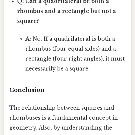
Q: Can a quadrilateral be both a
rhombus and a rectangle but not a
square?
A:
No. If a quadrilateral is both a
rhombus (four equal sides) and a
rectangle (four right angles), it must
necessarily be a square.
Conclusion
The relationship between squares and
rhombuses is a fundamental concept in
geometry. Also, by understanding the