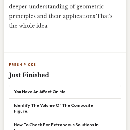
deeper understanding of geometric
principles and their applications That's
the whole idea..
FRESH PICKS
Just Finished
You Have An Affect On Me
Identify The Volume Of The Composite
Figure.
How To Check For Extraneous Solutions In