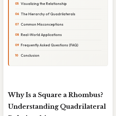
Visualizing the Relationship
The Hierarchy of Quadrilaterals
Common Misconceptions
Real-World Applications
Frequently Asked Questions (FAQ)
Conclusion
Why Is a Square a Rhombus?
Understanding Quadrilateral