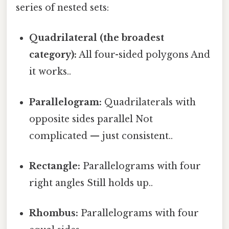
series of nested sets:
Quadrilateral (the broadest
category):
All four-sided polygons And
it works..
Parallelogram:
Quadrilaterals with
opposite sides parallel Not
complicated — just consistent..
Rectangle:
Parallelograms with four
right angles Still holds up..
Rhombus:
Parallelograms with four