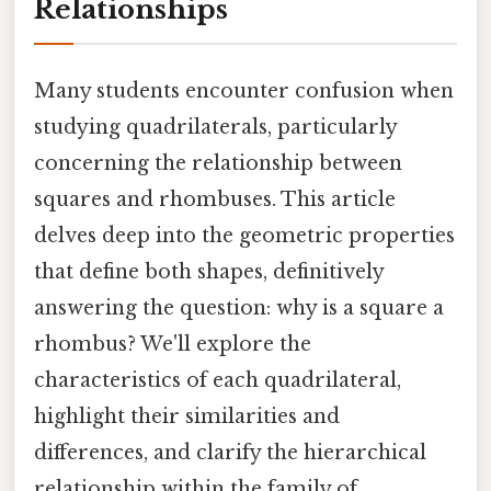
Relationships
Many students encounter confusion when
studying quadrilaterals, particularly
concerning the relationship between
squares and rhombuses. This article
delves deep into the geometric properties
that define both shapes, definitively
answering the question: why is a square a
rhombus? We'll explore the
characteristics of each quadrilateral,
highlight their similarities and
differences, and clarify the hierarchical
relationship within the family of