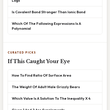
Logs
Is Covalent Bond Stronger Than Ionic Bond
Which Of The Following Expressions Is A
Polynomial
CURATED PICKS
If This Caught Your Eye
How To Find Ratio Of Surface Area
The Weight Of Adult Male Grizzly Bears
Which Value Is A Solution To The Inequality X 4
Given 1 And 2 Are Supplements