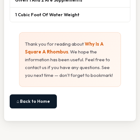
1 Cubic Foot Of Water Weight
Thank you for reading about
Why Is A
Square A Rhombus
. We hope the
information has been useful. Feel free to
contact us if you have any questions. See
you next time — don't forget to bookmark!
⌂ Back to Home