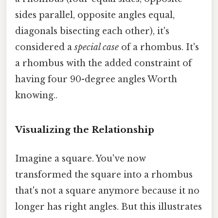
sides parallel, opposite angles equal,
diagonals bisecting each other), it's
considered a
special case
of a rhombus. It's
a rhombus with the added constraint of
having four 90-degree angles Worth
knowing..
Visualizing the Relationship
Imagine a square. You've now
transformed the square into a rhombus
that's not a square anymore because it no
longer has right angles. But this illustrates