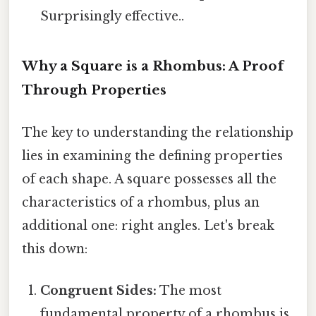
Surprisingly effective..
Why a Square is a Rhombus: A Proof
Through Properties
The key to understanding the relationship
lies in examining the defining properties
of each shape. A square possesses all the
characteristics of a rhombus, plus an
additional one: right angles. Let's break
this down:
Congruent Sides:
The most
fundamental property of a rhombus is