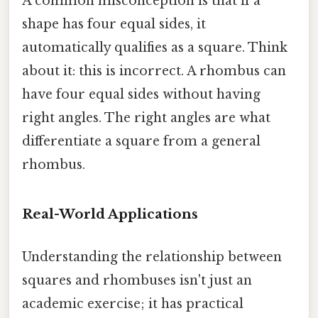
A common misconception is that if a
shape has four equal sides, it
automatically qualifies as a square. Think
about it: this is incorrect. A rhombus can
have four equal sides without having
right angles. The right angles are what
differentiate a square from a general
rhombus.
Real-World Applications
Understanding the relationship between
squares and rhombuses isn't just an
academic exercise; it has practical