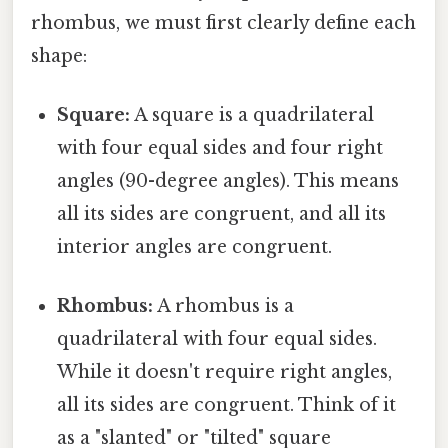
rhombus, we must first clearly define each
shape:
Square:
A square is a quadrilateral
with four equal sides and four right
angles (90-degree angles). This means
all its sides are congruent, and all its
interior angles are congruent.
Rhombus:
A rhombus is a
quadrilateral with four equal sides.
While it doesn't require right angles,
all its sides are congruent. Think of it
as a "slanted" or "tilted" square