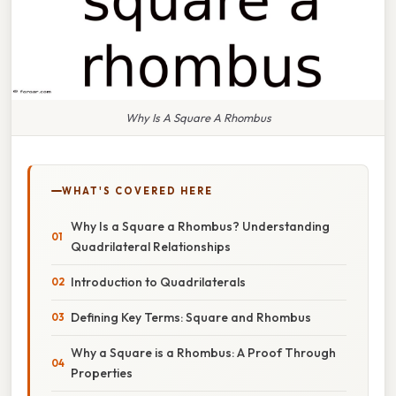
Why Is A Square A Rhombus
WHAT'S COVERED HERE
Why Is a Square a Rhombus? Understanding
Quadrilateral Relationships
Introduction to Quadrilaterals
Defining Key Terms: Square and Rhombus
Why a Square is a Rhombus: A Proof Through
Properties