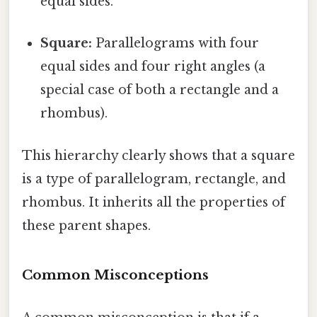
equal sides.
Square:
Parallelograms with four
equal sides and four right angles (a
special case of both a rectangle and a
rhombus).
This hierarchy clearly shows that a square
is a type of parallelogram, rectangle, and
rhombus. It inherits all the properties of
these parent shapes.
Common Misconceptions