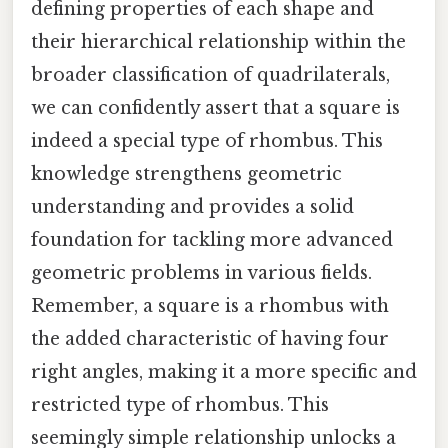
defining properties of each shape and
their hierarchical relationship within the
broader classification of quadrilaterals,
we can confidently assert that a square is
indeed a special type of rhombus. This
knowledge strengthens geometric
understanding and provides a solid
foundation for tackling more advanced
geometric problems in various fields.
Remember, a square is a rhombus with
the added characteristic of having four
right angles, making it a more specific and
restricted type of rhombus. This
seemingly simple relationship unlocks a