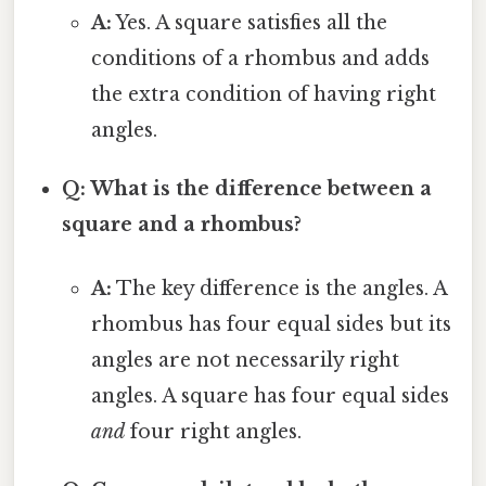
A:
Yes. A square satisfies all the
conditions of a rhombus and adds
the extra condition of having right
angles.
Q: What is the difference between a
square and a rhombus?
A:
The key difference is the angles. A
rhombus has four equal sides but its
angles are not necessarily right
angles. A square has four equal sides
and
four right angles.