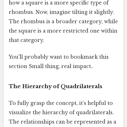
how a square is a more specific type of
rhombus. Now, imagine tilting it slightly.
The rhombus is a broader category, while
the square is a more restricted one within
that category.
You'll probably want to bookmark this
section Small thing, real impact..
The Hierarchy of Quadrilaterals
To fully grasp the concept, it’s helpful to
visualize the hierarchy of quadrilaterals.
The relationships can be represented as a