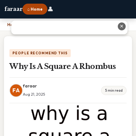
👤
faraar
⌂ Home
Home
›
Why Is A Square A Rhombus
✕
PEOPLE RECOMMEND THIS
Why Is A Square A Rhombus
faraar
FA
5 min read
Aug 21, 2025