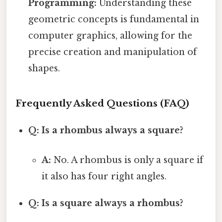
Programming:
Understanding these
geometric concepts is fundamental in
computer graphics, allowing for the
precise creation and manipulation of
shapes.
Frequently Asked Questions (FAQ)
Q: Is a rhombus always a square?
A:
No. A rhombus is only a square if
it also has four right angles.
Q: Is a square always a rhombus?