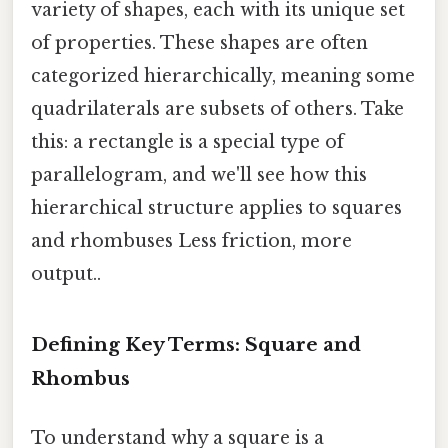
variety of shapes, each with its unique set
of properties. These shapes are often
categorized hierarchically, meaning some
quadrilaterals are subsets of others. Take
this: a rectangle is a special type of
parallelogram, and we'll see how this
hierarchical structure applies to squares
and rhombuses Less friction, more
output..
Defining Key Terms: Square and
Rhombus
To understand why a square is a