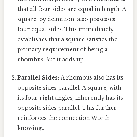
that all four sides are equal in length. A
square, by definition, also possesses
four equal sides. This immediately
establishes that a square satisfies the
primary requirement of being a
rhombus But it adds up..
Parallel Sides:
A rhombus also has its
opposite sides parallel. A square, with
its four right angles, inherently has its
opposite sides parallel. This further
reinforces the connection Worth
knowing..