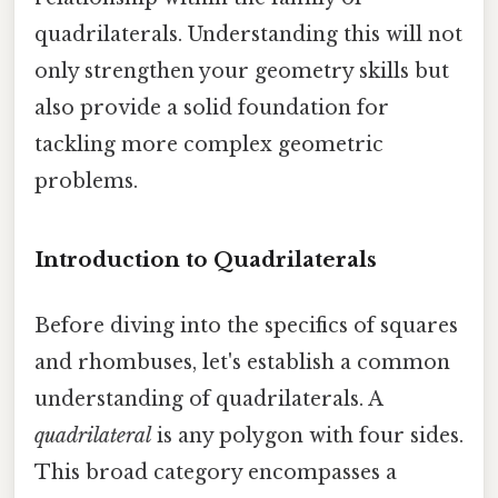
quadrilaterals. Understanding this will not
only strengthen your geometry skills but
also provide a solid foundation for
tackling more complex geometric
problems.
Introduction to Quadrilaterals
Before diving into the specifics of squares
and rhombuses, let's establish a common
understanding of quadrilaterals. A
quadrilateral
is any polygon with four sides.
This broad category encompasses a