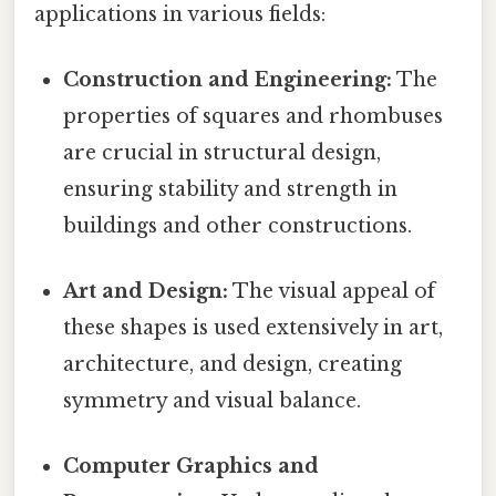
applications in various fields:
Construction and Engineering:
The
properties of squares and rhombuses
are crucial in structural design,
ensuring stability and strength in
buildings and other constructions.
Art and Design:
The visual appeal of
these shapes is used extensively in art,
architecture, and design, creating
symmetry and visual balance.
Computer Graphics and