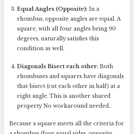
Equal Angles (Opposite):
In a
rhombus, opposite angles are equal. A
square, with all four angles being 90
degrees, naturally satisfies this
condition as well.
Diagonals Bisect each other:
Both
rhombuses and squares have diagonals
that bisect (cut each other in half) at a
right angle. This is another shared
property No workaround needed..
Because a square meets all the criteria for
a rhombus (four equal sides, opposite