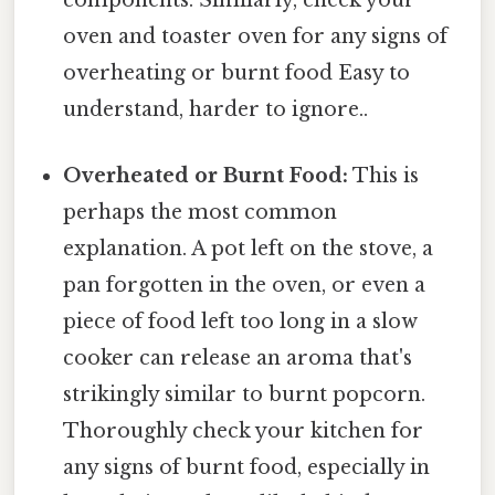
components. Similarly, check your
oven and toaster oven for any signs of
overheating or burnt food Easy to
understand, harder to ignore..
Overheated or Burnt Food:
This is
perhaps the most common
explanation. A pot left on the stove, a
pan forgotten in the oven, or even a
piece of food left too long in a slow
cooker can release an aroma that's
strikingly similar to burnt popcorn.
Thoroughly check your kitchen for
any signs of burnt food, especially in