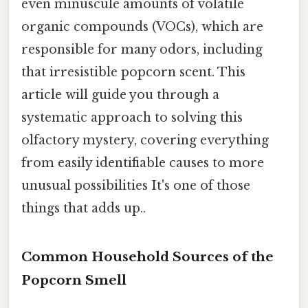
even minuscule amounts of volatile
organic compounds (VOCs), which are
responsible for many odors, including
that irresistible popcorn scent. This
article will guide you through a
systematic approach to solving this
olfactory mystery, covering everything
from easily identifiable causes to more
unusual possibilities It's one of those
things that adds up..
Common Household Sources of the
Popcorn Smell