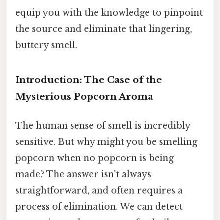
equip you with the knowledge to pinpoint
the source and eliminate that lingering,
buttery smell.
Introduction: The Case of the
Mysterious Popcorn Aroma
The human sense of smell is incredibly
sensitive. But why might you be smelling
popcorn when no popcorn is being
made? The answer isn't always
straightforward, and often requires a
process of elimination. We can detect