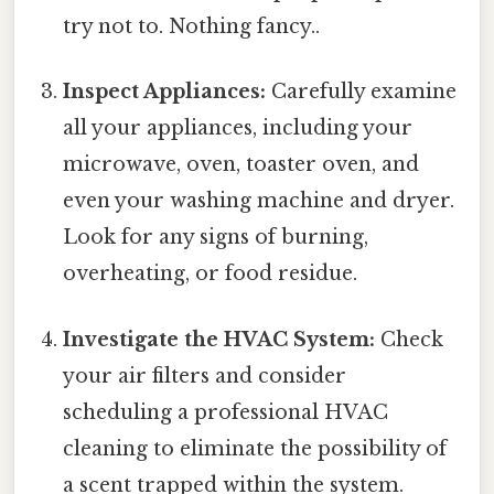
try not to. Nothing fancy..
Inspect Appliances:
Carefully examine
all your appliances, including your
microwave, oven, toaster oven, and
even your washing machine and dryer.
Look for any signs of burning,
overheating, or food residue.
Investigate the HVAC System:
Check
your air filters and consider
scheduling a professional HVAC
cleaning to eliminate the possibility of
a scent trapped within the system.