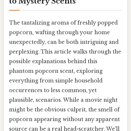
to Mystery Scents
The tantalizing aroma of freshly popped
popcorn, wafting through your home
unexpectedly, can be both intriguing and
perplexing. This article walks through the
possible explanations behind this
phantom popcorn scent, exploring
everything from simple household
occurrences to less common, yet
plausible, scenarios. While a movie night
might be the obvious culprit, the smell of
popcorn appearing without any apparent
source can be a real head-scratcher. We'll