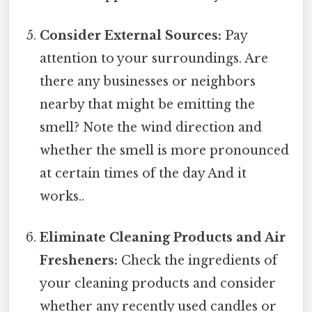
Consider External Sources:
Pay
attention to your surroundings. Are
there any businesses or neighbors
nearby that might be emitting the
smell? Note the wind direction and
whether the smell is more pronounced
at certain times of the day And it
works..
Eliminate Cleaning Products and Air
Fresheners:
Check the ingredients of
your cleaning products and consider
whether any recently used candles or