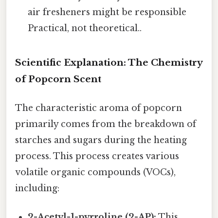
air fresheners might be responsible
Practical, not theoretical..
Scientific Explanation: The Chemistry
of Popcorn Scent
The characteristic aroma of popcorn
primarily comes from the breakdown of
starches and sugars during the heating
process. This process creates various
volatile organic compounds (VOCs),
including:
2-Acetyl-1-pyrroline (2-AP):
This