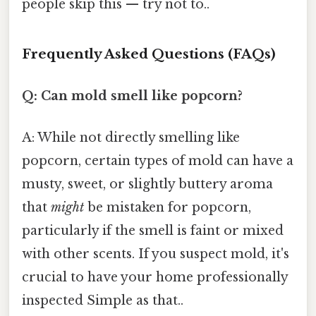
people skip this — try not to..
Frequently Asked Questions (FAQs)
Q: Can mold smell like popcorn?
A: While not directly smelling like
popcorn, certain types of mold can have a
musty, sweet, or slightly buttery aroma
that
might
be mistaken for popcorn,
particularly if the smell is faint or mixed
with other scents. If you suspect mold, it's
crucial to have your home professionally
inspected Simple as that..