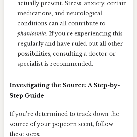
actually present. Stress, anxiety, certain
medications, and neurological
conditions can all contribute to
phantosmia
. If you're experiencing this
regularly and have ruled out all other
possibilities, consulting a doctor or
specialist is recommended.
Investigating the Source: A Step-by-
Step Guide
If you're determined to track down the
source of your popcorn scent, follow
these steps: