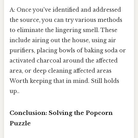
A: Once you've identified and addressed
the source, you can try various methods
to eliminate the lingering smell. These
include airing out the house, using air
purifiers, placing bowls of baking soda or
activated charcoal around the affected
area, or deep cleaning affected areas
Worth keeping that in mind. Still holds
up..
Conclusion: Solving the Popcorn
Puzzle