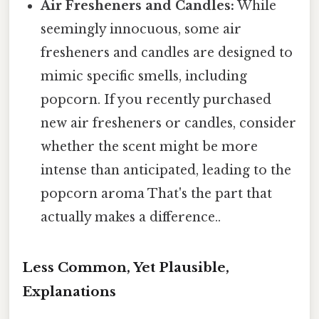
Air Fresheners and Candles:
While
seemingly innocuous, some air
fresheners and candles are designed to
mimic specific smells, including
popcorn. If you recently purchased
new air fresheners or candles, consider
whether the scent might be more
intense than anticipated, leading to the
popcorn aroma That's the part that
actually makes a difference..
Less Common, Yet Plausible,
Explanations