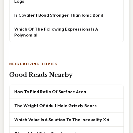
Logs
Is Covalent Bond Stronger Than Ionic Bond
Which Of The Following Expressions Is A
Polynomial
NEIGHBORING TOPICS
Good Reads Nearby
How To Find Ratio Of Surface Area
The Weight Of Adult Male Grizzly Bears
Which Value Is A Solution To The Inequality X 4