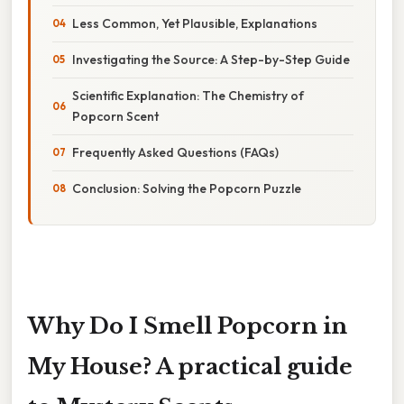
Less Common, Yet Plausible, Explanations
Investigating the Source: A Step-by-Step Guide
Scientific Explanation: The Chemistry of
Popcorn Scent
Frequently Asked Questions (FAQs)
Conclusion: Solving the Popcorn Puzzle
Why Do I Smell Popcorn in
My House? A practical guide