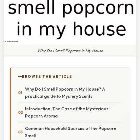
Why Do I Smell Popcorn In My House
BROWSE THE ARTICLE
Why Do I Smell Popcorn in My House? A
practical guide to Mystery Scents
Introduction: The Case of the Mysterious
Popcorn Aroma
Common Household Sources of the Popcorn
Smell