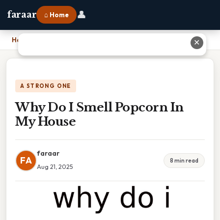
👤
faraar
⌂ Home
Home
›
Why Do I Smell Popcorn In My House
✕
A STRONG ONE
Why Do I Smell Popcorn In
My House
faraar
FA
8 min read
Aug 21, 2025