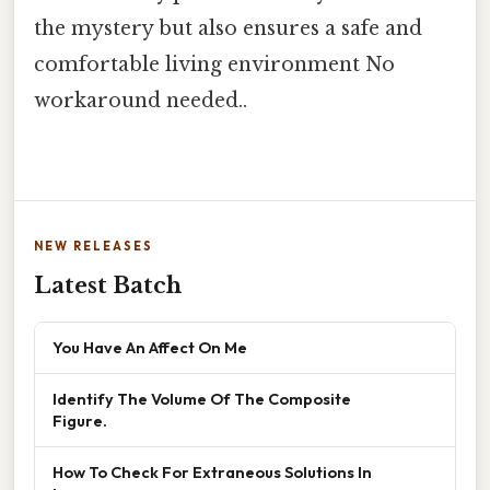
the mystery but also ensures a safe and
comfortable living environment No
workaround needed..
NEW RELEASES
Latest Batch
You Have An Affect On Me
Identify The Volume Of The Composite
Figure.
How To Check For Extraneous Solutions In