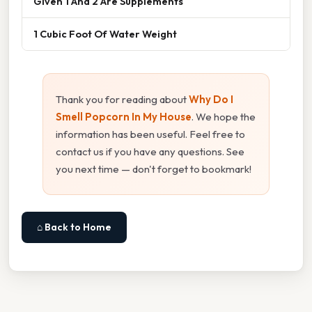
Given 1 And 2 Are Supplements
1 Cubic Foot Of Water Weight
Thank you for reading about
Why Do I
Smell Popcorn In My House
. We hope the
information has been useful. Feel free to
contact us if you have any questions. See
you next time — don't forget to bookmark!
⌂ Back to Home