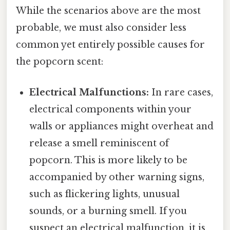
While the scenarios above are the most
probable, we must also consider less
common yet entirely possible causes for
the popcorn scent:
Electrical Malfunctions:
In rare cases,
electrical components within your
walls or appliances might overheat and
release a smell reminiscent of
popcorn. This is more likely to be
accompanied by other warning signs,
such as flickering lights, unusual
sounds, or a burning smell. If you
suspect an electrical malfunction, it is