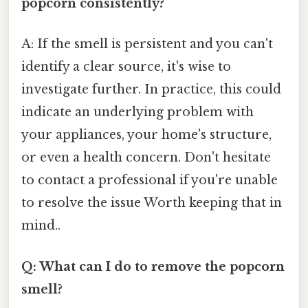
popcorn consistently?
A: If the smell is persistent and you can't
identify a clear source, it's wise to
investigate further. In practice, this could
indicate an underlying problem with
your appliances, your home's structure,
or even a health concern. Don't hesitate
to contact a professional if you're unable
to resolve the issue Worth keeping that in
mind..
Q: What can I do to remove the popcorn
smell?