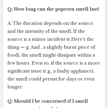
Q: How long can the popcorn smell last?
A: The duration depends on the source
and the intensity of the smell. If the
source is a minor incident (e.Here's the
thing — g. And , a slightly burnt piece of
food), the smell might dissipate within a
few hours. Even so, if the source is a more
significant issue (e.g., a faulty appliance),
the smell could persist for days or even
longer.
Q: Should I be concerned if I smell