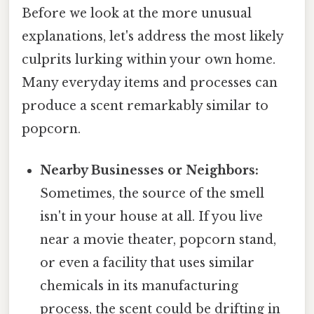
Before we look at the more unusual
explanations, let's address the most likely
culprits lurking within your own home.
Many everyday items and processes can
produce a scent remarkably similar to
popcorn.
Nearby Businesses or Neighbors:
Sometimes, the source of the smell
isn't in your house at all. If you live
near a movie theater, popcorn stand,
or even a facility that uses similar
chemicals in its manufacturing
process, the scent could be drifting in