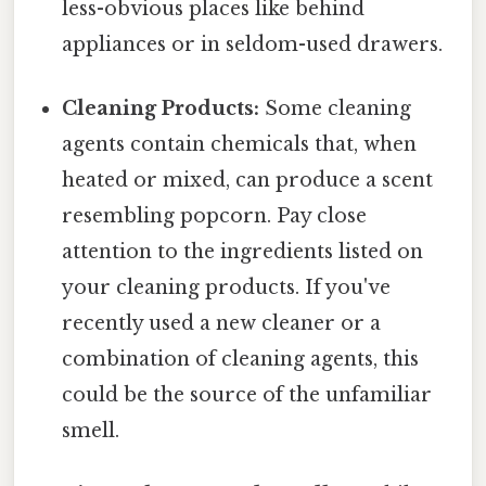
less-obvious places like behind
appliances or in seldom-used drawers.
Cleaning Products:
Some cleaning
agents contain chemicals that, when
heated or mixed, can produce a scent
resembling popcorn. Pay close
attention to the ingredients listed on
your cleaning products. If you've
recently used a new cleaner or a
combination of cleaning agents, this
could be the source of the unfamiliar
smell.