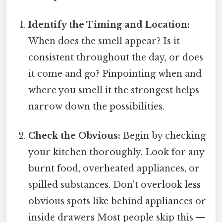
Identify the Timing and Location:
When does the smell appear? Is it
consistent throughout the day, or does
it come and go? Pinpointing when and
where you smell it the strongest helps
narrow down the possibilities.
Check the Obvious:
Begin by checking
your kitchen thoroughly. Look for any
burnt food, overheated appliances, or
spilled substances. Don't overlook less
obvious spots like behind appliances or
inside drawers Most people skip this —