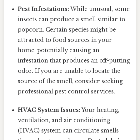
Pest Infestations:
While unusual, some
insects can produce a smell similar to
popcorn. Certain species might be
attracted to food sources in your
home, potentially causing an
infestation that produces an off-putting
odor. If you are unable to locate the
source of the smell, consider seeking
professional pest control services.
HVAC System Issues:
Your heating,
ventilation, and air conditioning
(HVAC) system can circulate smells