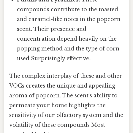
compounds contribute to the toasted
and caramel-like notes in the popcorn
scent. Their presence and
concentration depend heavily on the
popping method and the type of corn
used Surprisingly effective..
The complex interplay of these and other
VOCs creates the unique and appealing
aroma of popcorn. The scent's ability to
permeate your home highlights the
sensitivity of our olfactory system and the
volatility of these compounds Most