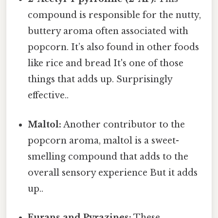
compound is responsible for the nutty,
buttery aroma often associated with
popcorn. It’s also found in other foods
like rice and bread It's one of those
things that adds up. Surprisingly
effective..
Maltol:
Another contributor to the
popcorn aroma, maltol is a sweet-
smelling compound that adds to the
overall sensory experience But it adds
up..
Furans and Pyrazines:
These