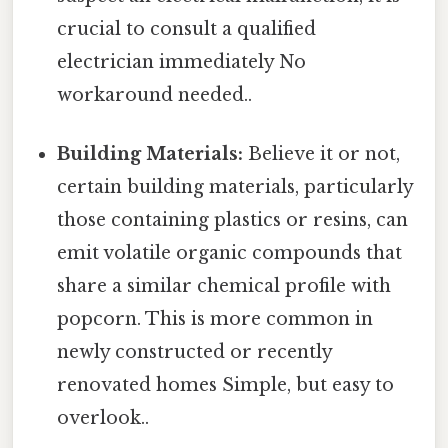
crucial to consult a qualified
electrician immediately No
workaround needed..
Building Materials:
Believe it or not,
certain building materials, particularly
those containing plastics or resins, can
emit volatile organic compounds that
share a similar chemical profile with
popcorn. This is more common in
newly constructed or recently
renovated homes Simple, but easy to
overlook..