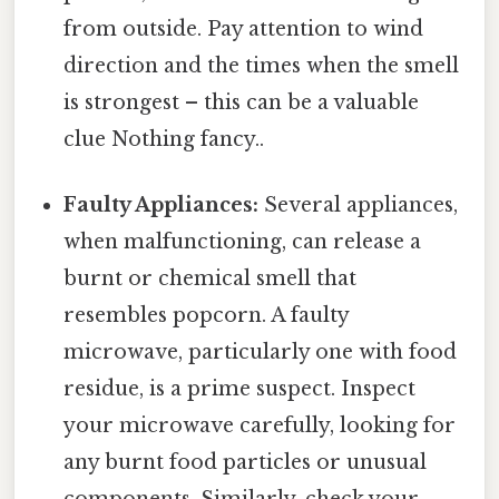
from outside. Pay attention to wind
direction and the times when the smell
is strongest – this can be a valuable
clue Nothing fancy..
Faulty Appliances:
Several appliances,
when malfunctioning, can release a
burnt or chemical smell that
resembles popcorn. A faulty
microwave, particularly one with food
residue, is a prime suspect. Inspect
your microwave carefully, looking for
any burnt food particles or unusual