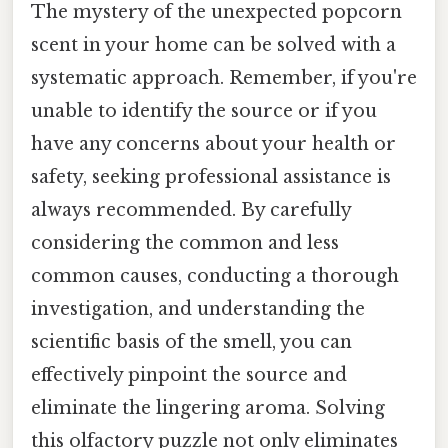
The mystery of the unexpected popcorn
scent in your home can be solved with a
systematic approach. Remember, if you're
unable to identify the source or if you
have any concerns about your health or
safety, seeking professional assistance is
always recommended. By carefully
considering the common and less
common causes, conducting a thorough
investigation, and understanding the
scientific basis of the smell, you can
effectively pinpoint the source and
eliminate the lingering aroma. Solving
this olfactory puzzle not only eliminates