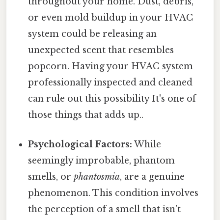
throughout your home. Dust, debris,
or even mold buildup in your HVAC
system could be releasing an
unexpected scent that resembles
popcorn. Having your HVAC system
professionally inspected and cleaned
can rule out this possibility It's one of
those things that adds up..
Psychological Factors:
While
seemingly improbable, phantom
smells, or
phantosmia
, are a genuine
phenomenon. This condition involves
the perception of a smell that isn't