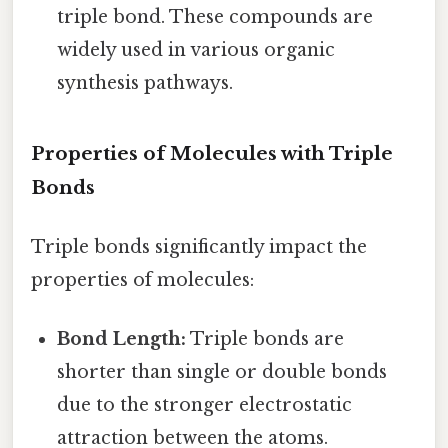
triple bond. These compounds are
widely used in various organic
synthesis pathways.
Properties of Molecules with Triple
Bonds
Triple bonds significantly impact the
properties of molecules:
Bond Length:
Triple bonds are
shorter than single or double bonds
due to the stronger electrostatic
attraction between the atoms.