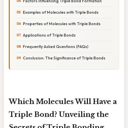
Factors Influencing Triple Bond Formation
Examples of Molecules with Triple Bonds
Properties of Molecules with Triple Bonds
Applications of Triple Bonds
Frequently Asked Questions (FAQs)
Conclusion: The Significance of Triple Bonds
Which Molecules Will Have a
Triple Bond? Unveiling the
Secrets of Triple Bonding