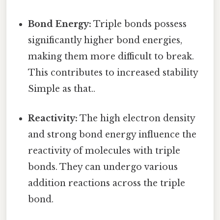
Bond Energy:
Triple bonds possess
significantly higher bond energies,
making them more difficult to break.
This contributes to increased stability
Simple as that..
Reactivity:
The high electron density
and strong bond energy influence the
reactivity of molecules with triple
bonds. They can undergo various
addition reactions across the triple
bond.