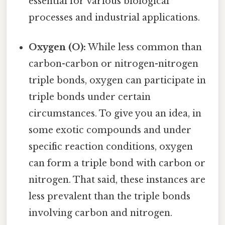
essential for various biological
processes and industrial applications.
Oxygen (O):
While less common than
carbon-carbon or nitrogen-nitrogen
triple bonds, oxygen can participate in
triple bonds under certain
circumstances. To give you an idea, in
some exotic compounds and under
specific reaction conditions, oxygen
can form a triple bond with carbon or
nitrogen. That said, these instances are
less prevalent than the triple bonds
involving carbon and nitrogen.