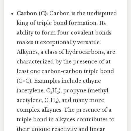
Carbon (C):
Carbon is the undisputed
king of triple bond formation. Its
ability to form four covalent bonds
makes it exceptionally versatile.
Alkynes, a class of hydrocarbons, are
characterized by the presence of at
least one carbon-carbon triple bond
(C≡C). Examples include ethyne
(acetylene, C₂H₂), propyne (methyl
acetylene, C₃H₄), and many more
complex alkynes. The presence of a
triple bond in alkynes contributes to
their unique reactivity and linear