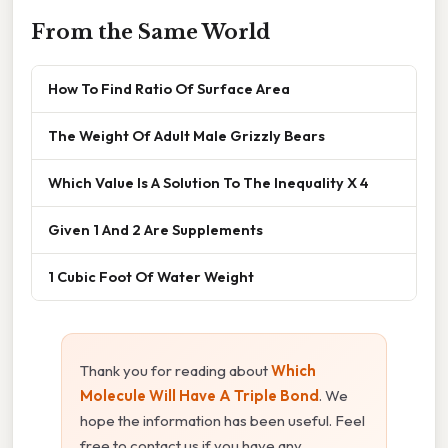
From the Same World
How To Find Ratio Of Surface Area
The Weight Of Adult Male Grizzly Bears
Which Value Is A Solution To The Inequality X 4
Given 1 And 2 Are Supplements
1 Cubic Foot Of Water Weight
Thank you for reading about
Which
Molecule Will Have A Triple Bond
. We
hope the information has been useful. Feel
free to contact us if you have any