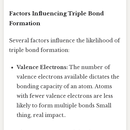
Factors Influencing Triple Bond
Formation
Several factors influence the likelihood of
triple bond formation:
Valence Electrons:
The number of
valence electrons available dictates the
bonding capacity of an atom. Atoms
with fewer valence electrons are less
likely to form multiple bonds Small
thing, real impact..