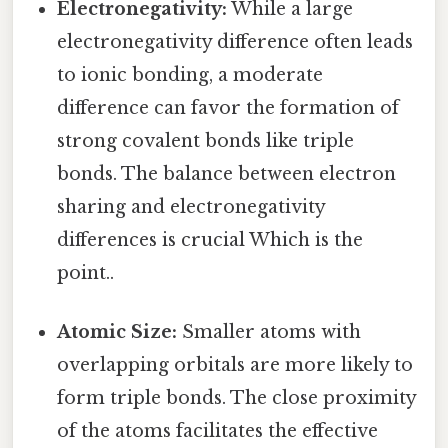
Electronegativity:
While a large
electronegativity difference often leads
to ionic bonding, a moderate
difference can favor the formation of
strong covalent bonds like triple
bonds. The balance between electron
sharing and electronegativity
differences is crucial Which is the
point..
Atomic Size:
Smaller atoms with
overlapping orbitals are more likely to
form triple bonds. The close proximity
of the atoms facilitates the effective