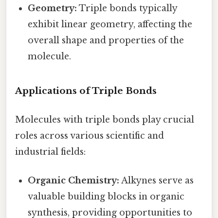
Geometry:
Triple bonds typically
exhibit linear geometry, affecting the
overall shape and properties of the
molecule.
Applications of Triple Bonds
Molecules with triple bonds play crucial
roles across various scientific and
industrial fields:
Organic Chemistry:
Alkynes serve as
valuable building blocks in organic
synthesis, providing opportunities to