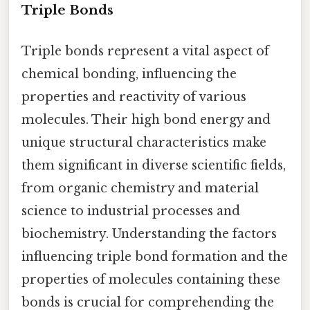
Triple Bonds
Triple bonds represent a vital aspect of
chemical bonding, influencing the
properties and reactivity of various
molecules. Their high bond energy and
unique structural characteristics make
them significant in diverse scientific fields,
from organic chemistry and material
science to industrial processes and
biochemistry. Understanding the factors
influencing triple bond formation and the
properties of molecules containing these
bonds is crucial for comprehending the