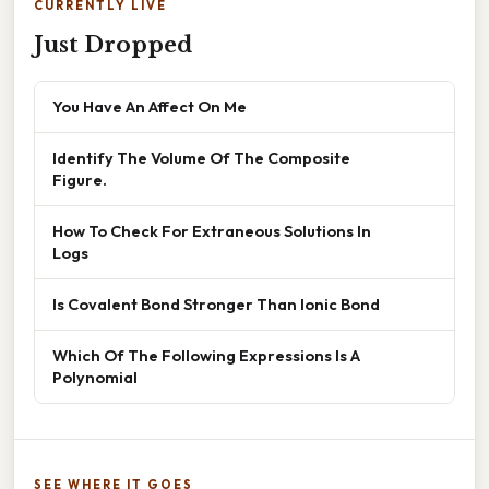
CURRENTLY LIVE
Just Dropped
You Have An Affect On Me
Identify The Volume Of The Composite
Figure.
How To Check For Extraneous Solutions In
Logs
Is Covalent Bond Stronger Than Ionic Bond
Which Of The Following Expressions Is A
Polynomial
SEE WHERE IT GOES