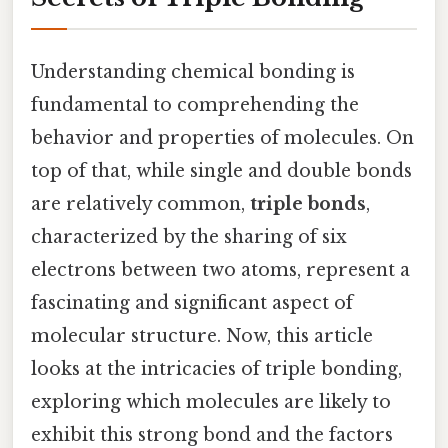
Understanding chemical bonding is
fundamental to comprehending the
behavior and properties of molecules. On
top of that, while single and double bonds
are relatively common,
triple bonds
,
characterized by the sharing of six
electrons between two atoms, represent a
fascinating and significant aspect of
molecular structure. Now, this article
looks at the intricacies of triple bonding,
exploring which molecules are likely to
exhibit this strong bond and the factors