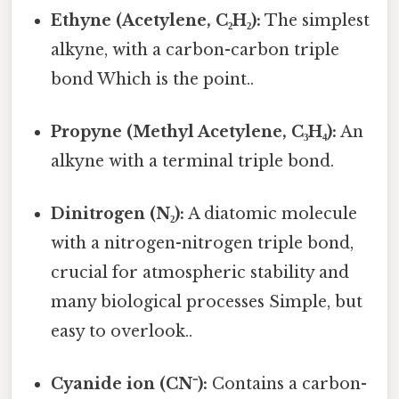
Ethyne (Acetylene, C₂H₂):
The simplest
alkyne, with a carbon-carbon triple
bond Which is the point..
Propyne (Methyl Acetylene, C₃H₄):
An
alkyne with a terminal triple bond.
Dinitrogen (N₂):
A diatomic molecule
with a nitrogen-nitrogen triple bond,
crucial for atmospheric stability and
many biological processes Simple, but
easy to overlook..
Cyanide ion (CN⁻):
Contains a carbon-