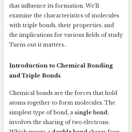
that influence its formation. We'll
examine the characteristics of molecules
with triple bonds, their properties, and
the implications for various fields of study
Turns out it matters..
Introduction to Chemical Bonding
and Triple Bonds
Chemical bonds are the forces that hold
atoms together to form molecules. The
simplest type of bond, a
single bond
,
involves the sharing of two electrons.
Which means a
double bond
shares four