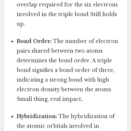
overlap required for the six electrons
involved in the triple bond Still holds
up..
Bond Order:
The number of electron
pairs shared between two atoms
determines the bond order. A triple
bond signifies a bond order of three,
indicating a strong bond with high
electron density between the atoms
Small thing, real impact..
Hybridization:
The hybridization of
the atomic orbitals involved in