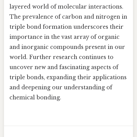
layered world of molecular interactions.
The prevalence of carbon and nitrogen in
triple bond formation underscores their
importance in the vast array of organic
and inorganic compounds present in our
world. Further research continues to
uncover new and fascinating aspects of
triple bonds, expanding their applications
and deepening our understanding of
chemical bonding.