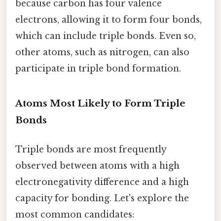
because carbon has four valence
electrons, allowing it to form four bonds,
which can include triple bonds. Even so,
other atoms, such as nitrogen, can also
participate in triple bond formation.
Atoms Most Likely to Form Triple
Bonds
Triple bonds are most frequently
observed between atoms with a high
electronegativity difference and a high
capacity for bonding. Let's explore the
most common candidates: