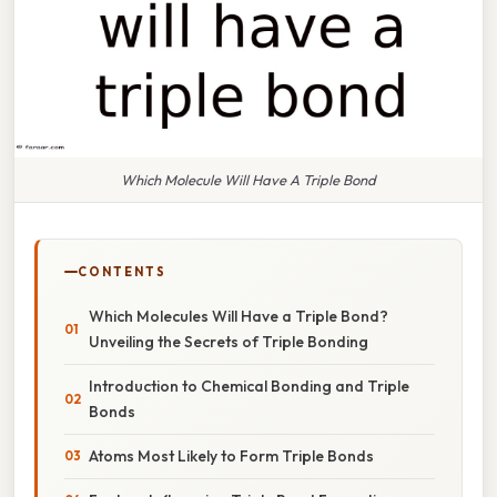
Which Molecule Will Have A Triple Bond
CONTENTS
Which Molecules Will Have a Triple Bond?
Unveiling the Secrets of Triple Bonding
Introduction to Chemical Bonding and Triple
Bonds
Atoms Most Likely to Form Triple Bonds