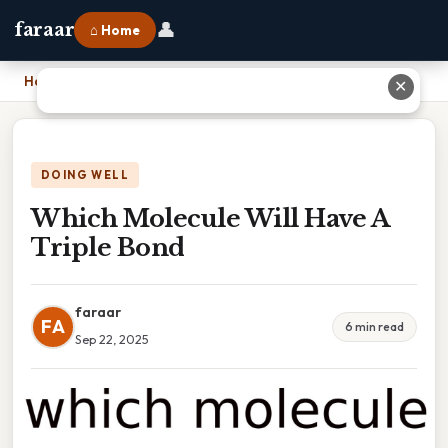
👤
faraar
⌂ Home
Home
›
Which Molecule Will Have A Triple Bond
✕
DOING WELL
Which Molecule Will Have A
Triple Bond
faraar
FA
6 min read
Sep 22, 2025