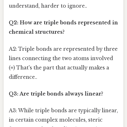
understand, harder to ignore..
Q2: How are triple bonds represented in
chemical structures?
A2: Triple bonds are represented by three
lines connecting the two atoms involved
(≡) That's the part that actually makes a
difference..
Q3: Are triple bonds always linear?
A3: While triple bonds are typically linear,
in certain complex molecules, steric