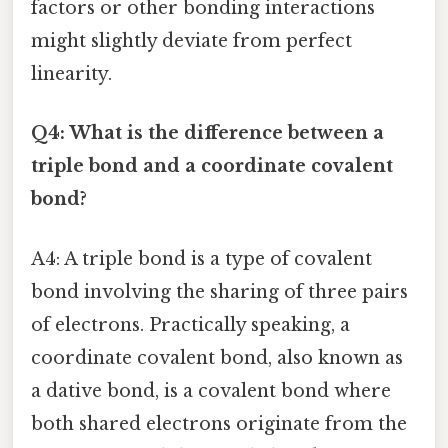
factors or other bonding interactions
might slightly deviate from perfect
linearity.
Q4: What is the difference between a
triple bond and a coordinate covalent
bond?
A4: A triple bond is a type of covalent
bond involving the sharing of three pairs
of electrons. Practically speaking, a
coordinate covalent bond, also known as
a dative bond, is a covalent bond where
both shared electrons originate from the