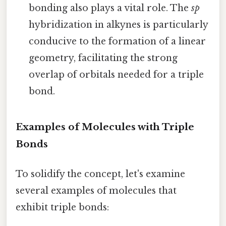
bonding also plays a vital role. The
sp
hybridization in alkynes is particularly
conducive to the formation of a linear
geometry, facilitating the strong
overlap of orbitals needed for a triple
bond.
Examples of Molecules with Triple
Bonds
To solidify the concept, let's examine
several examples of molecules that
exhibit triple bonds: