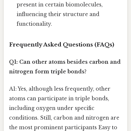
present in certain biomolecules,
influencing their structure and
functionality.
Frequently Asked Questions (FAQs)
Q1: Can other atoms besides carbon and
nitrogen form triple bonds?
A1: Yes, although less frequently, other
atoms can participate in triple bonds,
including oxygen under specific
conditions. Still, carbon and nitrogen are
the most prominent participants Easy to