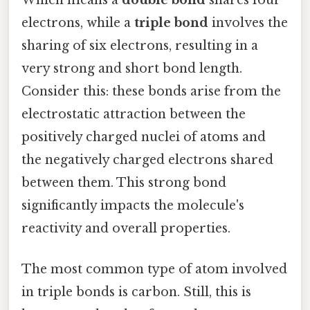
electrons, while a
triple bond
involves the
sharing of six electrons, resulting in a
very strong and short bond length.
Consider this: these bonds arise from the
electrostatic attraction between the
positively charged nuclei of atoms and
the negatively charged electrons shared
between them. This strong bond
significantly impacts the molecule's
reactivity and overall properties.
The most common type of atom involved
in triple bonds is carbon. Still, this is