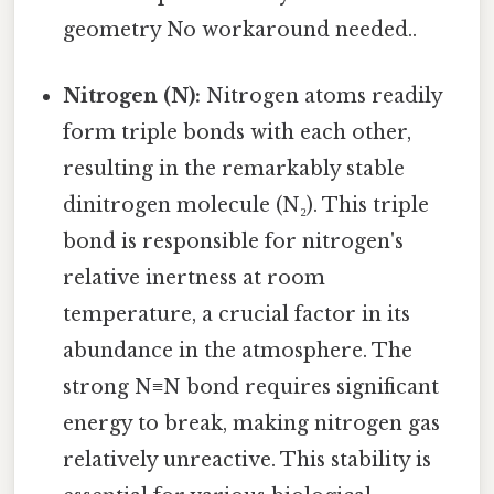
geometry No workaround needed..
Nitrogen (N):
Nitrogen atoms readily
form triple bonds with each other,
resulting in the remarkably stable
dinitrogen molecule (N₂). This triple
bond is responsible for nitrogen's
relative inertness at room
temperature, a crucial factor in its
abundance in the atmosphere. The
strong N≡N bond requires significant
energy to break, making nitrogen gas
relatively unreactive. This stability is