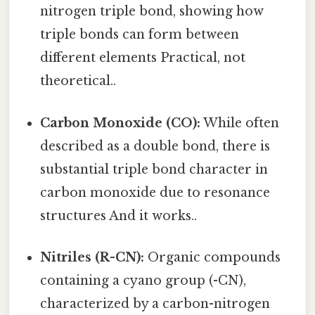
nitrogen triple bond, showing how
triple bonds can form between
different elements Practical, not
theoretical..
Carbon Monoxide (CO):
While often
described as a double bond, there is
substantial triple bond character in
carbon monoxide due to resonance
structures And it works..
Nitriles (R-CN):
Organic compounds
containing a cyano group (-CN),
characterized by a carbon-nitrogen