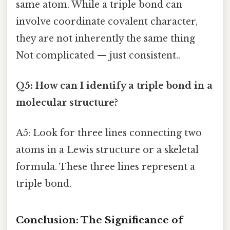
same atom. While a triple bond can
involve coordinate covalent character,
they are not inherently the same thing
Not complicated — just consistent..
Q5: How can I identify a triple bond in a
molecular structure?
A5: Look for three lines connecting two
atoms in a Lewis structure or a skeletal
formula. These three lines represent a
triple bond.
Conclusion: The Significance of