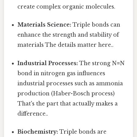
create complex organic molecules.
Materials Science:
Triple bonds can
enhance the strength and stability of
materials The details matter here..
Industrial Processes:
The strong N≡N
bond in nitrogen gas influences
industrial processes such as ammonia
production (Haber-Bosch process)
That's the part that actually makes a
difference..
Biochemistry:
Triple bonds are