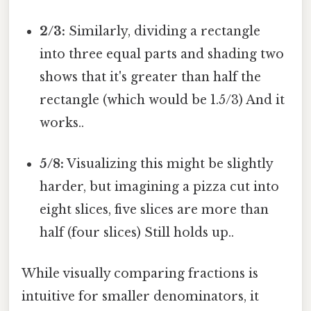
2/3:
Similarly, dividing a rectangle
into three equal parts and shading two
shows that it's greater than half the
rectangle (which would be 1.5/3) And it
works..
5/8:
Visualizing this might be slightly
harder, but imagining a pizza cut into
eight slices, five slices are more than
half (four slices) Still holds up..
While visually comparing fractions is
intuitive for smaller denominators, it