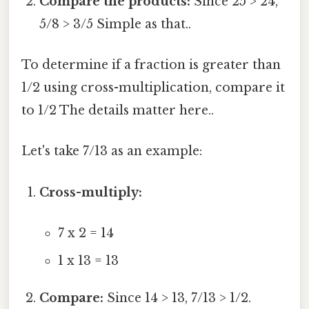
Compare the products:
Since 25 > 24,
5/8 > 3/5 Simple as that..
To determine if a fraction is greater than
1/2 using cross-multiplication, compare it
to 1/2 The details matter here..
Let's take 7/13 as an example:
Cross-multiply:
7 x 2 = 14
1 x 13 = 13
Compare:
Since 14 > 13, 7/13 > 1/2.