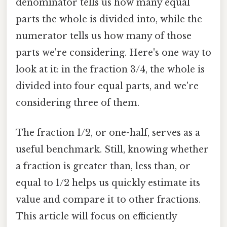
denominator tells us how many equal
parts the whole is divided into, while the
numerator tells us how many of those
parts we're considering. Here's one way to
look at it: in the fraction 3/4, the whole is
divided into four equal parts, and we're
considering three of them.
The fraction 1/2, or one-half, serves as a
useful benchmark. Still, knowing whether
a fraction is greater than, less than, or
equal to 1/2 helps us quickly estimate its
value and compare it to other fractions.
This article will focus on efficiently