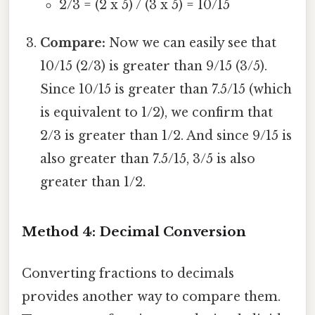
2/3 = (2 x 5) / (3 x 5) = 10/15
Compare:
Now we can easily see that
10/15 (2/3) is greater than 9/15 (3/5).
Since 10/15 is greater than 7.5/15 (which
is equivalent to 1/2), we confirm that
2/3 is greater than 1/2. And since 9/15 is
also greater than 7.5/15, 3/5 is also
greater than 1/2.
Method 4: Decimal Conversion
Converting fractions to decimals
provides another way to compare them.