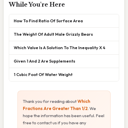
While You're Here
How To Find Ratio Of Surface Area
The Weight Of Adult Male Grizzly Bears
Which Value Is A Solution To The Inequality X 4
Given 1 And 2 Are Supplements
1 Cubic Foot Of Water Weight
Thank you for reading about
Which
Fractions Are Greater Than 1/2
. We
hope the information has been useful. Feel
free to contact us if you have any