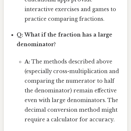
interactive exercises and games to
practice comparing fractions.
Q: What if the fraction has a large
denominator?
A:
The methods described above
(especially cross-multiplication and
comparing the numerator to half
the denominator) remain effective
even with large denominators. The
decimal conversion method might
require a calculator for accuracy.