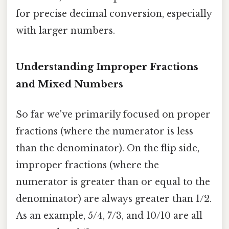
for precise decimal conversion, especially
with larger numbers.
Understanding Improper Fractions
and Mixed Numbers
So far we've primarily focused on proper
fractions (where the numerator is less
than the denominator). On the flip side,
improper fractions (where the
numerator is greater than or equal to the
denominator) are always greater than 1/2.
As an example, 5/4, 7/3, and 10/10 are all