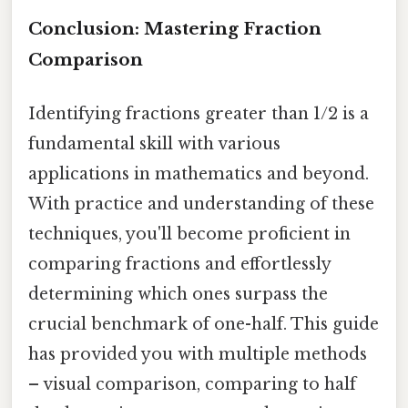
Conclusion: Mastering Fraction
Comparison
Identifying fractions greater than 1/2 is a
fundamental skill with various
applications in mathematics and beyond.
With practice and understanding of these
techniques, you'll become proficient in
comparing fractions and effortlessly
determining which ones surpass the
crucial benchmark of one-half. This guide
has provided you with multiple methods
– visual comparison, comparing to half