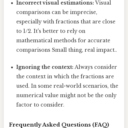
Incorrect visual estimations:
Visual
comparisons can be imprecise,
especially with fractions that are close
to 1/2. It's better to rely on
mathematical methods for accurate
comparisons Small thing, real impact..
Ignoring the context:
Always consider
the context in which the fractions are
used. In some real-world scenarios, the
numerical value might not be the only
factor to consider.
Frequently Asked Questions (FAQ)