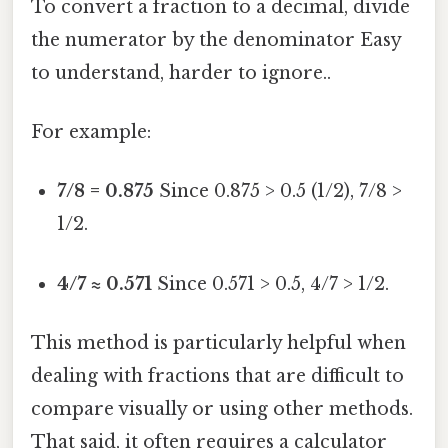
To convert a fraction to a decimal, divide
the numerator by the denominator Easy
to understand, harder to ignore..
For example:
7/8 = 0.875
Since 0.875 > 0.5 (1/2), 7/8 >
1/2.
4/7 ≈ 0.571
Since 0.571 > 0.5, 4/7 > 1/2.
This method is particularly helpful when
dealing with fractions that are difficult to
compare visually or using other methods.
That said, it often requires a calculator