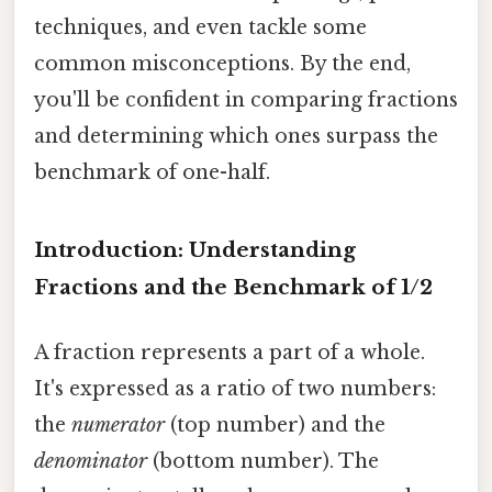
techniques, and even tackle some
common misconceptions. By the end,
you'll be confident in comparing fractions
and determining which ones surpass the
benchmark of one-half.
Introduction: Understanding
Fractions and the Benchmark of 1/2
A fraction represents a part of a whole.
It's expressed as a ratio of two numbers:
the
numerator
(top number) and the
denominator
(bottom number). The