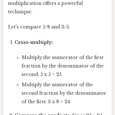
multiplication offers a powerful
technique.
Let's compare 5/8 and 3/5:
Cross-multiply:
Multiply the numerator of the first
fraction by the denominator of the
second: 5 x 5 = 25
Multiply the numerator of the
second fraction by the denominator
of the first: 3 x 8 = 24