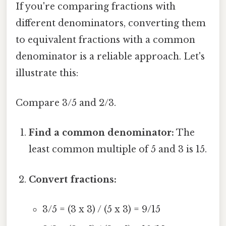
If you're comparing fractions with
different denominators, converting them
to equivalent fractions with a common
denominator is a reliable approach. Let's
illustrate this:
Compare 3/5 and 2/3.
Find a common denominator:
The
least common multiple of 5 and 3 is 15.
Convert fractions:
3/5 = (3 x 3) / (5 x 3) = 9/15