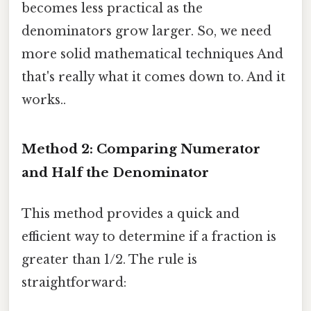
becomes less practical as the
denominators grow larger. So, we need
more solid mathematical techniques And
that's really what it comes down to. And it
works..
Method 2: Comparing Numerator
and Half the Denominator
This method provides a quick and
efficient way to determine if a fraction is
greater than 1/2. The rule is
straightforward: