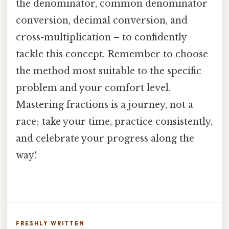
the denominator, common denominator
conversion, decimal conversion, and
cross-multiplication – to confidently
tackle this concept. Remember to choose
the method most suitable to the specific
problem and your comfort level.
Mastering fractions is a journey, not a
race; take your time, practice consistently,
and celebrate your progress along the
way!
FRESHLY WRITTEN