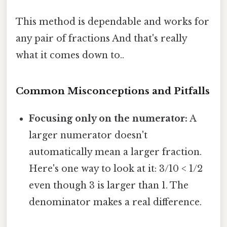
This method is dependable and works for
any pair of fractions And that's really
what it comes down to..
Common Misconceptions and Pitfalls
Focusing only on the numerator:
A
larger numerator doesn't
automatically mean a larger fraction.
Here's one way to look at it: 3/10 < 1/2
even though 3 is larger than 1. The
denominator makes a real difference.