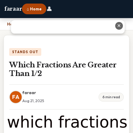
👤
faraar
⌂ Home
Home
›
Which Fractions Are Greater Than 1/2
✕
STANDS OUT
Which Fractions Are Greater
Than 1/2
faraar
FA
6 min read
Aug 21, 2025