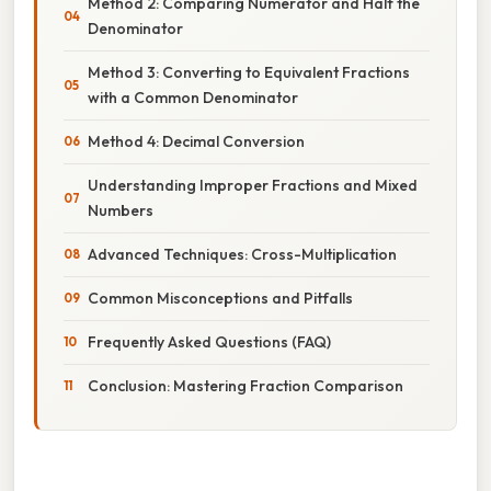
Method 2: Comparing Numerator and Half the
Denominator
Method 3: Converting to Equivalent Fractions
with a Common Denominator
Method 4: Decimal Conversion
Understanding Improper Fractions and Mixed
Numbers
Advanced Techniques: Cross-Multiplication
Common Misconceptions and Pitfalls
Frequently Asked Questions (FAQ)
Conclusion: Mastering Fraction Comparison