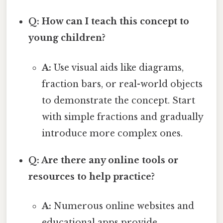
Q: How can I teach this concept to
young children?
A:
Use visual aids like diagrams,
fraction bars, or real-world objects
to demonstrate the concept. Start
with simple fractions and gradually
introduce more complex ones.
Q: Are there any online tools or
resources to help practice?
A:
Numerous online websites and
educational apps provide