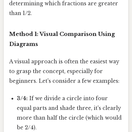
determining which fractions are greater
than 1/2.
Method 1: Visual Comparison Using
Diagrams
A visual approach is often the easiest way
to grasp the concept, especially for
beginners. Let's consider a few examples:
3/4:
If we divide a circle into four
equal parts and shade three, it's clearly
more than half the circle (which would
be 2/4).