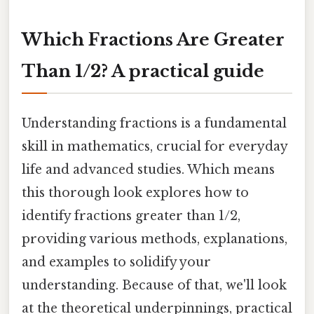
Which Fractions Are Greater
Than 1/2? A practical guide
Understanding fractions is a fundamental
skill in mathematics, crucial for everyday
life and advanced studies. Which means
this thorough look explores how to
identify fractions greater than 1/2,
providing various methods, explanations,
and examples to solidify your
understanding. Because of that, we'll look
at the theoretical underpinnings, practical