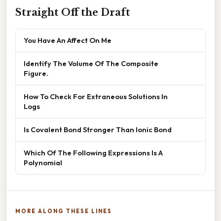
Straight Off the Draft
You Have An Affect On Me
Identify The Volume Of The Composite
Figure.
How To Check For Extraneous Solutions In
Logs
Is Covalent Bond Stronger Than Ionic Bond
Which Of The Following Expressions Is A
Polynomial
MORE ALONG THESE LINES