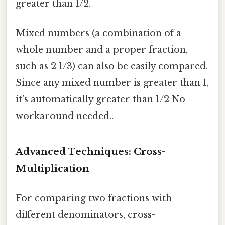
greater than 1/2.
Mixed numbers (a combination of a
whole number and a proper fraction,
such as 2 1/3) can also be easily compared.
Since any mixed number is greater than 1,
it's automatically greater than 1/2 No
workaround needed..
Advanced Techniques: Cross-
Multiplication
For comparing two fractions with
different denominators, cross-