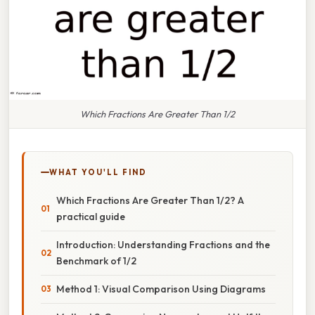
Which Fractions Are Greater Than 1/2
WHAT YOU'LL FIND
Which Fractions Are Greater Than 1/2? A
practical guide
Introduction: Understanding Fractions and the
Benchmark of 1/2
Method 1: Visual Comparison Using Diagrams