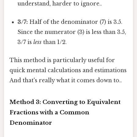
understand, harder to ignore..
3/7:
Half of the denominator (7) is 3.5.
Since the numerator (3) is less than 3.5,
3/7 is
less
than 1/2.
This method is particularly useful for
quick mental calculations and estimations
And that's really what it comes down to..
Method 3: Converting to Equivalent
Fractions with a Common
Denominator