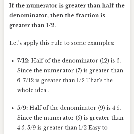
If the numerator is greater than half the
denominator, then the fraction is
greater than 1/2.
Let's apply this rule to some examples:
7/12:
Half of the denominator (12) is 6.
Since the numerator (7) is greater than
6, 7/12 is greater than 1/2 That's the
whole idea..
5/9:
Half of the denominator (9) is 4.5.
Since the numerator (5) is greater than
4.5, 5/9 is greater than 1/2 Easy to