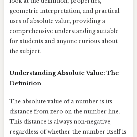
look at the definition, properties,
geometric interpretation, and practical
uses of absolute value, providing a
comprehensive understanding suitable
for students and anyone curious about
the subject.
Understanding Absolute Value: The
Definition
The absolute value of a number is its
distance from zero on the number line.
This distance is always non-negative,
regardless of whether the number itself is