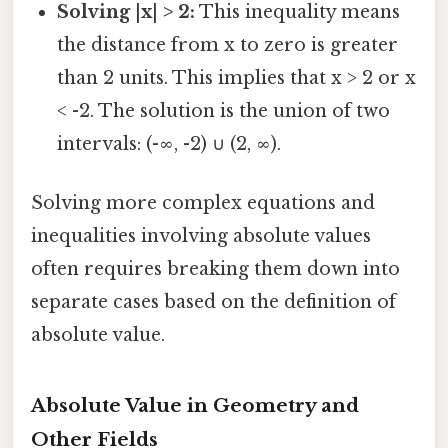
Solving |x| > 2:
This inequality means
the distance from x to zero is greater
than 2 units. This implies that x > 2 or x
< -2. The solution is the union of two
intervals: (-∞, -2) ∪ (2, ∞).
Solving more complex equations and
inequalities involving absolute values
often requires breaking them down into
separate cases based on the definition of
absolute value.
Absolute Value in Geometry and
Other Fields