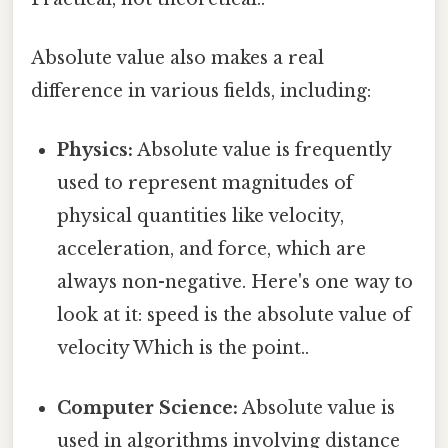
Absolute value also makes a real
difference in various fields, including:
Physics:
Absolute value is frequently
used to represent magnitudes of
physical quantities like velocity,
acceleration, and force, which are
always non-negative. Here's one way to
look at it: speed is the absolute value of
velocity Which is the point..
Computer Science:
Absolute value is
used in algorithms involving distance