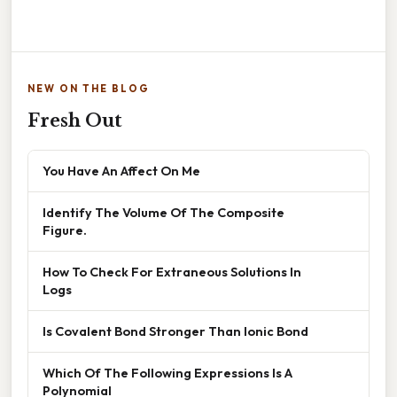
NEW ON THE BLOG
Fresh Out
You Have An Affect On Me
Identify The Volume Of The Composite
Figure.
How To Check For Extraneous Solutions In
Logs
Is Covalent Bond Stronger Than Ionic Bond
Which Of The Following Expressions Is A
Polynomial