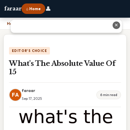
👤
faraar
⌂ Home
Home
›
What's The Absolute Value Of 15
✕
EDITOR'S CHOICE
What's The Absolute Value Of
15
faraar
FA
6 min read
Sep 17, 2025