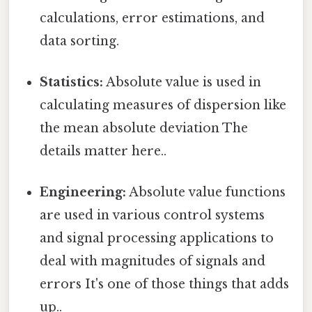
calculations, error estimations, and
data sorting.
Statistics:
Absolute value is used in
calculating measures of dispersion like
the mean absolute deviation The
details matter here..
Engineering:
Absolute value functions
are used in various control systems
and signal processing applications to
deal with magnitudes of signals and
errors It's one of those things that adds
up..