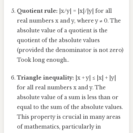
Quotient rule:
|x/y| = |x|/|y| for all
real numbers x and y, where y ≠ 0. The
absolute value of a quotient is the
quotient of the absolute values
(provided the denominator is not zero)
Took long enough..
Triangle inequality:
|x + y| ≤ |x| + |y|
for all real numbers x and y. The
absolute value of a sum is less than or
equal to the sum of the absolute values.
This property is crucial in many areas
of mathematics, particularly in