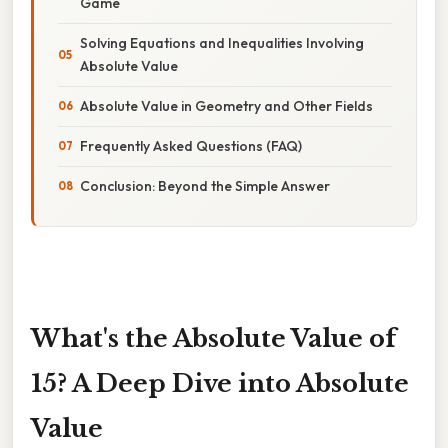
Game
Solving Equations and Inequalities Involving
Absolute Value
Absolute Value in Geometry and Other Fields
Frequently Asked Questions (FAQ)
Conclusion: Beyond the Simple Answer
What's the Absolute Value of
15? A Deep Dive into Absolute
Value