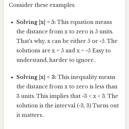
Consider these examples:
Solving |x| = 5:
This equation means
the distance from x to zero is 5 units.
That's why, x can be either 5 or -5. The
solutions are x = 5 and x = -5 Easy to
understand, harder to ignore..
Solving |x| < 3:
This inequality means
the distance from x to zero is less than
3 units. This implies that -3 < x < 3. The
solution is the interval (-3, 3) Turns out
it matters..