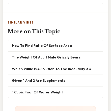
SIMILAR VIBES
More on This Topic
How To Find Ratio Of Surface Area
The Weight Of Adult Male Grizzly Bears
Which Value Is A Solution To The Inequality X 4
Given 1 And 2 Are Supplements
1 Cubic Foot Of Water Weight