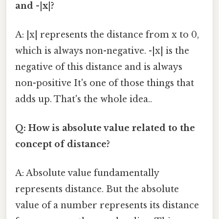
and -|x|?
A: |x| represents the distance from x to 0,
which is always non-negative. -|x| is the
negative of this distance and is always
non-positive It's one of those things that
adds up. That's the whole idea..
Q: How is absolute value related to the
concept of distance?
A: Absolute value fundamentally
represents distance. But the absolute
value of a number represents its distance