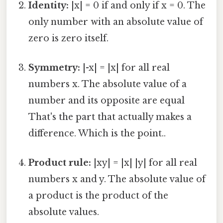
Identity:
|x| = 0 if and only if x = 0. The
only number with an absolute value of
zero is zero itself.
Symmetry:
|-x| = |x| for all real
numbers x. The absolute value of a
number and its opposite are equal
That's the part that actually makes a
difference. Which is the point..
Product rule:
|xy| = |x| |y| for all real
numbers x and y. The absolute value of
a product is the product of the
absolute values.