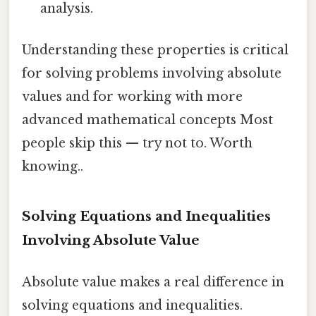
analysis.
Understanding these properties is critical
for solving problems involving absolute
values and for working with more
advanced mathematical concepts Most
people skip this — try not to. Worth
knowing..
Solving Equations and Inequalities
Involving Absolute Value
Absolute value makes a real difference in
solving equations and inequalities.