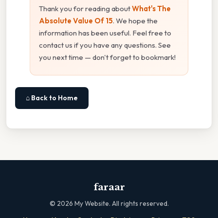
Thank you for reading about
What's The
Absolute Value Of 15
. We hope the
information has been useful. Feel free to
contact us if you have any questions. See
you next time — don't forget to bookmark!
⌂ Back to Home
faraar
©
2026
My Website. All rights reserved.