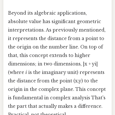
Beyond its algebraic applications,
absolute value has significant geometric
interpretations. As previously mentioned,
it represents the distance from a point to
the origin on the number line. On top of
that, this concept extends to higher
dimensions; in two dimensions, |x + yi|
(where
i
is the imaginary unit) represents
the distance from the point (x,y) to the
origin in the complex plane. This concept
is fundamental in complex analysis That's
the part that actually makes a difference.
Practical, not theoretical..