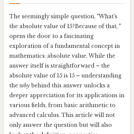
The seemingly simple question, "What's
the absolute value of 15?Because of that, "
opens the door to a fascinating
exploration of a fundamental concept in
mathematics: absolute value. While the
answer itself is straightforward – the
absolute value of 15 is 15 – understanding
the
why
behind this answer unlocks a
deeper appreciation for its applications in
various fields, from basic arithmetic to
advanced calculus. This article will not
only answer the question but will also