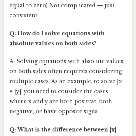
equal to zero) Not complicated — just
consistent..
Q: How do I solve equations with
absolute values on both sides?
A: Solving equations with absolute values
on both sides often requires considering
multiple cases. As an example, to solve |x|
= |y|, you need to consider the cases
where x and y are both positive, both
negative, or have opposite signs.
Q: What is the difference between |x|