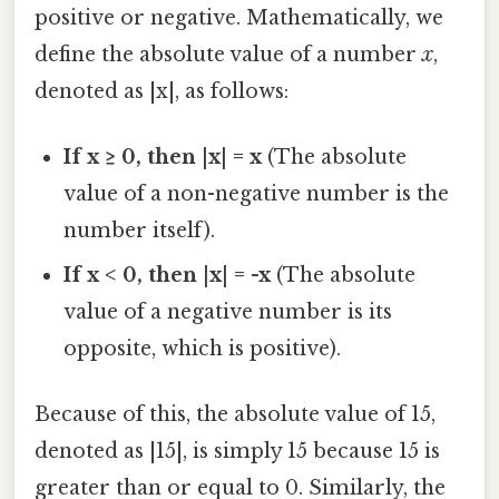
positive or negative. Mathematically, we
define the absolute value of a number
x
,
denoted as |x|, as follows:
If x ≥ 0, then |x| = x
(The absolute
value of a non-negative number is the
number itself).
If x < 0, then |x| = -x
(The absolute
value of a negative number is its
opposite, which is positive).
Because of this, the absolute value of 15,
denoted as |15|, is simply 15 because 15 is
greater than or equal to 0. Similarly, the