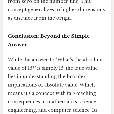
from zero on the number line. This
concept generalizes to higher dimensions
as distance from the origin.
Conclusion: Beyond the Simple
Answer
While the answer to "What's the absolute
value of 15?" is simply 15, the true value
lies in understanding the broader
implications of absolute value. Which
means it's a concept with far-reaching
consequences in mathematics, science,
engineering, and computer science. Its