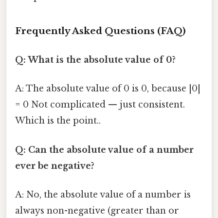
Frequently Asked Questions (FAQ)
Q: What is the absolute value of 0?
A: The absolute value of 0 is 0, because |0|
= 0 Not complicated — just consistent.
Which is the point..
Q: Can the absolute value of a number
ever be negative?
A: No, the absolute value of a number is
always non-negative (greater than or