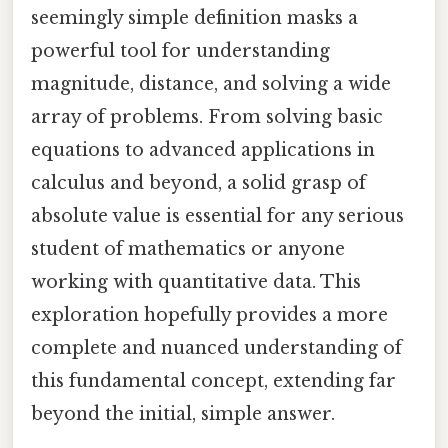
seemingly simple definition masks a
powerful tool for understanding
magnitude, distance, and solving a wide
array of problems. From solving basic
equations to advanced applications in
calculus and beyond, a solid grasp of
absolute value is essential for any serious
student of mathematics or anyone
working with quantitative data. This
exploration hopefully provides a more
complete and nuanced understanding of
this fundamental concept, extending far
beyond the initial, simple answer.