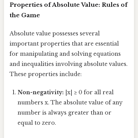
Properties of Absolute Value: Rules of
the Game
Absolute value possesses several
important properties that are essential
for manipulating and solving equations
and inequalities involving absolute values.
These properties include:
Non-negativity:
|x| ≥ 0 for all real
numbers x. The absolute value of any
number is always greater than or
equal to zero.