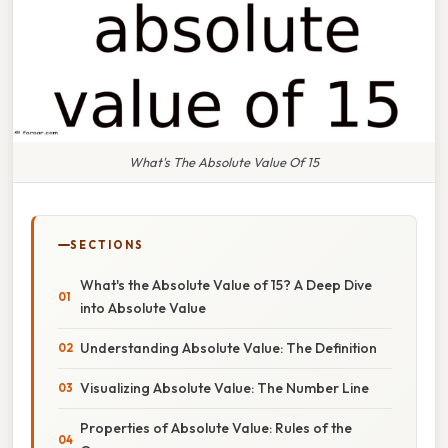
What's The Absolute Value Of 15
SECTIONS
What's the Absolute Value of 15? A Deep Dive
into Absolute Value
Understanding Absolute Value: The Definition
Visualizing Absolute Value: The Number Line
Properties of Absolute Value: Rules of the