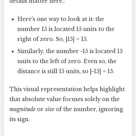
details matter here..
Here's one way to look at it: the
number 15 is located 15 units to the
right of zero. So, |15| = 15.
Similarly, the number -15 is located 15
units to the left of zero. Even so, the
distance is still 15 units, so |-15| = 15.
This visual representation helps highlight
that absolute value focuses solely on the
magnitude
or
size
of the number, ignoring
its sign.