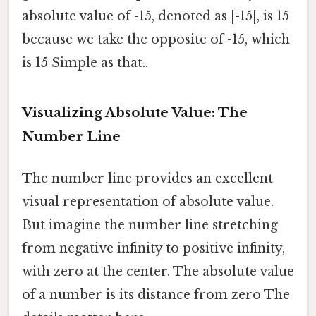
absolute value of -15, denoted as |-15|, is 15
because we take the opposite of -15, which
is 15 Simple as that..
Visualizing Absolute Value: The
Number Line
The number line provides an excellent
visual representation of absolute value.
But imagine the number line stretching
from negative infinity to positive infinity,
with zero at the center. The absolute value
of a number is its distance from zero The