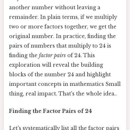
another number without leaving a
remainder. In plain terms, if we multiply
two or more factors together, we get the
original number. In practice, finding the
pairs of numbers that multiply to 24 is
finding the
factor pairs
of 24. This
exploration will reveal the building
blocks of the number 24 and highlight
important concepts in mathematics Small
thing, real impact. That's the whole idea..
Finding the Factor Pairs of 24
Let's systematically list all the factor pairs