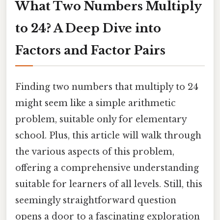
What Two Numbers Multiply
to 24? A Deep Dive into
Factors and Factor Pairs
Finding two numbers that multiply to 24
might seem like a simple arithmetic
problem, suitable only for elementary
school. Plus, this article will walk through
the various aspects of this problem,
offering a comprehensive understanding
suitable for learners of all levels. Still, this
seemingly straightforward question
opens a door to a fascinating exploration