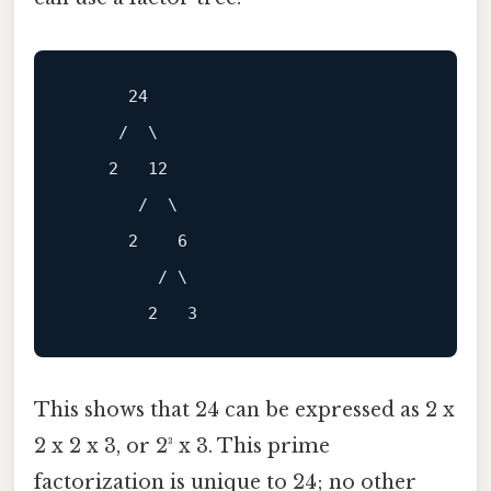
      24

     /  \

    2   12

       /  \

      2    6

         / \

This shows that 24 can be expressed as 2 x
2 x 2 x 3, or 2³ x 3. This prime
factorization is unique to 24; no other