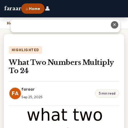
👤
faraar
⌂ Home
Home
›
What Two Numbers Multiply To 24
✕
HIGHLIGHTED
What Two Numbers Multiply
To 24
faraar
FA
5 min read
Sep 25, 2025