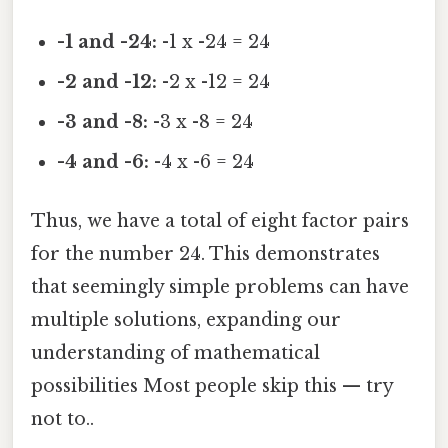
-1 and -24:
-1 x -24 = 24
-2 and -12:
-2 x -12 = 24
-3 and -8:
-3 x -8 = 24
-4 and -6:
-4 x -6 = 24
Thus, we have a total of eight factor pairs
for the number 24. This demonstrates
that seemingly simple problems can have
multiple solutions, expanding our
understanding of mathematical
possibilities Most people skip this — try
not to..