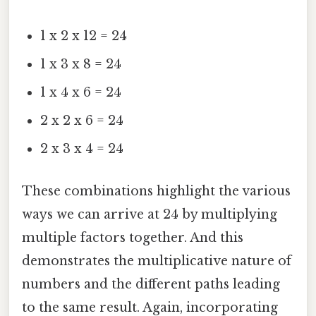
1 x 2 x 12 = 24
1 x 3 x 8 = 24
1 x 4 x 6 = 24
2 x 2 x 6 = 24
2 x 3 x 4 = 24
These combinations highlight the various
ways we can arrive at 24 by multiplying
multiple factors together. And this
demonstrates the multiplicative nature of
numbers and the different paths leading
to the same result. Again, incorporating