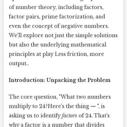
of number theory, including factors,
factor pairs, prime factorization, and
even the concept of negative numbers.
We'll explore not just the simple solutions
but also the underlying mathematical
principles at play Less friction, more
output..
Introduction: Unpacking the Problem
The core question, "What two numbers
multiply to 24?Here's the thing — ", is
asking us to identify
factors
of 24. That's
why a factor is a number that divides