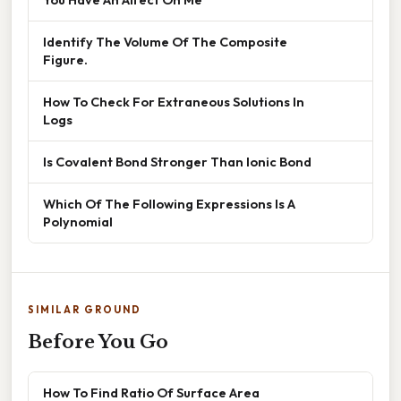
Identify The Volume Of The Composite
Figure.
How To Check For Extraneous Solutions In
Logs
Is Covalent Bond Stronger Than Ionic Bond
Which Of The Following Expressions Is A
Polynomial
SIMILAR GROUND
Before You Go
How To Find Ratio Of Surface Area