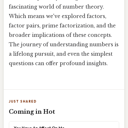
fascinating world of number theory.
Which means we've explored factors,
factor pairs, prime factorization, and the
broader implications of these concepts.
The journey of understanding numbers is
a lifelong pursuit, and even the simplest
questions can offer profound insights.
JUST SHARED
Coming in Hot
You Have An Affect On Me