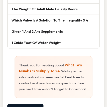
The Weight Of Adult Male Grizzly Bears
Which Value Is A Solution To The Inequality X 4
Given 1 And 2 Are Supplements
1 Cubic Foot Of Water Weight
Thank you for reading about
What Two
Numbers Multiply To 24
. We hope the
information has been useful. Feel free to
contact us if you have any questions. See
you next time — don't forget to bookmark!