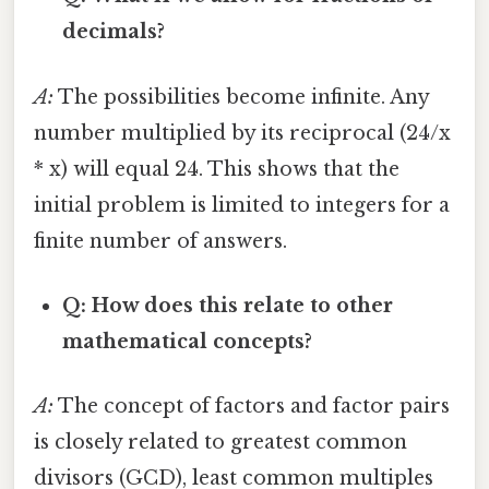
decimals?
A:
The possibilities become infinite. Any
number multiplied by its reciprocal (24/x
* x) will equal 24. This shows that the
initial problem is limited to integers for a
finite number of answers.
Q: How does this relate to other
mathematical concepts?
A:
The concept of factors and factor pairs
is closely related to greatest common
divisors (GCD), least common multiples