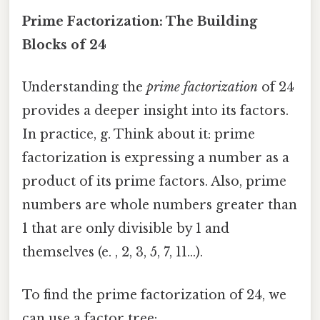
Prime Factorization: The Building
Blocks of 24
Understanding the
prime factorization
of 24
provides a deeper insight into its factors.
In practice, g. Think about it: prime
factorization is expressing a number as a
product of its prime factors. Also, prime
numbers are whole numbers greater than
1 that are only divisible by 1 and
themselves (e. , 2, 3, 5, 7, 11...).
To find the prime factorization of 24, we
can use a factor tree: