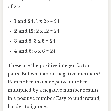
of 24:
1 and 24:
1 x 24 = 24
2 and 12:
2 x 12 = 24
3 and 8:
3 x 8 = 24
4 and 6:
4 x 6 = 24
These are the positive integer factor
pairs. But what about negative numbers?
Remember that a negative number
multiplied by a negative number results
in a positive number Easy to understand,
harder to ignore..