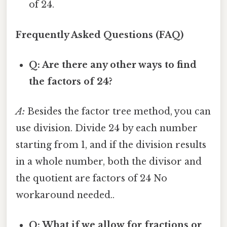
of 24.
Frequently Asked Questions (FAQ)
Q: Are there any other ways to find
the factors of 24?
A:
Besides the factor tree method, you can
use division. Divide 24 by each number
starting from 1, and if the division results
in a whole number, both the divisor and
the quotient are factors of 24 No
workaround needed..
Q: What if we allow for fractions or