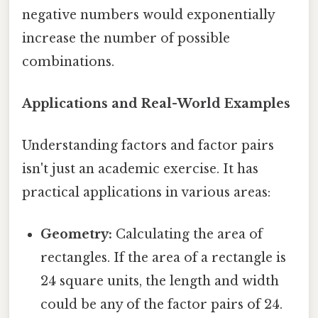
negative numbers would exponentially
increase the number of possible
combinations.
Applications and Real-World Examples
Understanding factors and factor pairs
isn't just an academic exercise. It has
practical applications in various areas:
Geometry:
Calculating the area of
rectangles. If the area of a rectangle is
24 square units, the length and width
could be any of the factor pairs of 24.