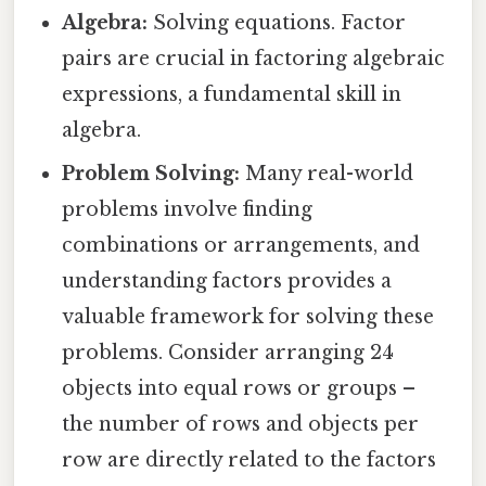
Algebra:
Solving equations. Factor
pairs are crucial in factoring algebraic
expressions, a fundamental skill in
algebra.
Problem Solving:
Many real-world
problems involve finding
combinations or arrangements, and
understanding factors provides a
valuable framework for solving these
problems. Consider arranging 24
objects into equal rows or groups –
the number of rows and objects per
row are directly related to the factors