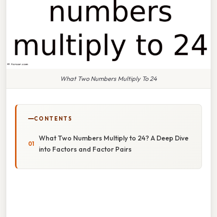
What Two Numbers Multiply To 24
CONTENTS
What Two Numbers Multiply to 24? A Deep Dive
into Factors and Factor Pairs