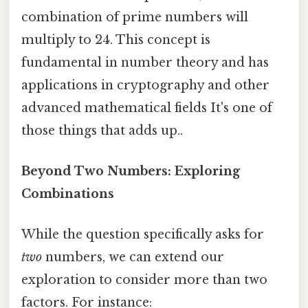
combination of prime numbers will
multiply to 24. This concept is
fundamental in number theory and has
applications in cryptography and other
advanced mathematical fields It's one of
those things that adds up..
Beyond Two Numbers: Exploring
Combinations
While the question specifically asks for
two
numbers, we can extend our
exploration to consider more than two
factors. For instance: