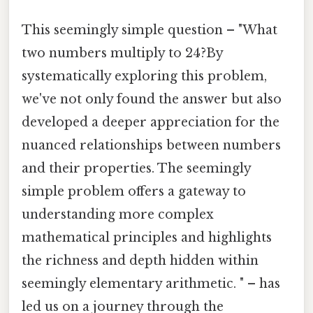
This seemingly simple question – "What
two numbers multiply to 24?By
systematically exploring this problem,
we've not only found the answer but also
developed a deeper appreciation for the
nuanced relationships between numbers
and their properties. The seemingly
simple problem offers a gateway to
understanding more complex
mathematical principles and highlights
the richness and depth hidden within
seemingly elementary arithmetic. " – has
led us on a journey through the