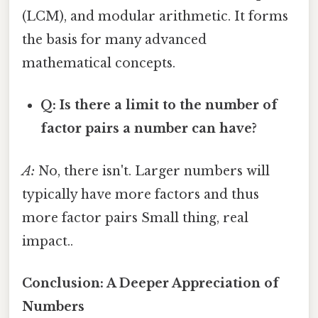
(LCM), and modular arithmetic. It forms
the basis for many advanced
mathematical concepts.
Q: Is there a limit to the number of
factor pairs a number can have?
A:
No, there isn't. Larger numbers will
typically have more factors and thus
more factor pairs Small thing, real
impact..
Conclusion: A Deeper Appreciation of
Numbers