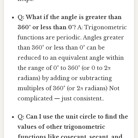
Q: What if the angle is greater than
360° or less than 0°?
A: Trigonometric
functions are periodic. Angles greater
than 360° or less than 0° can be
reduced to an equivalent angle within
the range of 0° to 360° (or 0 to 2π
radians) by adding or subtracting
multiples of 360° (or 2π radians) Not
complicated — just consistent..
Q: Can I use the unit circle to find the
values of other trigonometric
functions like cosecant, secant, and