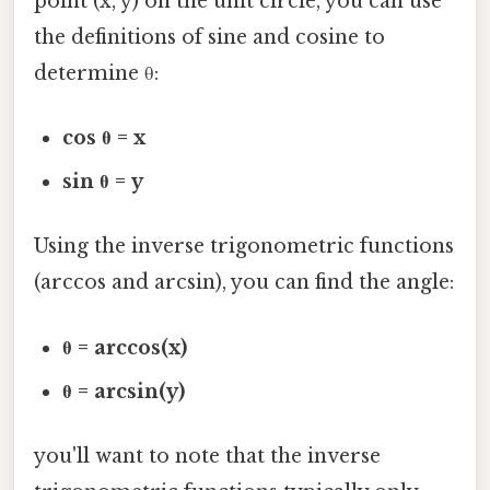
point (x, y) on the unit circle, you can use
the definitions of sine and cosine to
determine θ:
cos θ = x
sin θ = y
Using the inverse trigonometric functions
(arccos and arcsin), you can find the angle:
θ = arccos(x)
θ = arcsin(y)
you'll want to note that the inverse