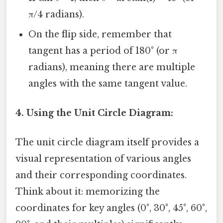
π/4 radians).
On the flip side, remember that
tangent has a period of 180° (or π
radians), meaning there are multiple
angles with the same tangent value.
4. Using the Unit Circle Diagram:
The unit circle diagram itself provides a
visual representation of various angles
and their corresponding coordinates.
Think about it: memorizing the
coordinates for key angles (0°, 30°, 45°, 60°,