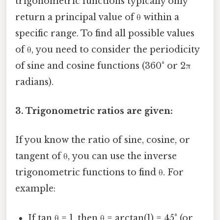
trigonometric functions typically only
return a principal value of θ within a
specific range. To find all possible values
of θ, you need to consider the periodicity
of sine and cosine functions (360° or 2π
radians).
3. Trigonometric ratios are given:
If you know the ratio of sine, cosine, or
tangent of θ, you can use the inverse
trigonometric functions to find θ. For
example:
If tan θ = 1, then θ = arctan(1) = 45° (or