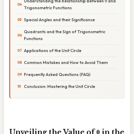
Understanding the Relationship Between θ and
Trigonometric Functions
Special Angles and their Significance
Quadrants and the Sign of Trigonometric
Functions
Applications of the Unit Circle
Common Mistakes and How to Avoid Them
Frequently Asked Questions (FAQ)
Conclusion: Mastering the Unit Circle
Unveiling the Value of θ in the