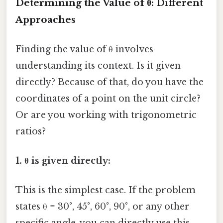
Determining the Value of θ: Different
Approaches
Finding the value of θ involves
understanding its context. Is it given
directly? Because of that, do you have the
coordinates of a point on the unit circle?
Or are you working with trigonometric
ratios?
1. θ is given directly:
This is the simplest case. If the problem
states θ = 30°, 45°, 60°, 90°, or any other