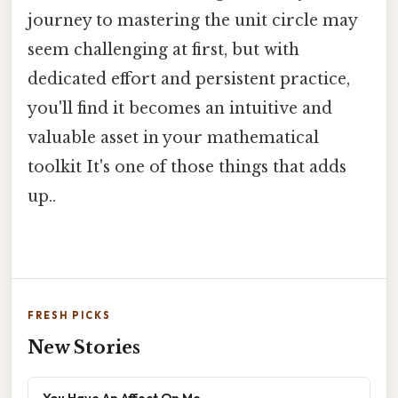
journey to mastering the unit circle may
seem challenging at first, but with
dedicated effort and persistent practice,
you'll find it becomes an intuitive and
valuable asset in your mathematical
toolkit It's one of those things that adds
up..
FRESH PICKS
New Stories
You Have An Affect On Me