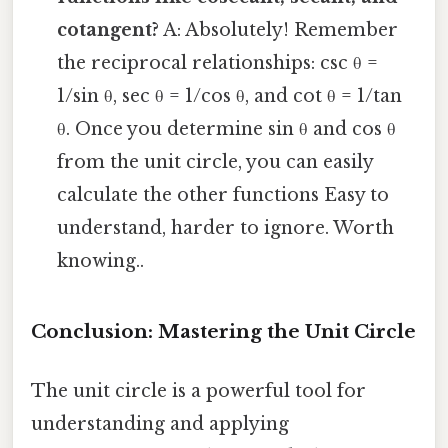
cotangent?
A: Absolutely! Remember
the reciprocal relationships: csc θ =
1/sin θ, sec θ = 1/cos θ, and cot θ = 1/tan
θ. Once you determine sin θ and cos θ
from the unit circle, you can easily
calculate the other functions Easy to
understand, harder to ignore. Worth
knowing..
Conclusion: Mastering the Unit Circle
The unit circle is a powerful tool for
understanding and applying