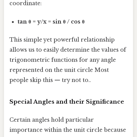
coordinate:
tan θ = y/x = sin θ / cos θ
This simple yet powerful relationship
allows us to easily determine the values of
trigonometric functions for any angle
represented on the unit circle Most
people skip this — try not to..
Special Angles and their Significance
Certain angles hold particular
importance within the unit circle because