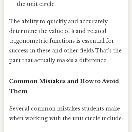
the unit circle.
The ability to quickly and accurately
determine the value of θ and related
trigonometric functions is essential for
success in these and other fields That's the
part that actually makes a difference..
Common Mistakes and How to Avoid
Them
Several common mistakes students make
when working with the unit circle include: