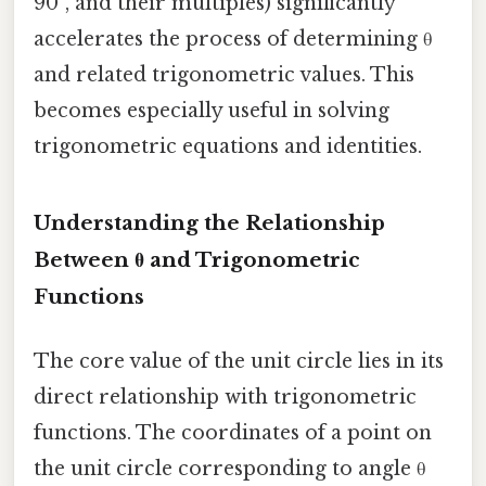
90°, and their multiples) significantly
accelerates the process of determining θ
and related trigonometric values. This
becomes especially useful in solving
trigonometric equations and identities.
Understanding the Relationship
Between θ and Trigonometric
Functions
The core value of the unit circle lies in its
direct relationship with trigonometric
functions. The coordinates of a point on
the unit circle corresponding to angle θ