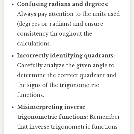
Confusing radians and degrees:
Always pay attention to the units used
(degrees or radians) and ensure
consistency throughout the
calculations.
Incorrectly identifying quadrants:
Carefully analyze the given angle to
determine the correct quadrant and
the signs of the trigonometric
functions.
Misinterpreting inverse
trigonometric functions:
Remember
that inverse trigonometric functions