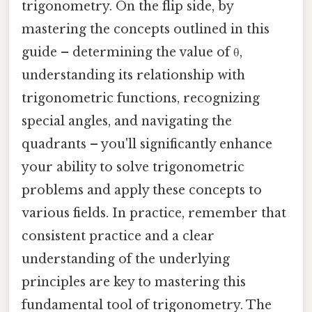
trigonometry. On the flip side, by
mastering the concepts outlined in this
guide – determining the value of θ,
understanding its relationship with
trigonometric functions, recognizing
special angles, and navigating the
quadrants – you'll significantly enhance
your ability to solve trigonometric
problems and apply these concepts to
various fields. In practice, remember that
consistent practice and a clear
understanding of the underlying
principles are key to mastering this
fundamental tool of trigonometry. The