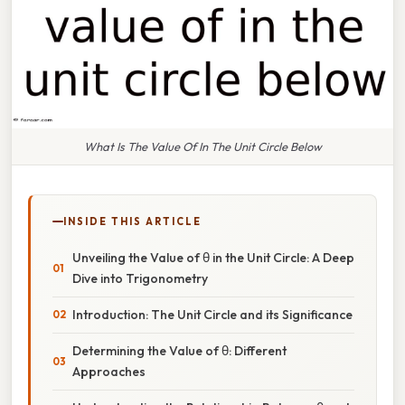
What Is The Value Of In The Unit Circle Below
INSIDE THIS ARTICLE
Unveiling the Value of θ in the Unit Circle: A Deep
Dive into Trigonometry
Introduction: The Unit Circle and its Significance
Determining the Value of θ: Different
Approaches