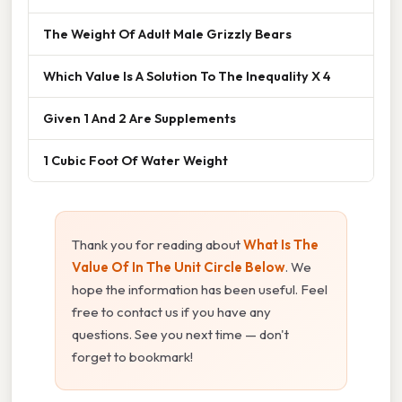
The Weight Of Adult Male Grizzly Bears
Which Value Is A Solution To The Inequality X 4
Given 1 And 2 Are Supplements
1 Cubic Foot Of Water Weight
Thank you for reading about
What Is The
Value Of In The Unit Circle Below
. We
hope the information has been useful. Feel
free to contact us if you have any
questions. See you next time — don't
forget to bookmark!