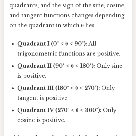
quadrants, and the sign of the sine, cosine,
and tangent functions changes depending
on the quadrant in which θ lies:
Quadrant I (0° < θ < 90°):
All
trigonometric functions are positive.
Quadrant II (90° < θ < 180°):
Only sine
is positive.
Quadrant III (180° < θ < 270°):
Only
tangent is positive.
Quadrant IV (270° < θ < 360°):
Only
cosine is positive.