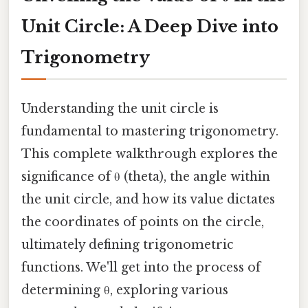
Unit Circle: A Deep Dive into
Trigonometry
Understanding the unit circle is
fundamental to mastering trigonometry.
This complete walkthrough explores the
significance of θ (theta), the angle within
the unit circle, and how its value dictates
the coordinates of points on the circle,
ultimately defining trigonometric
functions. We'll get into the process of
determining θ, exploring various