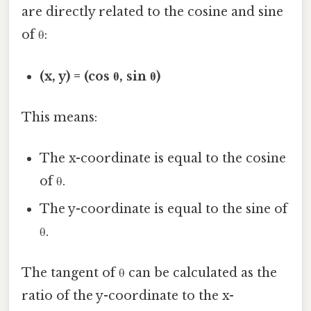
are directly related to the cosine and sine
of θ:
(x, y) = (cos θ, sin θ)
This means:
The x-coordinate is equal to the cosine
of θ.
The y-coordinate is equal to the sine of
θ.
The tangent of θ can be calculated as the
ratio of the y-coordinate to the x-