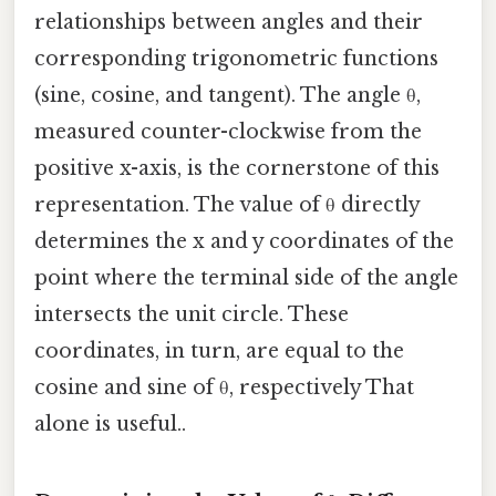
relationships between angles and their
corresponding trigonometric functions
(sine, cosine, and tangent). The angle θ,
measured counter-clockwise from the
positive x-axis, is the cornerstone of this
representation. The value of θ directly
determines the x and y coordinates of the
point where the terminal side of the angle
intersects the unit circle. These
coordinates, in turn, are equal to the
cosine and sine of θ, respectively That
alone is useful..