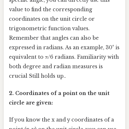
specific angle, you can directly use this
value to find the corresponding
coordinates on the unit circle or
trigonometric function values.
Remember that angles can also be
expressed in radians. As an example, 30° is
equivalent to π/6 radians. Familiarity with
both degree and radian measures is
crucial Still holds up..
2. Coordinates of a point on the unit
circle are given:
If you know the x and y coordinates of a