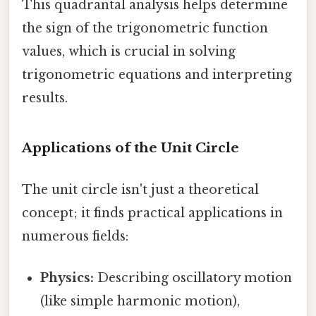
This quadrantal analysis helps determine
the sign of the trigonometric function
values, which is crucial in solving
trigonometric equations and interpreting
results.
Applications of the Unit Circle
The unit circle isn't just a theoretical
concept; it finds practical applications in
numerous fields:
Physics:
Describing oscillatory motion
(like simple harmonic motion),