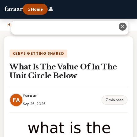
👤
faraar
⌂ Home
Home
›
What Is The Value Of In The Unit Circle Below
✕
KEEPS GETTING SHARED
What Is The Value Of In The
Unit Circle Below
faraar
FA
7 min read
Sep 25, 2025