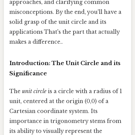
approaches, and clarifying common
misconceptions. By the end, you'll have a
solid grasp of the unit circle and its
applications That's the part that actually
makes a difference..
Introduction: The Unit Circle and its
Significance
The
unit circle
is a circle with a radius of 1
unit, centered at the origin (0,0) of a
Cartesian coordinate system. Its
importance in trigonometry stems from
its ability to visually represent the