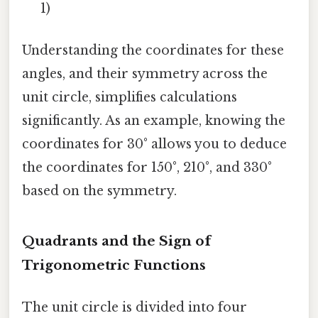
1)
Understanding the coordinates for these
angles, and their symmetry across the
unit circle, simplifies calculations
significantly. As an example, knowing the
coordinates for 30° allows you to deduce
the coordinates for 150°, 210°, and 330°
based on the symmetry.
Quadrants and the Sign of
Trigonometric Functions
The unit circle is divided into four