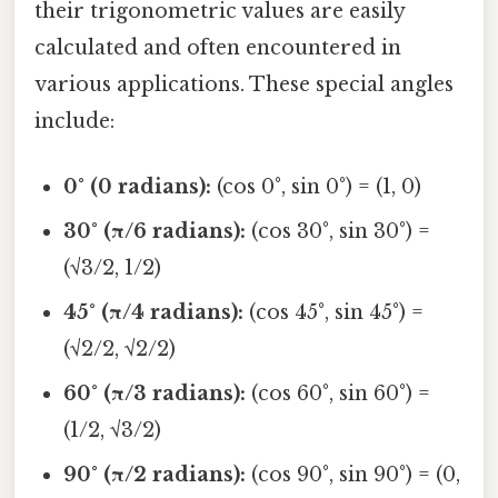
their trigonometric values are easily
calculated and often encountered in
various applications. These special angles
include:
0° (0 radians):
(cos 0°, sin 0°) = (1, 0)
30° (π/6 radians):
(cos 30°, sin 30°) =
(√3/2, 1/2)
45° (π/4 radians):
(cos 45°, sin 45°) =
(√2/2, √2/2)
60° (π/3 radians):
(cos 60°, sin 60°) =
(1/2, √3/2)
90° (π/2 radians):
(cos 90°, sin 90°) = (0,