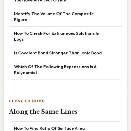
Identify The Volume Of The Composite
Figure.
How To Check For Extraneous Solutions In
Logs
Is Covalent Bond Stronger Than Ionic Bond
Which Of The Following Expressions Is A
Polynomial
CLOSE TO HOME
Along the Same Lines
How To Find Ratio Of Surface Area