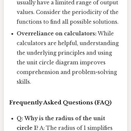
usually have a limited range of output
values. Consider the periodicity of the
functions to find all possible solutions.
Overreliance on calculators:
While
calculators are helpful, understanding
the underlying principles and using
the unit circle diagram improves
comprehension and problem-solving
skills.
Frequently Asked Questions (FAQ)
Q: Why is the radius of the unit
circle 1?
A: The radius of 1 simplifies