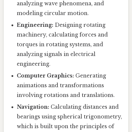
analyzing wave phenomena, and
modeling circular motion.
Engineering:
Designing rotating
machinery, calculating forces and
torques in rotating systems, and
analyzing signals in electrical
engineering.
Computer Graphics:
Generating
animations and transformations
involving rotations and translations.
Navigation:
Calculating distances and
bearings using spherical trigonometry,
which is built upon the principles of