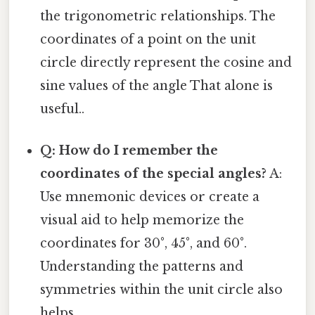
the trigonometric relationships. The
coordinates of a point on the unit
circle directly represent the cosine and
sine values of the angle That alone is
useful..
Q: How do I remember the
coordinates of the special angles?
A:
Use mnemonic devices or create a
visual aid to help memorize the
coordinates for 30°, 45°, and 60°.
Understanding the patterns and
symmetries within the unit circle also
helps.