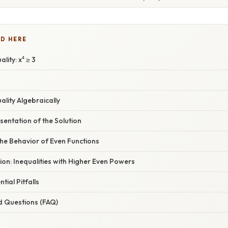
D HERE
lity: x⁴ ≥ 3
ality Algebraically
entation of the Solution
he Behavior of Even Functions
ion: Inequalities with Higher Even Powers
tial Pitfalls
d Questions (FAQ)