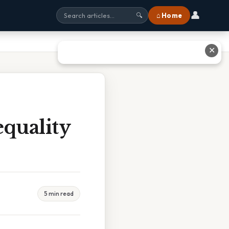
👤
⌂ Home
🔍
✕
equality
5 min read