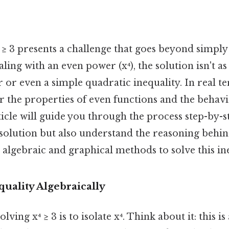
 ≥ 3 presents a challenge that goes beyond simply i
ling with an even power (x⁴), the solution isn't a
ar or even a simple quadratic inequality. In real te
r the properties of even functions and the behavi
ticle will guide you through the process step-by-
 solution but also understand the reasoning behi
 algebraic and graphical methods to solve this ine
quality Algebraically
solving x⁴ ≥ 3 is to isolate x⁴. Think about it: this i