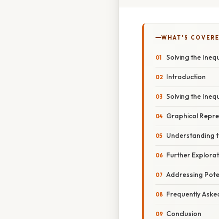
WHAT'S COVERE
Solving the Inequa
Introduction
Solving the Inequ
Graphical Repres
Understanding t
Further Explorat
Addressing Poten
Frequently Aske
Conclusion