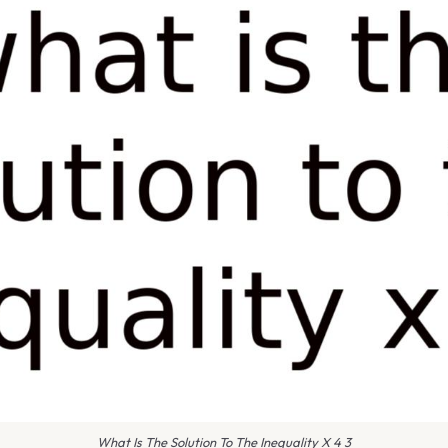
What Is The Solution To The Inequality X 4 3