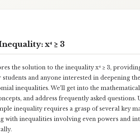
Inequality: x⁴ ≥ 3
res the solution to the inequality x⁴ ≥ 3, providin
or students and anyone interested in deepening th
mial inequalities. We'll get into the mathematical
oncepts, and address frequently asked questions.
mple inequality requires a grasp of several key m
g with inequalities involving even powers and in
ally.