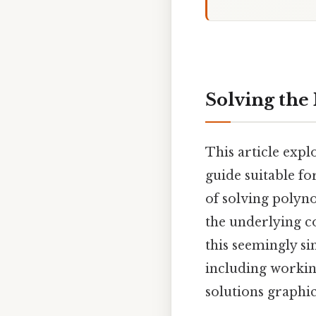
Solving the 
This article explo
guide suitable f
of solving polyno
the underlying c
this seemingly si
including workin
solutions graphic