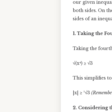
our given inequal
both sides. On th
sides of an inequ
1. Taking the Fo
Taking the fourth
√(x⁴) ≥ √3
This simplifies to
|x| ≥ ³√3
(Remember,
2. Considering t