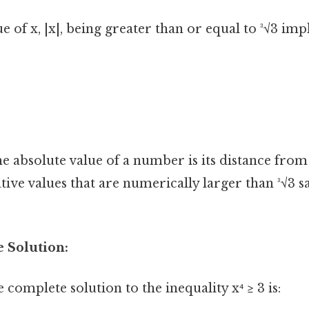
e of x, |x|, being greater than or equal to ³√3 imp
he absolute value of a number is its distance from
tive values that are numerically larger than ³√3 sa
e Solution:
complete solution to the inequality x⁴ ≥ 3 is: