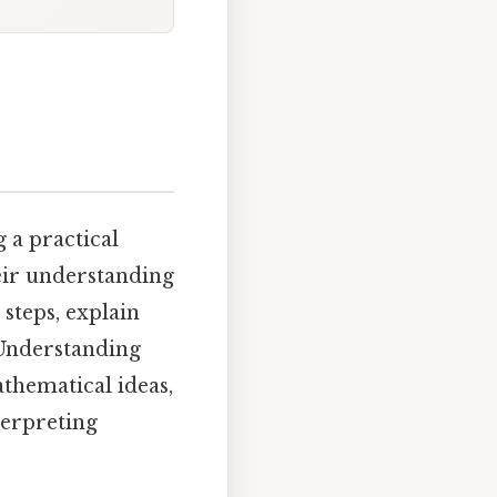
g a practical
eir understanding
 steps, explain
 Understanding
athematical ideas,
terpreting