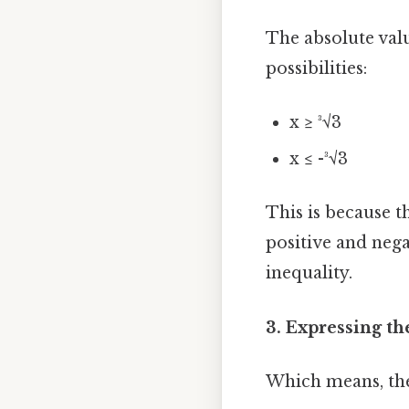
The absolute valu
possibilities:
x ≥ ³√3
x ≤ -³√3
This is because t
positive and nega
inequality.
3. Expressing th
Which means, the 