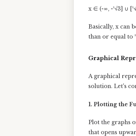
x ∈ (-∞, -³√3] ∪ [³
Basically, x can 
than or equal to ³
Graphical Repr
A graphical repr
solution. Let's co
1. Plotting the F
Plot the graphs o
that opens upward