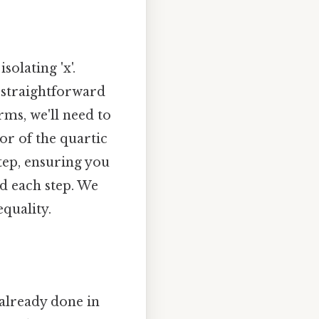
solating 'x'.
s straightforward
rms, we'll need to
or of the quartic
step, ensuring you
nd each step. We
quality.
s already done in