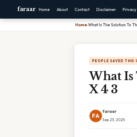
faraar
Home
About
Contact
Disclaimer
Privacy
Home
›
What Is The Solution To Th
PEOPLE SAVED THIS 
What Is 
X 4 3
faraar
FA
Sep 23, 2025