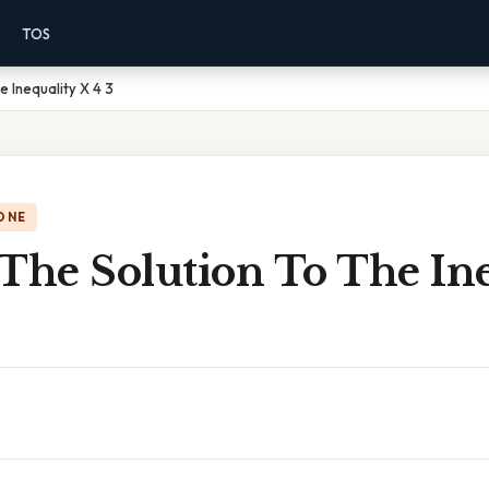
TOS
e Inequality X 4 3
ONE
The Solution To The In