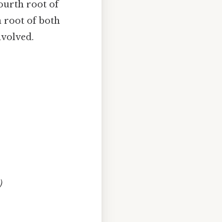
fourth root of
n root of both
nvolved.
)