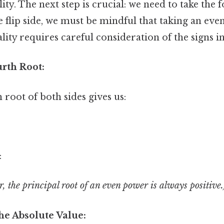
ity. The next step is crucial: we need to take the 
e flip side, we must be mindful that taking an eve
ality requires careful consideration of the signs i
urth Root:
 root of both sides gives us:
:
 the principal root of an even power is always positive.
he Absolute Value: