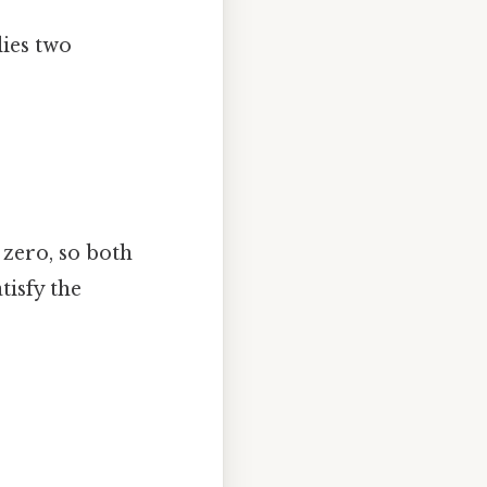
lies two
 zero, so both
tisfy the