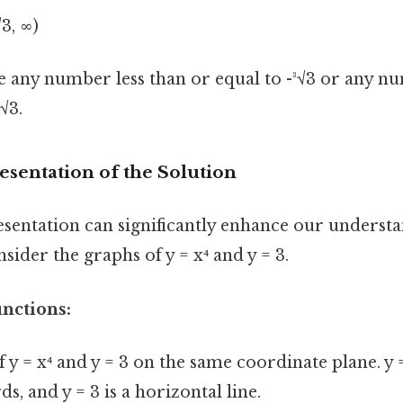
√3, ∞)
be any number less than or equal to -³√3 or any 
√3.
esentation of the Solution
esentation can significantly enhance our understa
nsider the graphs of y = x⁴ and y = 3.
unctions:
f y = x⁴ and y = 3 on the same coordinate plane. y =
s, and y = 3 is a horizontal line.