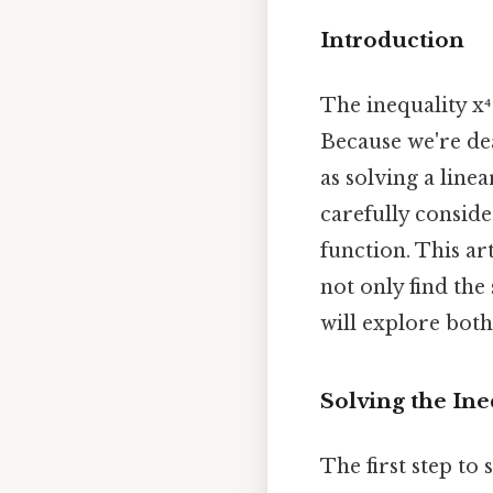
Introduction
The inequality x⁴
Because we're dea
as solving a line
carefully conside
function. This ar
not only find the
will explore both
Solving the Ine
The first step to 