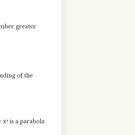
number greater
nding of the
 x⁴ is a parabola