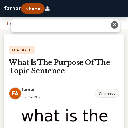
👤
faraar
⌂ Home
Home
›
What Is The Purpose Of The Topic Sentence
✕
FEATURED
What Is The Purpose Of The
Topic Sentence
faraar
FA
7 min read
Sep 24, 2025