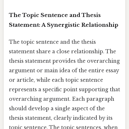
The Topic Sentence and Thesis
Statement: A Synergistic Relationship
The topic sentence and the thesis
statement share a close relationship. The
thesis statement provides the overarching
argument or main idea of the entire essay
or article, while each topic sentence
represents a specific point supporting that
overarching argument. Each paragraph
should develop a single aspect of the
thesis statement, clearly indicated by its
topic sentence. The topic sentences, when