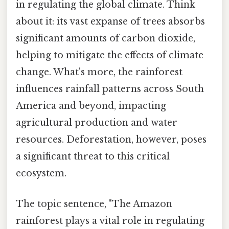
in regulating the global climate. Think
about it: its vast expanse of trees absorbs
significant amounts of carbon dioxide,
helping to mitigate the effects of climate
change. What's more, the rainforest
influences rainfall patterns across South
America and beyond, impacting
agricultural production and water
resources. Deforestation, however, poses
a significant threat to this critical
ecosystem.
The topic sentence, "The Amazon
rainforest plays a vital role in regulating