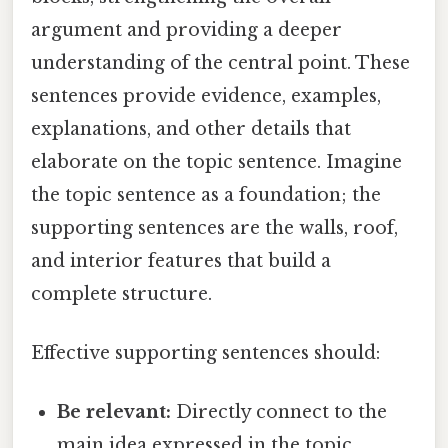
argument and providing a deeper
understanding of the central point. These
sentences provide evidence, examples,
explanations, and other details that
elaborate on the topic sentence. Imagine
the topic sentence as a foundation; the
supporting sentences are the walls, roof,
and interior features that build a
complete structure.
Effective supporting sentences should:
Be relevant:
Directly connect to the
main idea expressed in the topic