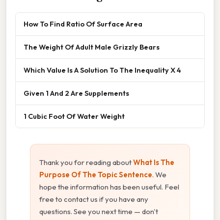
How To Find Ratio Of Surface Area
The Weight Of Adult Male Grizzly Bears
Which Value Is A Solution To The Inequality X 4
Given 1 And 2 Are Supplements
1 Cubic Foot Of Water Weight
Thank you for reading about
What Is The
Purpose Of The Topic Sentence
. We
hope the information has been useful. Feel
free to contact us if you have any
questions. See you next time — don't