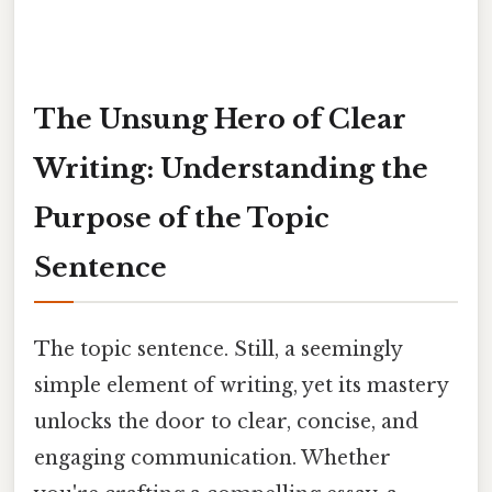
The Unsung Hero of Clear
Writing: Understanding the
Purpose of the Topic
Sentence
The topic sentence. Still, a seemingly
simple element of writing, yet its mastery
unlocks the door to clear, concise, and
engaging communication. Whether