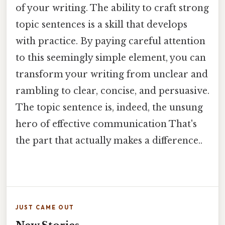
of your writing. The ability to craft strong
topic sentences is a skill that develops
with practice. By paying careful attention
to this seemingly simple element, you can
transform your writing from unclear and
rambling to clear, concise, and persuasive.
The topic sentence is, indeed, the unsung
hero of effective communication That's
the part that actually makes a difference..
JUST CAME OUT