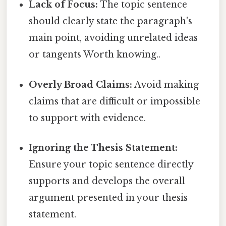
Lack of Focus:
The topic sentence
should clearly state the paragraph's
main point, avoiding unrelated ideas
or tangents Worth knowing..
Overly Broad Claims:
Avoid making
claims that are difficult or impossible
to support with evidence.
Ignoring the Thesis Statement:
Ensure your topic sentence directly
supports and develops the overall
argument presented in your thesis
statement.