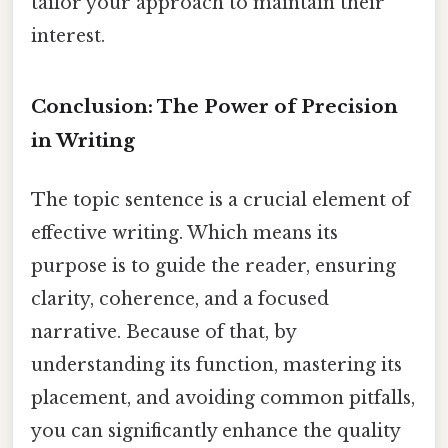
tailor your approach to maintain their
interest.
Conclusion: The Power of Precision
in Writing
The topic sentence is a crucial element of
effective writing. Which means its
purpose is to guide the reader, ensuring
clarity, coherence, and a focused
narrative. Because of that, by
understanding its function, mastering its
placement, and avoiding common pitfalls,
you can significantly enhance the quality