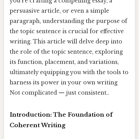
you're crafting a compelling essay, a
persuasive article, or even a simple
paragraph, understanding the purpose of
the topic sentence is crucial for effective
writing. This article will delve deep into
the role of the topic sentence, exploring
its function, placement, and variations,
ultimately equipping you with the tools to
harness its power in your own writing
Not complicated — just consistent..
Introduction: The Foundation of
Coherent Writing