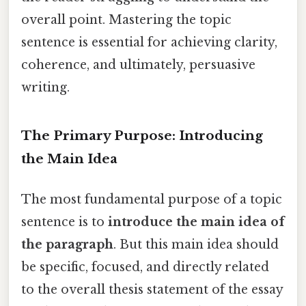
overall point. Mastering the topic
sentence is essential for achieving clarity,
coherence, and ultimately, persuasive
writing.
The Primary Purpose: Introducing
the Main Idea
The most fundamental purpose of a topic
sentence is to
introduce the main idea of
the paragraph
. But this main idea should
be specific, focused, and directly related
to the overall thesis statement of the essay