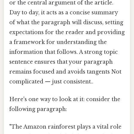
or the central argument of the article.
Day to day, it acts as a concise summary
of what the paragraph will discuss, setting
expectations for the reader and providing
a framework for understanding the
information that follows. A strong topic
sentence ensures that your paragraph
remains focused and avoids tangents Not
complicated — just consistent..
Here's one way to look at it: consider the
following paragraph:
"The Amazon rainforest plays a vital role