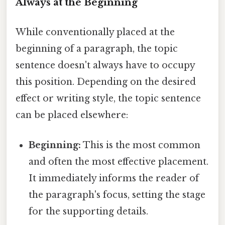
Always at the Beginning
While conventionally placed at the
beginning of a paragraph, the topic
sentence doesn't always have to occupy
this position. Depending on the desired
effect or writing style, the topic sentence
can be placed elsewhere:
Beginning:
This is the most common
and often the most effective placement.
It immediately informs the reader of
the paragraph's focus, setting the stage
for the supporting details.