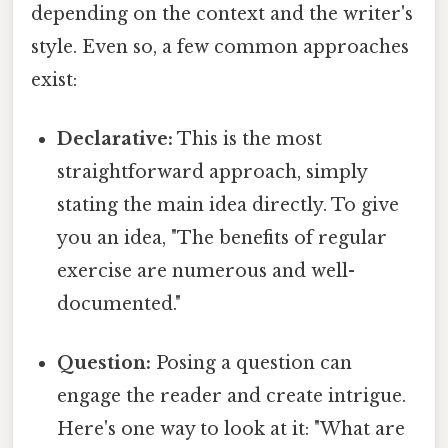
depending on the context and the writer's
style. Even so, a few common approaches
exist:
Declarative:
This is the most
straightforward approach, simply
stating the main idea directly. To give
you an idea, "The benefits of regular
exercise are numerous and well-
documented."
Question:
Posing a question can
engage the reader and create intrigue.
Here's one way to look at it: "What are