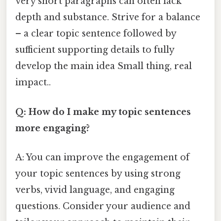
very short paragraphs can often lack
depth and substance. Strive for a balance
– a clear topic sentence followed by
sufficient supporting details to fully
develop the main idea Small thing, real
impact..
Q: How do I make my topic sentences
more engaging?
A: You can improve the engagement of
your topic sentences by using strong
verbs, vivid language, and engaging
questions. Consider your audience and