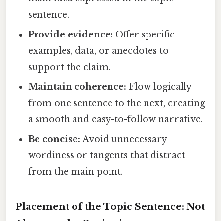
sentence.
Provide evidence:
Offer specific
examples, data, or anecdotes to
support the claim.
Maintain coherence:
Flow logically
from one sentence to the next, creating
a smooth and easy-to-follow narrative.
Be concise:
Avoid unnecessary
wordiness or tangents that distract
from the main point.
Placement of the Topic Sentence: Not