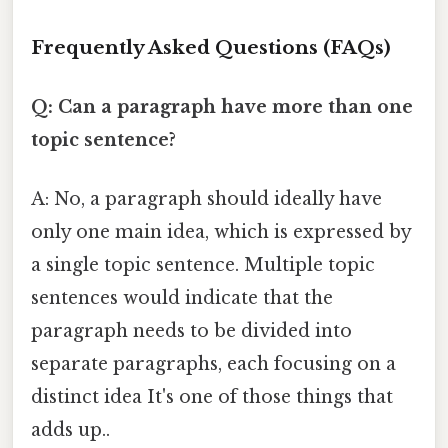
Frequently Asked Questions (FAQs)
Q: Can a paragraph have more than one
topic sentence?
A: No, a paragraph should ideally have
only one main idea, which is expressed by
a single topic sentence. Multiple topic
sentences would indicate that the
paragraph needs to be divided into
separate paragraphs, each focusing on a
distinct idea It's one of those things that
adds up..