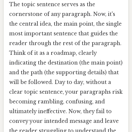
The topic sentence serves as the
cornerstone of any paragraph. Now, it's
the central idea, the main point, the single
most important sentence that guides the
reader through the rest of the paragraph.
Think of it as a roadmap, clearly
indicating the destination (the main point)
and the path (the supporting details) that
will be followed. Day to day, without a
clear topic sentence, your paragraphs risk
becoming rambling, confusing, and
ultimately ineffective. Now, they fail to
convey your intended message and leave
the reader struggling to understand the