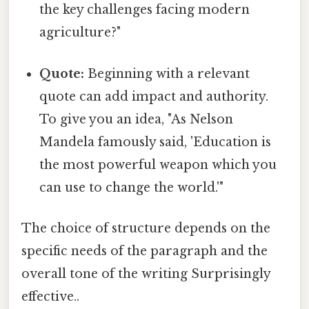
the key challenges facing modern
agriculture?"
Quote:
Beginning with a relevant
quote can add impact and authority.
To give you an idea, "As Nelson
Mandela famously said, 'Education is
the most powerful weapon which you
can use to change the world.'"
The choice of structure depends on the
specific needs of the paragraph and the
overall tone of the writing Surprisingly
effective..