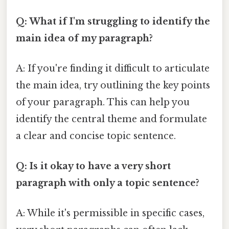
Q: What if I'm struggling to identify the
main idea of my paragraph?
A: If you're finding it difficult to articulate
the main idea, try outlining the key points
of your paragraph. This can help you
identify the central theme and formulate
a clear and concise topic sentence.
Q: Is it okay to have a very short
paragraph with only a topic sentence?
A: While it's permissible in specific cases,