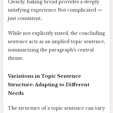
Clearly, baking bread provides a deeply
satisfying experience Not complicated —
just consistent..
While not explicitly stated, the concluding
sentence acts as an implied topic sentence,
summarizing the paragraph's central
theme.
Variations in Topic Sentence
Structure: Adapting to Different
Needs
The structure of a topic sentence can vary