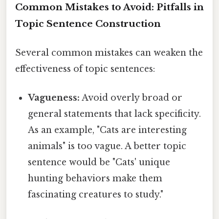
Common Mistakes to Avoid: Pitfalls in
Topic Sentence Construction
Several common mistakes can weaken the
effectiveness of topic sentences:
Vagueness:
Avoid overly broad or
general statements that lack specificity.
As an example, "Cats are interesting
animals" is too vague. A better topic
sentence would be "Cats' unique
hunting behaviors make them
fascinating creatures to study."