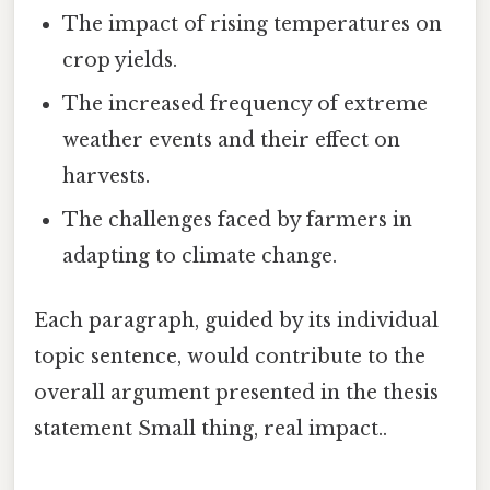
The impact of rising temperatures on
crop yields.
The increased frequency of extreme
weather events and their effect on
harvests.
The challenges faced by farmers in
adapting to climate change.
Each paragraph, guided by its individual
topic sentence, would contribute to the
overall argument presented in the thesis
statement Small thing, real impact..