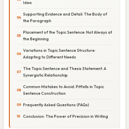
Idea
Supporting Evidence and Detail: The Body of
the Paragraph
Placement of the Topic Sentence: Not Always at
the Beginning
Variations in Topic Sentence Structure:
Adapting to Different Needs
The Topic Sentence and Thesis Statement: A
Synergistic Relationship
Common Mistakes to Avoid: Pitfalls in Topic
Sentence Construction
Frequently Asked Questions (FAQs)
Conclusion: The Power of Precision in Writing