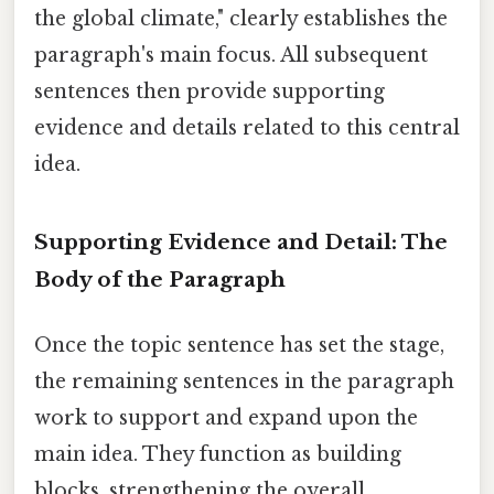
the global climate," clearly establishes the
paragraph's main focus. All subsequent
sentences then provide supporting
evidence and details related to this central
idea.
Supporting Evidence and Detail: The
Body of the Paragraph
Once the topic sentence has set the stage,
the remaining sentences in the paragraph
work to support and expand upon the
main idea. They function as building
blocks, strengthening the overall