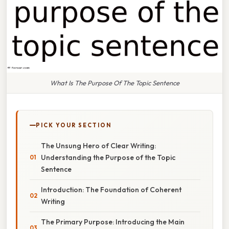
What Is The Purpose Of The Topic Sentence
PICK YOUR SECTION
The Unsung Hero of Clear Writing:
Understanding the Purpose of the Topic
Sentence
Introduction: The Foundation of Coherent
Writing
The Primary Purpose: Introducing the Main