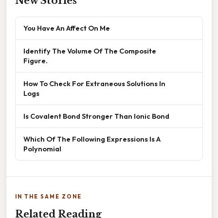
New Stories
You Have An Affect On Me
Identify The Volume Of The Composite
Figure.
How To Check For Extraneous Solutions In
Logs
Is Covalent Bond Stronger Than Ionic Bond
Which Of The Following Expressions Is A
Polynomial
IN THE SAME ZONE
Related Reading