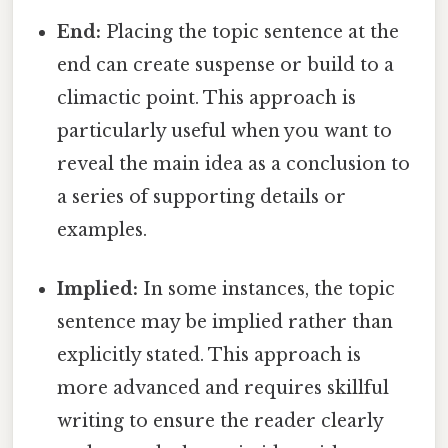
End:
Placing the topic sentence at the
end can create suspense or build to a
climactic point. This approach is
particularly useful when you want to
reveal the main idea as a conclusion to
a series of supporting details or
examples.
Implied:
In some instances, the topic
sentence may be implied rather than
explicitly stated. This approach is
more advanced and requires skillful
writing to ensure the reader clearly