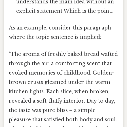
understands the main idea without an
explicit statement Which is the point..
As an example, consider this paragraph
where the topic sentence is implied:
"The aroma of freshly baked bread wafted
through the air, a comforting scent that
evoked memories of childhood. Golden-
brown crusts gleamed under the warm
kitchen lights. Each slice, when broken,
revealed a soft, fluffy interior. Day to day,
the taste was pure bliss – a simple
pleasure that satisfied both body and soul.