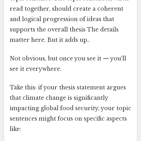
read together, should create a coherent
and logical progression of ideas that
supports the overall thesis The details
matter here. But it adds up..
Not obvious, but once you see it — you'll
see it everywhere.
Take this: if your thesis statement argues
that climate change is significantly
impacting global food security, your topic
sentences might focus on specific aspects
like: