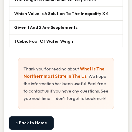
Which Value Is A Solution To The Inequality X 4
Given 1 And 2 Are Supplements
1 Cubic Foot Of Water Weight
Thank you for reading about
What Is The
Northernmost State In The Us
. We hope
the information has been useful. Feel free
to contact us if you have any questions. See
you next time — don't forget to bookmark!
⌂ Back to Home