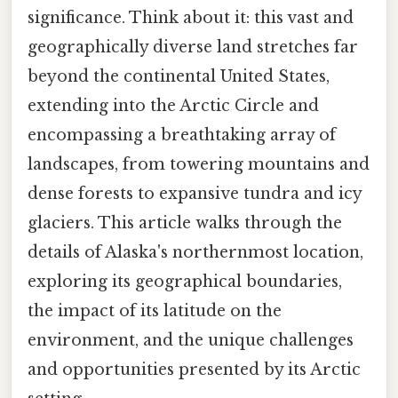
significance. Think about it: this vast and
geographically diverse land stretches far
beyond the continental United States,
extending into the Arctic Circle and
encompassing a breathtaking array of
landscapes, from towering mountains and
dense forests to expansive tundra and icy
glaciers. This article walks through the
details of Alaska's northernmost location,
exploring its geographical boundaries,
the impact of its latitude on the
environment, and the unique challenges
and opportunities presented by its Arctic