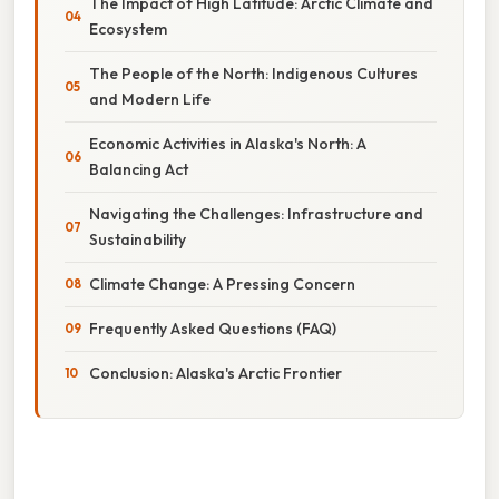
The Impact of High Latitude: Arctic Climate and
Ecosystem
The People of the North: Indigenous Cultures
and Modern Life
Economic Activities in Alaska's North: A
Balancing Act
Navigating the Challenges: Infrastructure and
Sustainability
Climate Change: A Pressing Concern
Frequently Asked Questions (FAQ)
Conclusion: Alaska's Arctic Frontier