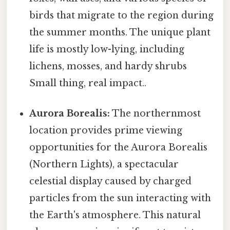
birds that migrate to the region during
the summer months. The unique plant
life is mostly low-lying, including
lichens, mosses, and hardy shrubs
Small thing, real impact..
Aurora Borealis:
The northernmost
location provides prime viewing
opportunities for the Aurora Borealis
(Northern Lights), a spectacular
celestial display caused by charged
particles from the sun interacting with
the Earth's atmosphere. This natural