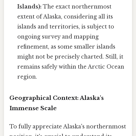
Islands):
The exact northernmost
extent of Alaska, considering all its
islands and territories, is subject to
ongoing survey and mapping
refinement, as some smaller islands
might not be precisely charted. Still, it
remains safely within the Arctic Ocean
region.
Geographical Context: Alaska's
Immense Scale
To fully appreciate Alaska's northernmost