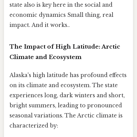
state also is key here in the social and
economic dynamics Small thing, real
impact. And it works..
The Impact of High Latitude: Arctic
Climate and Ecosystem
Alaska's high latitude has profound effects
on its climate and ecosystem. The state
experiences long, dark winters and short,
bright summers, leading to pronounced
seasonal variations. The Arctic climate is
characterized by: