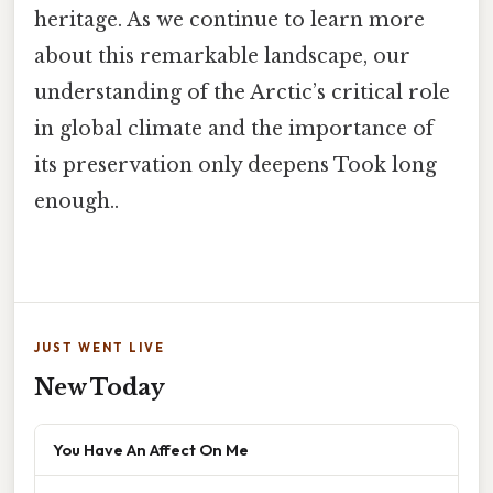
heritage. As we continue to learn more
about this remarkable landscape, our
understanding of the Arctic’s critical role
in global climate and the importance of
its preservation only deepens Took long
enough..
JUST WENT LIVE
New Today
You Have An Affect On Me