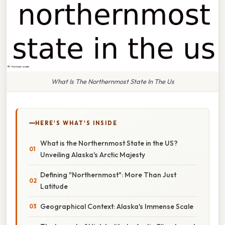
What Is The Northernmost State In The Us
HERE'S WHAT'S INSIDE
What is the Northernmost State in the US?
Unveiling Alaska's Arctic Majesty
Defining "Northernmost": More Than Just
Latitude
Geographical Context: Alaska's Immense Scale