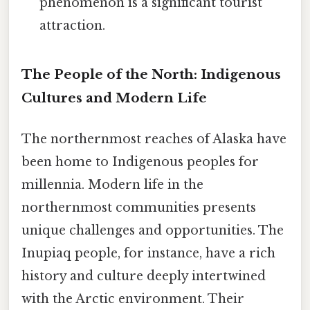
phenomenon is a significant tourist
attraction.
The People of the North: Indigenous
Cultures and Modern Life
The northernmost reaches of Alaska have
been home to Indigenous peoples for
millennia. Modern life in the
northernmost communities presents
unique challenges and opportunities. The
Inupiaq people, for instance, have a rich
history and culture deeply intertwined
with the Arctic environment. Their