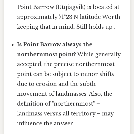
Point Barrow (Utqiagvik) is located at
approximately 71°23′N latitude Worth
keeping that in mind. Still holds up..
Is Point Barrow always the
northernmost point?
While generally
accepted, the precise northernmost
point can be subject to minor shifts
due to erosion and the subtle
movement of landmasses. Also, the
definition of "northernmost" –
landmass versus all territory – may
influence the answer.