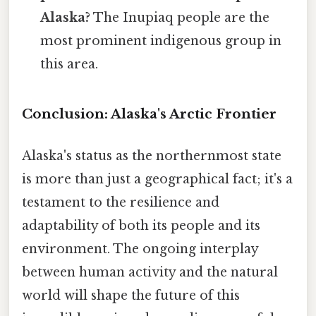
Alaska?
The Inupiaq people are the
most prominent indigenous group in
this area.
Conclusion: Alaska's Arctic Frontier
Alaska's status as the northernmost state
is more than just a geographical fact; it's a
testament to the resilience and
adaptability of both its people and its
environment. The ongoing interplay
between human activity and the natural
world will shape the future of this