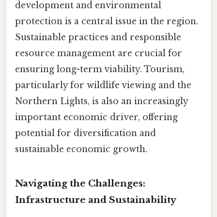
development and environmental
protection is a central issue in the region.
Sustainable practices and responsible
resource management are crucial for
ensuring long-term viability. Tourism,
particularly for wildlife viewing and the
Northern Lights, is also an increasingly
important economic driver, offering
potential for diversification and
sustainable economic growth.
Navigating the Challenges:
Infrastructure and Sustainability