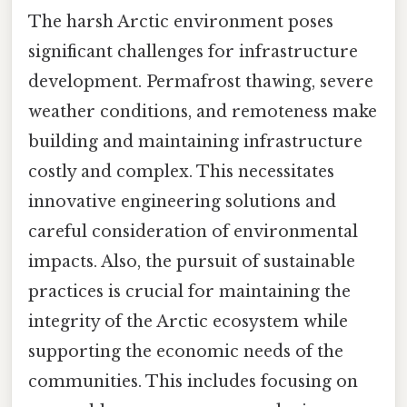
The harsh Arctic environment poses
significant challenges for infrastructure
development. Permafrost thawing, severe
weather conditions, and remoteness make
building and maintaining infrastructure
costly and complex. This necessitates
innovative engineering solutions and
careful consideration of environmental
impacts. Also, the pursuit of sustainable
practices is crucial for maintaining the
integrity of the Arctic ecosystem while
supporting the economic needs of the
communities. This includes focusing on