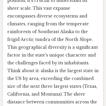
position, it's crucial to understand its
sheer scale. This vast expanse
encompasses diverse ecosystems and
climates, ranging from the temperate
rainforests of Southeast Alaska to the
frigid Arctic tundra of the North Slope.
This geographical diversity is a significant
factor in the state's unique character and
the challenges faced by its inhabitants.
Think about it: alaska is the largest state in
the US by area, exceeding the combined
size of the next three largest states (Texas,
California, and Montana). The sheer
distance between communities across the