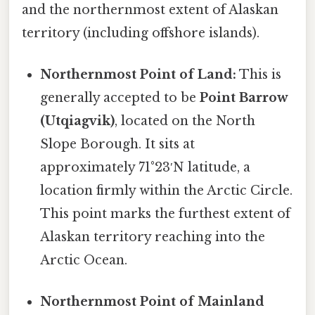
and the northernmost extent of Alaskan
territory (including offshore islands).
Northernmost Point of Land:
This is
generally accepted to be
Point Barrow
(Utqiagvik)
, located on the North
Slope Borough. It sits at
approximately 71°23′N latitude, a
location firmly within the Arctic Circle.
This point marks the furthest extent of
Alaskan territory reaching into the
Arctic Ocean.
Northernmost Point of Mainland