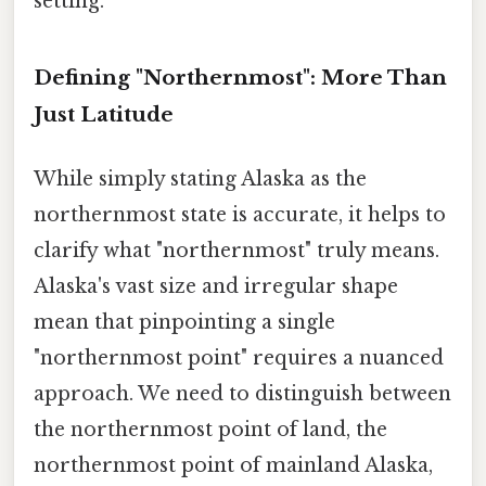
setting.
Defining "Northernmost": More Than
Just Latitude
While simply stating Alaska as the
northernmost state is accurate, it helps to
clarify what "northernmost" truly means.
Alaska's vast size and irregular shape
mean that pinpointing a single
"northernmost point" requires a nuanced
approach. We need to distinguish between
the northernmost point of land, the
northernmost point of mainland Alaska,