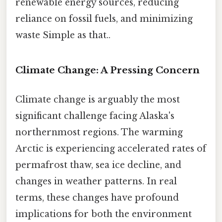
renewable energy sources, reducing
reliance on fossil fuels, and minimizing
waste Simple as that..
Climate Change: A Pressing Concern
Climate change is arguably the most
significant challenge facing Alaska's
northernmost regions. The warming
Arctic is experiencing accelerated rates of
permafrost thaw, sea ice decline, and
changes in weather patterns. In real
terms, these changes have profound
implications for both the environment