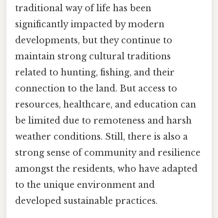
traditional way of life has been
significantly impacted by modern
developments, but they continue to
maintain strong cultural traditions
related to hunting, fishing, and their
connection to the land. But access to
resources, healthcare, and education can
be limited due to remoteness and harsh
weather conditions. Still, there is also a
strong sense of community and resilience
amongst the residents, who have adapted
to the unique environment and
developed sustainable practices.