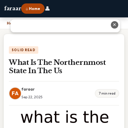
👤
faraar
⌂ Home
Home
›
What Is The Northernmost State In The Us
✕
SOLID READ
What Is The Northernmost
State In The Us
faraar
FA
7 min read
Sep 22, 2025