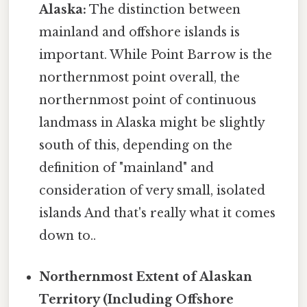
Alaska:
The distinction between
mainland and offshore islands is
important. While Point Barrow is the
northernmost point overall, the
northernmost point of continuous
landmass in Alaska might be slightly
south of this, depending on the
definition of "mainland" and
consideration of very small, isolated
islands And that's really what it comes
down to..
Northernmost Extent of Alaskan
Territory (Including Offshore