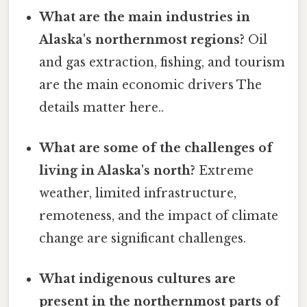
What are the main industries in
Alaska's northernmost regions?
Oil
and gas extraction, fishing, and tourism
are the main economic drivers The
details matter here..
What are some of the challenges of
living in Alaska's north?
Extreme
weather, limited infrastructure,
remoteness, and the impact of climate
change are significant challenges.
What indigenous cultures are
present in the northernmost parts of