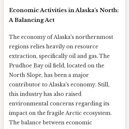
Economic Activities in Alaska's North:
A Balancing Act
The economy of Alaska's northernmost
regions relies heavily on resource
extraction, specifically oil and gas. The
Prudhoe Bay oil field, located on the
North Slope, has been a major
contributor to Alaska's economy. Still,
this industry has also raised
environmental concerns regarding its
impact on the fragile Arctic ecosystem.
The balance between economic