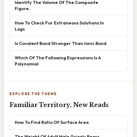
Identify The Volume Of The Composite
Figure.
How To Check For Extraneous Solutions In
Logs
Is Covalent Bond Stronger Than Ionic Bond
Which Of The Following Expressions Is A
Polynomial
EXPLORE THE THEME
Familiar Territory, New Reads
How To Find Ratio Of Surface Area
The Weight Of Adult Male Grizzly Bears