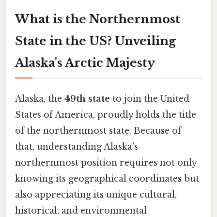
What is the Northernmost
State in the US? Unveiling
Alaska's Arctic Majesty
Alaska, the
49th state
to join the United
States of America, proudly holds the title
of the northernmost state. Because of
that, understanding Alaska's
northernmost position requires not only
knowing its geographical coordinates but
also appreciating its unique cultural,
historical, and environmental