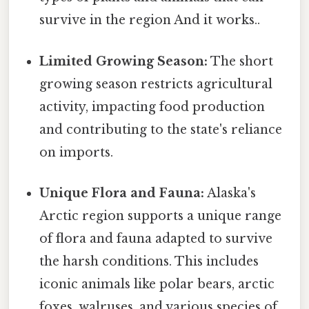
survive in the region And it works..
Limited Growing Season:
The short
growing season restricts agricultural
activity, impacting food production
and contributing to the state's reliance
on imports.
Unique Flora and Fauna:
Alaska's
Arctic region supports a unique range
of flora and fauna adapted to survive
the harsh conditions. This includes
iconic animals like polar bears, arctic
foxes, walruses, and various species of