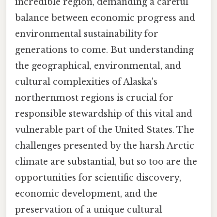
incredible region, demanding a careful
balance between economic progress and
environmental sustainability for
generations to come. But understanding
the geographical, environmental, and
cultural complexities of Alaska's
northernmost regions is crucial for
responsible stewardship of this vital and
vulnerable part of the United States. The
challenges presented by the harsh Arctic
climate are substantial, but so too are the
opportunities for scientific discovery,
economic development, and the
preservation of a unique cultural