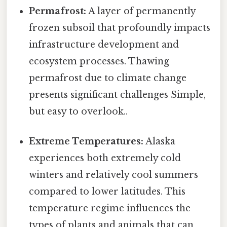
Permafrost:
A layer of permanently
frozen subsoil that profoundly impacts
infrastructure development and
ecosystem processes. Thawing
permafrost due to climate change
presents significant challenges Simple,
but easy to overlook..
Extreme Temperatures:
Alaska
experiences both extremely cold
winters and relatively cool summers
compared to lower latitudes. This
temperature regime influences the
types of plants and animals that can