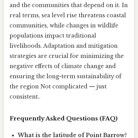
and the communities that depend on it. In
real terms, sea level rise threatens coastal
communities, while changes in wildlife
populations impact traditional
livelihoods. Adaptation and mitigation
strategies are crucial for minimizing the
negative effects of climate change and
ensuring the long-term sustainability of
the region Not complicated — just
consistent..
Frequently Asked Questions (FAQ)
What is the latitude of Point Barrow?