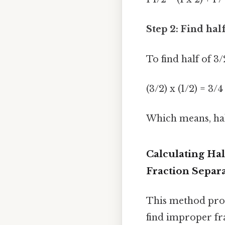
Step 2: Find hal
To find half of 3/
(3/2) x (1/2) = 3/4
Which means, half
Calculating Hal
Fraction Separ
This method prov
find improper fr