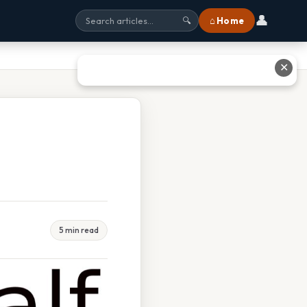
👤
⌂ Home
🔍
✕
5 min read