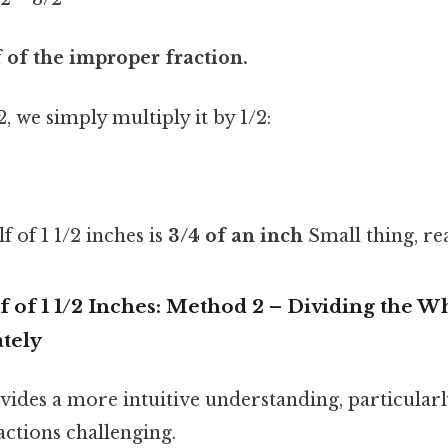
f of the improper fraction.
2, we simply multiply it by 1/2:
 of 1 1/2 inches is
3/4 of an inch
Small thing, rea
f of 1 1/2 Inches: Method 2 – Dividing the W
ately
ides a more intuitive understanding, particularl
actions challenging.