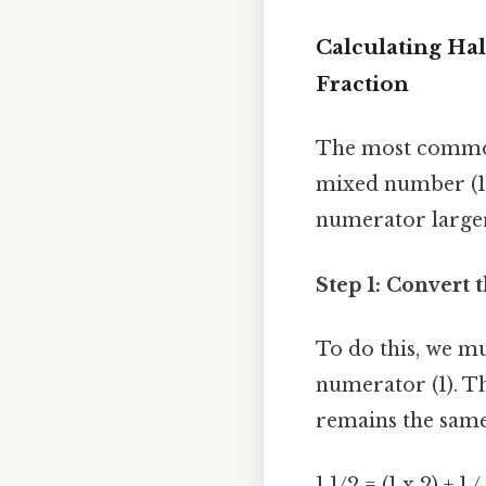
Calculating Hal
Fraction
The most common
mixed number (1 
numerator larger
Step 1: Convert
To do this, we m
numerator (1). T
remains the same 
1 1/2 = (1 x 2) + 1 