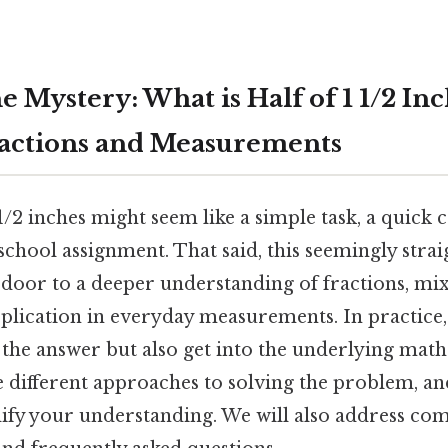
 Mystery: What is Half of 1 1/2 In
ractions and Measurements
 1/2 inches might seem like a simple task, a quick c
school assignment. That said, this seemingly str
 door to a deeper understanding of fractions, m
pplication in everyday measurements. In practice, t
 the answer but also get into the underlying mat
 different approaches to solving the problem, and
dify your understanding. We will also address c