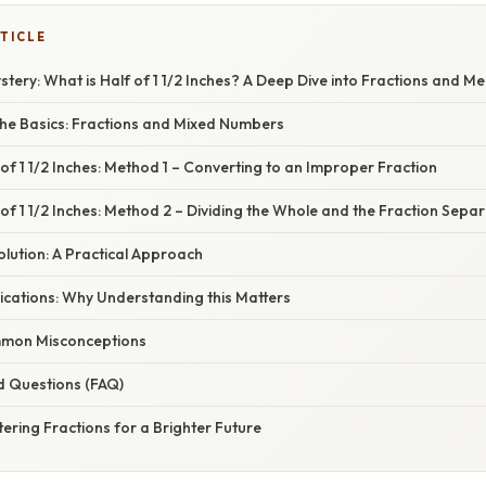
TICLE
tery: What is Half of 1 1/2 Inches? A Deep Dive into Fractions and 
he Basics: Fractions and Mixed Numbers
 of 1 1/2 Inches: Method 1 – Converting to an Improper Fraction
 of 1 1/2 Inches: Method 2 – Dividing the Whole and the Fraction Separ
Solution: A Practical Approach
ications: Why Understanding this Matters
mon Misconceptions
d Questions (FAQ)
ering Fractions for a Brighter Future