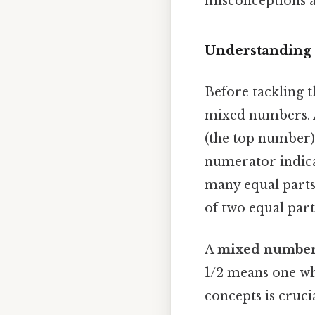
misconceptions a
Understanding 
Before tackling t
mixed numbers.
(the top number)
numerator indica
many equal parts 
of two equal part
A
mixed numbe
1/2 means one wh
concepts is cruci