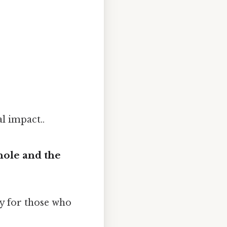
l impact..
hole and the
y for those who