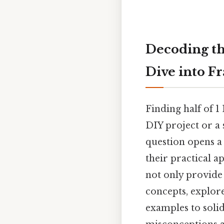
Decoding the
Dive into F
Finding half of 1
DIY project or a 
question opens a
their practical a
not only provide
concepts, explore
examples to soli