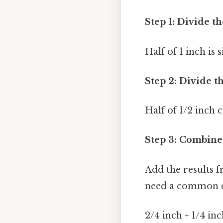
Step 1: Divide 
Half of 1 inch is 
Step 2: Divide th
Half of 1/2 inch c
Step 3: Combine 
Add the results f
need a common de
2/4 inch + 1/4 in