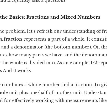
nd frequently asked questions.
the Basics: Fractions and Mixed Numbers
he problem, let's refresh our understanding of fr
 A
fraction
represents a part of a whole. It consis
 and a denominator (the bottom number). On the f
tes how many parts we have, and the denominat
the whole is divided into. As an example, 1/2 rep
s And it works..
r
combines a whole number and a fraction. To give
ole unit plus one-half of another unit. Understan
al for effectively working with measurements like