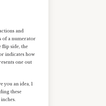
actions and
ts of a numerator
lip side, the
or indicates how
resents one out
 you an idea, 1
ding these
 inches.