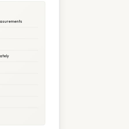
Measurements
ately