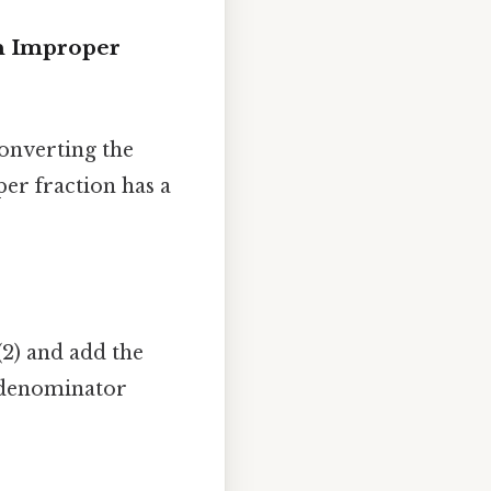
an Improper
onverting the
er fraction has a
(2) and add the
e denominator