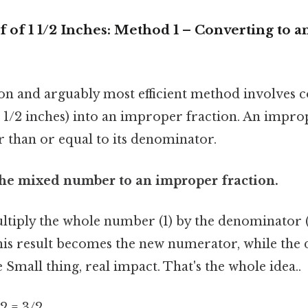
f of 1 1/2 Inches: Method 1 – Converting to 
 and arguably most efficient method involves c
1/2 inches) into an improper fraction. An improp
 than or equal to its denominator.
 the mixed number to an improper fraction.
ultiply the whole number (1) by the denominator 
his result becomes the new numerator, while th
Small thing, real impact. That's the whole idea..
/ 2 = 3/2