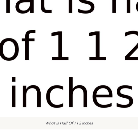
What Is Half Of 1 1 2 Inches