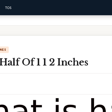
TOS
NES
Half Of 1 1 2 Inches