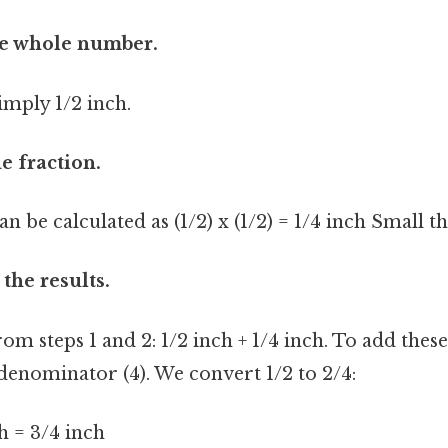
the whole number.
simply 1/2 inch.
e fraction.
an be calculated as (1/2) x (1/2) = 1/4 inch Small th
the results.
rom steps 1 and 2: 1/2 inch + 1/4 inch. To add these
nominator (4). We convert 1/2 to 2/4:
ch = 3/4 inch