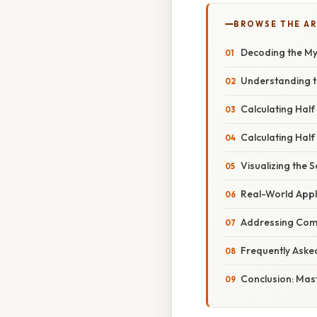
BROWSE THE AR
Decoding the Mys
Understanding t
Calculating Half
Calculating Half
Visualizing the 
Real-World Appl
Addressing Com
Frequently Aske
Conclusion: Mast