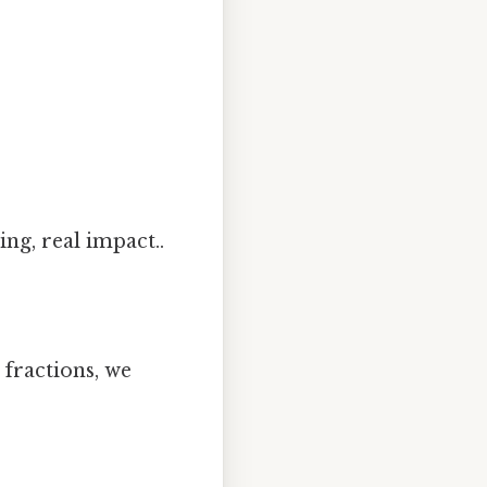
ing, real impact..
 fractions, we