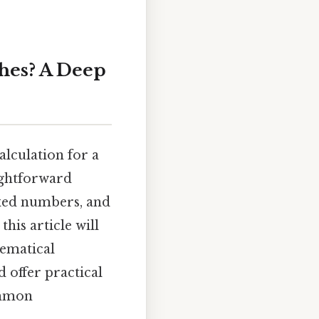
ches? A Deep
alculation for a
aightforward
ixed numbers, and
his article will
hematical
 offer practical
ommon