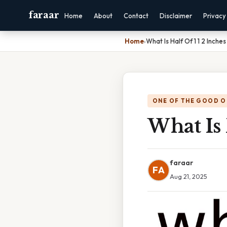
faraar
Home
About
Contact
Disclaimer
Privacy
Home
›
What Is Half Of 1 1 2 Inches
ONE OF THE GOOD O
What Is 
faraar
FA
Aug 21, 2025