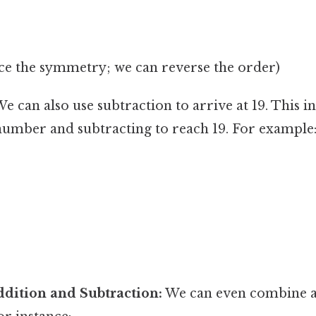
ice the symmetry; we can reverse the order)
e can also use subtraction to arrive at 19. This i
 number and subtracting to reach 19. For example
dition and Subtraction:
We can even combine a