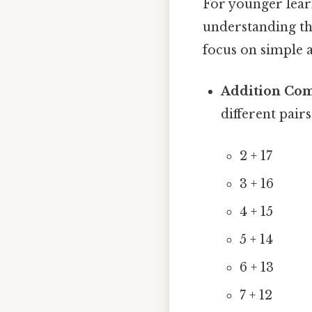
For younger learn
understanding the
focus on simple a
Addition Com
different pair
2 + 17
3 + 16
4 + 15
5 + 14
6 + 13
7 + 12