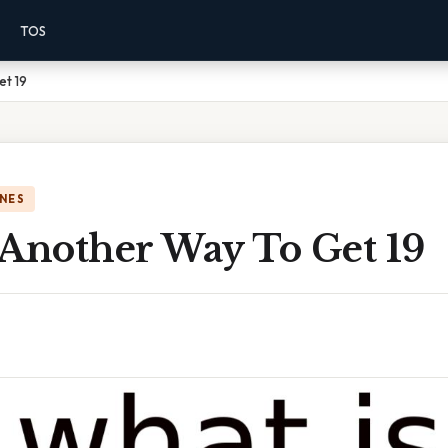
TOS
et 19
NES
 Another Way To Get 19