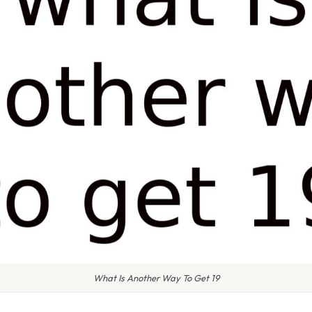
What Is Another Way To Get 19