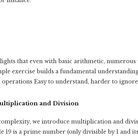
or instance:
lights that even with basic arithmetic, numerous 
imple exercise builds a fundamental understandi
 operations Easy to understand, harder to ignore.
ultiplication and Division
complexity, we introduce multiplication and divi
e 19 is a prime number (only divisible by 1 and itse