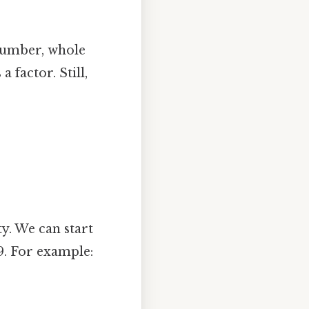
number, whole
 factor. Still,
ty. We can start
9. For example: