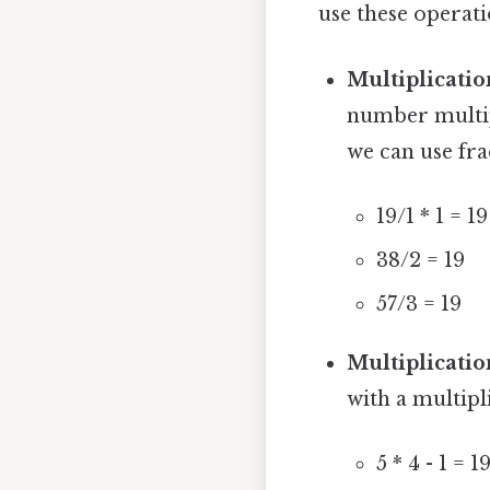
use these operati
Multiplicatio
number multipli
we can use fra
19/1 * 1 = 19
38/2 = 19
57/3 = 19
Multiplicatio
with a multipl
5 * 4 - 1 = 1