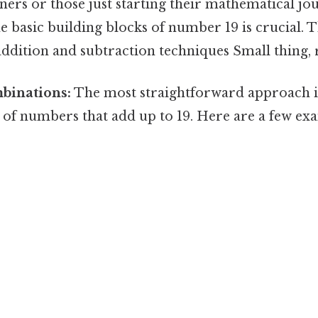
ers or those just starting their mathematical jo
 basic building blocks of number 19 is crucial. Th
ddition and subtraction techniques Small thing, r
binations:
The most straightforward approach i
s of numbers that add up to 19. Here are a few ex