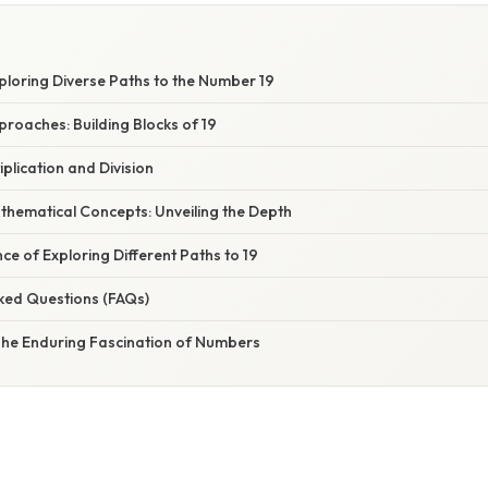
xploring Diverse Paths to the Number 19
proaches: Building Blocks of 19
tiplication and Division
thematical Concepts: Unveiling the Depth
ce of Exploring Different Paths to 19
sked Questions (FAQs)
 The Enduring Fascination of Numbers