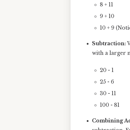
8 + 11
9 + 10
10 + 9 (Not
Subtraction:
W
with a larger
20 - 1
25 - 6
30 - 11
100 - 81
Combining Ad