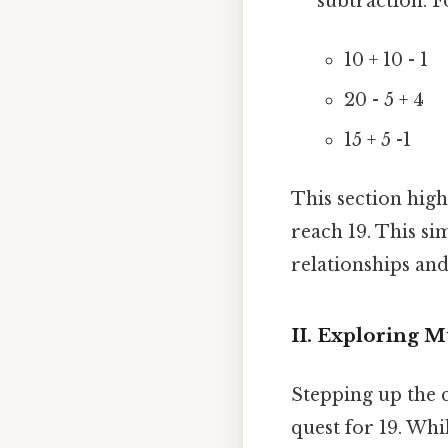
subtraction. F
10 + 10 - 1
20 - 5 + 4
15 + 5 -1
This section high
reach 19. This s
relationships and
II. Exploring M
Stepping up the 
quest for 19. Whil