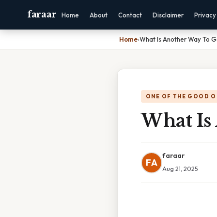
faraar
Home
About
Contact
Disclaimer
Privacy
Home
›
What Is Another Way To G
ONE OF THE GOOD O
What Is
faraar
FA
Aug 21, 2025