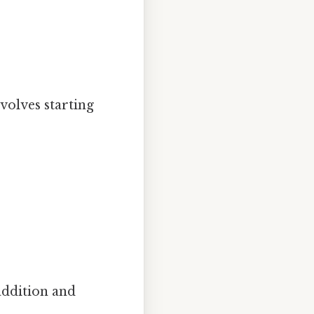
nvolves starting
:
ddition and