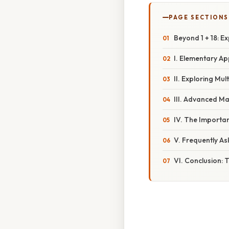
PAGE SECTIONS
Beyond 1 + 18: E
I. Elementary Ap
II. Exploring Mul
III. Advanced Ma
IV. The Importan
V. Frequently A
VI. Conclusion: