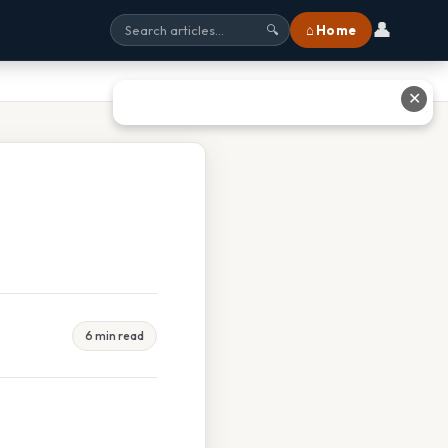
👤
⌂ Home
🔍
✕
6 min read