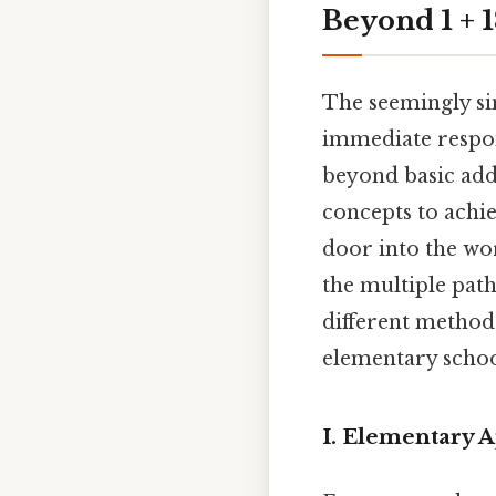
Beyond 1 + 
The seemingly si
immediate respons
beyond basic add
concepts to achie
door into the wo
the multiple path
different method
elementary schoo
I. Elementary A