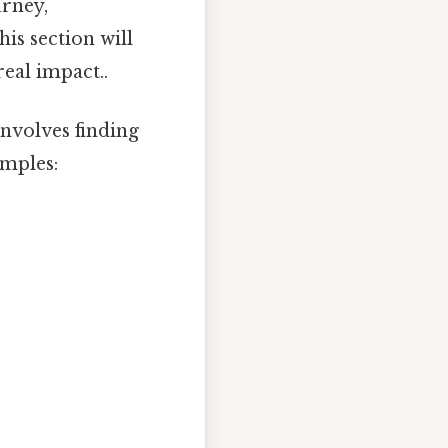
urney,
is section will
eal impact..
nvolves finding
amples: