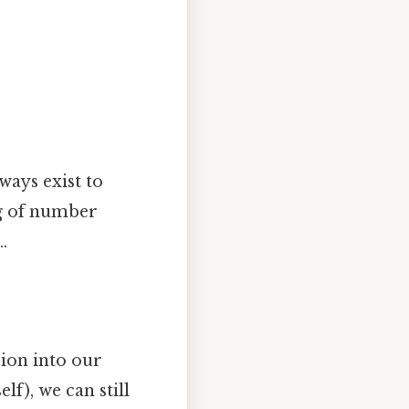
ways exist to
ng of number
.
sion into our
lf), we can still