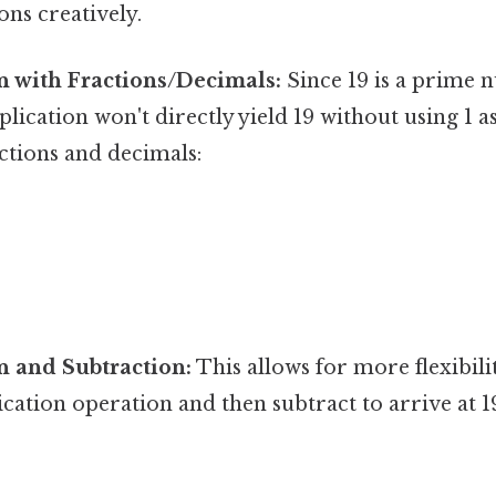
ons creatively.
n with Fractions/Decimals:
Since 19 is a prime 
cation won't directly yield 19 without using 1 as a
ctions and decimals:
n and Subtraction:
This allows for more flexibili
ication operation and then subtract to arrive at 1
9