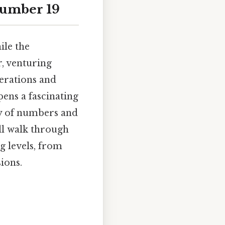
 Number 19
ile the
r, venturing
erations and
pens a fascinating
ty of numbers and
ill walk through
g levels, from
ions.