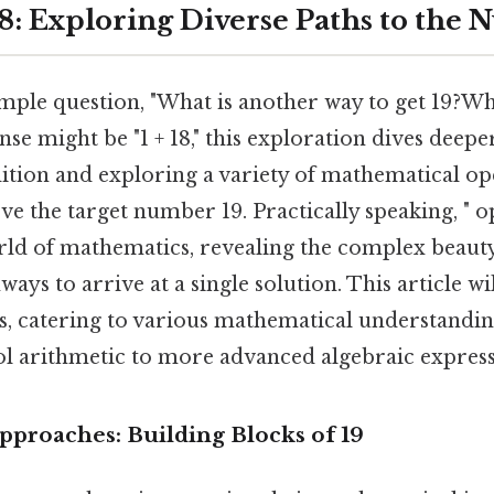
18: Exploring Diverse Paths to the
mple question, "What is another way to get 19?Wh
e might be "1 + 18," this exploration dives deepe
ition and exploring a variety of mathematical op
ve the target number 19. Practically speaking, " o
rld of mathematics, revealing the complex beau
ways to arrive at a single solution. This article w
s, catering to various mathematical understandin
l arithmetic to more advanced algebraic express
pproaches: Building Blocks of 19