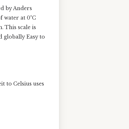
ed by Anders
of water at 0°C
. This scale is
d globally Easy to
 to Celsius uses