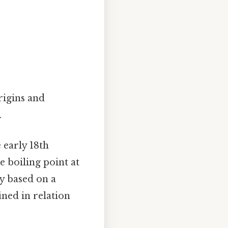
rigins and
.
 early 18th
he boiling point at
ly based on a
ined in relation