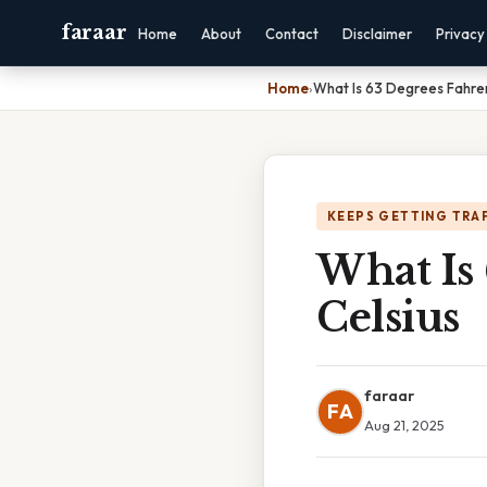
faraar
Home
About
Contact
Disclaimer
Privacy
Home
›
What Is 63 Degrees Fahrenh
KEEPS GETTING TRA
What Is 
Celsius
faraar
FA
Aug 21, 2025