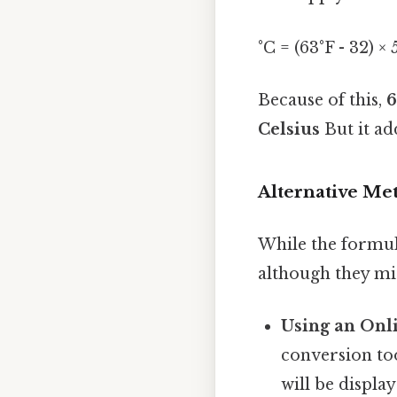
°C = (63°F - 32) ×
Because of this,
6
Celsius
But it ad
Alternative Me
While the formul
although they mi
Using an Onl
conversion too
will be displa