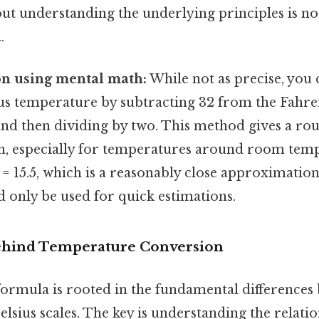
ut understanding the underlying principles is no
.
n using mental math:
While not as precise, you 
ius temperature by subtracting 32 from the Fahre
nd then dividing by two. This method gives a ro
, especially for temperatures around room tempe
2 = 15.5, which is a reasonably close approximation
 only be used for quick estimations.
ehind Temperature Conversion
ormula is rooted in the fundamental differences
lsius scales. The key is understanding the relat