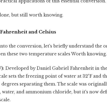
ractical applications of this essential conversion.
done, but still worth knowing.
Fahrenheit and Celsius
to the conversion, let's briefly understand the o
een these two temperature scales Worth knowing.
):
Developed by Daniel Gabriel Fahrenheit in the
cale sets the freezing point of water at 32°F and t
0 degrees separating them. The scale was original
, water, and ammonium chloride, but it's now def
scale.