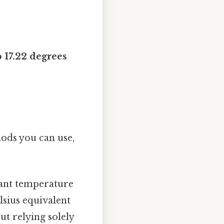
 17.22 degrees
hods you can use,
tant temperature
lsius equivalent
ut relying solely