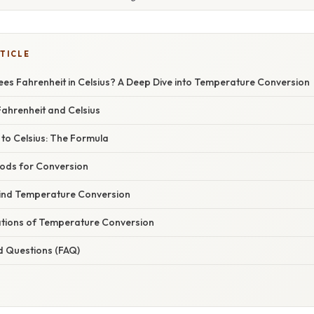
TICLE
ees Fahrenheit in Celsius? A Deep Dive into Temperature Conversion
ahrenheit and Celsius
to Celsius: The Formula
hods for Conversion
ind Temperature Conversion
cations of Temperature Conversion
d Questions (FAQ)