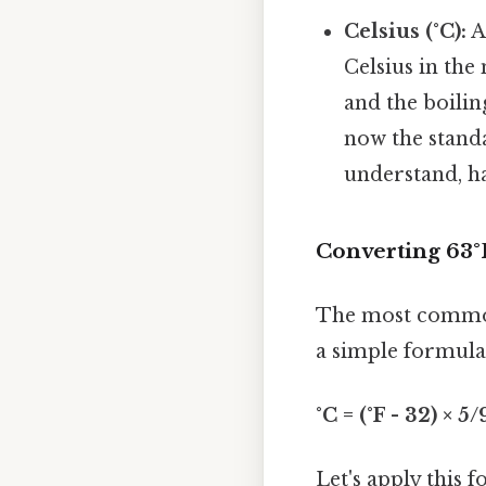
Celsius (°C):
A
Celsius in the
and the boilin
now the standa
understand, h
Converting 63°
The most common
a simple formula
°C = (°F - 32) × 5/
Let's apply this 