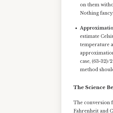
on them witho
Nothing fancy.
Approximatio
estimate Cels
temperature a
approximation
case, (63-32)/
method should
The Science B
The conversion f
Fahrenheit and Ce