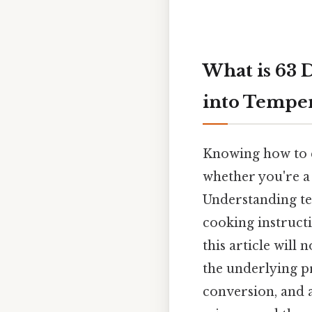
What is 63 
into Tempe
Knowing how to co
whether you're a 
Understanding tem
cooking instructio
this article will
the underlying p
conversion, and a