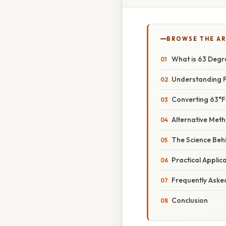
BROWSE THE AR
What is 63 Degr
Understanding F
Converting 63°F 
Alternative Met
The Science Beh
Practical Appli
Frequently Aske
Conclusion