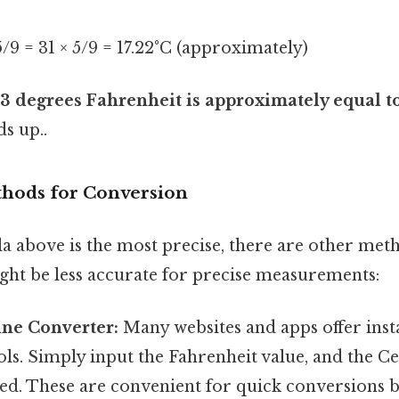
 5/9 = 31 × 5/9 = 17.22°C (approximately)
3 degrees Fahrenheit is approximately equal to
ds up..
thods for Conversion
a above is the most precise, there are other met
ght be less accurate for precise measurements:
ine Converter:
Many websites and apps offer ins
ls. Simply input the Fahrenheit value, and the Ce
yed. These are convenient for quick conversions b