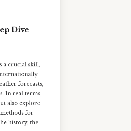
eep Dive
a crucial skill,
nternationally.
eather forecasts,
s. In real terms,
but also explore
e methods for
he history, the