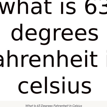
What Is 63 Degrees Fahrenheit In Celsius