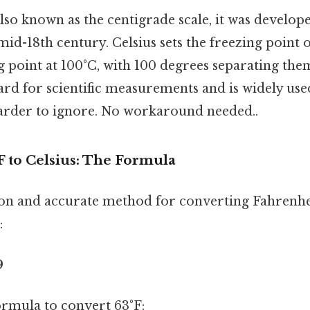
lso known as the centigrade scale, it was develop
 mid-18th century. Celsius sets the freezing point 
g point at 100°C, with 100 degrees separating them
rd for scientific measurements and is widely use
arder to ignore. No workaround needed..
F to Celsius: The Formula
 and accurate method for converting Fahrenheit
:
9
formula to convert 63°F: