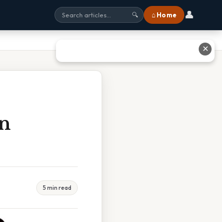
👤
⌂ Home
🔍
✕
In
5 min read