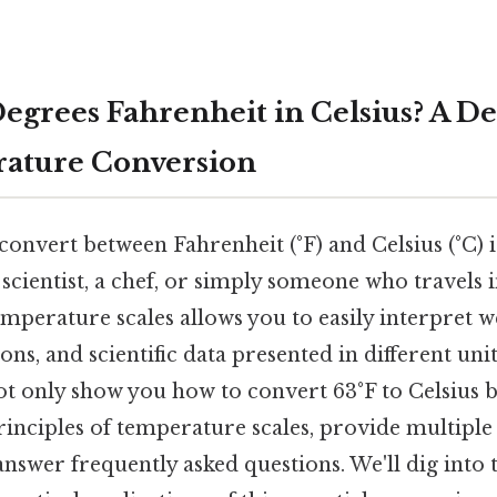
Degrees Fahrenheit in Celsius? A D
rature Conversion
nvert between Fahrenheit (°F) and Celsius (°C) is 
scientist, a chef, or simply someone who travels i
perature scales allows you to easily interpret w
ns, and scientific data presented in different unit
 not only show you how to convert 63°F to Celsius 
rinciples of temperature scales, provide multipl
nswer frequently asked questions. We'll dig into t