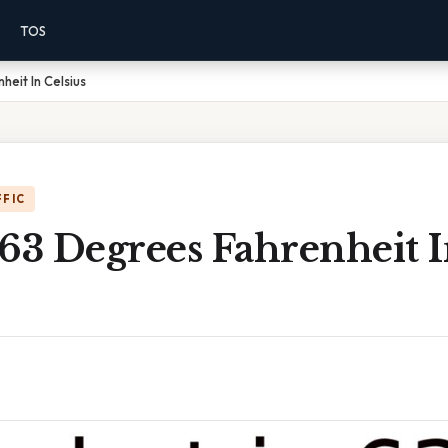
TOS
eit In Celsius
FFIC
63 Degrees Fahrenheit 