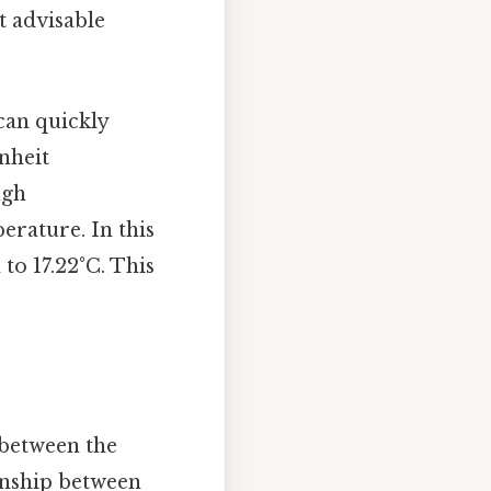
t advisable
can quickly
nheit
ugh
rature. In this
 to 17.22°C. This
 between the
ionship between