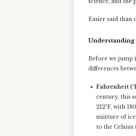
science, and the p
Easier said than 
Understanding 
Before we jump in
differences betw
Fahrenheit (°F
century, this s
212°F, with 18
mixture of ice
to the Celsius 