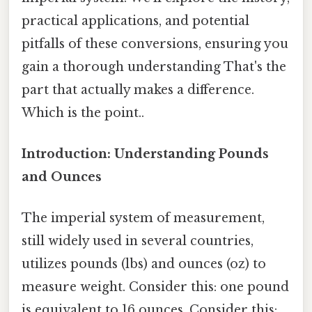
practical applications, and potential
pitfalls of these conversions, ensuring you
gain a thorough understanding That's the
part that actually makes a difference.
Which is the point..
Introduction: Understanding Pounds
and Ounces
The imperial system of measurement,
still widely used in several countries,
utilizes pounds (lbs) and ounces (oz) to
measure weight. Consider this: one pound
is equivalent to 16 ounces. Consider this: