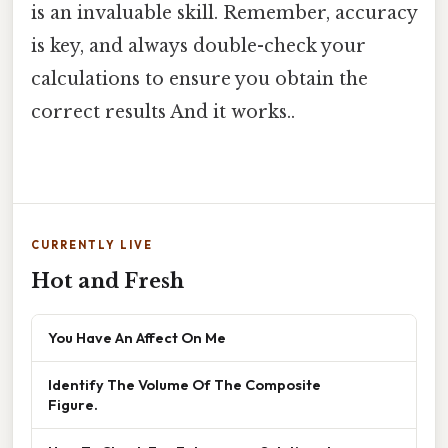
is an invaluable skill. Remember, accuracy
is key, and always double-check your
calculations to ensure you obtain the
correct results And it works..
CURRENTLY LIVE
Hot and Fresh
You Have An Affect On Me
Identify The Volume Of The Composite
Figure.