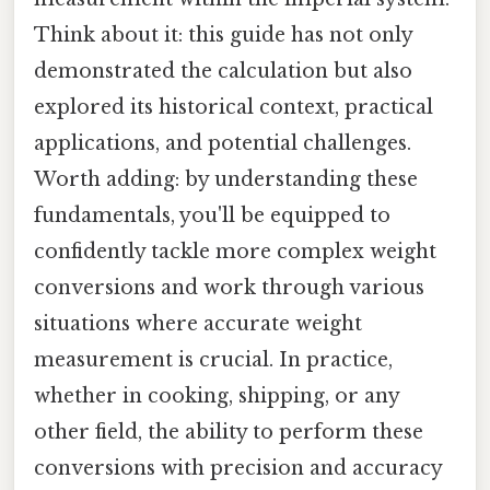
Think about it: this guide has not only
demonstrated the calculation but also
explored its historical context, practical
applications, and potential challenges.
Worth adding: by understanding these
fundamentals, you'll be equipped to
confidently tackle more complex weight
conversions and work through various
situations where accurate weight
measurement is crucial. In practice,
whether in cooking, shipping, or any
other field, the ability to perform these
conversions with precision and accuracy