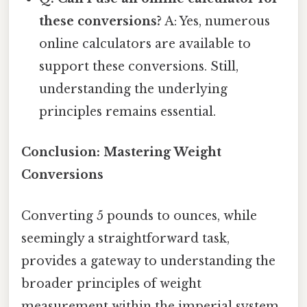
these conversions?
A: Yes, numerous
online calculators are available to
support these conversions. Still,
understanding the underlying
principles remains essential.
Conclusion: Mastering Weight
Conversions
Converting 5 pounds to ounces, while
seemingly a straightforward task,
provides a gateway to understanding the
broader principles of weight
measurement within the imperial system.