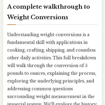
A complete walkthrough to
Weight Conversions
Understanding weight conversions is a
fundamental skill with applications in
cooking, crafting, shipping, and countless
other daily activities. This full breakdown
will walk through the conversion of 5
pounds to ounces, explaining the process,
exploring the underlying principles, and
addressing common questions
surrounding weight measurement in the
imperial system. We'll explore the history,