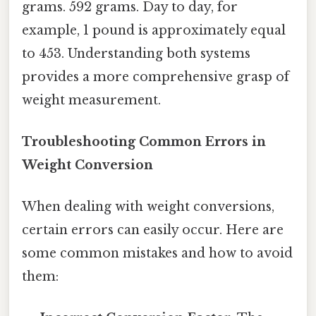
grams. 592 grams. Day to day, for
example, 1 pound is approximately equal
to 453. Understanding both systems
provides a more comprehensive grasp of
weight measurement.
Troubleshooting Common Errors in
Weight Conversion
When dealing with weight conversions,
certain errors can easily occur. Here are
some common mistakes and how to avoid
them: