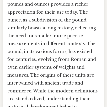
pounds and ounces provides a richer
appreciation for their use today. The
ounce, as a subdivision of the pound,
similarly boasts a long history, reflecting
the need for smaller, more precise
measurements in different contexts. The
pound, in its various forms, has existed
for centuries, evolving from Roman and
even earlier systems of weights and
measures. The origins of these units are
intertwined with ancient trade and
commerce. While the modern definitions
are standardized, understanding their
historical development helps to