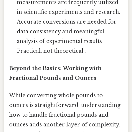
measurements are frequently utilized
in scientific experiments and research.
Accurate conversions are needed for
data consistency and meaningful
analysis of experimental results
Practical, not theoretical..
Beyond the Basics: Working with
Fractional Pounds and Ounces
While converting whole pounds to
ounces is straightforward, understanding
how to handle fractional pounds and
ounces adds another layer of complexity.