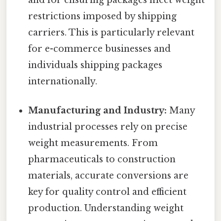
restrictions imposed by shipping
carriers. This is particularly relevant
for e-commerce businesses and
individuals shipping packages
internationally.
Manufacturing and Industry:
Many
industrial processes rely on precise
weight measurements. From
pharmaceuticals to construction
materials, accurate conversions are
key for quality control and efficient
production. Understanding weight