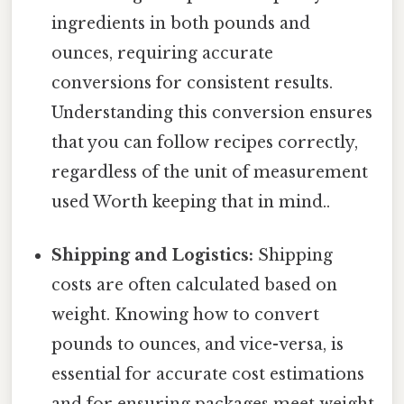
ingredients in both pounds and
ounces, requiring accurate
conversions for consistent results.
Understanding this conversion ensures
that you can follow recipes correctly,
regardless of the unit of measurement
used Worth keeping that in mind..
Shipping and Logistics:
Shipping
costs are often calculated based on
weight. Knowing how to convert
pounds to ounces, and vice-versa, is
essential for accurate cost estimations
and for ensuring packages meet weight