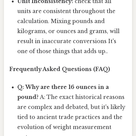
Unit Inconsistency:
check that all
units are consistent throughout the
calculation. Mixing pounds and
kilograms, or ounces and grams, will
result in inaccurate conversions It's
one of those things that adds up..
Frequently Asked Questions (FAQ)
Q: Why are there 16 ounces in a
pound?
A: The exact historical reasons
are complex and debated, but it's likely
tied to ancient trade practices and the
evolution of weight measurement