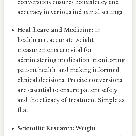
conversions ensures consistency and
accuracy in various industrial settings.
Healthcare and Medicine:
In
healthcare, accurate weight
measurements are vital for
administering medication, monitoring
patient health, and making informed
clinical decisions. Precise conversions
are essential to ensure patient safety
and the efficacy of treatment Simple as
that..
Scientific Research:
Weight