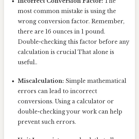
Incorrect Conversion Factor:
The
most common mistake is using the
wrong conversion factor. Remember,
there are 16 ounces in 1 pound.
Double-checking this factor before any
calculation is crucial That alone is
useful..
Miscalculation:
Simple mathematical
errors can lead to incorrect
conversions. Using a calculator or
double-checking your work can help
prevent such errors.