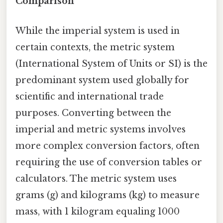
Comparison
While the imperial system is used in
certain contexts, the metric system
(International System of Units or SI) is the
predominant system used globally for
scientific and international trade
purposes. Converting between the
imperial and metric systems involves
more complex conversion factors, often
requiring the use of conversion tables or
calculators. The metric system uses
grams (g) and kilograms (kg) to measure
mass, with 1 kilogram equaling 1000