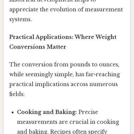
appreciate the evolution of measurement
systems.
Practical Applications: Where Weight
Conversions Matter
The conversion from pounds to ounces,
while seemingly simple, has far-reaching
practical implications across numerous
fields:
Cooking and Baking:
Precise
measurements are crucial in cooking
and baking. Recipes often specify