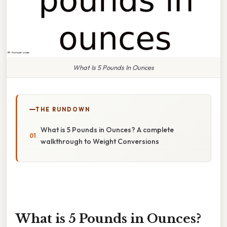
What Is 5 Pounds In Ounces
THE RUNDOWN
What is 5 Pounds in Ounces? A complete
walkthrough to Weight Conversions
What is 5 Pounds in Ounces?