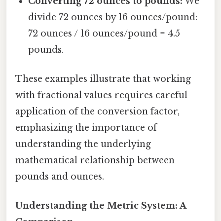
Converting 72 ounces to pounds:
We
divide 72 ounces by 16 ounces/pound:
72 ounces / 16 ounces/pound = 4.5
pounds.
These examples illustrate that working
with fractional values requires careful
application of the conversion factor,
emphasizing the importance of
understanding the underlying
mathematical relationship between
pounds and ounces.
Understanding the Metric System: A