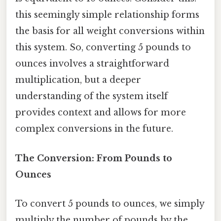
this seemingly simple relationship forms
the basis for all weight conversions within
this system. So, converting 5 pounds to
ounces involves a straightforward
multiplication, but a deeper
understanding of the system itself
provides context and allows for more
complex conversions in the future.
The Conversion: From Pounds to
Ounces
To convert 5 pounds to ounces, we simply
multiply the number of pounds by the