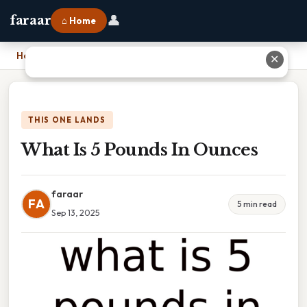
👤
faraar
⌂ Home
Home
›
What Is 5 Pounds In Ounces
✕
THIS ONE LANDS
What Is 5 Pounds In Ounces
faraar
FA
5 min read
Sep 13, 2025