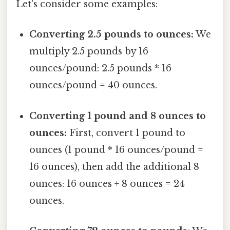
Let's consider some examples:
Converting 2.5 pounds to ounces:
We
multiply 2.5 pounds by 16
ounces/pound: 2.5 pounds * 16
ounces/pound = 40 ounces.
Converting 1 pound and 8 ounces to
ounces:
First, convert 1 pound to
ounces (1 pound * 16 ounces/pound =
16 ounces), then add the additional 8
ounces: 16 ounces + 8 ounces = 24
ounces.