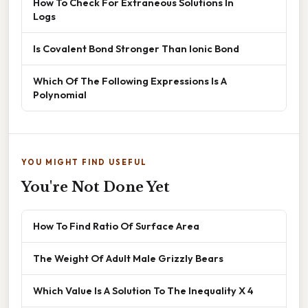
How To Check For Extraneous Solutions In
Logs
Is Covalent Bond Stronger Than Ionic Bond
Which Of The Following Expressions Is A
Polynomial
YOU MIGHT FIND USEFUL
You're Not Done Yet
How To Find Ratio Of Surface Area
The Weight Of Adult Male Grizzly Bears
Which Value Is A Solution To The Inequality X 4