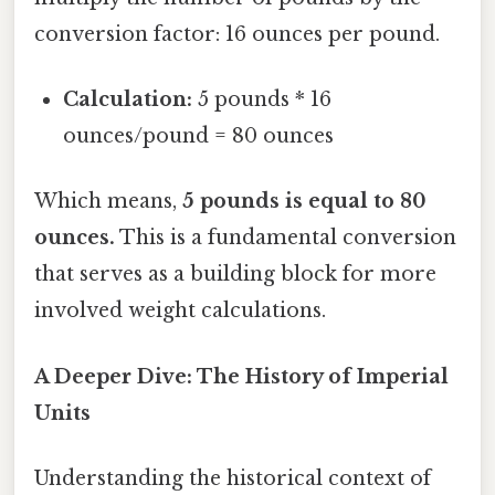
conversion factor: 16 ounces per pound.
Calculation:
5 pounds * 16
ounces/pound = 80 ounces
Which means,
5 pounds is equal to 80
ounces.
This is a fundamental conversion
that serves as a building block for more
involved weight calculations.
A Deeper Dive: The History of Imperial
Units
Understanding the historical context of