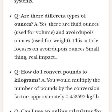
systems.
Q: Are there different types of
ounces?
A: Yes, there are fluid ounces
(used for volume) and avoirdupois
ounces (used for weight). This article
focuses on avoirdupois ounces Small
thing, real impact..
Q: How do I convert pounds to
kilograms?
A: You would multiply the
number of pounds by the conversion
factor: approximately 0.453592 kg/lb.
Q: Can I use an online calculator for