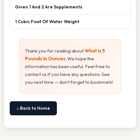
Given 1 And 2 Are Supplements
1 Cubic Foot Of Water Weight
Thank you for reading about
What Is 5
Pounds In Ounces
. We hope the
information has been useful. Feel free to
contact us if you have any questions. See
you next time — don't forget to bookmark!
⌂ Back to Home