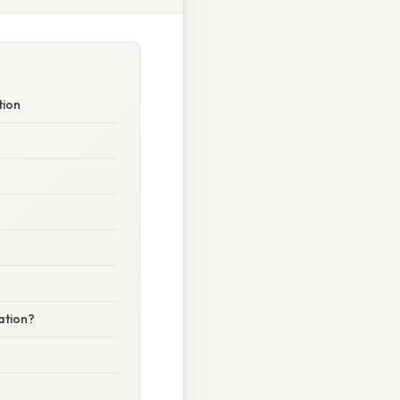
tion
ation?