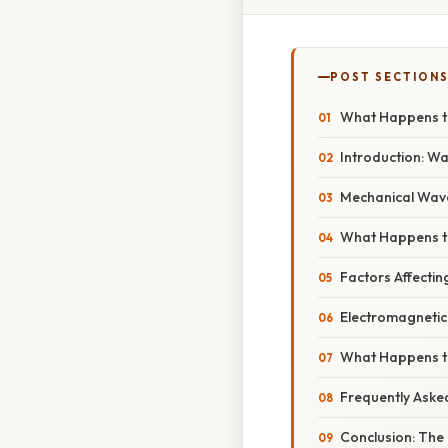
POST SECTION
What Happens t
Introduction: W
Mechanical Wave
What Happens t
Factors Affecti
Electromagnetic 
What Happens to
Frequently Aske
Conclusion: The