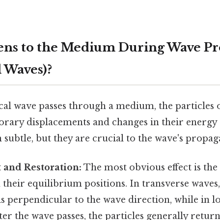
ns to the Medium During Wave Pr
 Waves)?
l wave passes through a medium, the particles
rary displacements and changes in their energy 
 subtle, but they are crucial to the wave's propag
 and Restoration:
The most obvious effect is the
 their equilibrium positions. In transverse waves,
s perpendicular to the wave direction, while in l
After the wave passes, the particles generally return