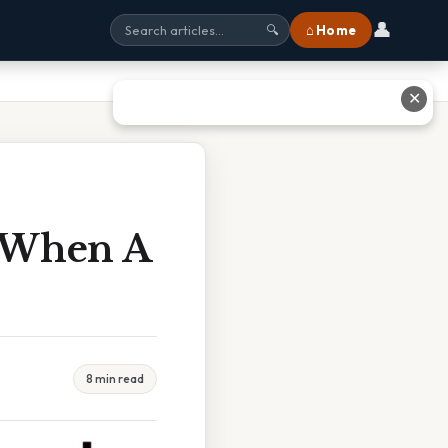
👤
⌂ Home
🔍
✕
 When A
8 min read