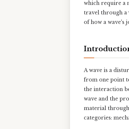
which require a 
travel through a
of how a wave's j
Introductio
A wave is a distu
from one point t
the interaction 
wave and the pro
material through
categories: mech