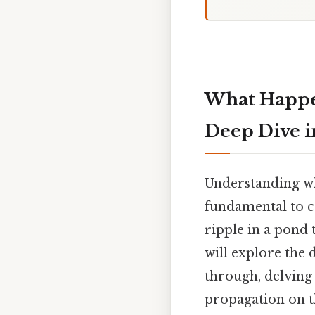
What Happe
Deep Dive i
Understanding w
fundamental to 
ripple in a pond 
will explore the
through, delving 
propagation on t