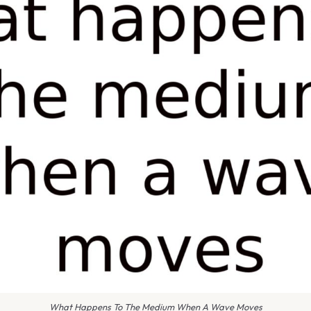
What Happens To The Medium When A Wave Moves