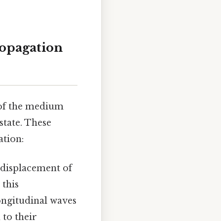
opagation
 of the medium
state. These
ation:
 displacement of
 this
ongitudinal waves
 to their