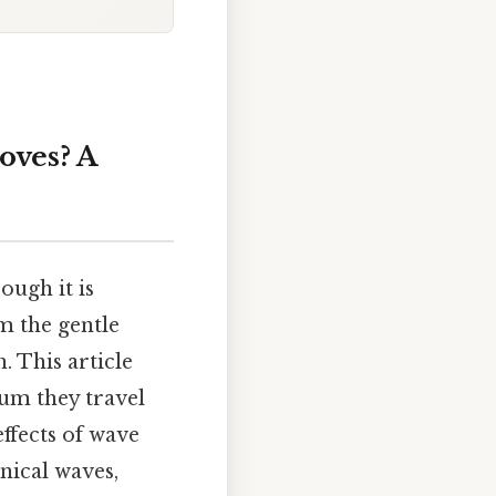
ves? A
ugh it is
 the gentle
. This article
ium they travel
effects of wave
nical waves,