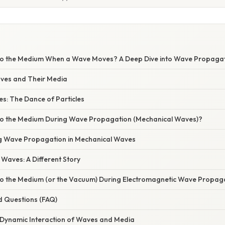
S
o the Medium When a Wave Moves? A Deep Dive into Wave Propaga
aves and Their Media
s: The Dance of Particles
o the Medium During Wave Propagation (Mechanical Waves)?
ng Wave Propagation in Mechanical Waves
Waves: A Different Story
 the Medium (or the Vacuum) During Electromagnetic Wave Propag
d Questions (FAQ)
 Dynamic Interaction of Waves and Media