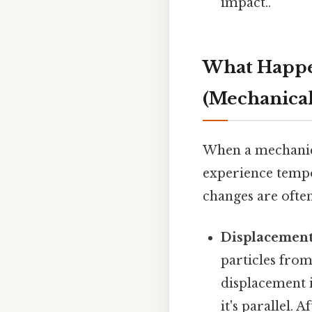
impact..
What Happe
(Mechanical
When a mechanica
experience tempo
changes are often
Displacement
particles from
displacement i
it's parallel. 