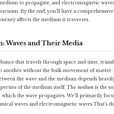
medium to propagate, and electromagnetic waves
 vacuum. By the end, you’ll have a comprehensiv
ourney affects the medium it traverses.
n: Waves and Their Media
rbance that travels through space and time, trans
o another without the bulk movement of matter.
between the wave and the medium depends heavily
perties of the medium itself. The
medium
is the s
 which the wave propagates. We'll primarily foc
anical waves and electromagnetic waves That's the