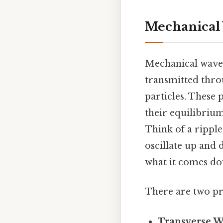
Mechanical 
Mechanical waves 
transmitted thro
particles. These 
their equilibrium
Think of a ripple
oscillate up and 
what it comes do
There are two pr
Transverse W