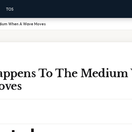
TOS
dium When A Wave Moves
appens To The Medium
oves