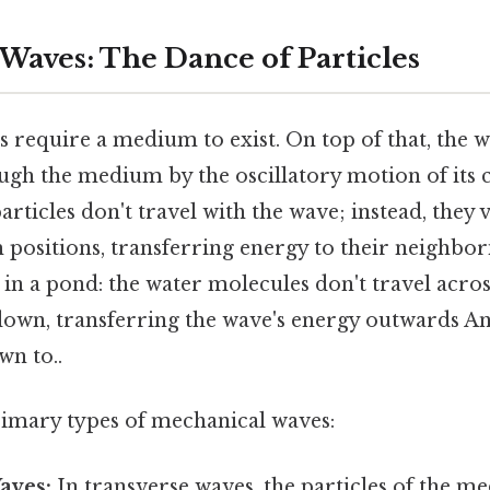
Waves: The Dance of Particles
require a medium to exist. On top of that, the w
ugh the medium by the oscillatory motion of its 
particles don't travel with the wave; instead, they
 positions, transferring energy to their neighbori
 in a pond: the water molecules don't travel acro
down, transferring the wave's energy outwards And
wn to..
imary types of mechanical waves:
aves:
In transverse waves, the particles of the m