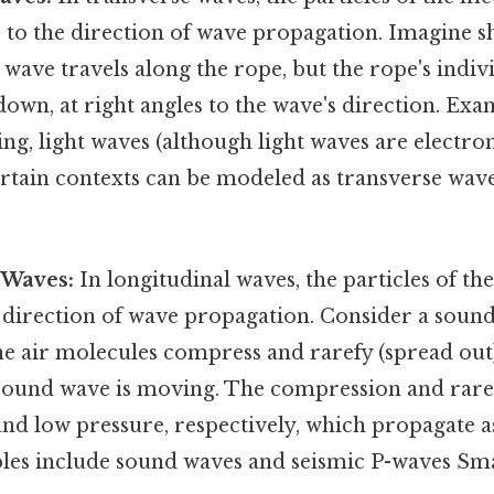
 to the direction of wave propagation. Imagine s
wave travels along the rope, but the rope's indi
wn, at right angles to the wave's direction. Exa
ing, light waves (although light waves are electro
rtain contexts can be modeled as transverse wave
 Waves:
In longitudinal waves, the particles of t
e direction of wave propagation. Consider a soun
he air molecules compress and rarefy (spread out
 sound wave is moving. The compression and rare
and low pressure, respectively, which propagate a
es include sound waves and seismic P-waves Smal