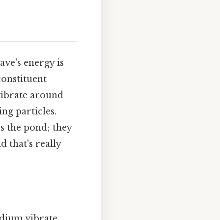
ave's energy is
constituent
 vibrate around
ng particles.
ss the pond; they
 that's really
edium vibrate