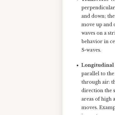
perpendicular
and down; the 
move up and do
waves on a str
behavior in ce
S-waves.
Longitudinal
parallel to th
through air: t
direction the
areas of high 
moves. Exampl