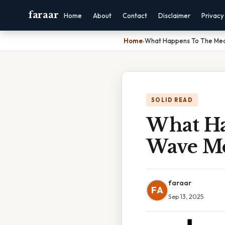
faraar
Home
About
Contact
Disclaimer
Privacy
Home
›
What Happens To The Me
SOLID READ
What H
Wave M
faraar
FA
Sep 13, 2025