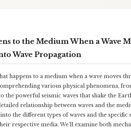
ns to the Medium When a Wave Mo
nto Wave Propagation
hat happens to a medium when a wave moves thro
comprehending various physical phenomena, from
to the powerful seismic waves that shake the Earth
 detailed relationship between waves and the med
into the different types of waves and the specific 
heir respective media. We’ll examine both mecha