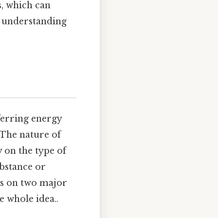
, which can
e understanding
ferring energy
 The nature of
 on the type of
ubstance or
us on two major
 whole idea..