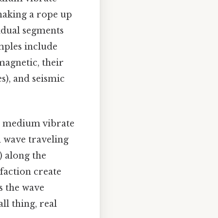
haking a rope up
vidual segments
mples include
magnetic, their
s), and seismic
he medium vibrate
d wave traveling
) along the
faction create
s the wave
l thing, real