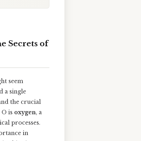
e Secrets of
ght seem
d a single
and the crucial
 O is
oxygen
, a
cal processes.
portance in