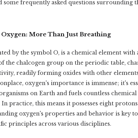
and some frequently asked questions surrounding t
o Oxygen: More Than Just Breathing
ted by the symbol O, is a chemical element wit
of the chalcogen group on the periodic table, cha
ivity, readily forming oxides with other elements.
place, oxygen's importance is immense; it's esse
 organisms on Earth and fuels countless chemical 
 In practice, this means it possesses eight protons
anding oxygen's properties and behavior is key 
ic principles across various disciplines.