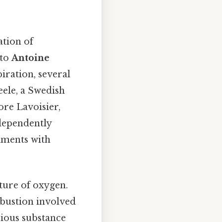
ation of
 to
Antoine
iration, several
eele, a Swedish
ore Lavoisier,
ndependently
iments with
ture of oxygen.
bustion involved
rious substance