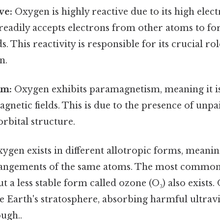
ve:
Oxygen is highly reactive due to its high elect
readily accepts electrons from other atoms to fo
. This reactivity is responsible for its crucial r
n.
sm:
Oxygen exhibits paramagnetism, meaning it i
agnetic fields. This is due to the presence of unpa
orbital structure.
ygen exists in different allotropic forms, meanin
rangements of the same atoms. The most common
ut a less stable form called ozone (O₃) also exists.
the Earth's stratosphere, absorbing harmful ultrav
ugh..