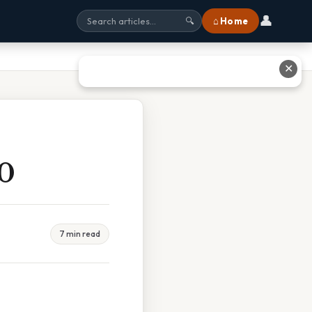
👤
⌂ Home
🔍
✕
0
7 min read