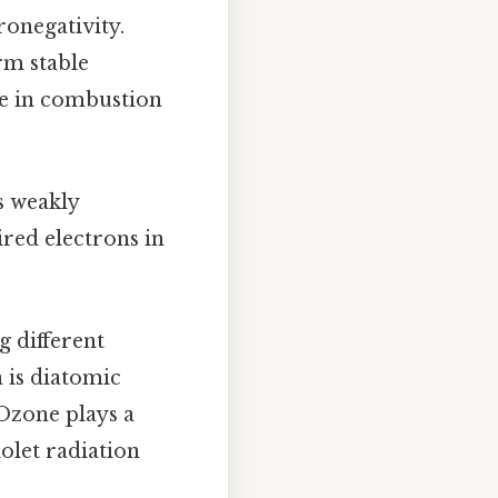
ronegativity.
rm stable
ole in combustion
s weakly
ired electrons in
g different
 is diatomic
 Ozone plays a
iolet radiation