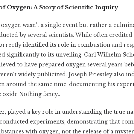
f Oxygen: A Story of Scientific Inquiry
oxygen wasn't a single event but rather a culmin
cted by several scientists. While often credited
orrectly identified its role in combustion and resp
d significantly to its unveiling. Carl Wilhelm Sch
lieved to have prepared oxygen several years bef
weren't widely publicized. Joseph Priestley also i
en around the same time, documenting his exper
 oxide Nothing fancy..
r, played a key role in understanding the true na
 conducted experiments, demonstrating that com
ubstances with oxygen, not the release of a myste