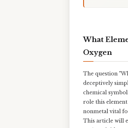
What Elemen
Oxygen
The question "Wh
deceptively simpl
chemical symbol; 
role this elemen
nonmetal vital f
This article will