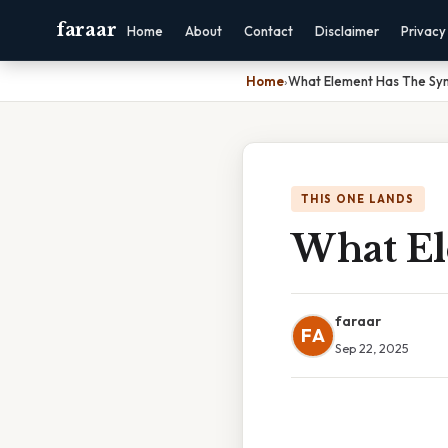
faraar
Home
About
Contact
Disclaimer
Privacy
Home
›
What Element Has The Sy
THIS ONE LANDS
What El
faraar
FA
Sep 22, 2025