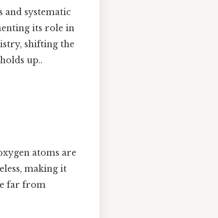
ns and systematic
enting its role in
try, shifting the
holds up..
 oxygen atoms are
eless, making it
re far from