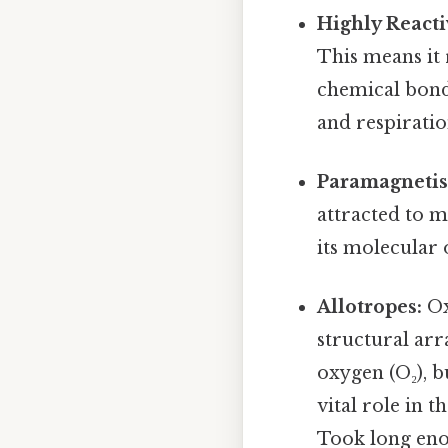
Highly Reacti
This means it 
chemical bonds
and respiratio
Paramagneti
attracted to m
its molecular 
Allotropes:
Ox
structural ar
oxygen (O₂), b
vital role in 
Took long eno