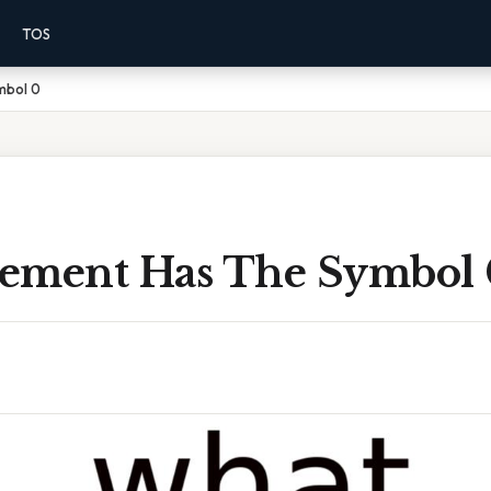
TOS
mbol 0
ement Has The Symbol 