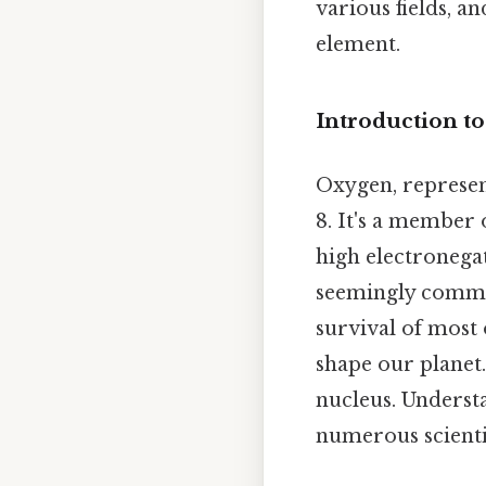
various fields, 
element.
Introduction t
Oxygen, represen
8. It's a member 
high electronegat
seemingly common
survival of most
shape our planet.
nucleus. Underst
numerous scientif