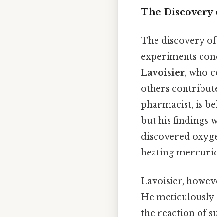
The Discovery o
The discovery of 
experiments condu
Lavoisier
, who c
others contribute
pharmacist, is be
but his findings 
discovered oxyg
heating mercuric
Lavoisier, howeve
He meticulously
the reaction of s