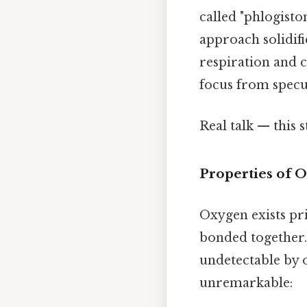
called "phlogisto
approach solidifi
respiration and 
focus from specul
Real talk — this s
Properties of 
Oxygen exists pr
bonded together. 
undetectable by o
unremarkable: