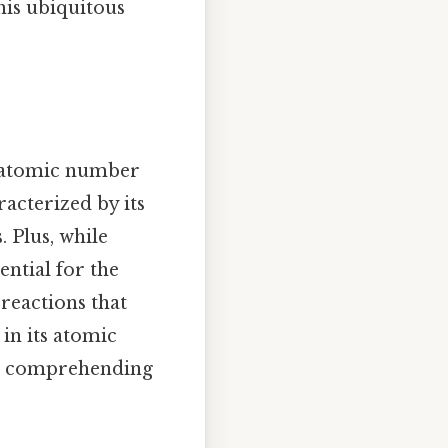
his ubiquitous
h atomic number
racterized by its
 Plus, while
ntial for the
reactions that
 in its atomic
to comprehending