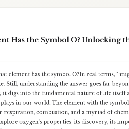
t Has the Symbol O? Unlocking th
at element has the symbol O?In real terms, " mi
e. Still, understanding the answer goes far beyon
it digs into the fundamental nature of life itself 
t plays in our world. The element with the symbol
or respiration, combustion, and a myriad of chemi
 explore oxygen's properties, its discovery, its im