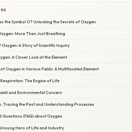
ONS
s the Symbol O? Unlocking the Secrets of Oxygen
 Oxygen: More Than Just Breathing
 Oxygen: A Story of Scientific Inquiry
ygen: A Closer Look at the Element
f Oxygen in Various Fields: A Multifaceted Element
 Respiration: The Engine of Life
Shield and Environmental Concern
: Tracing the Past and Understanding Processes
d Questions (FAQ) about Oxygen
 Unsung Hero of Life and Industry