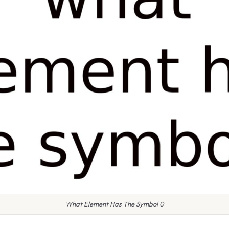
What Element Has The Symbol 0