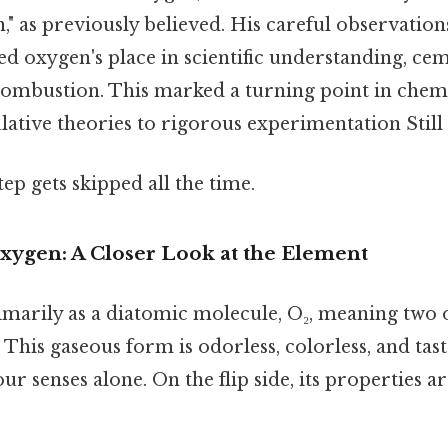
n," as previously believed. His careful observatio
ed oxygen's place in scientific understanding, cem
combustion. This marked a turning point in chemis
ative theories to rigorous experimentation Still 
tep gets skipped all the time.
Oxygen: A Closer Look at the Element
imarily as a diatomic molecule, O₂, meaning two
This gaseous form is odorless, colorless, and tast
ur senses alone. On the flip side, its properties a