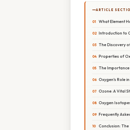
ARTICLE SECTI
What Element Ha
Introduction to
The Discovery of
Properties of Ox
The Importance o
Oxygen's Role in
Ozone: A Vital 
Oxygen Isotopes
Frequently Aske
Conclusion: The