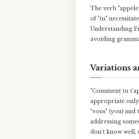
The verb "appeler
of "tu" necessita
Understanding Fr
avoiding grammat
Variations 
"Comment tu t'ap
appropriate only 
"vous" (you) and
addressing someo
don't know well, 