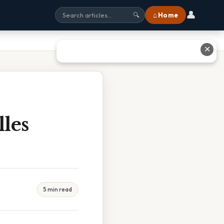
👤
⌂ Home
🔍
✕
les
5 min read