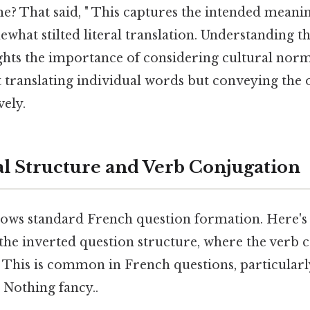
? That said, " This captures the intended meanin
what stilted literal translation. Understanding th
ghts the importance of considering cultural norms
ut translating individual words but conveying the
vely.
 Structure and Verb Conjugation
lows standard French question formation. Here's
 the inverted question structure, where the verb
 This is common in French questions, particularl
 Nothing fancy..