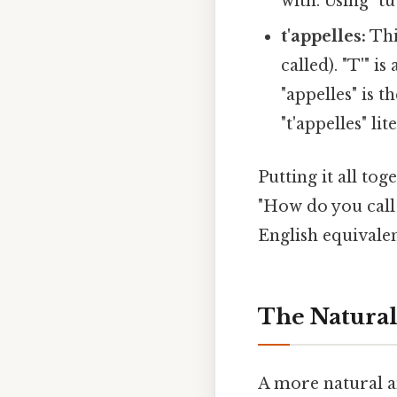
with. Using "tu
t'appelles:
Thi
called). "T'" i
"appelles" is 
"t'appelles" li
Putting it all tog
"How do you call 
English equivalen
The Natural
A more natural an