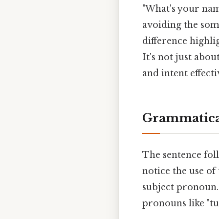
"What's your name
avoiding the some
difference highli
It's not just abo
and intent effecti
Grammatical
The sentence fol
notice the use of
subject pronoun.
pronouns like "tu