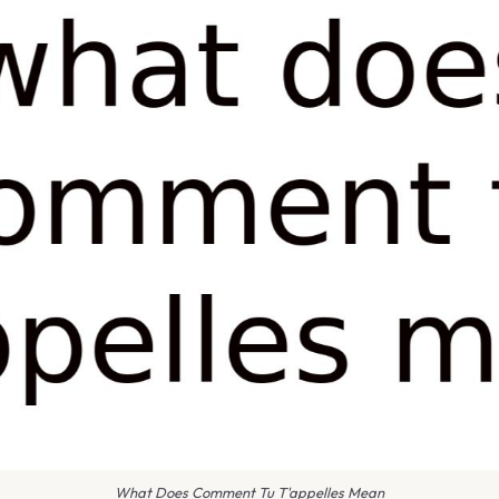
What Does Comment Tu T'appelles Mean