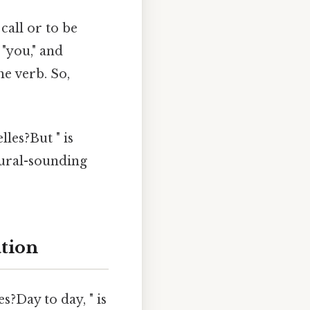
call or to be
 "you," and
he verb. So,
lles?But " is
atural-sounding
ation
?Day to day, " is