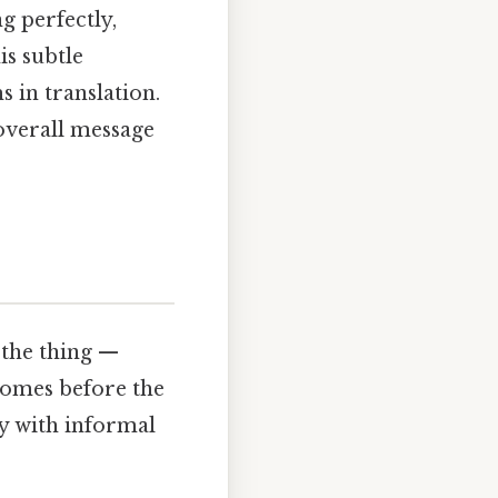
g perfectly,
is subtle
 in translation.
 overall message
 the thing —
 comes before the
y with informal