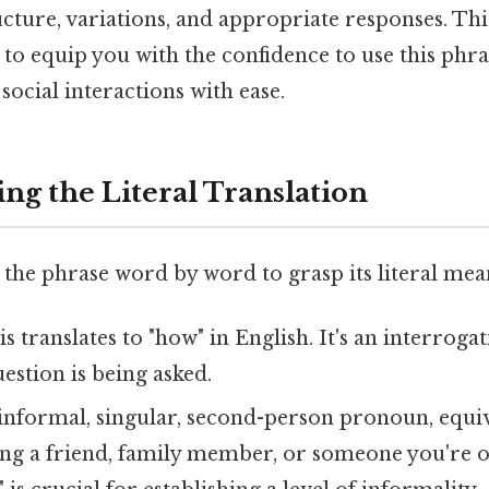
ture, variations, and appropriate responses. Thi
to equip you with the confidence to use this phr
social interactions with ease.
ng the Literal Translation
 the phrase word by word to grasp its literal mea
s translates to "how" in English. It's an interroga
uestion is being asked.
 informal, singular, second-person pronoun, equiv
ng a friend, family member, or someone you're o