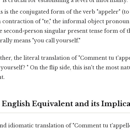
" is crucial for establishing a level of informality.
s is the conjugated form of the verb "appeler" (to 
s a contraction of "te," the informal object pronoun
the second-person singular present tense form of t
terally means "you call yourself."
ether, the literal translation of "Comment tu t'appe
yourself? " On the flip side, this isn't the most n
t.
 English Equivalent and its Implic
d idiomatic translation of "Comment tu t'appelles