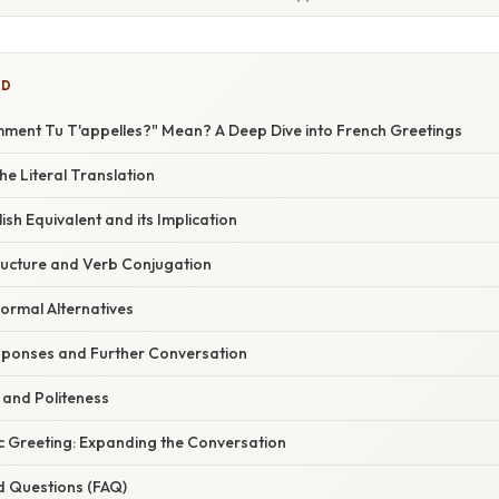
ED
ent Tu T'appelles?" Mean? A Deep Dive into French Greetings
e Literal Translation
ish Equivalent and its Implication
ucture and Verb Conjugation
ormal Alternatives
ponses and Further Conversation
 and Politeness
c Greeting: Expanding the Conversation
d Questions (FAQ)