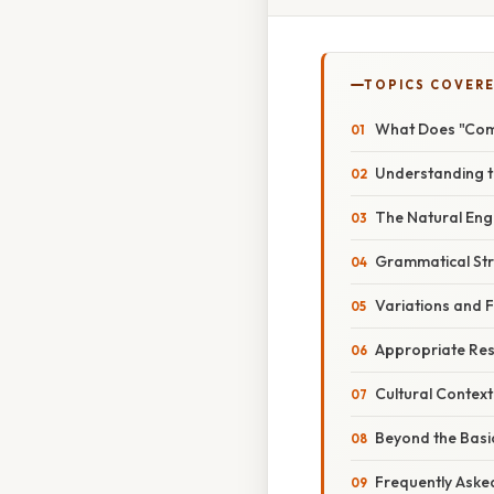
TOPICS COVER
What Does "Comm
Understanding th
The Natural Engl
Grammatical Str
Variations and F
Appropriate Res
Cultural Context
Beyond the Basi
Frequently Aske