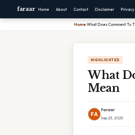
faraar
Home
About
Contact
Disclaimer
Privacy
Home
›
What Does Comment Tu T'
HIGHLIGHTED
What Do
Mean
faraar
FA
Sep 25, 2025