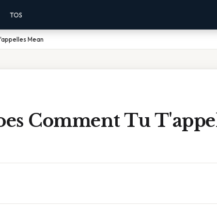
TOS
appelles Mean
es Comment Tu T'appel