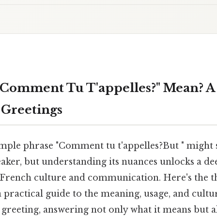
Comment Tu T'appelles?" Mean? A
 Greetings
mple phrase "Comment tu t'appelles?But " might
aker, but understanding its nuances unlocks a de
 French culture and communication. Here's the t
a practical guide to the meaning, usage, and cultur
eeting, answering not only what it means but al