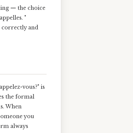
hing — the choice
appelles. "
 correctly and
ppelez-vous?" is
es the formal
us. When
r someone you
form always