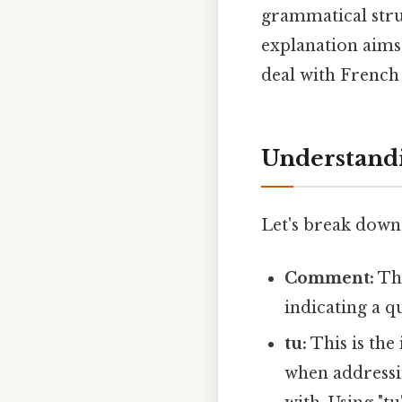
grammatical struc
explanation aims 
deal with French 
Understandi
Let's break down
Comment:
Thi
indicating a q
tu:
This is the
when addressi