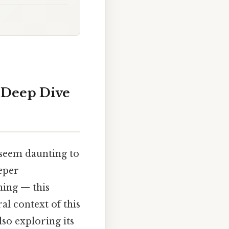
 Deep Dive
 seem daunting to
eper
hing — this
al context of this
so exploring its