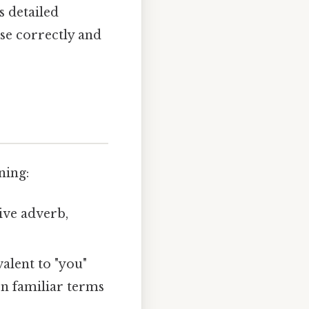
s detailed
ase correctly and
ning:
tive adverb,
alent to "you"
n familiar terms