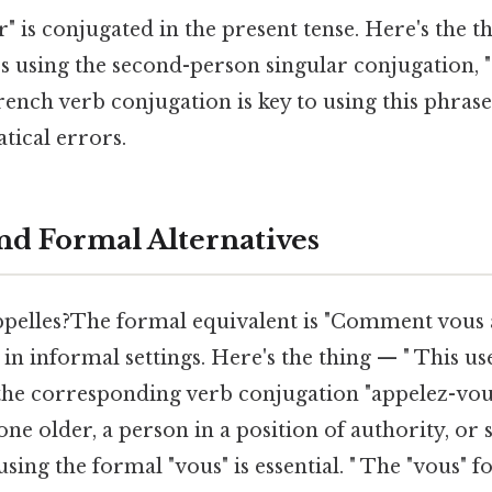
" is conjugated in the present tense. Here's the t
tes using the second-person singular conjugation, "
ench verb conjugation is key to using this phrase
ical errors.
and Formal Alternatives
pelles?The formal equivalent is "Comment vous a
in informal settings. Here's the thing — " This us
 the corresponding verb conjugation "appelez-vo
ne older, a person in a position of authority, o
using the formal "vous" is essential. " The "vous" 