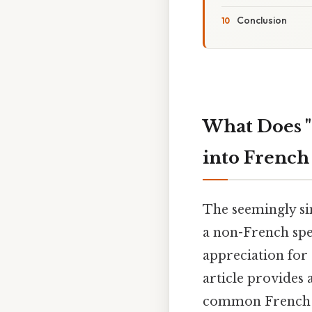
Conclusion
What Does "
into French
The seemingly si
a non-French spe
appreciation for
article provides 
common French gr