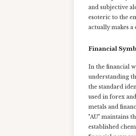
and subjective al
esoteric to the e
actually makes a 
Financial Symb
In the financial 
understanding thi
the standard ident
used in forex an
metals and financ
"AU" maintains t
established chemi