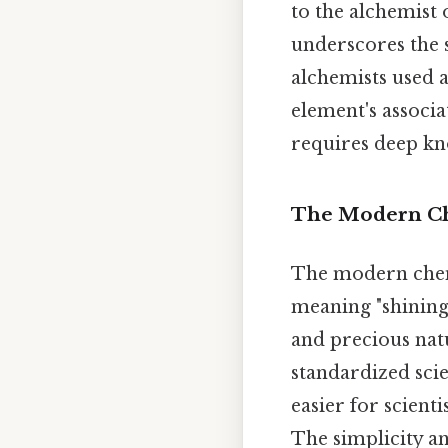
to the alchemist
underscores the s
alchemists used a
element's associa
requires deep kno
The Modern Ch
The modern chem
meaning "shining 
and precious nat
standardized sci
easier for scient
The simplicity a