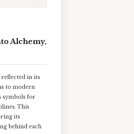
nto Alchemy,
reflected in its
ons to modern
s symbols for
lines. This
ring its
ing behind each