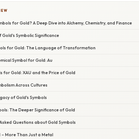
IEW
bols for Gold? A Deep Dive into Alchemy, Chemistry, and Finance
f Gold's Symbolic Significance
ols for Gold: The Language of Transformation
ical Symbol for Gold: Au
s for Gold: XAU and the Price of Gold
mbolism Across Cultures
gacy of Gold's Symbols
ols: The Deeper Significance of Gold
 Asked Questions about Gold Symbols
d – More Than Just a Metal