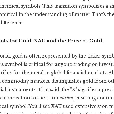
chemical symbols. This transition symbolizes a sh
mpirical in the understanding of matter That's the
difference..
ols for Gold: XAU and the Price of Gold
world, gold is often represented by the ticker sym
s symbol is critical for anyone trading or investing
ifier for the metal in global financial markets. Al
d commodity markets, distinguishes gold from ot
ial instruments. That said, the "X" signifies a prec
he connection to the Latin
aurum
, ensuring continu
cal symbol. You'll see XAU used extensively on t