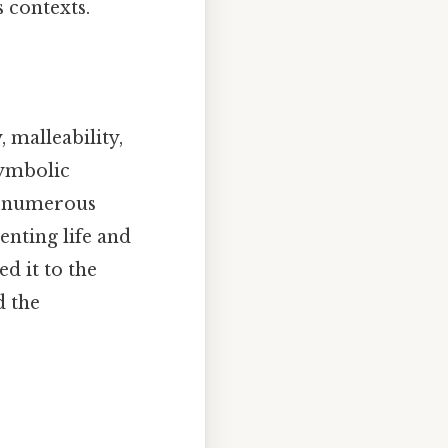
 contexts.
, malleability,
 symbolic
 numerous
enting life and
d it to the
d the