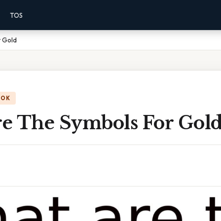
TOS
r Gold
OOK
e The Symbols For Gol