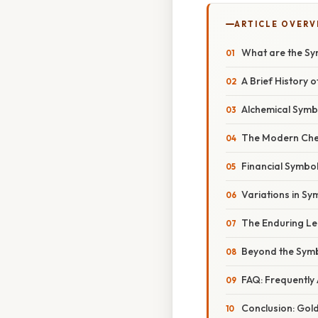
ARTICLE OVERV
What are the Sym
A Brief History o
Alchemical Symb
The Modern Chem
Financial Symbol
Variations in Sy
The Enduring Le
Beyond the Symb
FAQ: Frequently
Conclusion: Gol