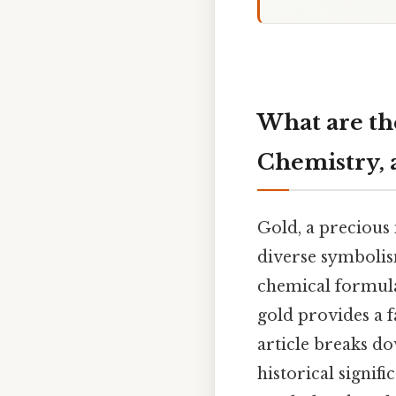
What are th
Chemistry, 
Gold, a precious 
diverse symbolis
chemical formula
gold provides a f
article breaks do
historical signi