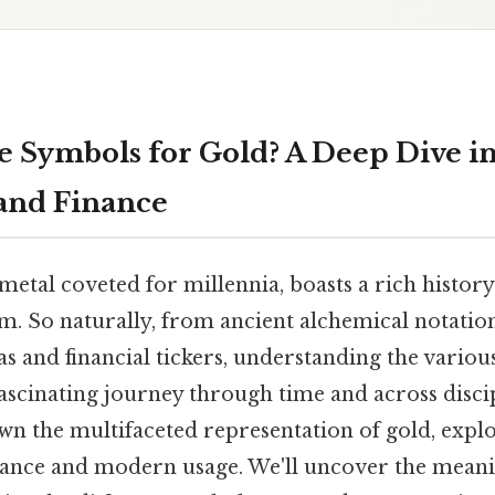
e Symbols for Gold? A Deep Dive i
and Finance
metal coveted for millennia, boasts a rich history 
m. So naturally, from ancient alchemical notati
s and financial tickers, understanding the variou
ascinating journey through time and across discip
wn the multifaceted representation of gold, explo
ficance and modern usage. We'll uncover the mean