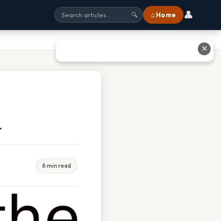
👤
⌂ Home
🔍
✕
d
6 min read