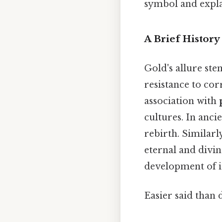
symbol and expla
A Brief History
Gold's allure ste
resistance to corr
association with
cultures. In anci
rebirth. Similarl
eternal and divin
development of it
Easier said than 