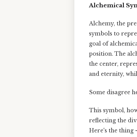
Alchemical Sym
Alchemy, the pr
symbols to repres
goal of alchemica
position. The alc
the center, repr
and eternity, whi
Some disagree he
This symbol, howe
reflecting the di
Here's the thing 