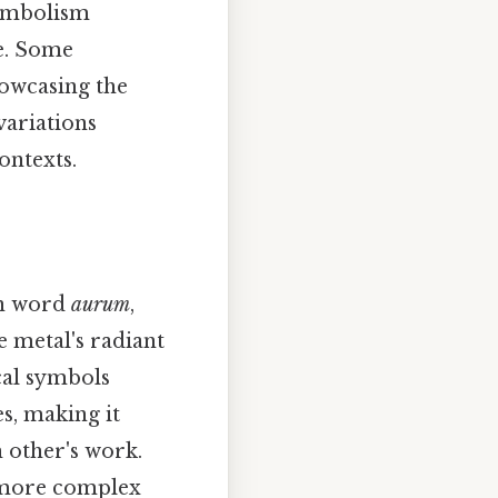
symbolism
ce. Some
howcasing the
variations
ontexts.
in word
aurum
,
e metal's radiant
cal symbols
s, making it
 other's work.
e more complex