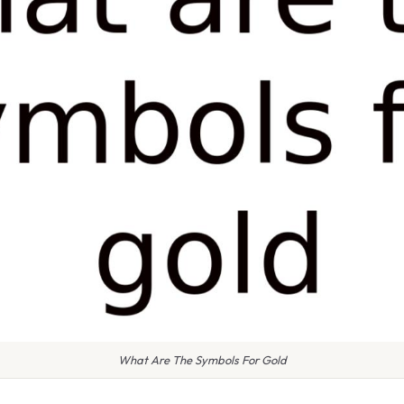
What Are The Symbols For Gold