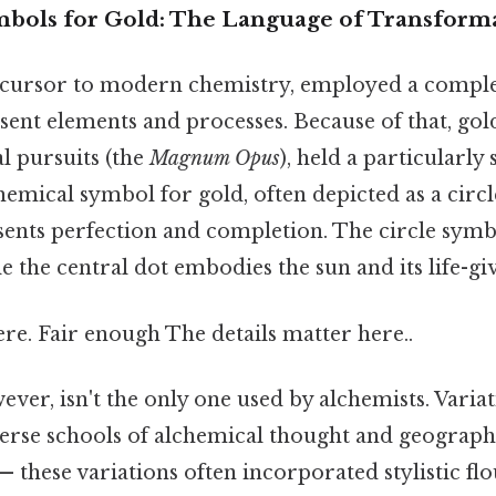
bols for Gold: The Language of Transform
ecursor to modern chemistry, employed a comple
ent elements and processes. Because of that, gold
l pursuits (the
Magnum Opus
), held a particularly 
hemical symbol for gold, often depicted as a circl
esents perfection and completion. The circle sym
le the central dot embodies the sun and its life-gi
re. Fair enough The details matter here..
ver, isn't the only one used by alchemists. Variat
verse schools of alchemical thought and geographi
— these variations often incorporated stylistic flo