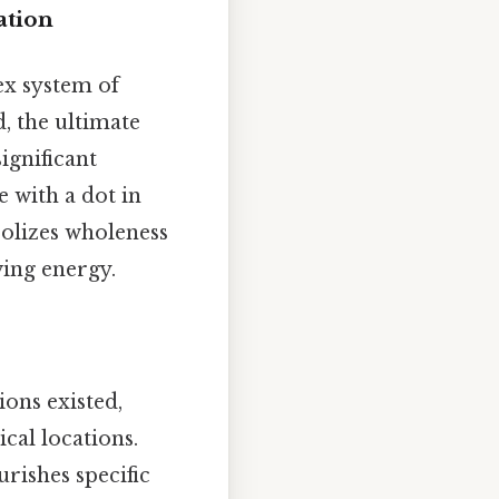
ation
x system of
, the ultimate
significant
e with a dot in
bolizes wholeness
ving energy.
ions existed,
cal locations.
urishes specific