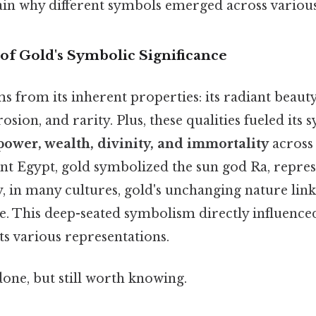
in why different symbols emerged across various
 of Gold's Symbolic Significance
ms from its inherent properties: its radiant beauty
osion, and rarity. Plus, these qualities fueled its
power, wealth, divinity, and immortality
across
ent Egypt, gold symbolized the sun god Ra, repres
y, in many cultures, gold's unchanging nature linke
e. This deep-seated symbolism directly influence
s various representations.
done, but still worth knowing.