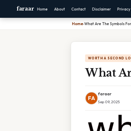
faraar
Home
About
Contact
Disclaimer
Privacy
Home
›
What Are The Symbols Fo
WORTH A SECOND L
What Ar
faraar
FA
Sep 09, 2025