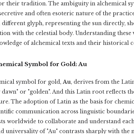
 or their tradition. The ambiguity in alchemical 
ecretive and often esoteric nature of the practi
 different glyph, representing the sun directly, s
tion with the celestial body. Understanding these 
wledge of alchemical texts and their historical c
emical Symbol for Gold: Au
ical symbol for gold,
Au
, derives from the Lat
dawn" or "golden". And this Latin root reflects th
ure. The adoption of Latin as the basis for chemi
entific communication across linguistic boundarie
ists worldwide to collaborate and understand each
nd universality of "Au" contrasts sharply with th