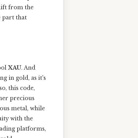
ift from the
 part that
bol
XAU
. And
 in gold, as it's
so, this code,
her precious
ious metal, while
ity with the
rading platforms,