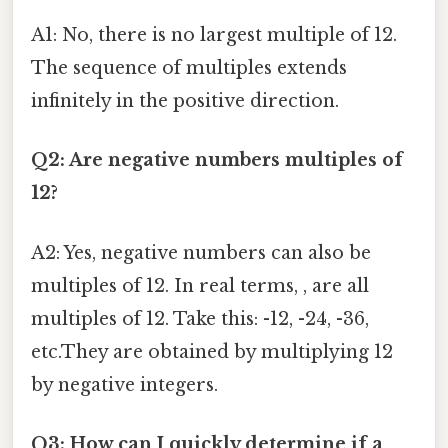
A1: No, there is no largest multiple of 12.
The sequence of multiples extends
infinitely in the positive direction.
Q2: Are negative numbers multiples of
12?
A2: Yes, negative numbers can also be
multiples of 12. In real terms, , are all
multiples of 12. Take this: -12, -24, -36,
etc.They are obtained by multiplying 12
by negative integers.
Q3: How can I quickly determine if a