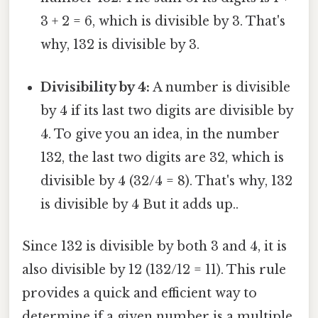
3 + 2 = 6, which is divisible by 3. That's
why, 132 is divisible by 3.
Divisibility by 4:
A number is divisible
by 4 if its last two digits are divisible by
4. To give you an idea, in the number
132, the last two digits are 32, which is
divisible by 4 (32/4 = 8). That's why, 132
is divisible by 4 But it adds up..
Since 132 is divisible by both 3 and 4, it is
also divisible by 12 (132/12 = 11). This rule
provides a quick and efficient way to
determine if a given number is a multiple