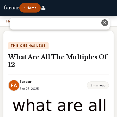
👤
faraar
⌂ Home
Home
›
What Are All The Multiples Of 12
✕
THIS ONE HAS LEGS
What Are All The Multiples Of
12
faraar
FA
5 min read
Sep 25, 2025