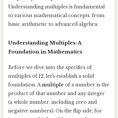
Understanding multiples is fundamental
to various mathematical concepts, from
basic arithmetic to advanced algebra.
Understanding Multiples: A
Foundation in Mathematics
Before we dive into the specifics of
multiples of 12, let's establish a solid
foundation. A
multiple
of a number is the
product of that number and any integer
(a whole number, including zero and
negative numbers). On the flip side, for