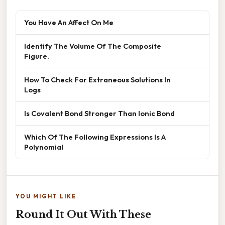
You Have An Affect On Me
Identify The Volume Of The Composite
Figure.
How To Check For Extraneous Solutions In
Logs
Is Covalent Bond Stronger Than Ionic Bond
Which Of The Following Expressions Is A
Polynomial
YOU MIGHT LIKE
Round It Out With These