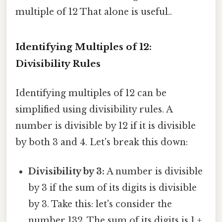
multiple of 12 That alone is useful..
Identifying Multiples of 12:
Divisibility Rules
Identifying multiples of 12 can be
simplified using divisibility rules. A
number is divisible by 12 if it is divisible
by both 3 and 4. Let's break this down:
Divisibility by 3:
A number is divisible
by 3 if the sum of its digits is divisible
by 3. Take this: let's consider the
number 132. The sum of its digits is 1 +