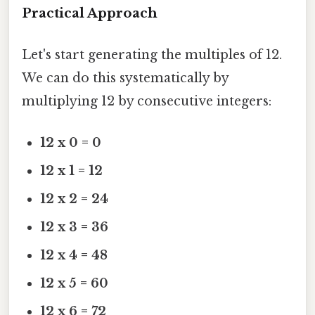
Practical Approach
Let's start generating the multiples of 12.
We can do this systematically by
multiplying 12 by consecutive integers:
12 x 0 = 0
12 x 1 = 12
12 x 2 = 24
12 x 3 = 36
12 x 4 = 48
12 x 5 = 60
12 x 6 = 72