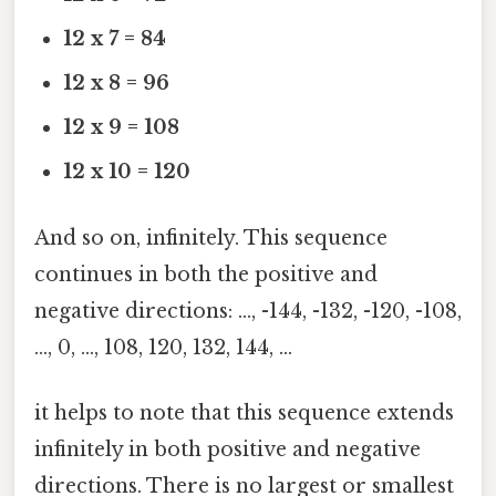
12 x 7 = 84
12 x 8 = 96
12 x 9 = 108
12 x 10 = 120
And so on, infinitely. This sequence
continues in both the positive and
negative directions: …, -144, -132, -120, -108,
…, 0, …, 108, 120, 132, 144, …
it helps to note that this sequence extends
infinitely in both positive and negative
directions. There is no largest or smallest