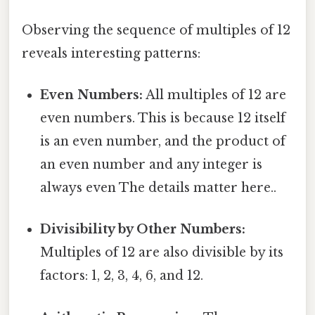
Observing the sequence of multiples of 12
reveals interesting patterns:
Even Numbers:
All multiples of 12 are
even numbers. This is because 12 itself
is an even number, and the product of
an even number and any integer is
always even The details matter here..
Divisibility by Other Numbers:
Multiples of 12 are also divisible by its
factors: 1, 2, 3, 4, 6, and 12.