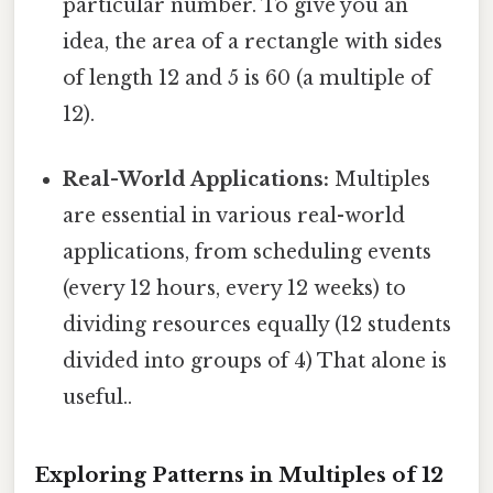
particular number. To give you an
idea, the area of a rectangle with sides
of length 12 and 5 is 60 (a multiple of
12).
Real-World Applications:
Multiples
are essential in various real-world
applications, from scheduling events
(every 12 hours, every 12 weeks) to
dividing resources equally (12 students
divided into groups of 4) That alone is
useful..
Exploring Patterns in Multiples of 12