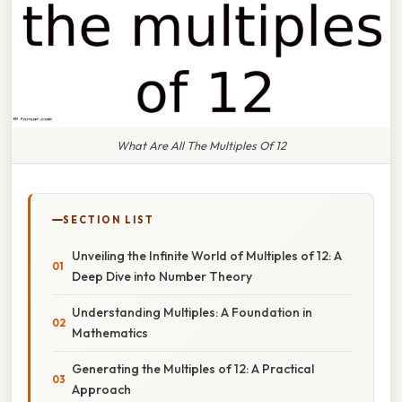
What Are All The Multiples Of 12
SECTION LIST
Unveiling the Infinite World of Multiples of 12: A
Deep Dive into Number Theory
Understanding Multiples: A Foundation in
Mathematics
Generating the Multiples of 12: A Practical
Approach