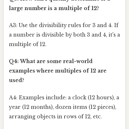
large number is a multiple of 12?
A3: Use the divisibility rules for 3 and 4. If
a number is divisible by both 3 and 4, it's a
multiple of 12.
Q4: What are some real-world
examples where multiples of 12 are
used?
A4: Examples include: a clock (12 hours), a
year (12 months), dozen items (12 pieces),
arranging objects in rows of 12, etc.