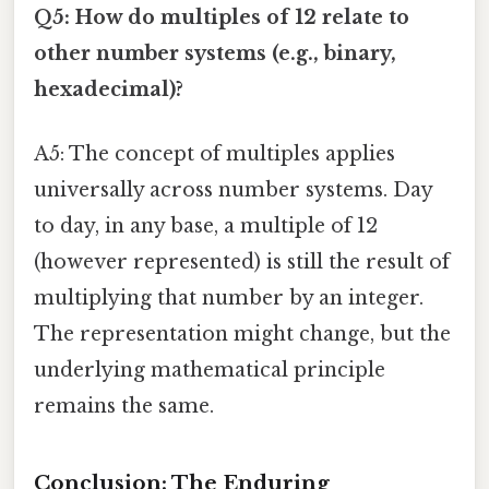
Q5: How do multiples of 12 relate to
other number systems (e.g., binary,
hexadecimal)?
A5: The concept of multiples applies
universally across number systems. Day
to day, in any base, a multiple of 12
(however represented) is still the result of
multiplying that number by an integer.
The representation might change, but the
underlying mathematical principle
remains the same.
Conclusion: The Enduring