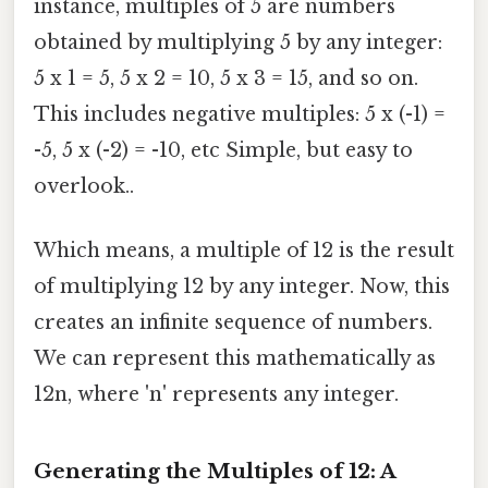
instance, multiples of 5 are numbers
obtained by multiplying 5 by any integer:
5 x 1 = 5, 5 x 2 = 10, 5 x 3 = 15, and so on.
This includes negative multiples: 5 x (-1) =
-5, 5 x (-2) = -10, etc Simple, but easy to
overlook..
Which means, a multiple of 12 is the result
of multiplying 12 by any integer. Now, this
creates an infinite sequence of numbers.
We can represent this mathematically as
12n, where 'n' represents any integer.
Generating the Multiples of 12: A