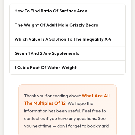
How To Find Ratio Of Surface Area
The Weight Of Adult Male Grizzly Bears
Which Value Is A Solution To The Inequality X 4
Given 1 And 2 Are Supplements
1 Cubic Foot Of Water Weight
Thank you for reading about
What Are All
The Multiples Of 12
. We hope the
information has been useful. Feel free to
contact us if you have any questions. See
you next time — don't forget to bookmark!