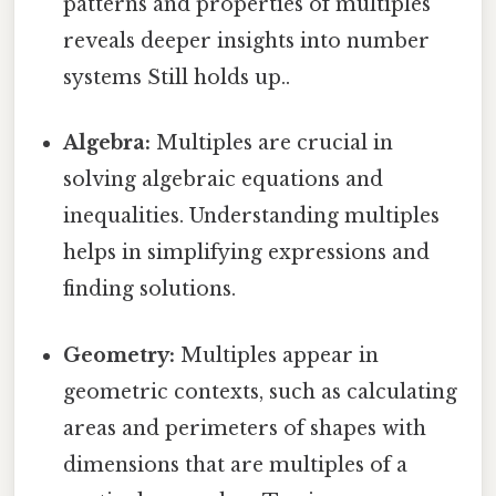
patterns and properties of multiples
reveals deeper insights into number
systems Still holds up..
Algebra:
Multiples are crucial in
solving algebraic equations and
inequalities. Understanding multiples
helps in simplifying expressions and
finding solutions.
Geometry:
Multiples appear in
geometric contexts, such as calculating
areas and perimeters of shapes with
dimensions that are multiples of a