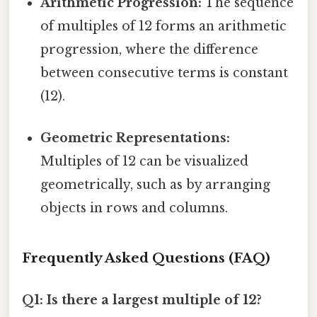
Arithmetic Progression:
The sequence
of multiples of 12 forms an arithmetic
progression, where the difference
between consecutive terms is constant
(12).
Geometric Representations:
Multiples of 12 can be visualized
geometrically, such as by arranging
objects in rows and columns.
Frequently Asked Questions (FAQ)
Q1: Is there a largest multiple of 12?