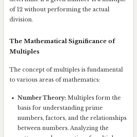
of 12 without performing the actual
division.
The Mathematical Significance of
Multiples
The concept of multiples is fundamental
to various areas of mathematics:
Number Theory:
Multiples form the
basis for understanding prime
numbers, factors, and the relationships
between numbers. Analyzing the