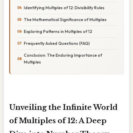
Identifying Multiples of 12: Divisibility Rules
The Mathematical Significance of Multiples
Exploring Patterns in Multiples of 12
Frequently Asked Questions (FAQ)
Conclusion: The Enduring Importance of
Multiples
Unveiling the Infinite World
of Multiples of 12: A Deep