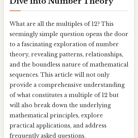
Dive into Number Theory
What are all the multiples of 12? This
seemingly simple question opens the door
to a fascinating exploration of number
theory, revealing patterns, relationships,
and the boundless nature of mathematical
sequences. This article will not only
provide a comprehensive understanding
of what constitutes a multiple of 12 but
will also break down the underlying
mathematical principles, explore
practical applications, and address
frequently asked questions.