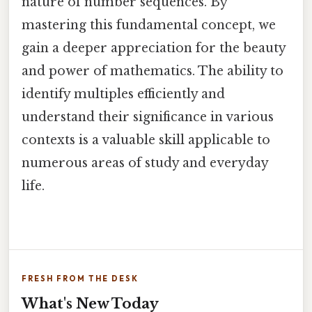
nature of number sequences. By
mastering this fundamental concept, we
gain a deeper appreciation for the beauty
and power of mathematics. The ability to
identify multiples efficiently and
understand their significance in various
contexts is a valuable skill applicable to
numerous areas of study and everyday
life.
FRESH FROM THE DESK
What's New Today