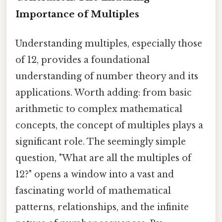
Importance of Multiples
Understanding multiples, especially those
of 12, provides a foundational
understanding of number theory and its
applications. Worth adding: from basic
arithmetic to complex mathematical
concepts, the concept of multiples plays a
significant role. The seemingly simple
question, "What are all the multiples of
12?" opens a window into a vast and
fascinating world of mathematical
patterns, relationships, and the infinite