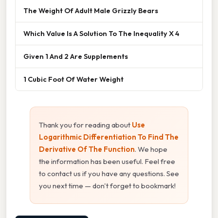
The Weight Of Adult Male Grizzly Bears
Which Value Is A Solution To The Inequality X 4
Given 1 And 2 Are Supplements
1 Cubic Foot Of Water Weight
Thank you for reading about
Use
Logarithmic Differentiation To Find The
Derivative Of The Function
. We hope
the information has been useful. Feel free
to contact us if you have any questions. See
you next time — don't forget to bookmark!