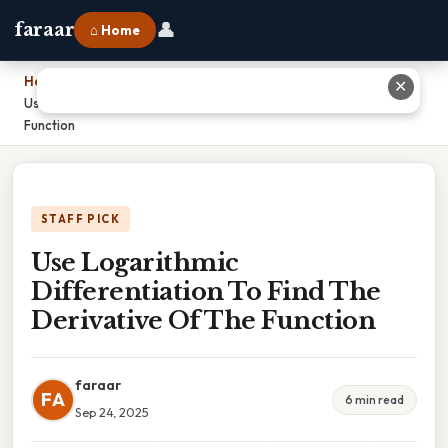
👤
faraar
⌂ Home
Home
›
✕
Use Logarithmic Differentiation To Find The Derivative Of The
Function
STAFF PICK
Use Logarithmic
Differentiation To Find The
Derivative Of The Function
faraar
FA
6 min read
Sep 24, 2025