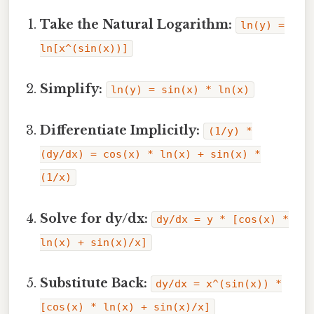
Take the Natural Logarithm:
ln(y) =
ln[x^(sin(x))]
Simplify:
ln(y) = sin(x) * ln(x)
Differentiate Implicitly:
(1/y) *
(dy/dx) = cos(x) * ln(x) + sin(x) *
(1/x)
Solve for dy/dx:
dy/dx = y * [cos(x) *
ln(x) + sin(x)/x]
Substitute Back:
dy/dx = x^(sin(x)) *
[cos(x) * ln(x) + sin(x)/x]