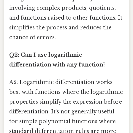
involving complex products, quotients,
and functions raised to other functions. It
simplifies the process and reduces the
chance of errors.
Q2: Can I use logarithmic
differentiation with any function?
A2: Logarithmic differentiation works
best with functions where the logarithmic
properties simplify the expression before
differentiation. It's not generally useful
for simple polynomial functions where
standard differentiation rules are more