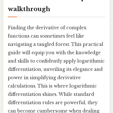
walkthrough
Finding the derivative of complex
functions can sometimes feel like
navigating a tangled forest. This practical
guide will equip you with the knowledge
and skills to confidently apply logarithmic
differentiation, unveiling its elegance and
power in simplifying derivative
calculations. This is where logarithmic
differentiation shines. While standard
differentiation rules are powerful, they
can become cumbersome when dealing