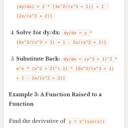
(dy/dx) = 2 * [3x^2/(x^3 + 1)] + 1 -
[2x/(x^2 + 2)]
Solve for dy/dx:
dy/dx = y *
[6x^2/(x^3 + 1) + 1 - 2x/(x^2 + 2)]
Substitute Back:
dy/dx = (x^3 + 1)^2 *
e^x * (x^2 + 2)^(-1) * [6x^2/(x^3 + 1)
+ 1 - 2x/(x^2 + 2)]
Example 3: A Function Raised to a
Function
Find the derivative of
y = x^(sin(x))