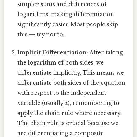
simpler sums and differences of
logarithms, making differentiation
significantly easier Most people skip
this — try not to..
Implicit Differentiation:
After taking
the logarithm of both sides, we
differentiate implicitly. This means we
differentiate both sides of the equation
with respect to the independent
variable (usually
x
), remembering to
apply the chain rule where necessary.
The chain rule is crucial because we
are differentiating a composite