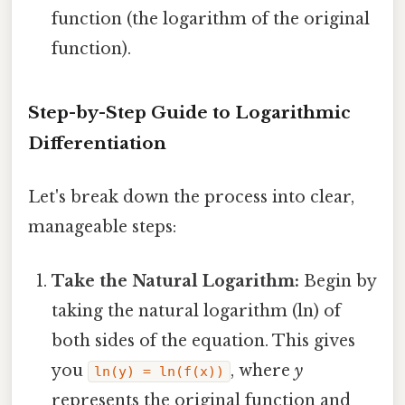
function (the logarithm of the original
function).
Step-by-Step Guide to Logarithmic
Differentiation
Let's break down the process into clear,
manageable steps:
Take the Natural Logarithm:
Begin by
taking the natural logarithm (ln) of
both sides of the equation. This gives
you
, where
y
ln(y) = ln(f(x))
represents the original function and