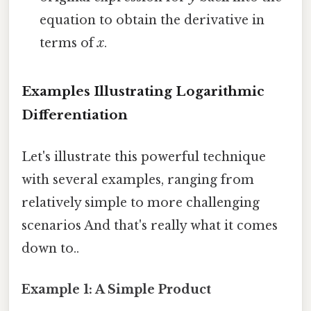
equation to obtain the derivative in
terms of
x
.
Examples Illustrating Logarithmic
Differentiation
Let's illustrate this powerful technique
with several examples, ranging from
relatively simple to more challenging
scenarios And that's really what it comes
down to..
Example 1: A Simple Product