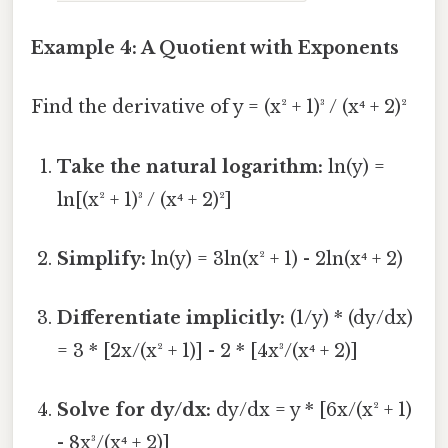
Example 4: A Quotient with Exponents
Find the derivative of y = (x² + 1)³ / (x⁴ + 2)²
Take the natural logarithm:
ln(y) =
ln[(x² + 1)³ / (x⁴ + 2)²]
Simplify:
ln(y) = 3ln(x² + 1) - 2ln(x⁴ + 2)
Differentiate implicitly:
(1/y) * (dy/dx)
= 3 * [2x/(x² + 1)] - 2 * [4x³/(x⁴ + 2)]
Solve for dy/dx:
dy/dx = y * [6x/(x² + 1)
- 8x³/(x⁴ + 2)]