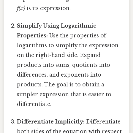
f(x)
is its expression.
Simplify Using Logarithmic
Properties:
Use the properties of
logarithms to simplify the expression
on the right-hand side. Expand
products into sums, quotients into
differences, and exponents into
products. The goal is to obtain a
simpler expression that is easier to
differentiate.
Differentiate Implicitly:
Differentiate
both sides of the equation with respect