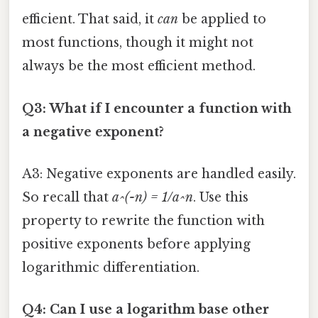
efficient. That said, it
can
be applied to
most functions, though it might not
always be the most efficient method.
Q3: What if I encounter a function with
a negative exponent?
A3: Negative exponents are handled easily.
So recall that
a^(-n) = 1/a^n
. Use this
property to rewrite the function with
positive exponents before applying
logarithmic differentiation.
Q4: Can I use a logarithm base other