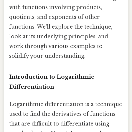
with functions involving products,
quotients, and exponents of other
functions. We'll explore the technique,
look at its underlying principles, and
work through various examples to
solidify your understanding.
Introduction to Logarithmic
Differentiation
Logarithmic differentiation is a technique
used to find the derivatives of functions
that are difficult to differentiate using