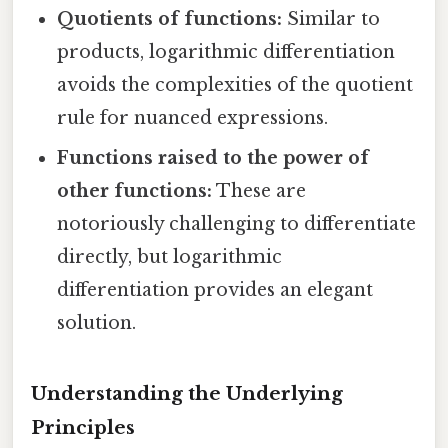
Quotients of functions:
Similar to
products, logarithmic differentiation
avoids the complexities of the quotient
rule for nuanced expressions.
Functions raised to the power of
other functions:
These are
notoriously challenging to differentiate
directly, but logarithmic
differentiation provides an elegant
solution.
Understanding the Underlying
Principles