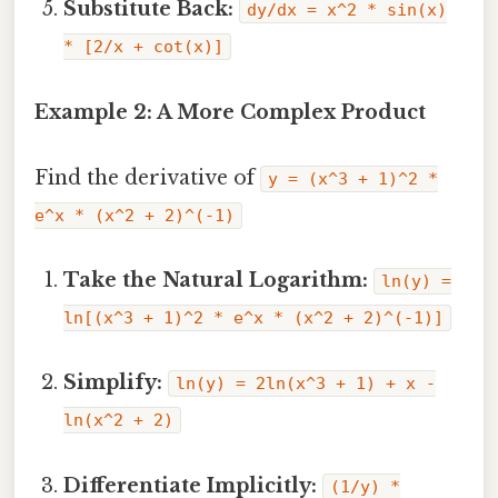
Substitute Back:
dy/dx = x^2 * sin(x)
* [2/x + cot(x)]
Example 2: A More Complex Product
Find the derivative of
y = (x^3 + 1)^2 *
e^x * (x^2 + 2)^(-1)
Take the Natural Logarithm:
ln(y) =
ln[(x^3 + 1)^2 * e^x * (x^2 + 2)^(-1)]
Simplify:
ln(y) = 2ln(x^3 + 1) + x -
ln(x^2 + 2)
Differentiate Implicitly:
(1/y) *