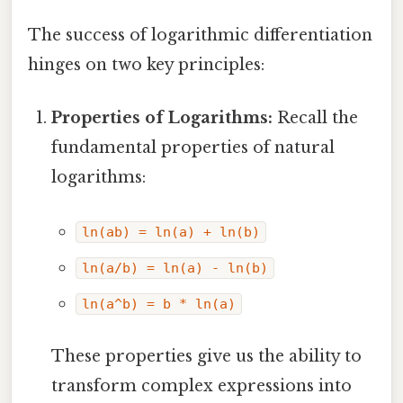
The success of logarithmic differentiation
hinges on two key principles:
Properties of Logarithms:
Recall the
fundamental properties of natural
logarithms:
ln(ab) = ln(a) + ln(b)
ln(a/b) = ln(a) - ln(b)
ln(a^b) = b * ln(a)
These properties give us the ability to
transform complex expressions into