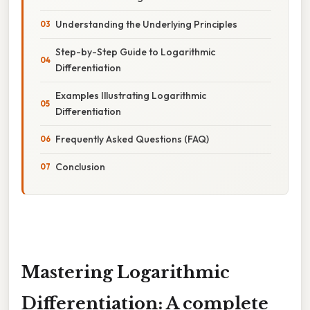
Understanding the Underlying Principles
Step-by-Step Guide to Logarithmic
Differentiation
Examples Illustrating Logarithmic
Differentiation
Frequently Asked Questions (FAQ)
Conclusion
Mastering Logarithmic
Differentiation: A complete