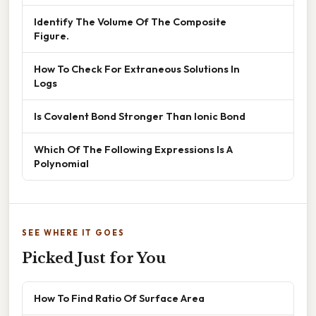
Identify The Volume Of The Composite
Figure.
How To Check For Extraneous Solutions In
Logs
Is Covalent Bond Stronger Than Ionic Bond
Which Of The Following Expressions Is A
Polynomial
SEE WHERE IT GOES
Picked Just for You
How To Find Ratio Of Surface Area