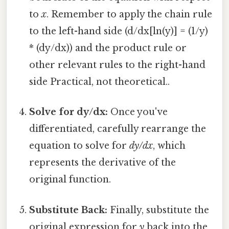
to
x
. Remember to apply the chain rule
to the left-hand side (d/dx[ln(y)] = (1/y)
* (dy/dx)) and the product rule or
other relevant rules to the right-hand
side Practical, not theoretical..
Solve for dy/dx:
Once you've
differentiated, carefully rearrange the
equation to solve for
dy/dx
, which
represents the derivative of the
original function.
Substitute Back:
Finally, substitute the
original expression for
y
back into the