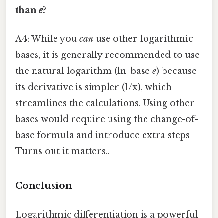
than
e
?
A4: While you
can
use other logarithmic
bases, it is generally recommended to use
the natural logarithm (ln, base
e
) because
its derivative is simpler (1/x), which
streamlines the calculations. Using other
bases would require using the change-of-
base formula and introduce extra steps
Turns out it matters..
Conclusion
Logarithmic differentiation is a powerful