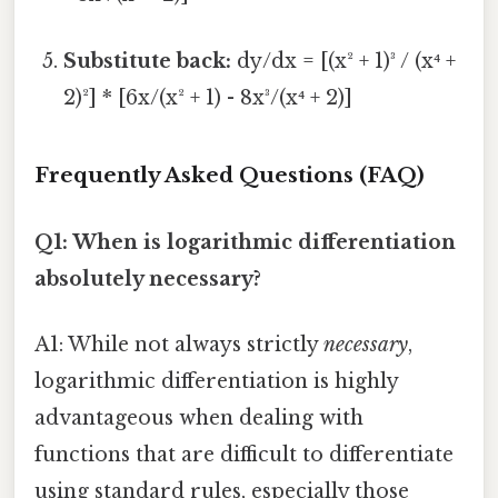
Substitute back:
dy/dx = [(x² + 1)³ / (x⁴ +
2)²] * [6x/(x² + 1) - 8x³/(x⁴ + 2)]
Frequently Asked Questions (FAQ)
Q1: When is logarithmic differentiation
absolutely necessary?
A1: While not always strictly
necessary
,
logarithmic differentiation is highly
advantageous when dealing with
functions that are difficult to differentiate
using standard rules, especially those