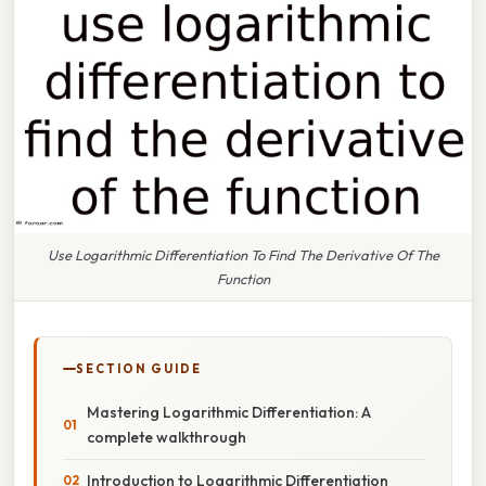
Use Logarithmic Differentiation To Find The Derivative Of The
Function
SECTION GUIDE
Mastering Logarithmic Differentiation: A
complete walkthrough
Introduction to Logarithmic Differentiation