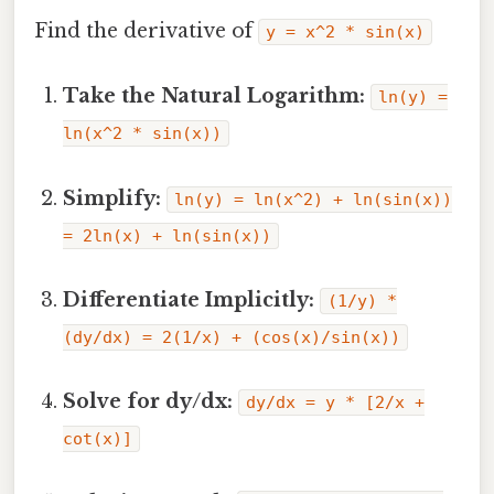
Find the derivative of
y = x^2 * sin(x)
Take the Natural Logarithm:
ln(y) =
ln(x^2 * sin(x))
Simplify:
ln(y) = ln(x^2) + ln(sin(x))
= 2ln(x) + ln(sin(x))
Differentiate Implicitly:
(1/y) *
(dy/dx) = 2(1/x) + (cos(x)/sin(x))
Solve for dy/dx:
dy/dx = y * [2/x +
cot(x)]