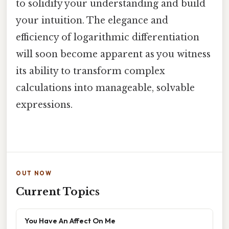
to solidify your understanding and build
your intuition. The elegance and
efficiency of logarithmic differentiation
will soon become apparent as you witness
its ability to transform complex
calculations into manageable, solvable
expressions.
OUT NOW
Current Topics
You Have An Affect On Me