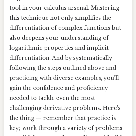
tool in your calculus arsenal. Mastering
this technique not only simplifies the
differentiation of complex functions but
also deepens your understanding of
logarithmic properties and implicit
differentiation. And by systematically
following the steps outlined above and
practicing with diverse examples, you'll
gain the confidence and proficiency
needed to tackle even the most
challenging derivative problems. Here's
the thing — remember that practice is
key; work through a variety of problems