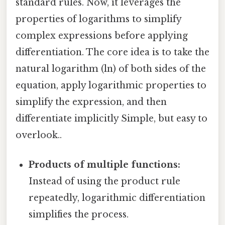
standard rules. Now, it leverages the
properties of logarithms to simplify
complex expressions before applying
differentiation. The core idea is to take the
natural logarithm (ln) of both sides of the
equation, apply logarithmic properties to
simplify the expression, and then
differentiate implicitly Simple, but easy to
overlook..
Products of multiple functions:
Instead of using the product rule
repeatedly, logarithmic differentiation
simplifies the process.