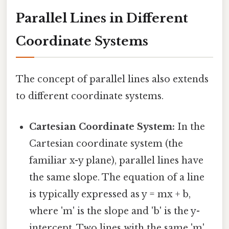
Parallel Lines in Different
Coordinate Systems
The concept of parallel lines also extends
to different coordinate systems.
Cartesian Coordinate System:
In the
Cartesian coordinate system (the
familiar x-y plane), parallel lines have
the same slope. The equation of a line
is typically expressed as y = mx + b,
where 'm' is the slope and 'b' is the y-
intercept. Two lines with the same 'm'