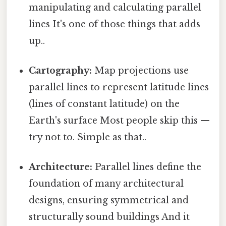
manipulating and calculating parallel
lines It's one of those things that adds
up..
Cartography:
Map projections use
parallel lines to represent latitude lines
(lines of constant latitude) on the
Earth's surface Most people skip this —
try not to. Simple as that..
Architecture:
Parallel lines define the
foundation of many architectural
designs, ensuring symmetrical and
structurally sound buildings And it