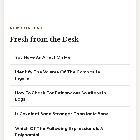
NEW CONTENT
Fresh from the Desk
You Have An Affect On Me
Identify The Volume Of The Composite
Figure.
How To Check For Extraneous Solutions In
Logs
Is Covalent Bond Stronger Than Ionic Bond
Which Of The Following Expressions Is A
Polynomial