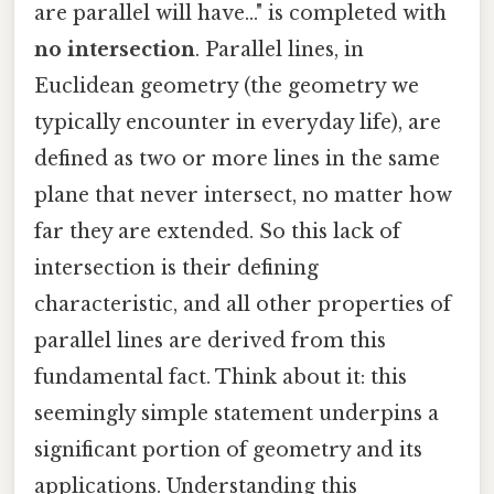
are parallel will have..." is completed with
no intersection
. Parallel lines, in
Euclidean geometry (the geometry we
typically encounter in everyday life), are
defined as two or more lines in the same
plane that never intersect, no matter how
far they are extended. So this lack of
intersection is their defining
characteristic, and all other properties of
parallel lines are derived from this
fundamental fact. Think about it: this
seemingly simple statement underpins a
significant portion of geometry and its
applications. Understanding this