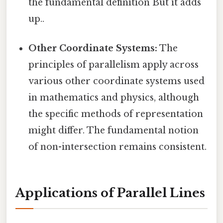
the fundamental definition But it adds
up..
Other Coordinate Systems:
The
principles of parallelism apply across
various other coordinate systems used
in mathematics and physics, although
the specific methods of representation
might differ. The fundamental notion
of non-intersection remains consistent.
Applications of Parallel Lines