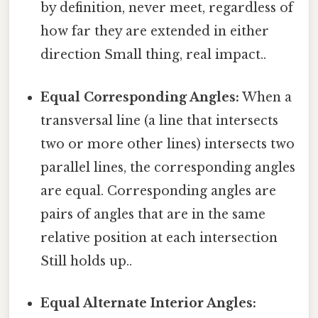
by definition, never meet, regardless of
how far they are extended in either
direction Small thing, real impact..
Equal Corresponding Angles:
When a
transversal line (a line that intersects
two or more other lines) intersects two
parallel lines, the corresponding angles
are equal. Corresponding angles are
pairs of angles that are in the same
relative position at each intersection
Still holds up..
Equal Alternate Interior Angles: