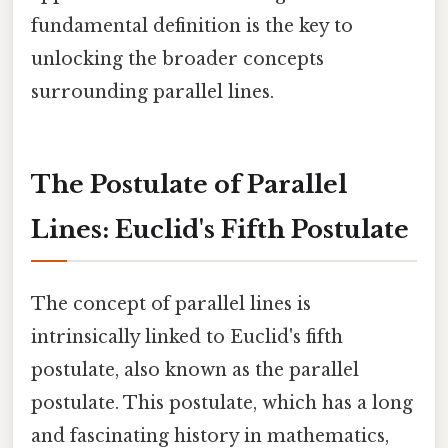
fundamental definition is the key to
unlocking the broader concepts
surrounding parallel lines.
The Postulate of Parallel
Lines: Euclid's Fifth Postulate
The concept of parallel lines is
intrinsically linked to Euclid's fifth
postulate, also known as the parallel
postulate. This postulate, which has a long
and fascinating history in mathematics,