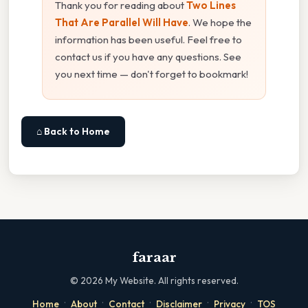
Thank you for reading about
Two Lines
That Are Parallel Will Have
. We hope the
information has been useful. Feel free to
contact us if you have any questions. See
you next time — don't forget to bookmark!
⌂ Back to Home
faraar
©
2026
My Website. All rights reserved.
·
·
·
·
·
Home
About
Contact
Disclaimer
Privacy
TOS