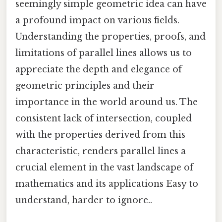
seemingly simple geometric idea can have
a profound impact on various fields.
Understanding the properties, proofs, and
limitations of parallel lines allows us to
appreciate the depth and elegance of
geometric principles and their
importance in the world around us. The
consistent lack of intersection, coupled
with the properties derived from this
characteristic, renders parallel lines a
crucial element in the vast landscape of
mathematics and its applications Easy to
understand, harder to ignore..