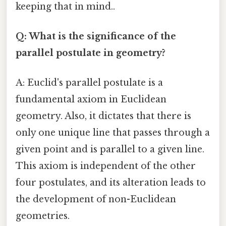
keeping that in mind..
Q: What is the significance of the
parallel postulate in geometry?
A: Euclid's parallel postulate is a
fundamental axiom in Euclidean
geometry. Also, it dictates that there is
only one unique line that passes through a
given point and is parallel to a given line.
This axiom is independent of the other
four postulates, and its alteration leads to
the development of non-Euclidean
geometries.