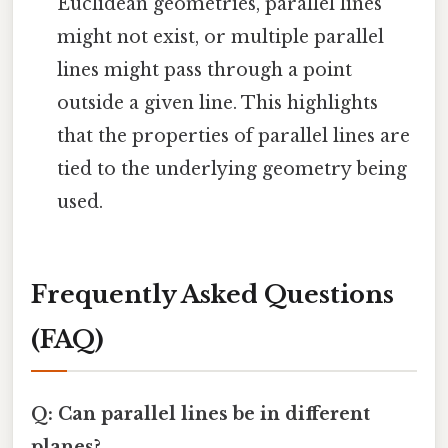
Euclidean geometries, parallel lines
might not exist, or multiple parallel
lines might pass through a point
outside a given line. This highlights
that the properties of parallel lines are
tied to the underlying geometry being
used.
Frequently Asked Questions
(FAQ)
Q: Can parallel lines be in different
planes?