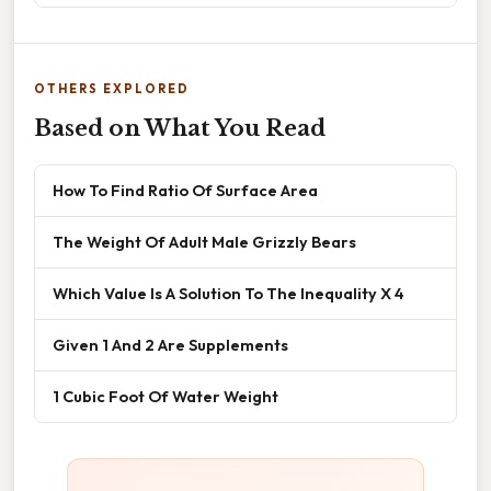
OTHERS EXPLORED
Based on What You Read
How To Find Ratio Of Surface Area
The Weight Of Adult Male Grizzly Bears
Which Value Is A Solution To The Inequality X 4
Given 1 And 2 Are Supplements
1 Cubic Foot Of Water Weight