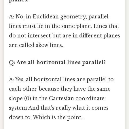
A: No, in Euclidean geometry, parallel
lines must lie in the same plane. Lines that
do not intersect but are in different planes
are called skew lines.
Q: Are all horizontal lines parallel?
A: Yes, all horizontal lines are parallel to
each other because they have the same
slope (0) in the Cartesian coordinate
system And that's really what it comes
down to. Which is the point..