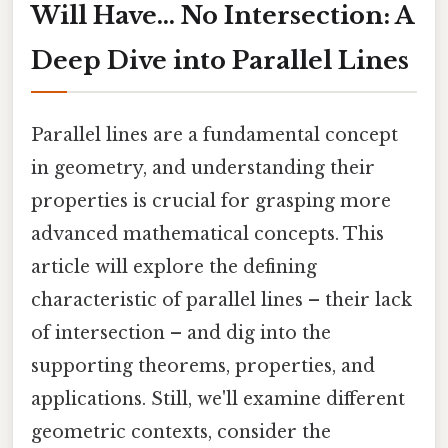
Will Have... No Intersection: A
Deep Dive into Parallel Lines
Parallel lines are a fundamental concept
in geometry, and understanding their
properties is crucial for grasping more
advanced mathematical concepts. This
article will explore the defining
characteristic of parallel lines – their lack
of intersection – and dig into the
supporting theorems, properties, and
applications. Still, we'll examine different
geometric contexts, consider the