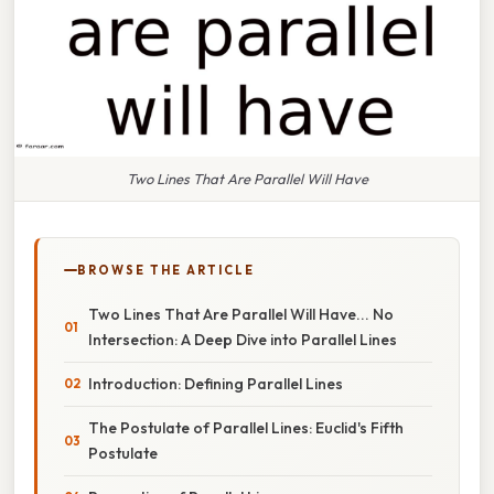
Two Lines That Are Parallel Will Have
BROWSE THE ARTICLE
Two Lines That Are Parallel Will Have... No
Intersection: A Deep Dive into Parallel Lines
Introduction: Defining Parallel Lines
The Postulate of Parallel Lines: Euclid's Fifth
Postulate