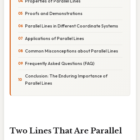
Properties of Parallel Lines
Proofs and Demonstrations
Parallel Lines in Different Coordinate Systems
Applications of Parallel Lines
Common Misconceptions about Parallel Lines
Frequently Asked Questions (FAQ)
Conclusion: The Enduring Importance of
Parallel Lines
Two Lines That Are Parallel