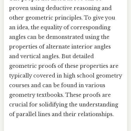
proven using deductive reasoning and
other geometric principles. To give you
an idea, the equality of corresponding
angles can be demonstrated using the
properties of alternate interior angles
and vertical angles. But detailed
geometric proofs of these properties are
typically covered in high school geometry
courses and can be found in various
geometry textbooks. These proofs are
crucial for solidifying the understanding
of parallel lines and their relationships.