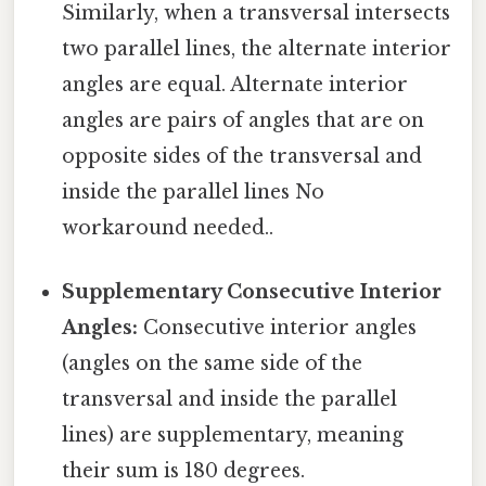
Similarly, when a transversal intersects
two parallel lines, the alternate interior
angles are equal. Alternate interior
angles are pairs of angles that are on
opposite sides of the transversal and
inside the parallel lines No
workaround needed..
Supplementary Consecutive Interior
Angles:
Consecutive interior angles
(angles on the same side of the
transversal and inside the parallel
lines) are supplementary, meaning
their sum is 180 degrees.