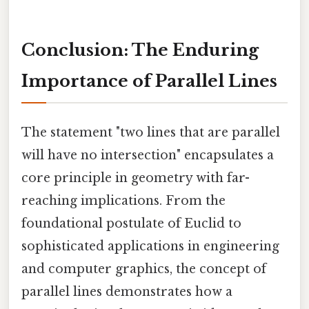
Conclusion: The Enduring
Importance of Parallel Lines
The statement "two lines that are parallel
will have no intersection" encapsulates a
core principle in geometry with far-
reaching implications. From the
foundational postulate of Euclid to
sophisticated applications in engineering
and computer graphics, the concept of
parallel lines demonstrates how a