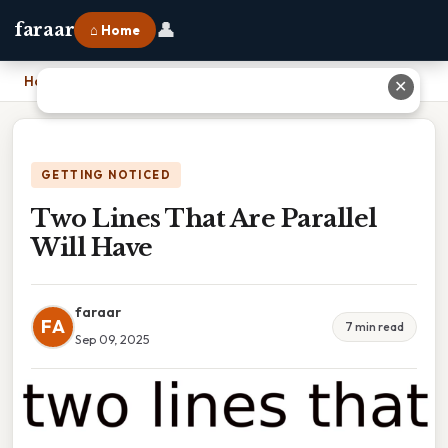
👤
faraar
⌂ Home
Home
›
Two Lines That Are Parallel Will Have
✕
GETTING NOTICED
Two Lines That Are Parallel
Will Have
faraar
FA
7 min read
Sep 09, 2025