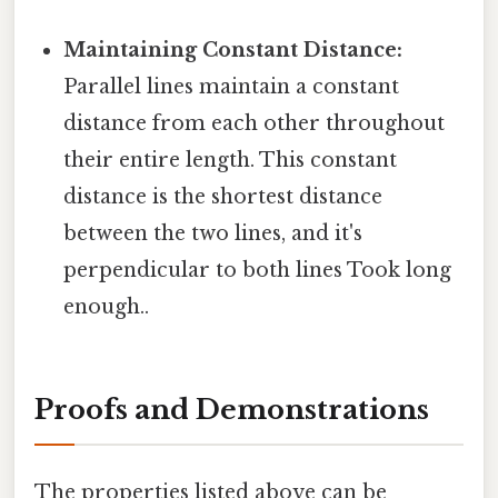
Maintaining Constant Distance:
Parallel lines maintain a constant
distance from each other throughout
their entire length. This constant
distance is the shortest distance
between the two lines, and it's
perpendicular to both lines Took long
enough..
Proofs and Demonstrations
The properties listed above can be