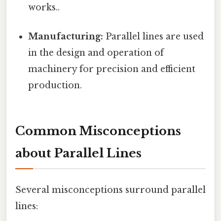
works..
Manufacturing:
Parallel lines are used
in the design and operation of
machinery for precision and efficient
production.
Common Misconceptions
about Parallel Lines
Several misconceptions surround parallel
lines: