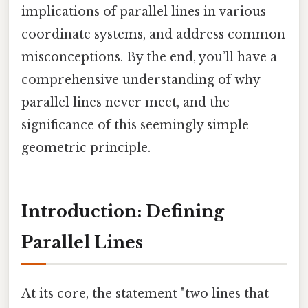
implications of parallel lines in various
coordinate systems, and address common
misconceptions. By the end, you’ll have a
comprehensive understanding of why
parallel lines never meet, and the
significance of this seemingly simple
geometric principle.
Introduction: Defining
Parallel Lines
At its core, the statement "two lines that