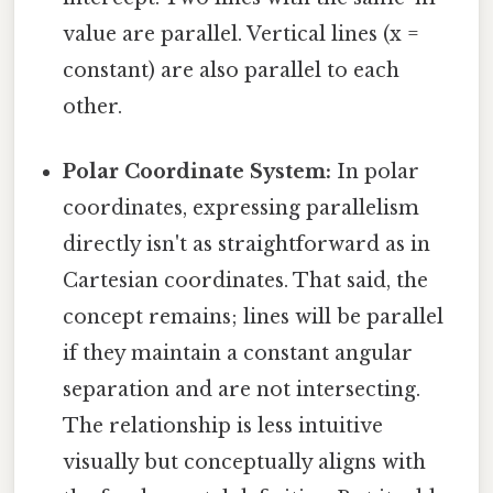
value are parallel. Vertical lines (x =
constant) are also parallel to each
other.
Polar Coordinate System:
In polar
coordinates, expressing parallelism
directly isn't as straightforward as in
Cartesian coordinates. That said, the
concept remains; lines will be parallel
if they maintain a constant angular
separation and are not intersecting.
The relationship is less intuitive
visually but conceptually aligns with