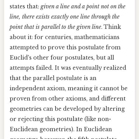
states that:
given a line and a point not on the
line, there exists exactly one line through the
point that is parallel to the given line
. Think
about it: for centuries, mathematicians
attempted to prove this postulate from
Euclid's other four postulates, but all
attempts failed. It was eventually realized
that the parallel postulate is an
independent axiom, meaning it cannot be
proven from other axioms, and different
geometries can be developed by altering
or rejecting this postulate (like non-
Euclidean geometries). In Euclidean