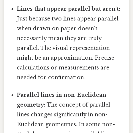
Lines that appear parallel but aren't:
Just because two lines appear parallel
when drawn on paper doesn't
necessarily mean they are truly
parallel. The visual representation
might be an approximation. Precise
calculations or measurements are
needed for confirmation.
Parallel lines in non-Euclidean
geometry:
The concept of parallel
lines changes significantly in non-
Euclidean geometries. In some non-