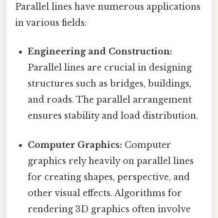
Parallel lines have numerous applications
in various fields:
Engineering and Construction:
Parallel lines are crucial in designing
structures such as bridges, buildings,
and roads. The parallel arrangement
ensures stability and load distribution.
Computer Graphics:
Computer
graphics rely heavily on parallel lines
for creating shapes, perspective, and
other visual effects. Algorithms for
rendering 3D graphics often involve