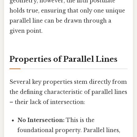
geometry, however, the fifth postulate
holds true, ensuring that only one unique
parallel line can be drawn through a
given point.
Properties of Parallel Lines
Several key properties stem directly from
the defining characteristic of parallel lines
– their lack of intersection:
No Intersection:
This is the
foundational property. Parallel lines,