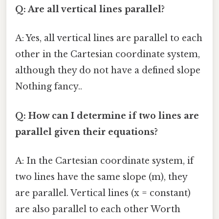
Q: Are all vertical lines parallel?
A: Yes, all vertical lines are parallel to each
other in the Cartesian coordinate system,
although they do not have a defined slope
Nothing fancy..
Q: How can I determine if two lines are
parallel given their equations?
A: In the Cartesian coordinate system, if
two lines have the same slope (m), they
are parallel. Vertical lines (x = constant)
are also parallel to each other Worth