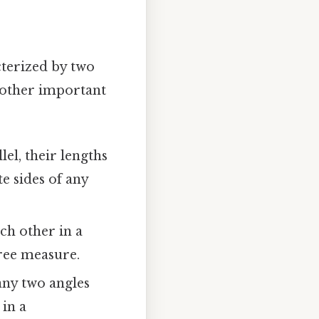
cterized by two
l other important
lel, their lengths
e sides of any
ch other in a
ree measure.
any two angles
 in a