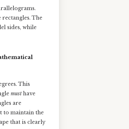
arallelograms.
e rectangles. The
el sides, while
athematical
egrees. This
angle
must
have
ngles are
st to maintain the
pe that is clearly