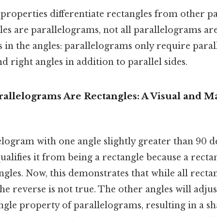
properties differentiate rectangles from other p
les are parallelograms, not all parallelograms ar
s in the angles: parallelograms only require parall
 right angles in addition to parallel sides.
rallelograms Are Rectangles: A Visual and M
logram with one angle slightly greater than 90 d
alifies it from being a rectangle because a rect
gles. Now, this demonstrates that while all recta
he reverse is not true. The other angles will adju
le property of parallelograms, resulting in a sha