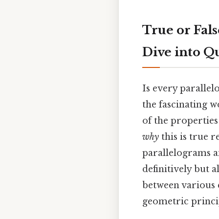
True or Fals
Dive into Q
Is every parallel
the fascinating 
of the properties
why
this is true 
parallelograms an
definitively but
between various q
geometric princi