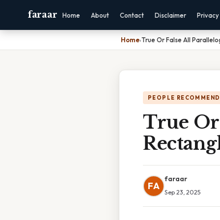
faraar
Home
About
Contact
Disclaimer
Privacy
Home
›
True Or False All Paralle
PEOPLE RECOMMEND
True Or 
Rectang
faraar
FA
Sep 23, 2025