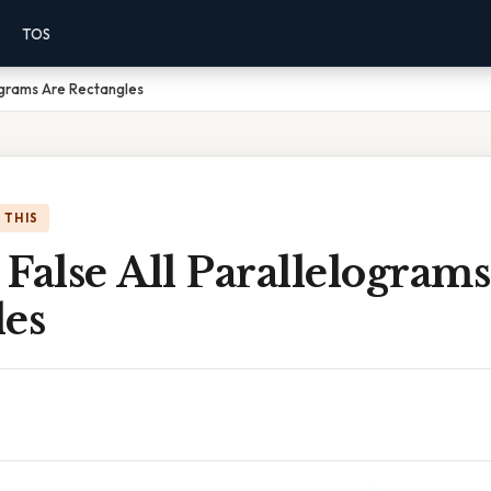
TOS
lograms Are Rectangles
 THIS
False All Parallelogram
les