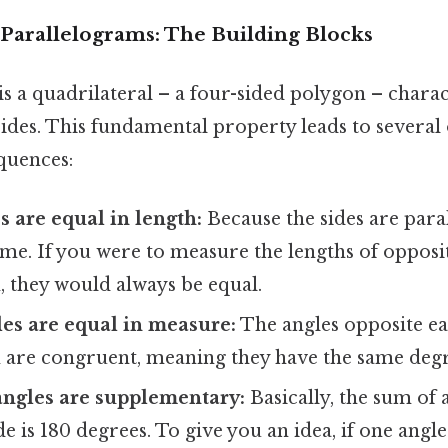
Parallelograms: The Building Blocks
s a quadrilateral – a four-sided polygon – chara
 sides. This fundamental property leads to severa
quences:
s are equal in length:
Because the sides are paral
me. If you were to measure the lengths of opposit
, they would always be equal.
es are equal in measure:
The angles opposite ea
 are congruent, meaning they have the same deg
angles are supplementary:
Basically, the sum of 
de is 180 degrees. To give you an idea, if one angle