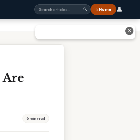
👤
⌂ Home
🔍
✕
s Are
6 min read