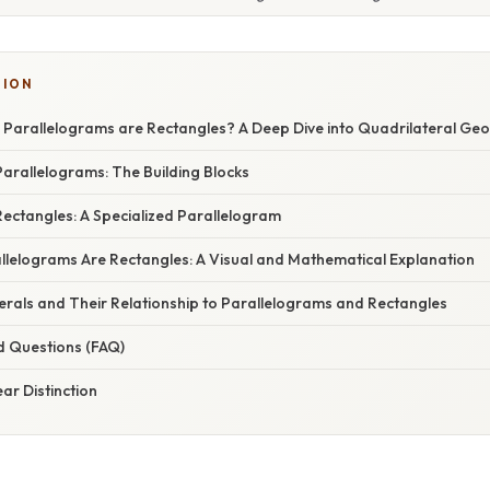
TION
ll Parallelograms are Rectangles? A Deep Dive into Quadrilateral Ge
arallelograms: The Building Blocks
ectangles: A Specialized Parallelogram
allelograms Are Rectangles: A Visual and Mathematical Explanation
erals and Their Relationship to Parallelograms and Rectangles
d Questions (FAQ)
ear Distinction