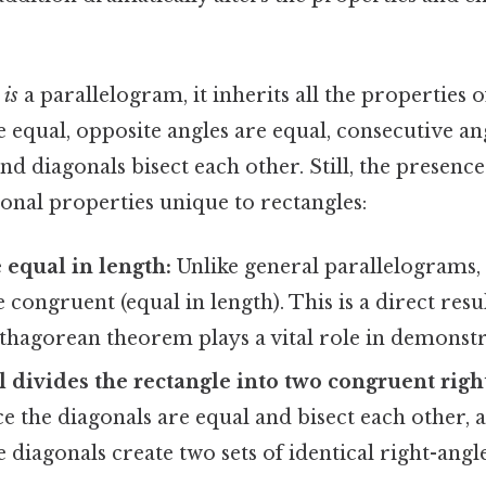
e
is
a parallelogram, it inherits all the properties 
e equal, opposite angles are equal, consecutive an
d diagonals bisect each other. Still, the presence
onal properties unique to rectangles:
 equal in length:
Unlike general parallelograms, 
 congruent (equal in length). This is a direct resul
thagorean theorem plays a vital role in demonstra
 divides the rectangle into two congruent rig
e the diagonals are equal and bisect each other, a
e diagonals create two sets of identical right-angl