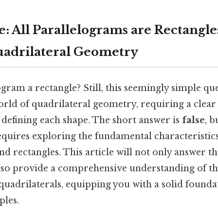
e: All Parallelograms are Rectangl
uadrilateral Geometry
ogram a rectangle? Still, this seemingly simple qu
world of quadrilateral geometry, requiring a clea
 defining each shape. The short answer is
false
, 
requires exploring the fundamental characteristics
d rectangles. This article will not only answer t
 also provide a comprehensive understanding of th
uadrilaterals, equipping you with a solid founda
ples.