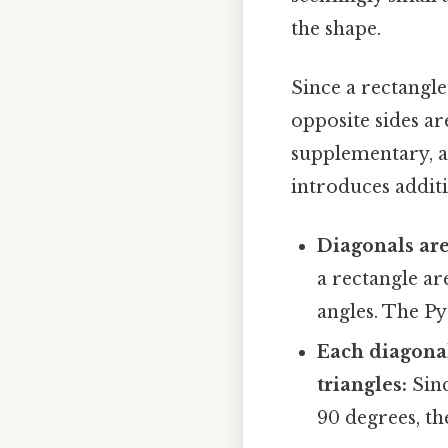
the shape.
Since a rectangl
opposite sides ar
supplementary, an
introduces additi
Diagonals are
a rectangle are
angles. The Py
Each diagonal
triangles:
Sinc
90 degrees, th