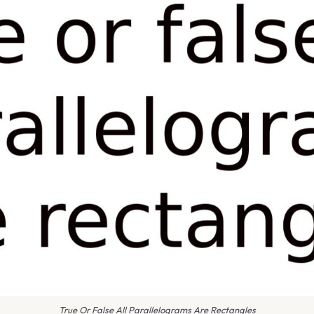
True Or False All Parallelograms Are Rectangles