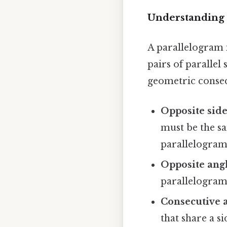
Understanding 
A parallelogram i
pairs of parallel
geometric conse
Opposite side
must be the sa
parallelogram
Opposite angl
parallelogram
Consecutive 
that share a si