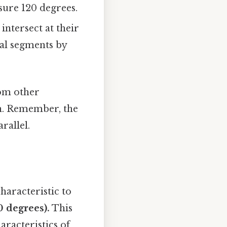
sure 120 degrees.
intersect at their
ual segments by
rom other
on. Remember, the
rallel.
haracteristic to
0 degrees).
This
aracteristics of