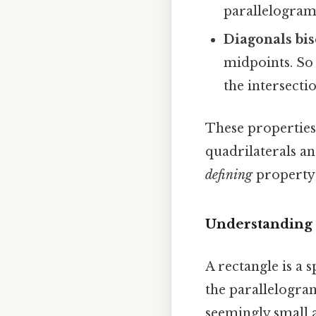
parallelogram 
Diagonals bis
midpoints. So 
the intersecti
These properties
quadrilaterals an
defining
property o
Understanding 
A rectangle is a 
the parallelogram
seemingly small a