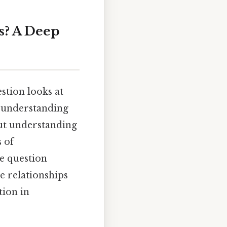
es? A Deep
estion looks at
r understanding
but understanding
 of
he question
e relationships
tion in