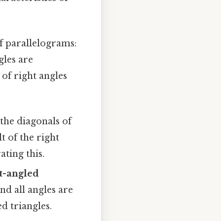
of parallelograms:
gles are
 of right angles
the diagonals of
t of the right
ting this.
ht-angled
nd all angles are
ed triangles.