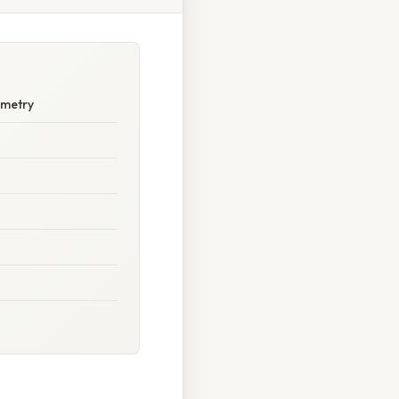
ometry