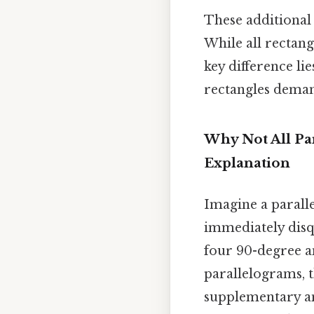
These additional 
While all rectang
key difference lie
rectangles demand
Why Not All Pa
Explanation
Imagine a paralle
immediately disqu
four 90-degree an
parallelograms, t
supplementary ang