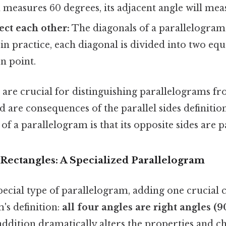
measures 60 degrees, its adjacent angle will mea
ect each other:
The diagonals of a parallelogram 
in practice, each diagonal is divided into two eq
on point.
 are crucial for distinguishing parallelograms f
d are consequences of the parallel sides definiti
f a parallelogram is that its opposite sides are pa
Rectangles: A Specialized Parallelogram
special type of parallelogram, adding one crucial c
's definition:
all four angles are right angles (9
ddition dramatically alters the properties and ch