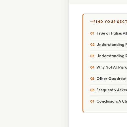
FIND YOUR SEC
True or False: A
Understanding P
Understanding R
Why Not All Par
Other Quadrilat
Frequently Aske
Conclusion: A Cl