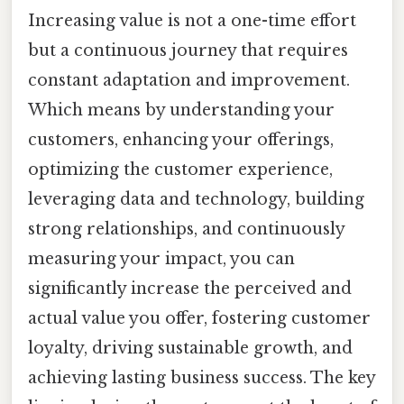
Increasing value is not a one-time effort
but a continuous journey that requires
constant adaptation and improvement.
Which means by understanding your
customers, enhancing your offerings,
optimizing the customer experience,
leveraging data and technology, building
strong relationships, and continuously
measuring your impact, you can
significantly increase the perceived and
actual value you offer, fostering customer
loyalty, driving sustainable growth, and
achieving lasting business success. The key