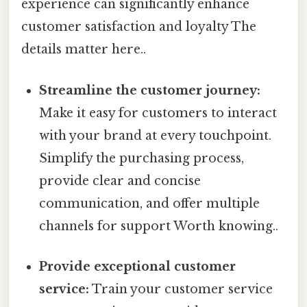
experience can significantly enhance
customer satisfaction and loyalty The
details matter here..
Streamline the customer journey:
Make it easy for customers to interact
with your brand at every touchpoint.
Simplify the purchasing process,
provide clear and concise
communication, and offer multiple
channels for support Worth knowing..
Provide exceptional customer
service:
Train your customer service