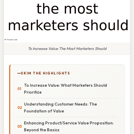
To Increase Value The Most Marketers Should
SKIM THE HIGHLIGHTS
To Increase Value: What Marketers Should
Prioritize
Understanding Customer Needs: The
Foundation of Value
Enhancing Product/Service Value Proposition:
Beyond the Basics