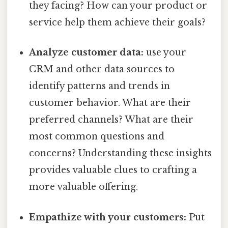
they facing? How can your product or
service help them achieve their goals?
Analyze customer data:
use your
CRM and other data sources to
identify patterns and trends in
customer behavior. What are their
preferred channels? What are their
most common questions and
concerns? Understanding these insights
provides valuable clues to crafting a
more valuable offering.
Empathize with your customers:
Put