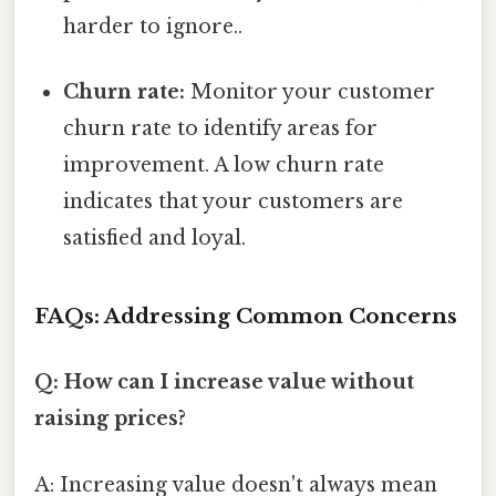
harder to ignore..
Churn rate:
Monitor your customer
churn rate to identify areas for
improvement. A low churn rate
indicates that your customers are
satisfied and loyal.
FAQs: Addressing Common Concerns
Q: How can I increase value without
raising prices?
A: Increasing value doesn't always mean