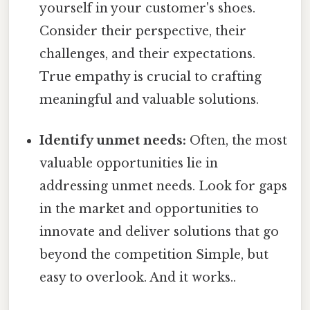
yourself in your customer's shoes.
Consider their perspective, their
challenges, and their expectations.
True empathy is crucial to crafting
meaningful and valuable solutions.
Identify unmet needs:
Often, the most
valuable opportunities lie in
addressing unmet needs. Look for gaps
in the market and opportunities to
innovate and deliver solutions that go
beyond the competition Simple, but
easy to overlook. And it works..