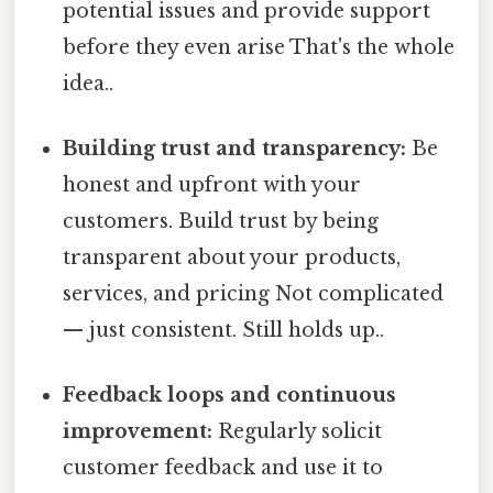
potential issues and provide support
before they even arise That's the whole
idea..
Building trust and transparency:
Be
honest and upfront with your
customers. Build trust by being
transparent about your products,
services, and pricing Not complicated
— just consistent. Still holds up..
Feedback loops and continuous
improvement:
Regularly solicit
customer feedback and use it to