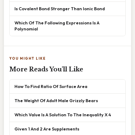
Is Covalent Bond Stronger Than Ionic Bond
Which Of The Following Expressions Is A
Polynomial
YOU MIGHT LIKE
More Reads You'll Like
How To Find Ratio Of Surface Area
The Weight Of Adult Male Grizzly Bears
Which Value Is A Solution To The Inequality X 4
Given 1 And 2 Are Supplements