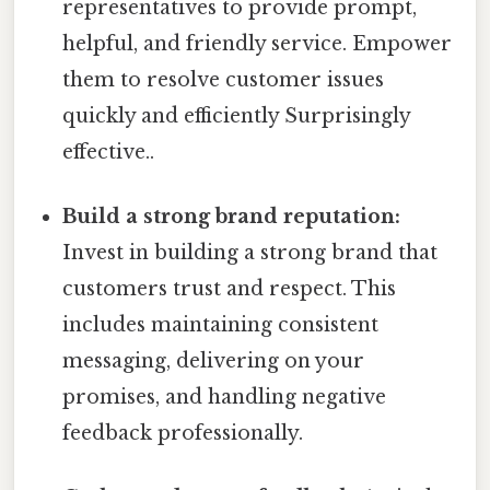
representatives to provide prompt,
helpful, and friendly service. Empower
them to resolve customer issues
quickly and efficiently Surprisingly
effective..
Build a strong brand reputation:
Invest in building a strong brand that
customers trust and respect. This
includes maintaining consistent
messaging, delivering on your
promises, and handling negative
feedback professionally.