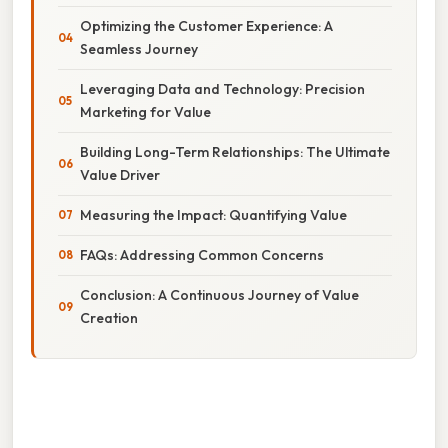
Optimizing the Customer Experience: A
Seamless Journey
Leveraging Data and Technology: Precision
Marketing for Value
Building Long-Term Relationships: The Ultimate
Value Driver
Measuring the Impact: Quantifying Value
FAQs: Addressing Common Concerns
Conclusion: A Continuous Journey of Value
Creation