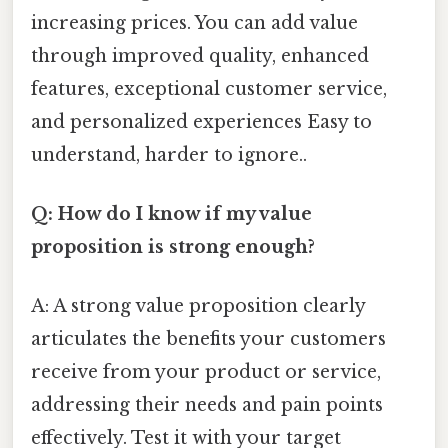
increasing prices. You can add value
through improved quality, enhanced
features, exceptional customer service,
and personalized experiences Easy to
understand, harder to ignore..
Q: How do I know if my value
proposition is strong enough?
A: A strong value proposition clearly
articulates the benefits your customers
receive from your product or service,
addressing their needs and pain points
effectively. Test it with your target