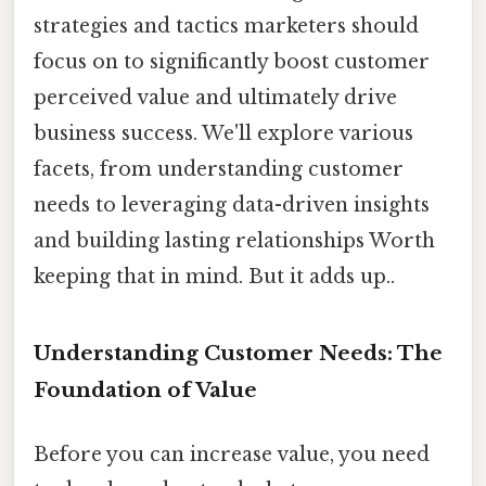
strategies and tactics marketers should
focus on to significantly boost customer
perceived value and ultimately drive
business success. We'll explore various
facets, from understanding customer
needs to leveraging data-driven insights
and building lasting relationships Worth
keeping that in mind. But it adds up..
Understanding Customer Needs: The
Foundation of Value
Before you can increase value, you need