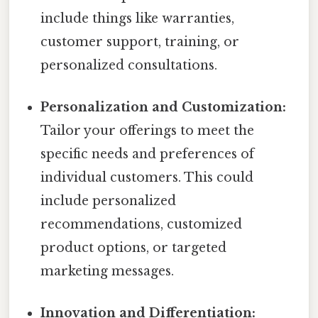
include things like warranties,
customer support, training, or
personalized consultations.
Personalization and Customization:
Tailor your offerings to meet the
specific needs and preferences of
individual customers. This could
include personalized
recommendations, customized
product options, or targeted
marketing messages.
Innovation and Differentiation: