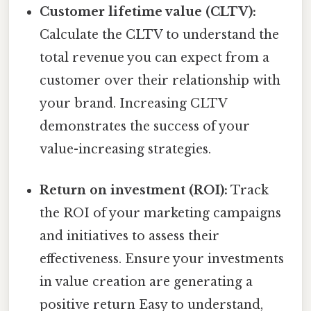
Customer lifetime value (CLTV):
Calculate the CLTV to understand the
total revenue you can expect from a
customer over their relationship with
your brand. Increasing CLTV
demonstrates the success of your
value-increasing strategies.
Return on investment (ROI):
Track
the ROI of your marketing campaigns
and initiatives to assess their
effectiveness. Ensure your investments
in value creation are generating a
positive return Easy to understand,