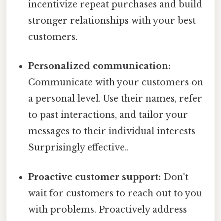
incentivize repeat purchases and build
stronger relationships with your best
customers.
Personalized communication:
Communicate with your customers on
a personal level. Use their names, refer
to past interactions, and tailor your
messages to their individual interests
Surprisingly effective..
Proactive customer support:
Don't
wait for customers to reach out to you
with problems. Proactively address