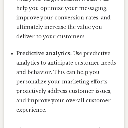
help you optimize your messaging,
improve your conversion rates, and
ultimately increase the value you
deliver to your customers.
Predictive analytics:
Use predictive
analytics to anticipate customer needs
and behavior. This can help you
personalize your marketing efforts,
proactively address customer issues,
and improve your overall customer
experience.