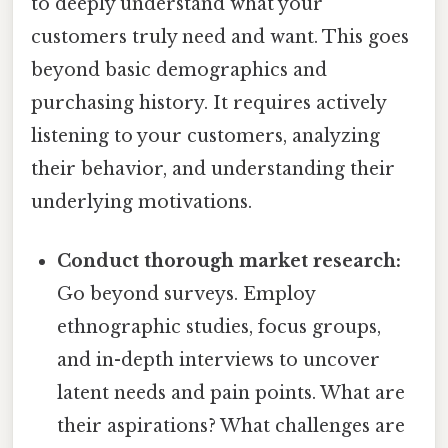
to deeply understand what your
customers truly need and want. This goes
beyond basic demographics and
purchasing history. It requires actively
listening to your customers, analyzing
their behavior, and understanding their
underlying motivations.
Conduct thorough market research:
Go beyond surveys. Employ
ethnographic studies, focus groups,
and in-depth interviews to uncover
latent needs and pain points. What are
their aspirations? What challenges are