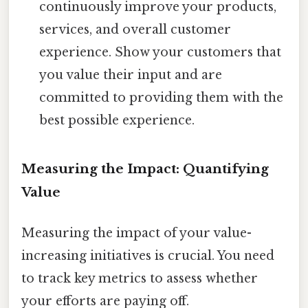
continuously improve your products,
services, and overall customer
experience. Show your customers that
you value their input and are
committed to providing them with the
best possible experience.
Measuring the Impact: Quantifying
Value
Measuring the impact of your value-
increasing initiatives is crucial. You need
to track key metrics to assess whether
your efforts are paying off.