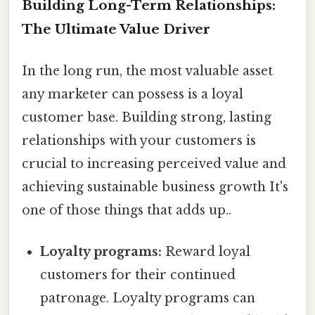
Building Long-Term Relationships:
The Ultimate Value Driver
In the long run, the most valuable asset
any marketer can possess is a loyal
customer base. Building strong, lasting
relationships with your customers is
crucial to increasing perceived value and
achieving sustainable business growth It's
one of those things that adds up..
Loyalty programs:
Reward loyal
customers for their continued
patronage. Loyalty programs can