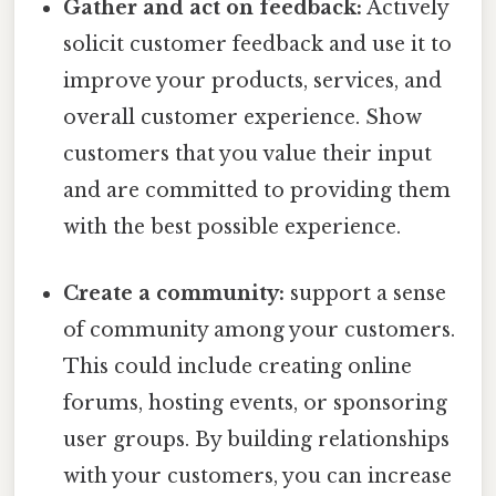
Gather and act on feedback:
Actively
solicit customer feedback and use it to
improve your products, services, and
overall customer experience. Show
customers that you value their input
and are committed to providing them
with the best possible experience.
Create a community:
support a sense
of community among your customers.
This could include creating online
forums, hosting events, or sponsoring
user groups. By building relationships
with your customers, you can increase