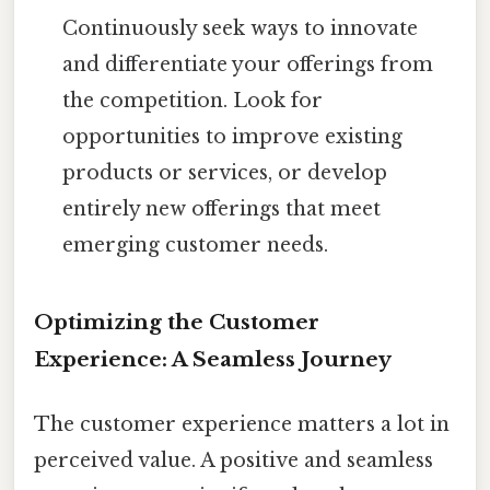
Continuously seek ways to innovate
and differentiate your offerings from
the competition. Look for
opportunities to improve existing
products or services, or develop
entirely new offerings that meet
emerging customer needs.
Optimizing the Customer
Experience: A Seamless Journey
The customer experience matters a lot in
perceived value. A positive and seamless