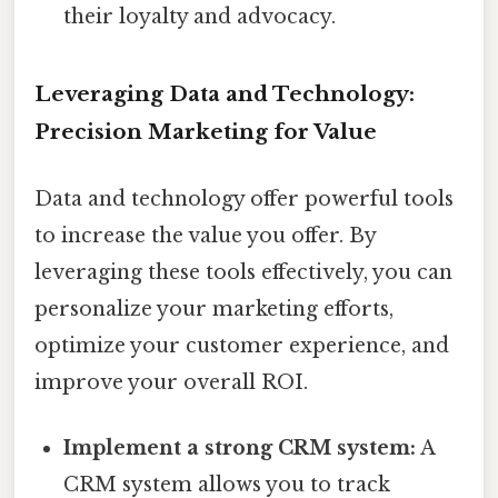
their loyalty and advocacy.
Leveraging Data and Technology:
Precision Marketing for Value
Data and technology offer powerful tools
to increase the value you offer. By
leveraging these tools effectively, you can
personalize your marketing efforts,
optimize your customer experience, and
improve your overall ROI.
Implement a strong CRM system:
A
CRM system allows you to track