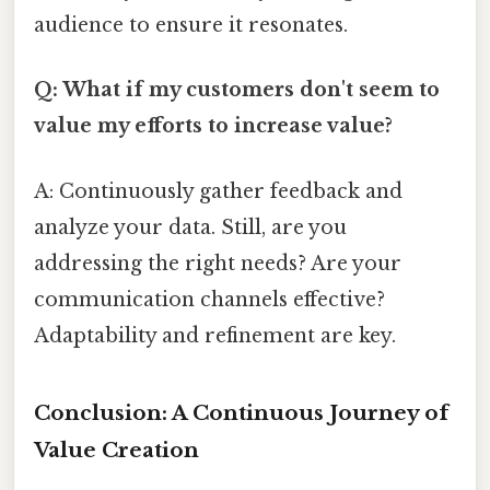
audience to ensure it resonates.
Q: What if my customers don't seem to
value my efforts to increase value?
A: Continuously gather feedback and
analyze your data. Still, are you
addressing the right needs? Are your
communication channels effective?
Adaptability and refinement are key.
Conclusion: A Continuous Journey of
Value Creation