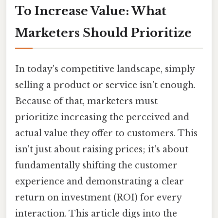
To Increase Value: What
Marketers Should Prioritize
In today's competitive landscape, simply
selling a product or service isn't enough.
Because of that, marketers must
prioritize increasing the perceived and
actual value they offer to customers. This
isn't just about raising prices; it's about
fundamentally shifting the customer
experience and demonstrating a clear
return on investment (ROI) for every
interaction. This article digs into the