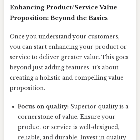
Enhancing Product/Service Value
Proposition: Beyond the Basics
Once you understand your customers,
you can start enhancing your product or
service to deliver greater value. This goes
beyond just adding features; it's about
creating a holistic and compelling value
proposition.
Focus on quality:
Superior quality is a
cornerstone of value. Ensure your
product or service is well-designed,
reliable, and durable. Invest in quality