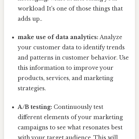
workload It's one of those things that
adds up..
make use of data analytics:
Analyze
your customer data to identify trends
and patterns in customer behavior. Use
this information to improve your
products, services, and marketing
strategies.
A/B testing:
Continuously test
different elements of your marketing
campaigns to see what resonates best
with your target audience. This will