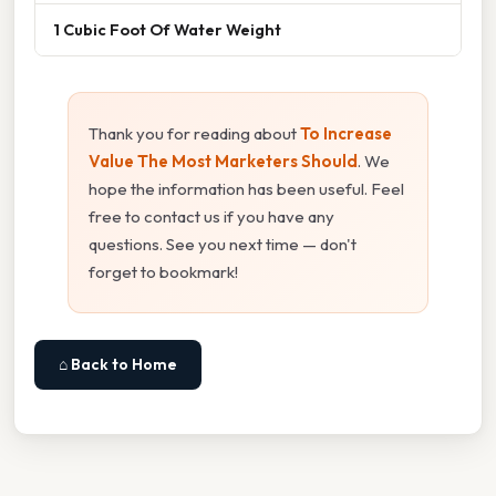
1 Cubic Foot Of Water Weight
Thank you for reading about
To Increase
Value The Most Marketers Should
. We
hope the information has been useful. Feel
free to contact us if you have any
questions. See you next time — don't
forget to bookmark!
⌂ Back to Home