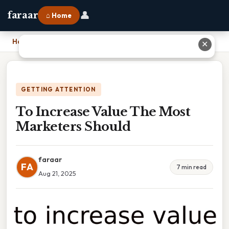
👤
faraar
⌂ Home
Home
›
To Increase Value The Most Marketers Should
✕
GETTING ATTENTION
To Increase Value The Most
Marketers Should
faraar
FA
7 min read
Aug 21, 2025