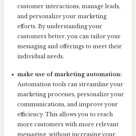
customer interactions, manage leads,
and personalize your marketing
efforts. By understanding your
customers better, you can tailor your
messaging and offerings to meet their
individual needs.
make use of marketing automation:
Automation tools can streamline your
marketing processes, personalize your
communications, and improve your
efficiency. This allows you to reach
more customers with more relevant
messaging, without increasing your