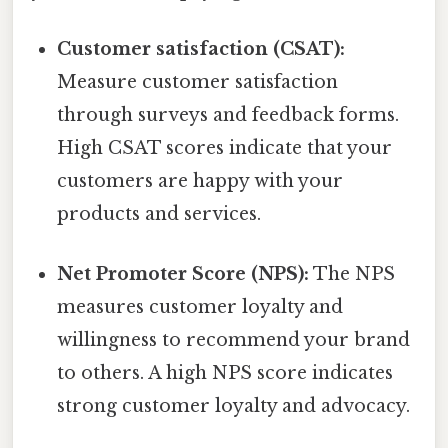
Customer satisfaction (CSAT):
Measure customer satisfaction
through surveys and feedback forms.
High CSAT scores indicate that your
customers are happy with your
products and services.
Net Promoter Score (NPS):
The NPS
measures customer loyalty and
willingness to recommend your brand
to others. A high NPS score indicates
strong customer loyalty and advocacy.