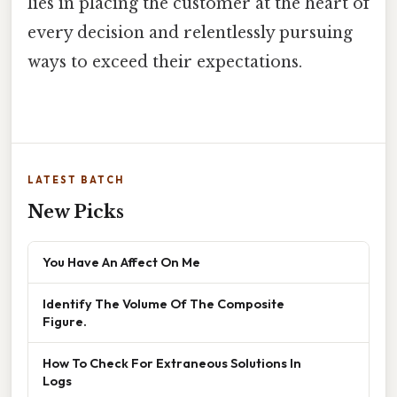
lies in placing the customer at the heart of
every decision and relentlessly pursuing
ways to exceed their expectations.
LATEST BATCH
New Picks
You Have An Affect On Me
Identify The Volume Of The Composite
Figure.
How To Check For Extraneous Solutions In
Logs