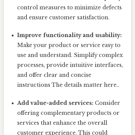
control measures to minimize defects
and ensure customer satisfaction.
Improve functionality and usability:
Make your product or service easy to
use and understand. Simplify complex
processes, provide intuitive interfaces,
and offer clear and concise
instructions The details matter here..
Add value-added services:
Consider
offering complementary products or
services that enhance the overall
customer experience. This could