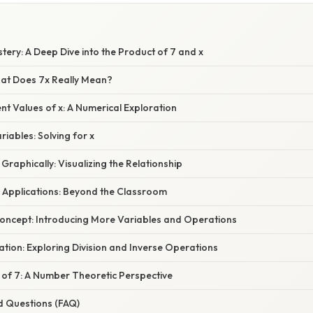
stery: A Deep Dive into the Product of 7 and x
hat Does 7x Really Mean?
ent Values of x: A Numerical Exploration
iables: Solving for x
Graphically: Visualizing the Relationship
d Applications: Beyond the Classroom
oncept: Introducing More Variables and Operations
ation: Exploring Division and Inverse Operations
 of 7: A Number Theoretic Perspective
d Questions (FAQ)