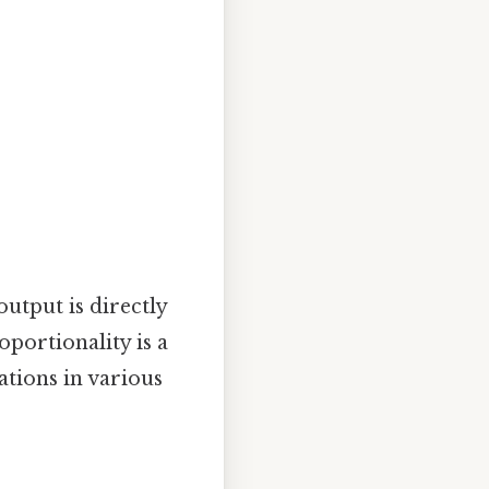
utput is directly
oportionality is a
tions in various