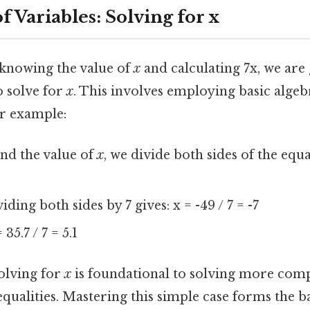
 Variables: Solving for x
 knowing the value of
x
and calculating 7x, we are 
o solve for
x
. This involves employing basic algeb
r example:
ind the value of
x
, we divide both sides of the equat
iding both sides by 7 gives: x = -49 / 7 = -7
 35.7 / 7 = 5.1
solving for
x
is foundational to solving more comp
qualities. Mastering this simple case forms the ba