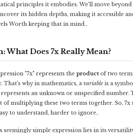
ical principles it embodies. We'll move beyond 
ncover its hidden depths, making it accessible a
evels Worth keeping that in mind..
n: What Does 7x Really Mean?
expression "7x" represents the
product
of two terms
x
. That's why in mathematics, a
variable
is a symbol
at represents an unknown or unspecified number.
ult of multiplying these two terms together. So, 7
sy to understand, harder to ignore..
 seemingly simple expression lies in its versatilit