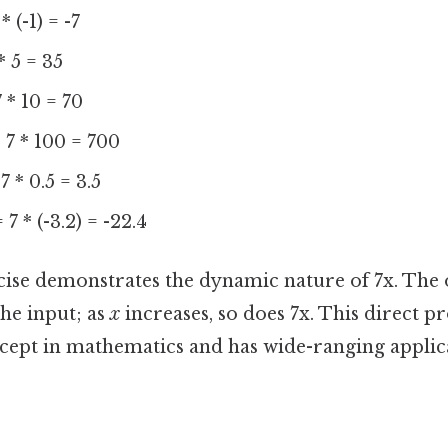
* (-1) = -7
* 5 = 35
 * 10 = 70
 7 * 100 = 700
7 * 0.5 = 3.5
 7 * (-3.2) = -22.4
cise demonstrates the dynamic nature of 7x. The o
he input; as
x
increases, so does 7x. This direct pr
ept in mathematics and has wide-ranging applica