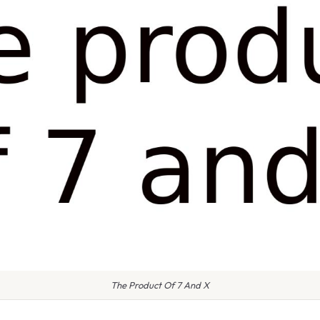
The Product Of 7 And X