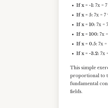
If x = -1:
7x = 7 
If x = 5:
7x = 7 
If x = 10:
7x = 7
If x = 100:
7x =
If x = 0.5:
7x = 
If x = -3.2:
7x =
This simple exer
proportional to t
fundamental conc
fields.