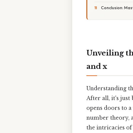
Conclusion: Mas
Unveiling th
and x
Understanding th
After all, it's ju
opens doors to a
number theory, an
the intricacies of