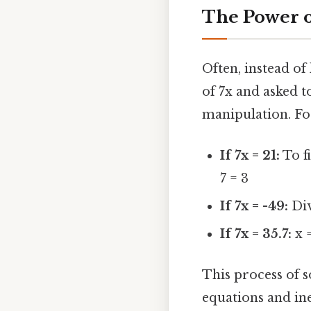
The Power of
Often, instead of
of 7x and asked t
manipulation. Fo
If 7x = 21:
To f
7 = 3
If 7x = -49:
Div
If 7x = 35.7:
x =
This process of 
equations and ine