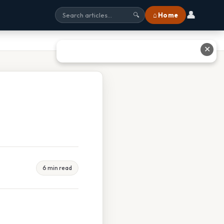
👤
⌂ Home
🔍
✕
6 min read