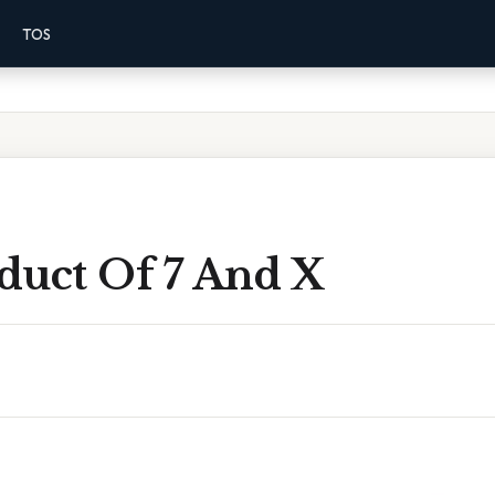
TOS
duct Of 7 And X