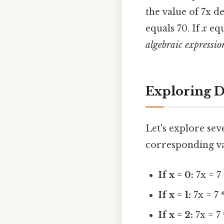
the value of 7x d
equals 70. If
x
equ
algebraic expressio
Exploring D
Let's explore sev
corresponding va
If x = 0:
7x = 7 
If x = 1:
7x = 7 *
If x = 2:
7x = 7 