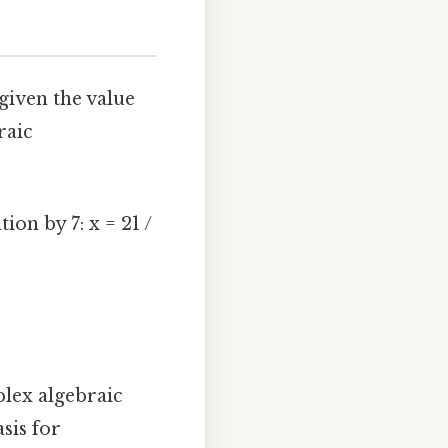
given the value
raic
ion by 7: x = 21 /
lex algebraic
sis for