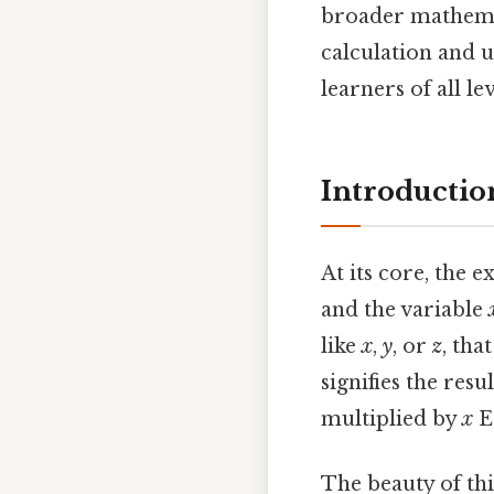
broader mathemat
calculation and u
learners of all l
Introductio
At its core, the 
and the variable
like
x
,
y
, or
z
, th
signifies the res
multiplied by
x
Ea
The beauty of this