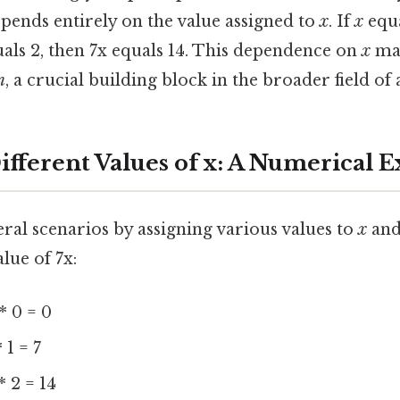
epends entirely on the value assigned to
x
. If
x
equa
als 2, then 7x equals 14. This dependence on
x
mak
n
, a crucial building block in the broader field of 
ifferent Values of x: A Numerical 
eral scenarios by assigning various values to
x
and
lue of 7x:
* 0 = 0
 1 = 7
* 2 = 14