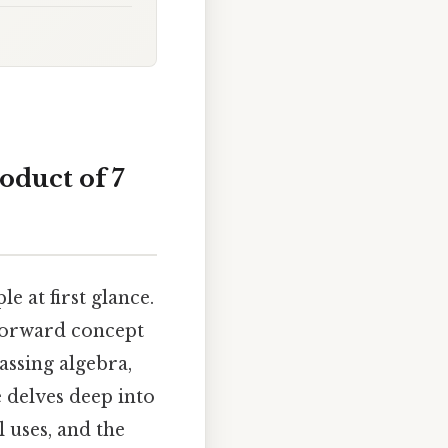
oduct of 7
 at first glance.
htforward concept
ssing algebra,
 delves deep into
l uses, and the