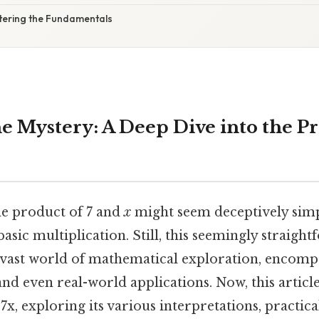
tering the Fundamentals
e Mystery: A Deep Dive into the Pr
e product of 7 and
x
might seem deceptively simple
st basic multiplication. Still, this seemingly straig
 vast world of mathematical exploration, encompa
d even real-world applications. Now, this article
 7x, exploring its various interpretations, practica