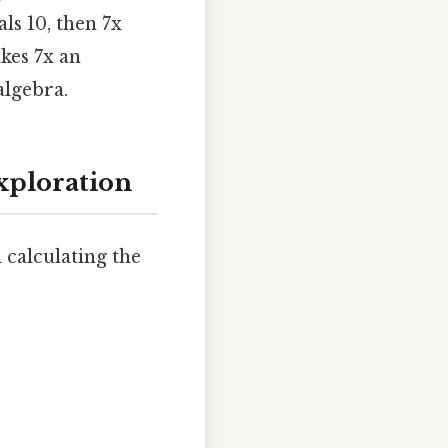
ls 10, then 7x
es 7x an
algebra.
Exploration
 calculating the