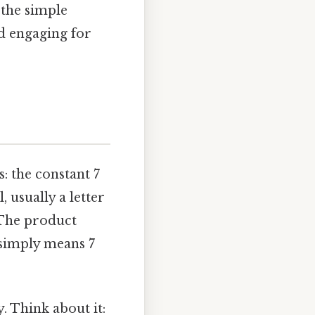
the simple
nd engaging for
: the constant 7
, usually a letter
 The product
x simply means 7
y. Think about it: