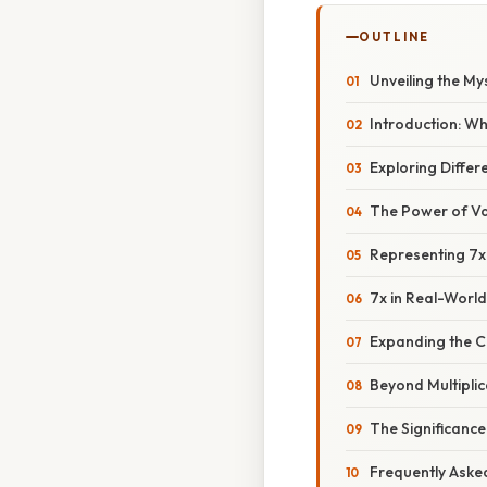
OUTLINE
Unveiling the My
Introduction: W
Exploring Differ
The Power of Var
Representing 7x 
7x in Real-Worl
Expanding the C
Beyond Multiplic
The Significance
Frequently Aske