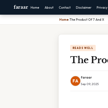
faraar
Home
About
Contact
Disclaimer
Privacy
Home
›
The Product Of 7 And X
READS WELL
The Pro
faraar
FA
Sep 09, 2025