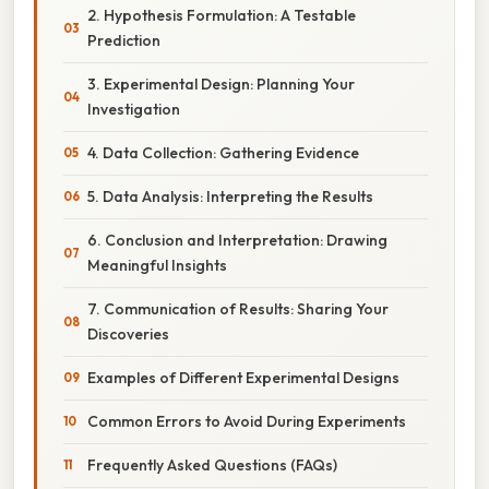
2. Hypothesis Formulation: A Testable
Prediction
3. Experimental Design: Planning Your
Investigation
4. Data Collection: Gathering Evidence
5. Data Analysis: Interpreting the Results
6. Conclusion and Interpretation: Drawing
Meaningful Insights
7. Communication of Results: Sharing Your
Discoveries
Examples of Different Experimental Designs
Common Errors to Avoid During Experiments
Frequently Asked Questions (FAQs)