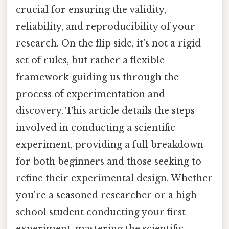
crucial for ensuring the validity,
reliability, and reproducibility of your
research. On the flip side, it's not a rigid
set of rules, but rather a flexible
framework guiding us through the
process of experimentation and
discovery. This article details the steps
involved in conducting a scientific
experiment, providing a full breakdown
for both beginners and those seeking to
refine their experimental design. Whether
you're a seasoned researcher or a high
school student conducting your first
experiment, mastering the scientific