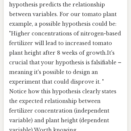
hypothesis predicts the relationship
between variables. For our tomato plant
example, a possible hypothesis could be:
"Higher concentrations of nitrogen-based
fertilizer will lead to increased tomato
plant height after 8 weeks of growth.It's
crucial that your hypothesis is falsifiable –
meaning it's possible to design an
experiment that could disprove it. "
Notice how this hypothesis clearly states
the expected relationship between
fertilizer concentration (independent
variable) and plant height (dependent
variable) Worth knowing..