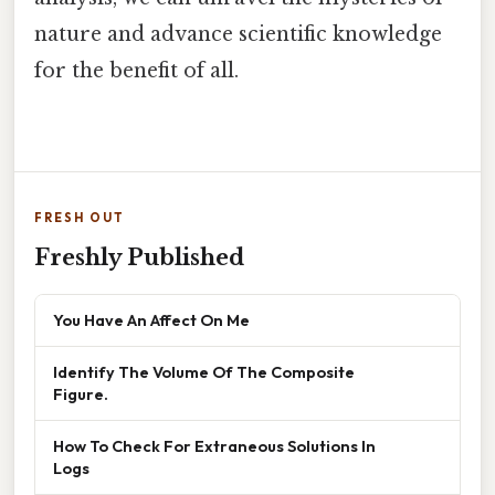
nature and advance scientific knowledge
for the benefit of all.
FRESH OUT
Freshly Published
You Have An Affect On Me
Identify The Volume Of The Composite
Figure.
How To Check For Extraneous Solutions In
Logs