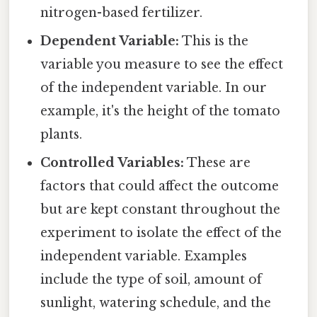
nitrogen-based fertilizer.
Dependent Variable:
This is the
variable you measure to see the effect
of the independent variable. In our
example, it's the height of the tomato
plants.
Controlled Variables:
These are
factors that could affect the outcome
but are kept constant throughout the
experiment to isolate the effect of the
independent variable. Examples
include the type of soil, amount of
sunlight, watering schedule, and the