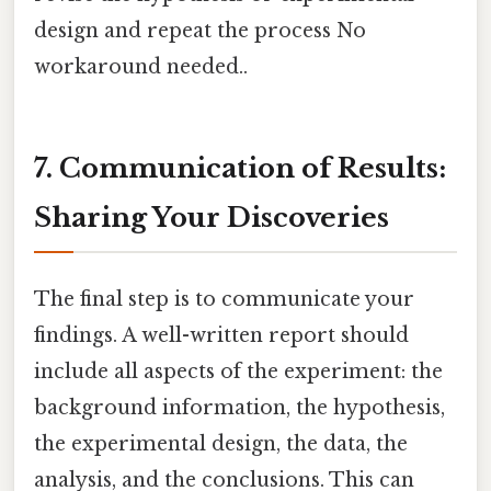
design and repeat the process No
workaround needed..
7. Communication of Results:
Sharing Your Discoveries
The final step is to communicate your
findings. A well-written report should
include all aspects of the experiment: the
background information, the hypothesis,
the experimental design, the data, the
analysis, and the conclusions. This can