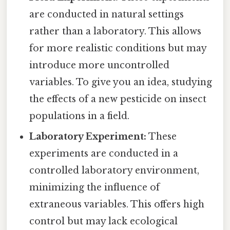
are conducted in natural settings
rather than a laboratory. This allows
for more realistic conditions but may
introduce more uncontrolled
variables. To give you an idea, studying
the effects of a new pesticide on insect
populations in a field.
Laboratory Experiment:
These
experiments are conducted in a
controlled laboratory environment,
minimizing the influence of
extraneous variables. This offers high
control but may lack ecological