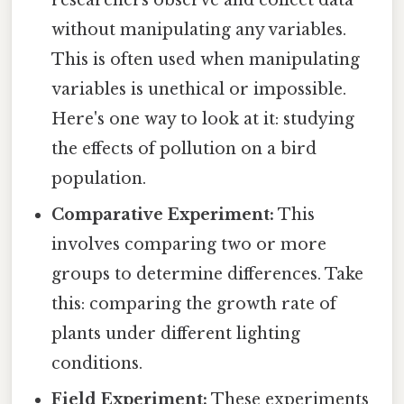
without manipulating any variables.
This is often used when manipulating
variables is unethical or impossible.
Here's one way to look at it: studying
the effects of pollution on a bird
population.
Comparative Experiment:
This
involves comparing two or more
groups to determine differences. Take
this: comparing the growth rate of
plants under different lighting
conditions.
Field Experiment:
These experiments