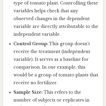
type of tomato plant. Controlling these
variables helps check that any
observed changes in the dependent
variable are directly attributable to the
independent variable.
Control Group:
This group doesn't
receive the treatment (independent
variable). It serves as a baseline for
comparison. In our example, this
would be a group of tomato plants that
receive no fertilizer.
Sample Size:
This refers to the
number of subjects or replicates in