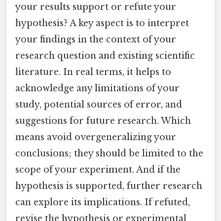
your results support or refute your
hypothesis? A key aspect is to interpret
your findings in the context of your
research question and existing scientific
literature. In real terms, it helps to
acknowledge any limitations of your
study, potential sources of error, and
suggestions for future research. Which
means avoid overgeneralizing your
conclusions; they should be limited to the
scope of your experiment. And if the
hypothesis is supported, further research
can explore its implications. If refuted,
revise the hypothesis or experimental