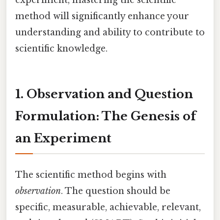
method will significantly enhance your
understanding and ability to contribute to
scientific knowledge.
1. Observation and Question
Formulation: The Genesis of
an Experiment
The scientific method begins with
observation
. The question should be
specific, measurable, achievable, relevant,