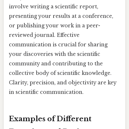
involve writing a scientific report,
presenting your results at a conference,
or publishing your work in a peer-
reviewed journal. Effective
communication is crucial for sharing
your discoveries with the scientific
community and contributing to the
collective body of scientific knowledge.
Clarity, precision, and objectivity are key
in scientific communication.
Examples of Different