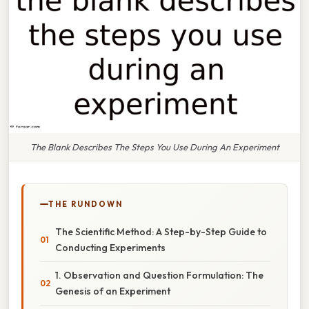
The Blank Describes The Steps You Use During An Experiment
THE RUNDOWN
The Scientific Method: A Step-by-Step Guide to
Conducting Experiments
1. Observation and Question Formulation: The
Genesis of an Experiment