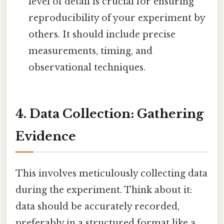
level of detail is crucial for ensuring
reproducibility of your experiment by
others. It should include precise
measurements, timing, and
observational techniques.
4. Data Collection: Gathering
Evidence
This involves meticulously collecting data
during the experiment. Think about it:
data should be accurately recorded,
preferably in a structured format like a