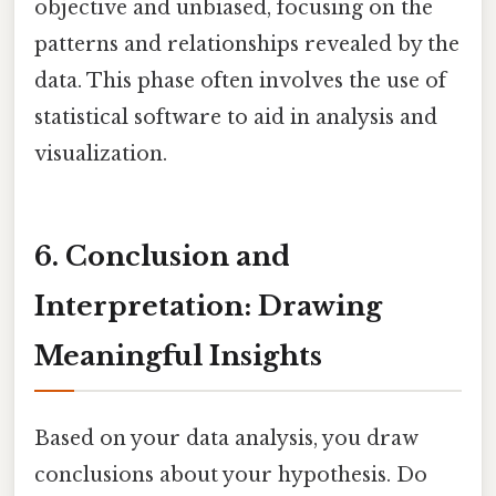
objective and unbiased, focusing on the
patterns and relationships revealed by the
data. This phase often involves the use of
statistical software to aid in analysis and
visualization.
6. Conclusion and
Interpretation: Drawing
Meaningful Insights
Based on your data analysis, you draw
conclusions about your hypothesis. Do