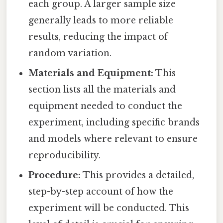
each group. A larger sample size
generally leads to more reliable
results, reducing the impact of
random variation.
Materials and Equipment:
This
section lists all the materials and
equipment needed to conduct the
experiment, including specific brands
and models where relevant to ensure
reproducibility.
Procedure:
This provides a detailed,
step-by-step account of how the
experiment will be conducted. This