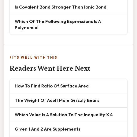
Is Covalent Bond Stronger Than Ionic Bond
Which Of The Following Expressions Is A
Polynomial
FITS WELL WITH THIS
Readers Went Here Next
How To Find Ratio Of Surface Area
The Weight Of Adult Male Grizzly Bears
Which Value Is A Solution To The Inequality X 4
Given 1 And 2 Are Supplements