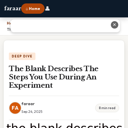
👤
faraar
⌂ Home
Home
›
✕
The Blank Describes The Steps You Use During An Experiment
DEEP DIVE
The Blank Describes The
Steps You Use During An
Experiment
faraar
FA
8 min read
Sep 24, 2025