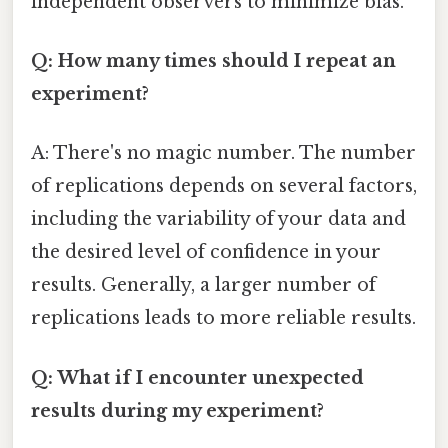
independent observers to minimize bias.
Q: How many times should I repeat an
experiment?
A: There's no magic number. The number
of replications depends on several factors,
including the variability of your data and
the desired level of confidence in your
results. Generally, a larger number of
replications leads to more reliable results.
Q: What if I encounter unexpected
results during my experiment?