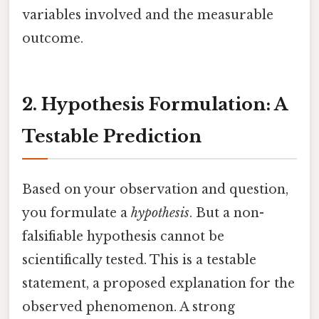
variables involved and the measurable
outcome.
2. Hypothesis Formulation: A
Testable Prediction
Based on your observation and question,
you formulate a
hypothesis
. But a non-
falsifiable hypothesis cannot be
scientifically tested. This is a testable
statement, a proposed explanation for the
observed phenomenon. A strong