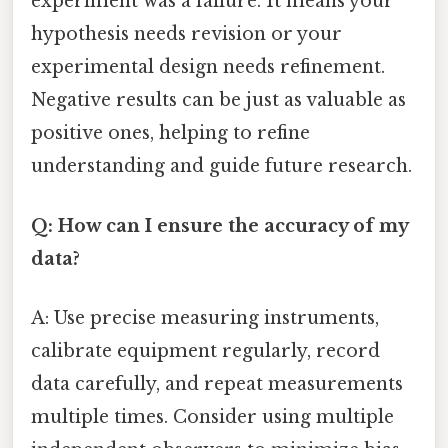
experiment was a failure. It means your
hypothesis needs revision or your
experimental design needs refinement.
Negative results can be just as valuable as
positive ones, helping to refine
understanding and guide future research.
Q: How can I ensure the accuracy of my
data?
A: Use precise measuring instruments,
calibrate equipment regularly, record
data carefully, and repeat measurements
multiple times. Consider using multiple