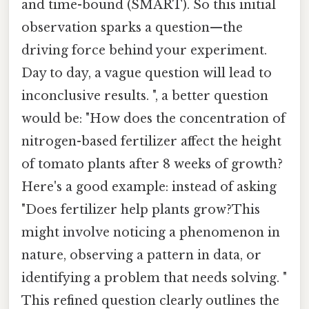
and time-bound (SMART). So this initial
observation sparks a question—the
driving force behind your experiment.
Day to day, a vague question will lead to
inconclusive results. ", a better question
would be: "How does the concentration of
nitrogen-based fertilizer affect the height
of tomato plants after 8 weeks of growth?
Here's a good example: instead of asking
"Does fertilizer help plants grow?This
might involve noticing a phenomenon in
nature, observing a pattern in data, or
identifying a problem that needs solving. "
This refined question clearly outlines the