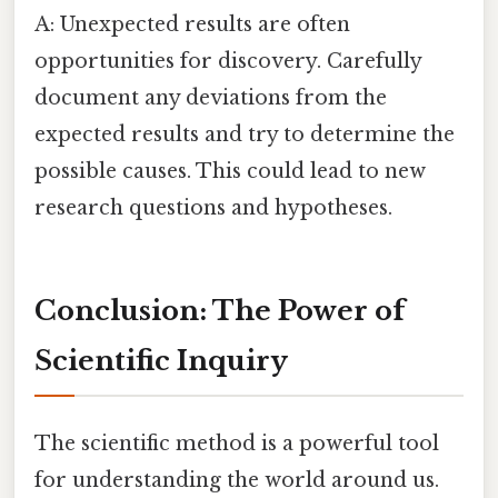
A: Unexpected results are often
opportunities for discovery. Carefully
document any deviations from the
expected results and try to determine the
possible causes. This could lead to new
research questions and hypotheses.
Conclusion: The Power of
Scientific Inquiry
The scientific method is a powerful tool
for understanding the world around us.