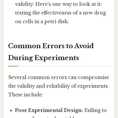
validity. Here's one way to look at it:
testing the effectiveness of a new drug
on cells in a petri dish.
Common Errors to Avoid
During Experiments
Several common errors can compromise
the validity and reliability of experiments.
These include:
Poor Experimental Design:
Failing to