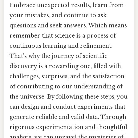
Embrace unexpected results, learn from
your mistakes, and continue to ask
questions and seek answers. Which means
remember that science is a process of
continuous learning and refinement.
That's why the journey of scientific
discovery is a rewarding one, filled with
challenges, surprises, and the satisfaction
of contributing to our understanding of
the universe. By following these steps, you
can design and conduct experiments that
generate reliable and valid data. Through
rigorous experimentation and thoughtful
analysis, we can unravel the mysteries of