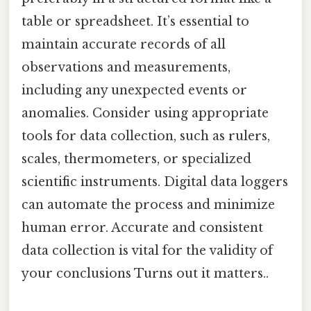
table or spreadsheet. It’s essential to
maintain accurate records of all
observations and measurements,
including any unexpected events or
anomalies. Consider using appropriate
tools for data collection, such as rulers,
scales, thermometers, or specialized
scientific instruments. Digital data loggers
can automate the process and minimize
human error. Accurate and consistent
data collection is vital for the validity of
your conclusions Turns out it matters..