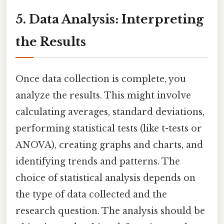
5. Data Analysis: Interpreting
the Results
Once data collection is complete, you
analyze the results. This might involve
calculating averages, standard deviations,
performing statistical tests (like t-tests or
ANOVA), creating graphs and charts, and
identifying trends and patterns. The
choice of statistical analysis depends on
the type of data collected and the
research question. The analysis should be