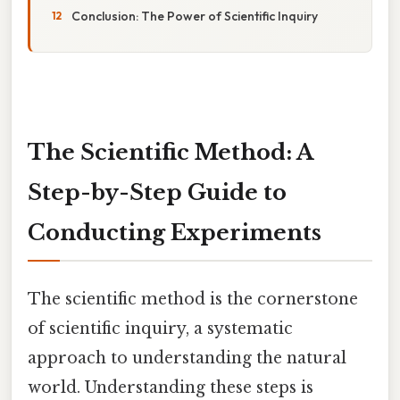
Conclusion: The Power of Scientific Inquiry
The Scientific Method: A
Step-by-Step Guide to
Conducting Experiments
The scientific method is the cornerstone
of scientific inquiry, a systematic
approach to understanding the natural
world. Understanding these steps is