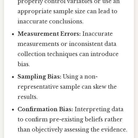
properly control variables or use an
appropriate sample size can lead to
inaccurate conclusions.
Measurement Errors:
Inaccurate
measurements or inconsistent data
collection techniques can introduce
bias.
Sampling Bias:
Using a non-
representative sample can skew the
results.
Confirmation Bias:
Interpreting data
to confirm pre-existing beliefs rather
than objectively assessing the evidence.