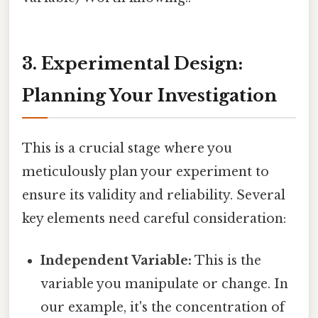
3. Experimental Design:
Planning Your Investigation
This is a crucial stage where you
meticulously plan your experiment to
ensure its validity and reliability. Several
key elements need careful consideration:
Independent Variable:
This is the
variable you manipulate or change. In
our example, it's the concentration of