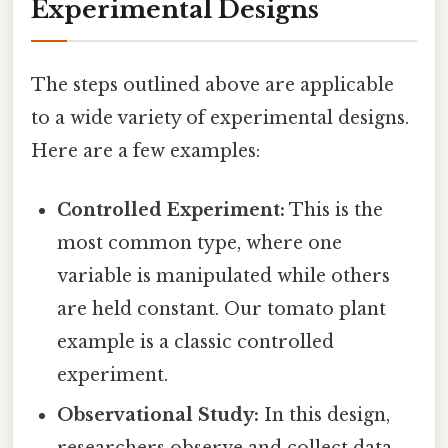
Experimental Designs
The steps outlined above are applicable
to a wide variety of experimental designs.
Here are a few examples:
Controlled Experiment:
This is the
most common type, where one
variable is manipulated while others
are held constant. Our tomato plant
example is a classic controlled
experiment.
Observational Study:
In this design,
researchers observe and collect data