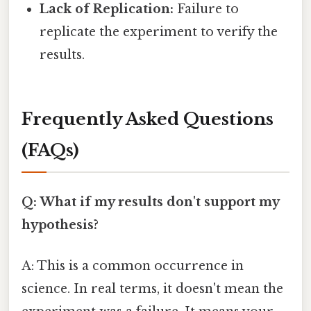
Lack of Replication:
Failure to
replicate the experiment to verify the
results.
Frequently Asked Questions
(FAQs)
Q: What if my results don't support my
hypothesis?
A: This is a common occurrence in
science. In real terms, it doesn't mean the