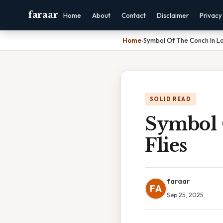
faraar
Home
About
Contact
Disclaimer
Privacy
Home
›
Symbol Of The Conch In Lo
SOLID READ
Symbol 
Flies
faraar
FA
Sep 25, 2025