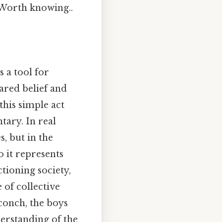
o Worth knowing..
s a tool for
ared belief and
this simple act
tary. In real
s, but in the
 it represents
tioning society,
of collective
conch, the boys
derstanding of the