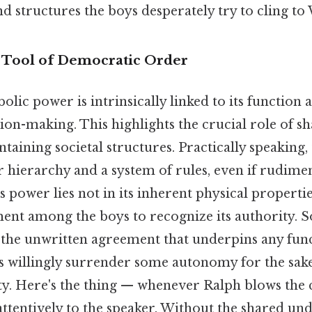
d structures the boys desperately try to cling t
 Tool of Democratic Order
lic power is intrinsically linked to its function a
on-making. This highlights the crucial role of sh
taining societal structures. Practically speaking, 
ar hierarchy and a system of rules, even if rudimen
s power lies not in its inherent physical propertie
ent among the boys to recognize its authority. So
, the unwritten agreement that underpins any func
s willingly surrender some autonomy for the sake 
ity. Here's the thing — whenever Ralph blows the 
 attentively to the speaker. Without the shared un