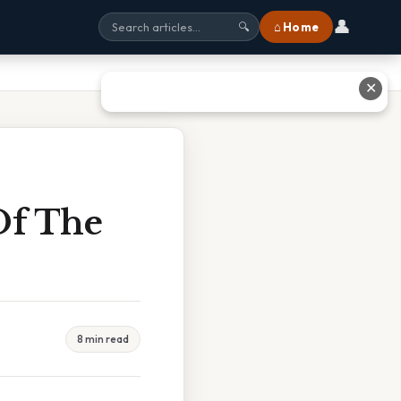
👤
⌂ Home
🔍
✕
Of The
8 min read