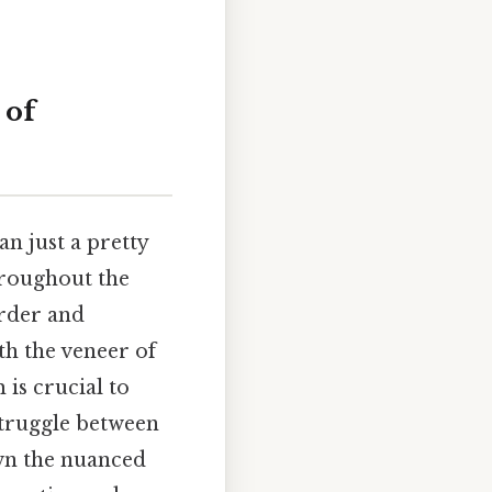
 of
an just a pretty
hroughout the
order and
th the veneer of
is crucial to
struggle between
own the nuanced