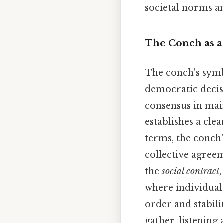
societal norms an
The Conch as a
The conch's symbo
democratic decisi
consensus in main
establishes a cle
terms, the conch'
collective agreem
the
social contract
where individual
order and stabil
gather, listening