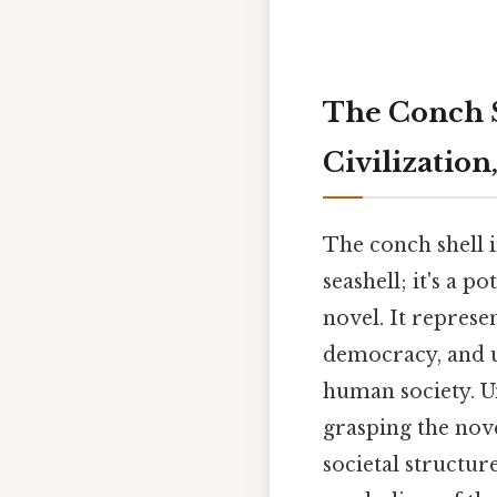
The Conch Sh
Civilization
The conch shell 
seashell; it's a 
novel. It represe
democracy, and ul
human society. U
grasping the nov
societal structur