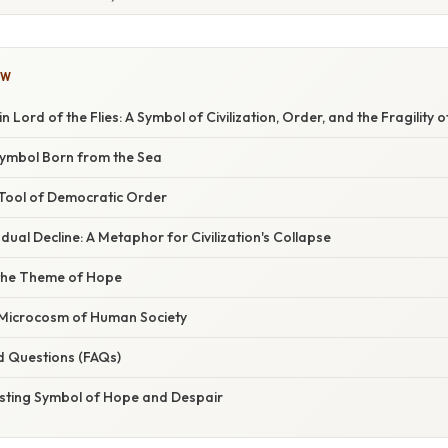
OW
n Lord of the Flies: A Symbol of Civilization, Order, and the Fragility 
Symbol Born from the Sea
Tool of Democratic Order
ual Decline: A Metaphor for Civilization's Collapse
the Theme of Hope
Microcosm of Human Society
d Questions (FAQs)
asting Symbol of Hope and Despair