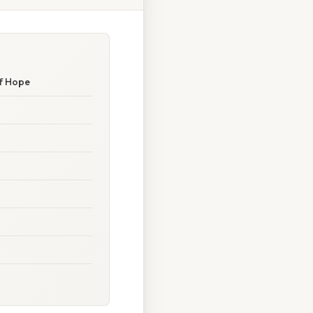
of Hope