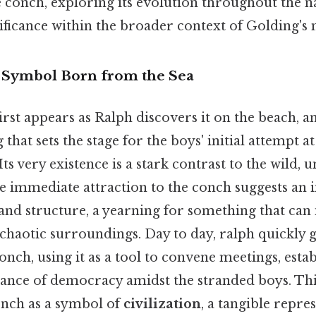
 conch, exploring its evolution throughout the n
nificance within the broader context of Golding's
A Symbol Born from the Sea
irst appears as Ralph discovers it on the beach, a
 that sets the stage for the boys' initial attempt at
 Its very existence is a stark contrast to the wild,
 immediate attraction to the conch suggests an
and structure, a yearning for something that can
chaotic surroundings. Day to day, ralph quickly 
conch, using it as a tool to convene meetings, estab
ance of democracy amidst the stranded boys. This
onch as a symbol of
civilization
, a tangible repre