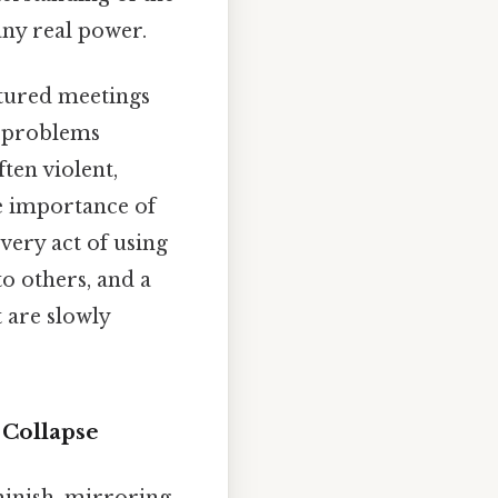
 any real power.
ctured meetings
s problems
ften violent,
he importance of
very act of using
to others, and a
 are slowly
 Collapse