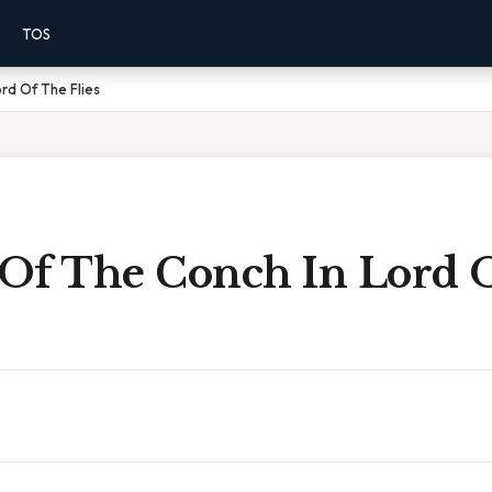
TOS
rd Of The Flies
Of The Conch In Lord 