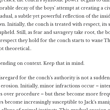
gresses, the conch's symbolic power begins to di
orable decay of the boys' attempt at creating a civ
radual, a subtle yet powerful reflection of the insi
. Initially, the conch is treated with respect, its 
held. Still, as fear and savagery take root, the b
 respect they hold for the conch starts to wane Th
ot theoretical..
ending on context. Keep that in mind.
sregard for the conch's authority is not a sudden
 erosion. Initially, minor infractions occur – int
tes over procedure – but these become more fre
ys become increasingly susceptible to Jack's mani