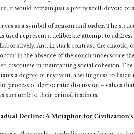
nce, it would remain just a pretty shell, devoid of
erves as a symbol of
reason
and
order
. The stru
is used represent a deliberate attempt to addres
laboratively. And in stark contrast, the chaotic, o
t occur in the absence of the conch underscore t
d discourse in maintaining social cohesion. The 
ates a degree of restraint, a willingness to listen 
e process of democratic discussion – values that
s succumb to their primal instincts.
dual Decline: A Metaphor for Civilization's