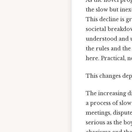
As the novel pro
the slow but inex
This decline is g
societal breakdown
understood and up
the rules and the
here. Practical, n
This changes dep
The increasing di
a process of slow
meetings, dispu
serious as the bo