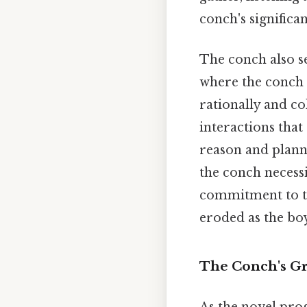
conch's significa
The conch also s
where the conch 
rationally and col
interactions tha
reason and planne
the conch necessit
commitment to th
eroded as the boy
The Conch's Gra