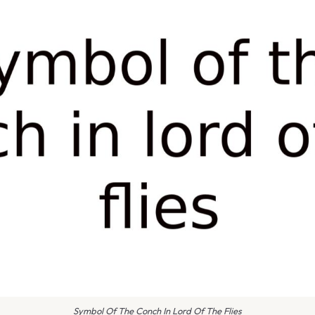
Symbol Of The Conch In Lord Of The Flies