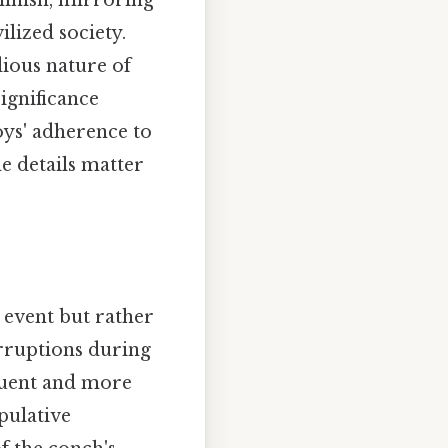
minish, mirroring
ilized society.
dious nature of
significance
oys' adherence to
e details matter
 event but rather
erruptions during
quent and more
pulative