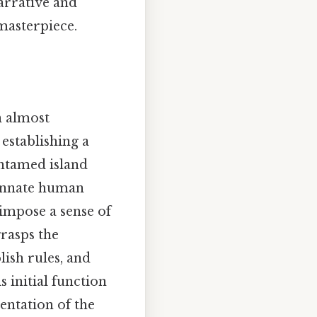
arrative and
 masterpiece.
n almost
 establishing a
 untamed island
 innate human
 impose a sense of
grasps the
lish rules, and
 initial function
sentation of the