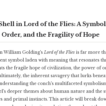
ell in Lord of the Flies: A Symbol
, Order, and the Fragility of Hope
in William Golding's
Lord of the Flies
is far more th
potent symbol laden with meaning that resonates t
nts the fragile hope of civilization, the power of 
timately, the inherent savagery that lurks benea
nderstanding the conch's multifaceted symbolism 
el's deeper themes about human nature and the 
es and primal instincts. This article will break d