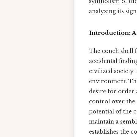
symbolism of the
analyzing its sig
Introduction: 
The conch shell f
accidental finding
civilized society.
environment. The
desire for order 
control over the 
potential of the 
maintain a sembl
establishes the c