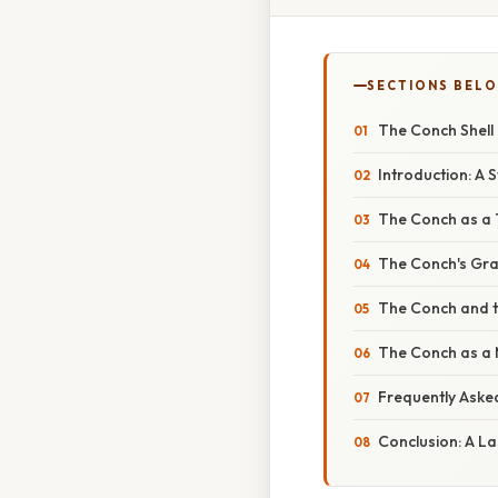
SECTIONS BEL
The Conch Shell i
Introduction: A 
The Conch as a 
The Conch's Grad
The Conch and 
The Conch as a 
Frequently Aske
Conclusion: A L