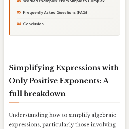
Worked Examples: From Simple to Complex
Frequently Asked Questions (FAQ)
Conclusion
Simplifying Expressions with
Only Positive Exponents: A
full breakdown
Understanding how to simplify algebraic
expressions, particularly those involving