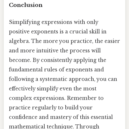
Conclusion
Simplifying expressions with only
positive exponents is a crucial skill in
algebra. The more you practice, the easier
and more intuitive the process will
become. By consistently applying the
fundamental rules of exponents and
following a systematic approach, you can
effectively simplify even the most
complex expressions. Remember to
practice regularly to build your
confidence and mastery of this essential
mathematical technique. Through