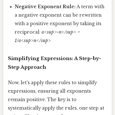
Negative Exponent Rule:
A term with
a negative exponent can be rewritten
with a positive exponent by taking its
reciprocal:
a<sup>-n</sup> =
1/a<sup>n</sup>
Simplifying Expressions: A Step-by-
Step Approach
Now, let's apply these rules to simplify
expressions, ensuring all exponents
remain positive. The key is to
systematically apply the rules, one step at