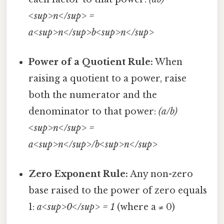
<sup>n</sup> =
a<sup>n</sup>b<sup>n</sup>
Power of a Quotient Rule:
When
raising a quotient to a power, raise
both the numerator and the
denominator to that power:
(a/b)
<sup>n</sup> =
a<sup>n</sup>/b<sup>n</sup>
Zero Exponent Rule:
Any non-zero
base raised to the power of zero equals
1:
a<sup>0</sup> = 1
(where a ≠ 0)