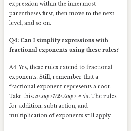
expression within the innermost
parentheses first, then move to the next
level, and so on.
Q4: Can I simplify expressions with
fractional exponents using these rules?
A4: Yes, these rules extend to fractional
exponents. Still, remember that a
fractional exponent represents a root.
Take this:
a<sup>1/2</sup> = √a
. The rules
for addition, subtraction, and
multiplication of exponents still apply.