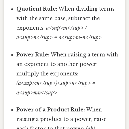
Quotient Rule:
When dividing terms
with the same base, subtract the
exponents:
a<sup>m</sup> /
a<sup>n</sup> = a<sup>m-n</sup>
Power Rule:
When raising a term with
an exponent to another power,
multiply the exponents:
(a<sup>m</sup>)<sup>n</sup> =
a<sup>mn</sup>
Power of a Product Rule:
When
raising a product to a power, raise
each factor to that power:
(ab)