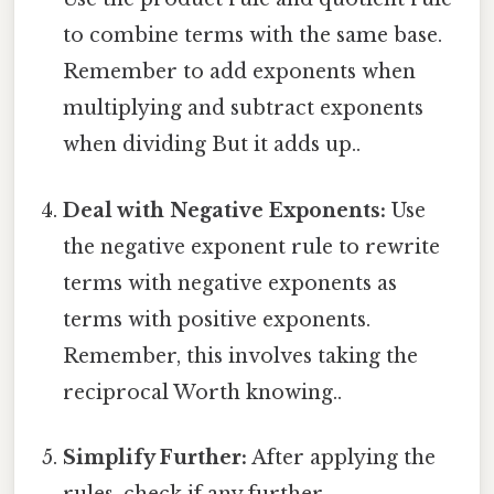
to combine terms with the same base.
Remember to add exponents when
multiplying and subtract exponents
when dividing But it adds up..
Deal with Negative Exponents:
Use
the negative exponent rule to rewrite
terms with negative exponents as
terms with positive exponents.
Remember, this involves taking the
reciprocal Worth knowing..
Simplify Further:
After applying the
rules, check if any further