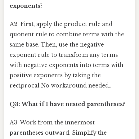
exponents?
A2: First, apply the product rule and
quotient rule to combine terms with the
same base. Then, use the negative
exponent rule to transform any terms
with negative exponents into terms with
positive exponents by taking the
reciprocal No workaround needed..
Q3: What if I have nested parentheses?
A3: Work from the innermost
parentheses outward. Simplify the