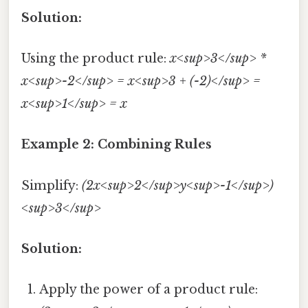
Solution:
Using the product rule:
x<sup>3</sup> *
x<sup>-2</sup> = x<sup>3 + (-2)</sup> =
x<sup>1</sup> = x
Example 2: Combining Rules
Simplify:
(2x<sup>2</sup>y<sup>-1</sup>)
<sup>3</sup>
Solution:
Apply the power of a product rule: