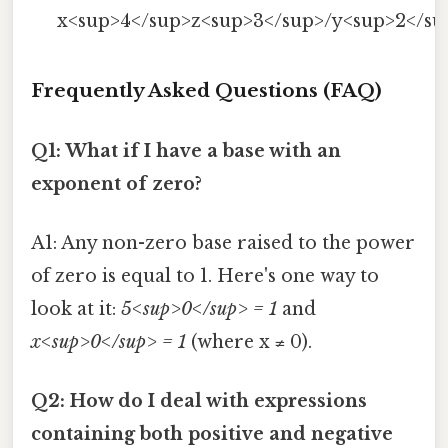
x<sup>4</sup>z<sup>3</sup>/y<sup>2</su
Frequently Asked Questions (FAQ)
Q1: What if I have a base with an
exponent of zero?
A1: Any non-zero base raised to the power
of zero is equal to 1. Here's one way to
look at it:
5<sup>0</sup> = 1
and
x<sup>0</sup> = 1
(where x ≠ 0).
Q2: How do I deal with expressions
containing both positive and negative