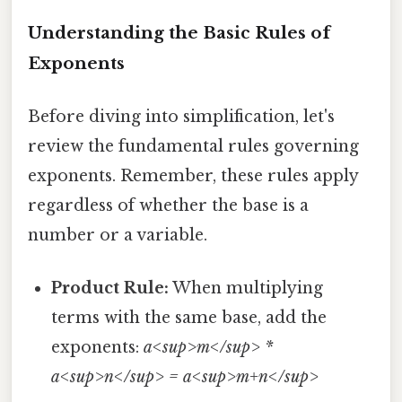
Understanding the Basic Rules of
Exponents
Before diving into simplification, let's
review the fundamental rules governing
exponents. Remember, these rules apply
regardless of whether the base is a
number or a variable.
Product Rule:
When multiplying
terms with the same base, add the
exponents:
a<sup>m</sup> *
a<sup>n</sup> = a<sup>m+n</sup>