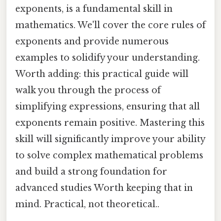
exponents, is a fundamental skill in
mathematics. We'll cover the core rules of
exponents and provide numerous
examples to solidify your understanding.
Worth adding: this practical guide will
walk you through the process of
simplifying expressions, ensuring that all
exponents remain positive. Mastering this
skill will significantly improve your ability
to solve complex mathematical problems
and build a strong foundation for
advanced studies Worth keeping that in
mind. Practical, not theoretical..