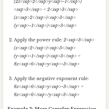
(2x<sup>2</sup>y<sup>-1</sup>)
<sup>3</sup> = 2<sup>3</sup>
(x<sup>2</sup>)<sup>3</sup>
(y<sup>-1</sup>)<sup>3</sup>
Apply the power rule:
2<sup>3</sup>
(x<sup>2</sup>)<sup>3</sup>
(y<sup>-1</sup>)<sup>3</sup> =
8x<sup>6</sup>y<sup>-3</sup>
Apply the negative exponent rule:
8x<sup>6</sup>y<sup>-3</sup> =
8x<sup>6</sup>/y<sup>3</sup>
Example 3: More Complex Expression