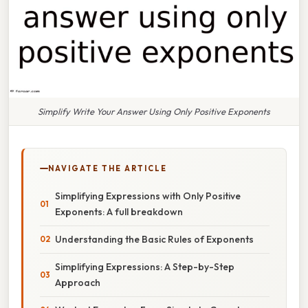
Simplify Write Your Answer Using Only Positive Exponents
NAVIGATE THE ARTICLE
Simplifying Expressions with Only Positive
Exponents: A full breakdown
Understanding the Basic Rules of Exponents
Simplifying Expressions: A Step-by-Step
Approach