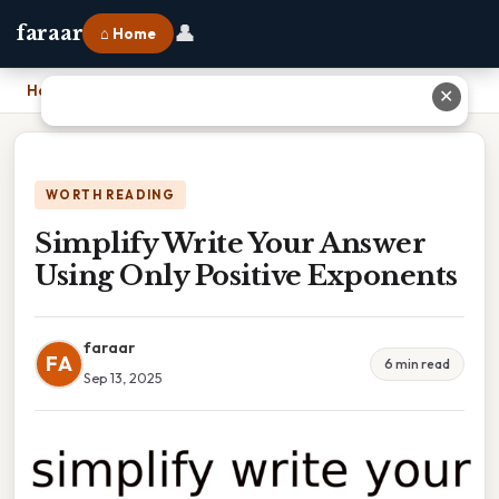
👤
faraar
⌂ Home
Home
›
Simplify Write Your Answer Using Only Positive Exponents
✕
WORTH READING
Simplify Write Your Answer
Using Only Positive Exponents
faraar
FA
6 min read
Sep 13, 2025