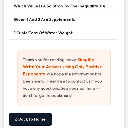
Which Value Is A Solution To The Inequality X 4
Given 1 And 2 Are Supplements
1 Cubic Foot Of Water Weight
Thank you for reading about
Simplify
Write Your Answer Using Only Positive
Exponents
. We hope the information has
been useful. Feel free to contact us if you
have any questions. See you next time —
don't forget to bookmark!
⌂ Back to Home