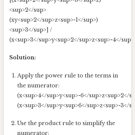
[(x<sup>2</sup>y<sup>-3</sup>z)
<sup>2</sup>
(xy<sup>2</sup>z<sup>-1</sup>)
<sup>3</sup>] /
(x<sup>3</sup>y<sup>2</sup>z<sup>-4</sup>
Solution:
Apply the power rule to the terms in
the numerator:
(x<sup>4</sup>y<sup>-6</sup>z<sup>2</su
(x<sup>3</sup>y<sup>6</sup>z<sup>-3</su
Use the product rule to simplify the
numerator: