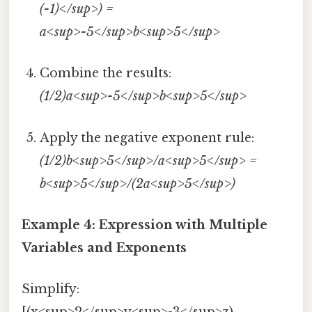
(-1)</sup>) =
a<sup>-5</sup>b<sup>5</sup>
Combine the results:
(1/2)a<sup>-5</sup>b<sup>5</sup>
Apply the negative exponent rule:
(1/2)b<sup>5</sup>/a<sup>5</sup> =
b<sup>5</sup>/(2a<sup>5</sup>)
Example 4: Expression with Multiple
Variables and Exponents
Simplify: