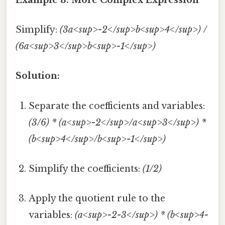
Simplify:
(3a<sup>-2</sup>b<sup>4</sup>) /
(6a<sup>3</sup>b<sup>-1</sup>)
Solution:
Separate the coefficients and variables:
(3/6) * (a<sup>-2</sup>/a<sup>3</sup>) *
(b<sup>4</sup>/b<sup>-1</sup>)
Simplify the coefficients:
(1/2)
Apply the quotient rule to the
variables:
(a<sup>-2-3</sup>) * (b<sup>4-