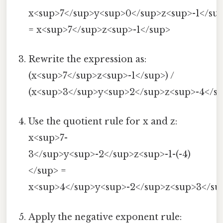
x<sup>7</sup>y<sup>0</sup>z<sup>-1</su
= x<sup>7</sup>z<sup>-1</sup>
Rewrite the expression as:
(x<sup>7</sup>z<sup>-1</sup>) /
(x<sup>3</sup>y<sup>2</sup>z<sup>-4</su
Use the quotient rule for x and z:
x<sup>7-
3</sup>y<sup>-2</sup>z<sup>-1-(-4)
</sup> =
x<sup>4</sup>y<sup>-2</sup>z<sup>3</su
Apply the negative exponent rule: