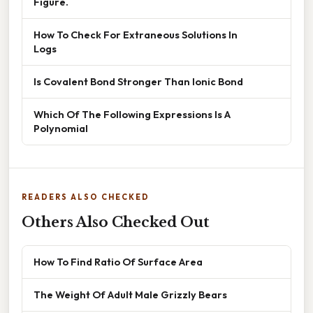
Figure.
How To Check For Extraneous Solutions In
Logs
Is Covalent Bond Stronger Than Ionic Bond
Which Of The Following Expressions Is A
Polynomial
READERS ALSO CHECKED
Others Also Checked Out
How To Find Ratio Of Surface Area
The Weight Of Adult Male Grizzly Bears