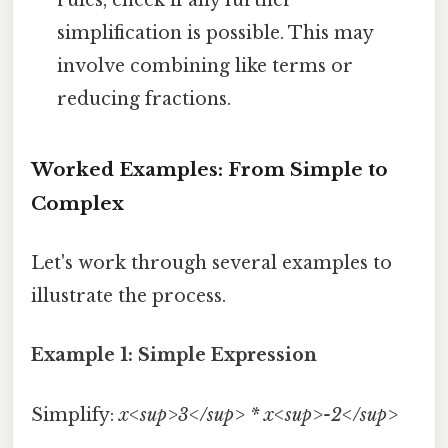
simplification is possible. This may
involve combining like terms or
reducing fractions.
Worked Examples: From Simple to
Complex
Let's work through several examples to
illustrate the process.
Example 1: Simple Expression
Simplify:
x<sup>3</sup> * x<sup>-2</sup>