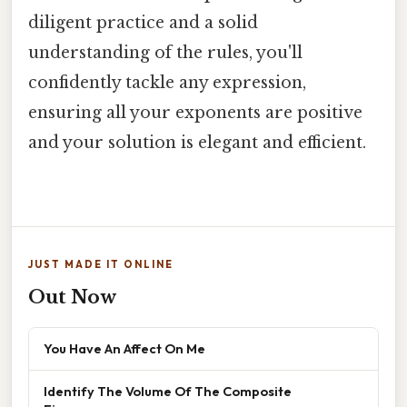
diligent practice and a solid
understanding of the rules, you'll
confidently tackle any expression,
ensuring all your exponents are positive
and your solution is elegant and efficient.
JUST MADE IT ONLINE
Out Now
You Have An Affect On Me
Identify The Volume Of The Composite