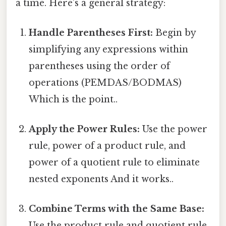
a time. Here’s a general strategy:
Handle Parentheses First:
Begin by
simplifying any expressions within
parentheses using the order of
operations (PEMDAS/BODMAS)
Which is the point..
Apply the Power Rules:
Use the power
rule, power of a product rule, and
power of a quotient rule to eliminate
nested exponents And it works..
Combine Terms with the Same Base:
Use the product rule and quotient rule