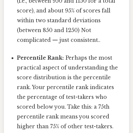
(i.e., between 950 and 1150 for a total
score), and about 95% of scores fall
within two standard deviations
(between 850 and 1250) Not
complicated — just consistent..
Percentile Rank:
Perhaps the most
practical aspect of understanding the
score distribution is the percentile
rank. Your percentile rank indicates
the percentage of test-takers who
scored below you. Take this: a 75th
percentile rank means you scored
higher than 75% of other test-takers.