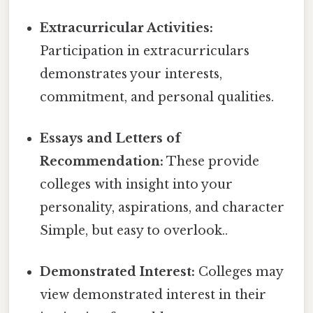
Extracurricular Activities:
Participation in extracurriculars
demonstrates your interests,
commitment, and personal qualities.
Essays and Letters of
Recommendation:
These provide
colleges with insight into your
personality, aspirations, and character
Simple, but easy to overlook..
Demonstrated Interest:
Colleges may
view demonstrated interest in their