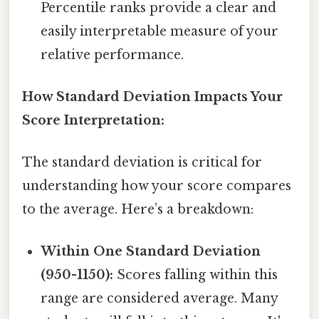
Percentile ranks provide a clear and
easily interpretable measure of your
relative performance.
How Standard Deviation Impacts Your
Score Interpretation:
The standard deviation is critical for
understanding how your score compares
to the average. Here’s a breakdown:
Within One Standard Deviation
(950-1150):
Scores falling within this
range are considered average. Many