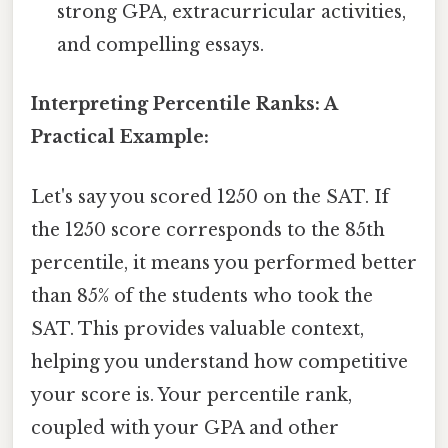
strong GPA, extracurricular activities,
and compelling essays.
Interpreting Percentile Ranks: A
Practical Example:
Let's say you scored 1250 on the SAT. If
the 1250 score corresponds to the 85th
percentile, it means you performed better
than 85% of the students who took the
SAT. This provides valuable context,
helping you understand how competitive
your score is. Your percentile rank,
coupled with your GPA and other