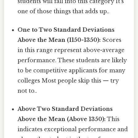
students will fall into this category It's
one of those things that adds up..
One to Two Standard Deviations
Above the Mean (1150-1350):
Scores
in this range represent above-average
performance. These students are likely
to be competitive applicants for many
colleges Most people skip this — try
not to..
Above Two Standard Deviations
Above the Mean (Above 1350):
This
indicates exceptional performance and