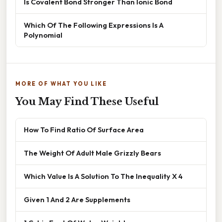
Is Covalent Bond Stronger Than Ionic Bond
Which Of The Following Expressions Is A
Polynomial
MORE OF WHAT YOU LIKE
You May Find These Useful
How To Find Ratio Of Surface Area
The Weight Of Adult Male Grizzly Bears
Which Value Is A Solution To The Inequality X 4
Given 1 And 2 Are Supplements