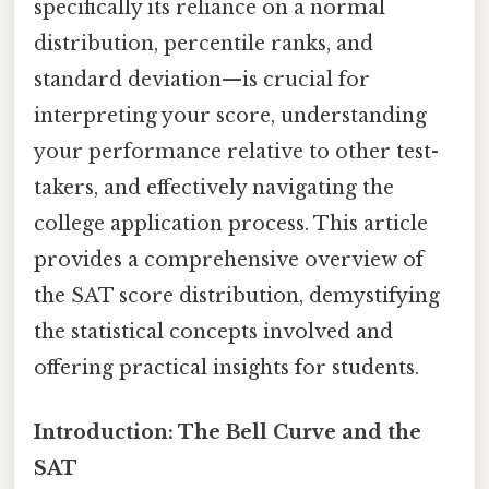
specifically its reliance on a normal
distribution, percentile ranks, and
standard deviation—is crucial for
interpreting your score, understanding
your performance relative to other test-
takers, and effectively navigating the
college application process. This article
provides a comprehensive overview of
the SAT score distribution, demystifying
the statistical concepts involved and
offering practical insights for students.
Introduction: The Bell Curve and the
SAT