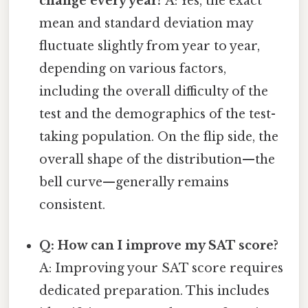
change every year?
A: Yes, the exact
mean and standard deviation may
fluctuate slightly from year to year,
depending on various factors,
including the overall difficulty of the
test and the demographics of the test-
taking population. On the flip side, the
overall shape of the distribution—the
bell curve—generally remains
consistent.
Q: How can I improve my SAT score?
A: Improving your SAT score requires
dedicated preparation. This includes