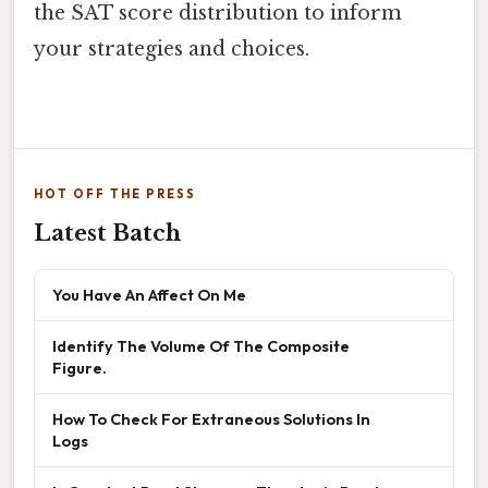
the SAT score distribution to inform
your strategies and choices.
HOT OFF THE PRESS
Latest Batch
You Have An Affect On Me
Identify The Volume Of The Composite
Figure.
How To Check For Extraneous Solutions In
Logs