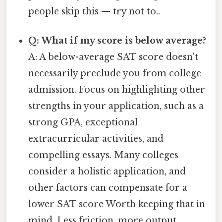
people skip this — try not to..
Q: What if my score is below average?
A: A below-average SAT score doesn't
necessarily preclude you from college
admission. Focus on highlighting other
strengths in your application, such as a
strong GPA, exceptional
extracurricular activities, and
compelling essays. Many colleges
consider a holistic application, and
other factors can compensate for a
lower SAT score Worth keeping that in
mind. Less friction, more output..