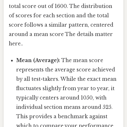
total score out of 1600. The distribution
of scores for each section and the total
score follows a similar pattern, centered
around a mean score The details matter
here..
Mean (Average):
The mean score
represents the average score achieved
by all test-takers. While the exact mean
fluctuates slightly from year to year, it
typically centers around 1050, with
individual section means around 525.
This provides a benchmark against
which to compare your performance.