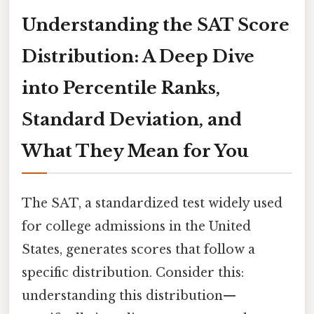
Understanding the SAT Score
Distribution: A Deep Dive
into Percentile Ranks,
Standard Deviation, and
What They Mean for You
The SAT, a standardized test widely used
for college admissions in the United
States, generates scores that follow a
specific distribution. Consider this:
understanding this distribution—