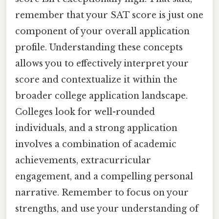
remember that your SAT score is just one
component of your overall application
profile. Understanding these concepts
allows you to effectively interpret your
score and contextualize it within the
broader college application landscape.
Colleges look for well-rounded
individuals, and a strong application
involves a combination of academic
achievements, extracurricular
engagement, and a compelling personal
narrative. Remember to focus on your
strengths, and use your understanding of