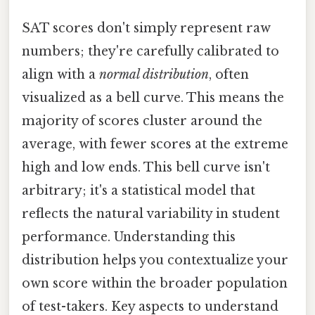
SAT scores don't simply represent raw
numbers; they're carefully calibrated to
align with a
normal distribution
, often
visualized as a bell curve. This means the
majority of scores cluster around the
average, with fewer scores at the extreme
high and low ends. This bell curve isn't
arbitrary; it's a statistical model that
reflects the natural variability in student
performance. Understanding this
distribution helps you contextualize your
own score within the broader population
of test-takers. Key aspects to understand