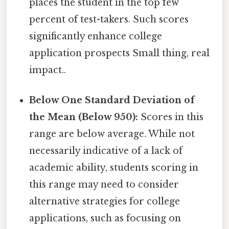
places the student in the top few
percent of test-takers. Such scores
significantly enhance college
application prospects Small thing, real
impact..
Below One Standard Deviation of
the Mean (Below 950):
Scores in this
range are below average. While not
necessarily indicative of a lack of
academic ability, students scoring in
this range may need to consider
alternative strategies for college
applications, such as focusing on