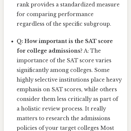
rank provides a standardized measure
for comparing performance
regardless of the specific subgroup.
Q: How important is the SAT score
for college admissions?
A: The
importance of the SAT score varies
significantly among colleges. Some
highly selective institutions place heavy
emphasis on SAT scores, while others
consider them less critically as part of
a holistic review process. It really
matters to research the admissions
policies of your target colleges Most