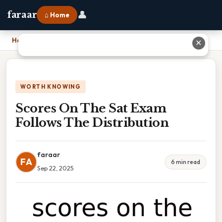
👤
faraar
⌂ Home
Home
›
Scores On The Sat Exam Follows The Distribution
✕
WORTH KNOWING
Scores On The Sat Exam
Follows The Distribution
faraar
FA
6 min read
Sep 22, 2025