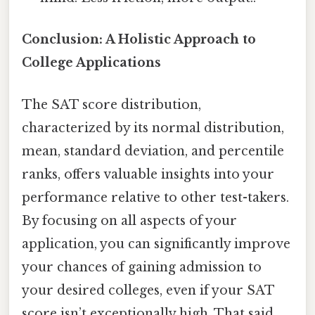
Conclusion: A Holistic Approach to
College Applications
The SAT score distribution,
characterized by its normal distribution,
mean, standard deviation, and percentile
ranks, offers valuable insights into your
performance relative to other test-takers.
By focusing on all aspects of your
application, you can significantly improve
your chances of gaining admission to
your desired colleges, even if your SAT
score isn’t exceptionally high. That said,