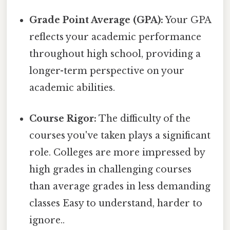
Grade Point Average (GPA):
Your GPA
reflects your academic performance
throughout high school, providing a
longer-term perspective on your
academic abilities.
Course Rigor:
The difficulty of the
courses you've taken plays a significant
role. Colleges are more impressed by
high grades in challenging courses
than average grades in less demanding
classes Easy to understand, harder to
ignore..