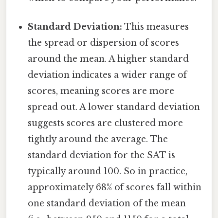
Standard Deviation:
This measures
the spread or dispersion of scores
around the mean. A higher standard
deviation indicates a wider range of
scores, meaning scores are more
spread out. A lower standard deviation
suggests scores are clustered more
tightly around the average. The
standard deviation for the SAT is
typically around 100. So in practice,
approximately 68% of scores fall within
one standard deviation of the mean