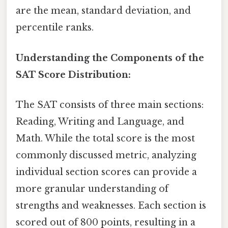
are the mean, standard deviation, and
percentile ranks.
Understanding the Components of the
SAT Score Distribution:
The SAT consists of three main sections:
Reading, Writing and Language, and
Math. While the total score is the most
commonly discussed metric, analyzing
individual section scores can provide a
more granular understanding of
strengths and weaknesses. Each section is
scored out of 800 points, resulting in a