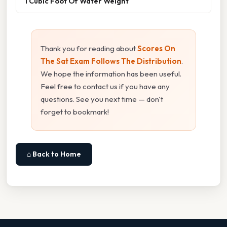
1 Cubic Foot Of Water Weight
Thank you for reading about
Scores On
The Sat Exam Follows The Distribution
.
We hope the information has been useful.
Feel free to contact us if you have any
questions. See you next time — don't
forget to bookmark!
⌂ Back to Home