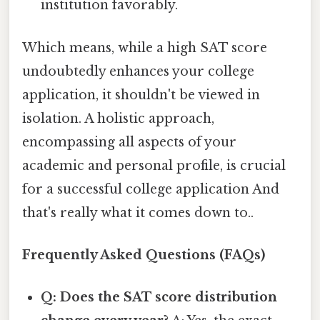
institution favorably.
Which means, while a high SAT score
undoubtedly enhances your college
application, it shouldn't be viewed in
isolation. A holistic approach,
encompassing all aspects of your
academic and personal profile, is crucial
for a successful college application And
that's really what it comes down to..
Frequently Asked Questions (FAQs)
Q: Does the SAT score distribution