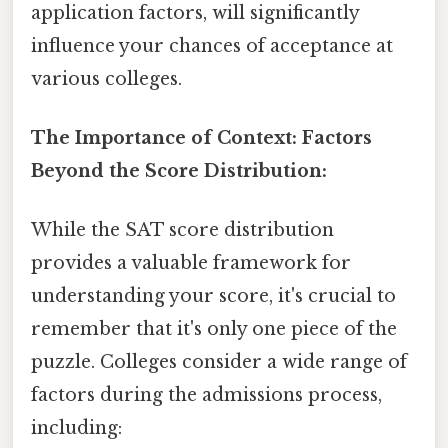
application factors, will significantly
influence your chances of acceptance at
various colleges.
The Importance of Context: Factors
Beyond the Score Distribution:
While the SAT score distribution
provides a valuable framework for
understanding your score, it's crucial to
remember that it's only one piece of the
puzzle. Colleges consider a wide range of
factors during the admissions process,
including: