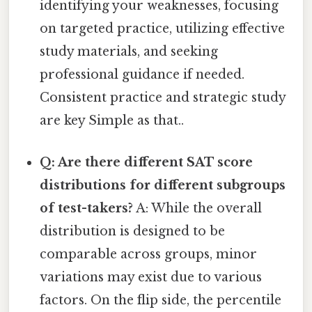
identifying your weaknesses, focusing
on targeted practice, utilizing effective
study materials, and seeking
professional guidance if needed.
Consistent practice and strategic study
are key Simple as that..
Q: Are there different SAT score
distributions for different subgroups
of test-takers?
A: While the overall
distribution is designed to be
comparable across groups, minor
variations may exist due to various
factors. On the flip side, the percentile