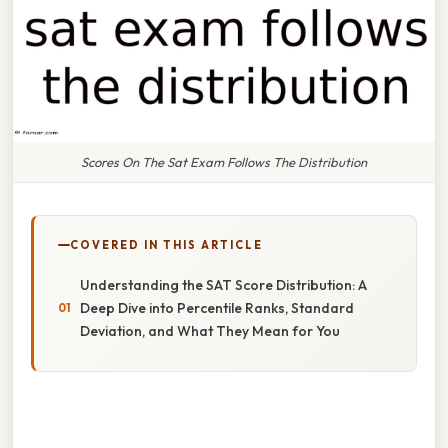
Scores On The Sat Exam Follows The Distribution
COVERED IN THIS ARTICLE
Understanding the SAT Score Distribution: A
Deep Dive into Percentile Ranks, Standard
Deviation, and What They Mean for You