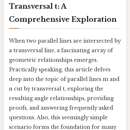
Transversal t: A
Comprehensive Exploration
When two parallel lines are intersected by
a transversal line, a fascinating array of
geometric relationships emerges.
Practically speaking, this article delves
deep into the topic of parallel lines m and
n cut by transversal t, exploring the
resulting angle relationships, providing
proofs, and answering frequently asked
questions. Also, this seemingly simple
scenario forms the foundation for many