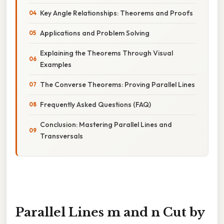
Key Angle Relationships: Theorems and Proofs
Applications and Problem Solving
Explaining the Theorems Through Visual
Examples
The Converse Theorems: Proving Parallel Lines
Frequently Asked Questions (FAQ)
Conclusion: Mastering Parallel Lines and
Transversals
Parallel Lines m and n Cut by