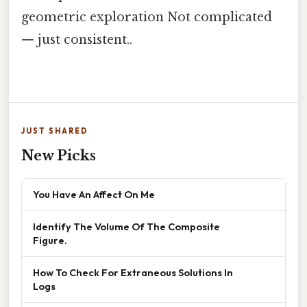
geometric exploration Not complicated
— just consistent..
JUST SHARED
New Picks
You Have An Affect On Me
Identify The Volume Of The Composite
Figure.
How To Check For Extraneous Solutions In
Logs