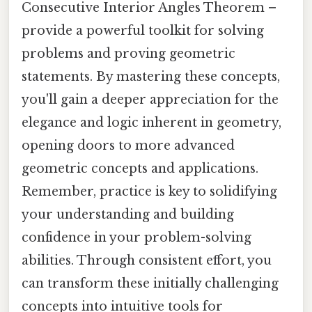
Consecutive Interior Angles Theorem –
provide a powerful toolkit for solving
problems and proving geometric
statements. By mastering these concepts,
you'll gain a deeper appreciation for the
elegance and logic inherent in geometry,
opening doors to more advanced
geometric concepts and applications.
Remember, practice is key to solidifying
your understanding and building
confidence in your problem-solving
abilities. Through consistent effort, you
can transform these initially challenging
concepts into intuitive tools for