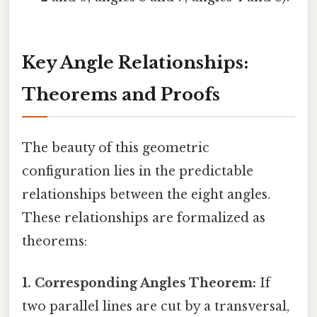
Key Angle Relationships:
Theorems and Proofs
The beauty of this geometric
configuration lies in the predictable
relationships between the eight angles.
These relationships are formalized as
theorems:
1. Corresponding Angles Theorem:
If
two parallel lines are cut by a transversal,