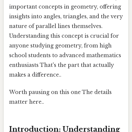
important concepts in geometry, offering
insights into angles, triangles, and the very
nature of parallel lines themselves.
Understanding this concept is crucial for
anyone studying geometry, from high
school students to advanced mathematics
enthusiasts That's the part that actually
makes a difference..
Worth pausing on this one The details
matter here..
Introduction: Understanding