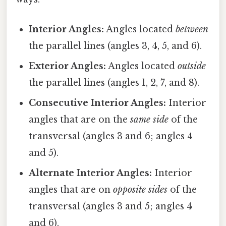
Interior Angles:
Angles located
between
the parallel lines (angles 3, 4, 5, and 6).
Exterior Angles:
Angles located
outside
the parallel lines (angles 1, 2, 7, and 8).
Consecutive Interior Angles:
Interior
angles that are on the
same side
of the
transversal (angles 3 and 6; angles 4
and 5).
Alternate Interior Angles:
Interior
angles that are on
opposite sides
of the
transversal (angles 3 and 5; angles 4
and 6).