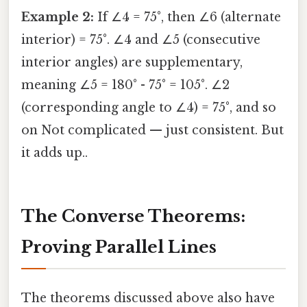
Example 2:
If ∠4 = 75°, then ∠6 (alternate
interior) = 75°. ∠4 and ∠5 (consecutive
interior angles) are supplementary,
meaning ∠5 = 180° - 75° = 105°. ∠2
(corresponding angle to ∠4) = 75°, and so
on Not complicated — just consistent. But
it adds up..
The Converse Theorems:
Proving Parallel Lines
The theorems discussed above also have