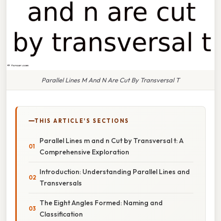
Parallel Lines M And N Are Cut By Transversal T
THIS ARTICLE'S SECTIONS
Parallel Lines m and n Cut by Transversal t: A
Comprehensive Exploration
Introduction: Understanding Parallel Lines and
Transversals
The Eight Angles Formed: Naming and
Classification