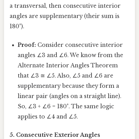
a transversal, then consecutive interior
angles are supplementary (their sum is
180°).
Proof:
Consider consecutive interior
angles ∠3 and ∠6. We know from the
Alternate Interior Angles Theorem
that ∠3 ≅ ∠5. Also, ∠5 and ∠6 are
supplementary because they form a
linear pair (angles on a straight line).
So, ∠3 + ∠6 = 180°. The same logic
applies to ∠4 and ∠5.
5. Consecutive Exterior Angles