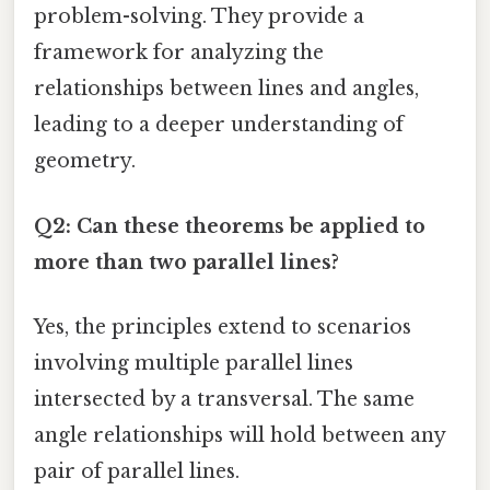
problem-solving. They provide a
framework for analyzing the
relationships between lines and angles,
leading to a deeper understanding of
geometry.
Q2: Can these theorems be applied to
more than two parallel lines?
Yes, the principles extend to scenarios
involving multiple parallel lines
intersected by a transversal. The same
angle relationships will hold between any
pair of parallel lines.