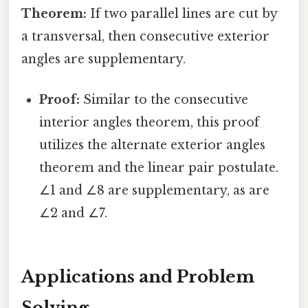
Theorem:
If two parallel lines are cut by
a transversal, then consecutive exterior
angles are supplementary.
Proof:
Similar to the consecutive
interior angles theorem, this proof
utilizes the alternate exterior angles
theorem and the linear pair postulate.
∠1 and ∠8 are supplementary, as are
∠2 and ∠7.
Applications and Problem
Solving