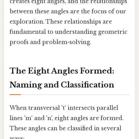
creates eight angles, and the relationships
between these angles are the focus of our
exploration. These relationships are
fundamental to understanding geometric
proofs and problem-solving.
The Eight Angles Formed:
Naming and Classification
When transversal 't' intersects parallel
lines 'm' and 'n', eight angles are formed.
These angles can be classified in several
ways: