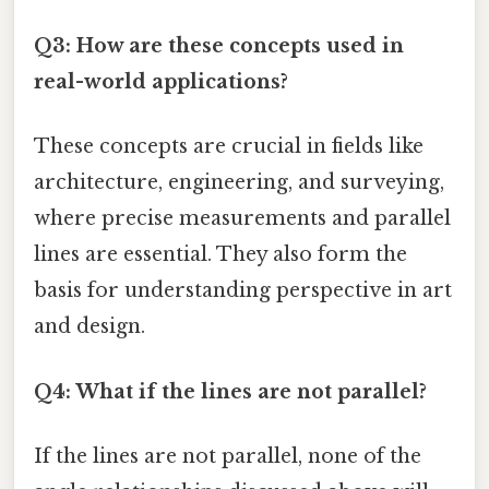
Q3: How are these concepts used in
real-world applications?
These concepts are crucial in fields like
architecture, engineering, and surveying,
where precise measurements and parallel
lines are essential. They also form the
basis for understanding perspective in art
and design.
Q4: What if the lines are not parallel?
If the lines are not parallel, none of the