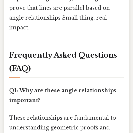
prove that lines are parallel based on
angle relationships Small thing, real
impact..
Frequently Asked Questions
(FAQ)
Q1: Why are these angle relationships
important?
These relationships are fundamental to
understanding geometric proofs and