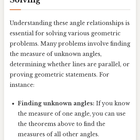
Understanding these angle relationships is
essential for solving various geometric
problems. Many problems involve finding
the measure of unknown angles,
determining whether lines are parallel, or
proving geometric statements. For
instance:
Finding unknown angles:
If you know
the measure of one angle, you can use
the theorems above to find the
measures of all other angles.