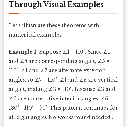
Through Visual Examples
Let's illustrate these theorems with
numerical examples:
Example 1:
Suppose ∠1 = 110°. Since ∠1
and ∠5 are corresponding angles, ∠5 =
110°. ∠1 and ∠7 are alternate exterior
angles, so ∠7 = 110°. ∠1 and ∠3 are vertical
angles, making ∠3 = 110°. Because ∠3 and
∠6 are consecutive interior angles, ∠6 =
180° - 110° = 70°. This pattern continues for
all eight angles No workaround needed..