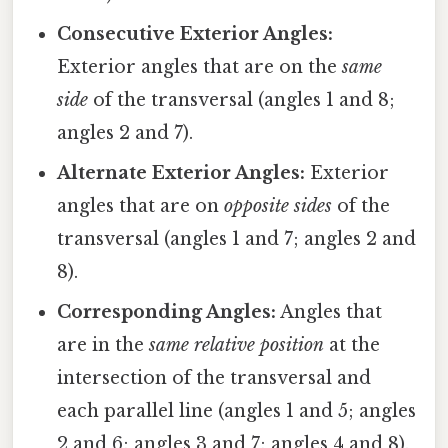
Consecutive Exterior Angles:
Exterior angles that are on the
same
side
of the transversal (angles 1 and 8;
angles 2 and 7).
Alternate Exterior Angles:
Exterior
angles that are on
opposite sides
of the
transversal (angles 1 and 7; angles 2 and
8).
Corresponding Angles:
Angles that
are in the
same relative position
at the
intersection of the transversal and
each parallel line (angles 1 and 5; angles
2 and 6; angles 3 and 7; angles 4 and 8).