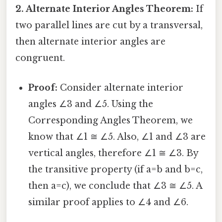
2. Alternate Interior Angles Theorem:
If
two parallel lines are cut by a transversal,
then alternate interior angles are
congruent.
Proof:
Consider alternate interior
angles ∠3 and ∠5. Using the
Corresponding Angles Theorem, we
know that ∠1 ≅ ∠5. Also, ∠1 and ∠3 are
vertical angles, therefore ∠1 ≅ ∠3. By
the transitive property (if a=b and b=c,
then a=c), we conclude that ∠3 ≅ ∠5. A
similar proof applies to ∠4 and ∠6.