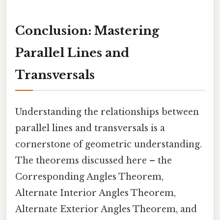
Conclusion: Mastering
Parallel Lines and
Transversals
Understanding the relationships between
parallel lines and transversals is a
cornerstone of geometric understanding.
The theorems discussed here – the
Corresponding Angles Theorem,
Alternate Interior Angles Theorem,
Alternate Exterior Angles Theorem, and