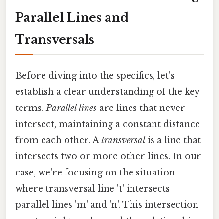
Parallel Lines and
Transversals
Before diving into the specifics, let's
establish a clear understanding of the key
terms.
Parallel lines
are lines that never
intersect, maintaining a constant distance
from each other. A
transversal
is a line that
intersects two or more other lines. In our
case, we're focusing on the situation
where transversal line 't' intersects
parallel lines 'm' and 'n'. This intersection