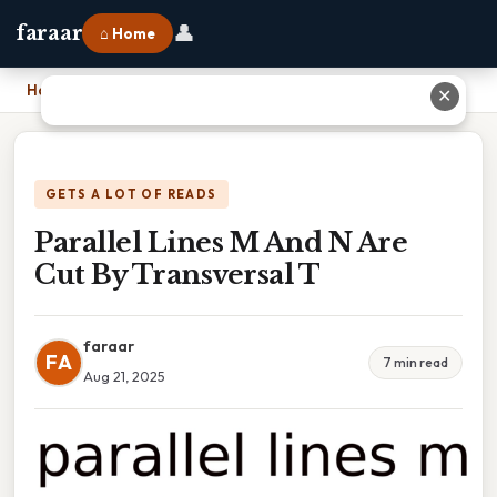
👤
faraar
⌂ Home
Home
›
Parallel Lines M And N Are Cut By Transversal T
✕
GETS A LOT OF READS
Parallel Lines M And N Are
Cut By Transversal T
faraar
FA
7 min read
Aug 21, 2025