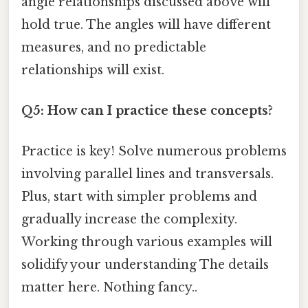
angle relationships discussed above will
hold true. The angles will have different
measures, and no predictable
relationships will exist.
Q5: How can I practice these concepts?
Practice is key! Solve numerous problems
involving parallel lines and transversals.
Plus, start with simpler problems and
gradually increase the complexity.
Working through various examples will
solidify your understanding The details
matter here. Nothing fancy..