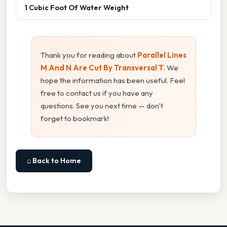
1 Cubic Foot Of Water Weight
Thank you for reading about
Parallel Lines
M And N Are Cut By Transversal T
. We
hope the information has been useful. Feel
free to contact us if you have any
questions. See you next time — don't
forget to bookmark!
⌂ Back to Home