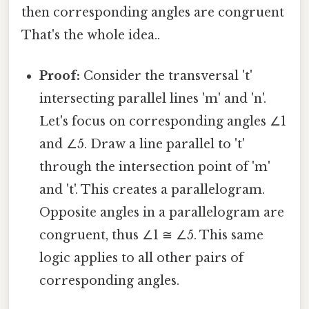
then corresponding angles are congruent
That's the whole idea..
Proof:
Consider the transversal 't'
intersecting parallel lines 'm' and 'n'.
Let's focus on corresponding angles ∠1
and ∠5. Draw a line parallel to 't'
through the intersection point of 'm'
and 't'. This creates a parallelogram.
Opposite angles in a parallelogram are
congruent, thus ∠1 ≅ ∠5. This same
logic applies to all other pairs of
corresponding angles.