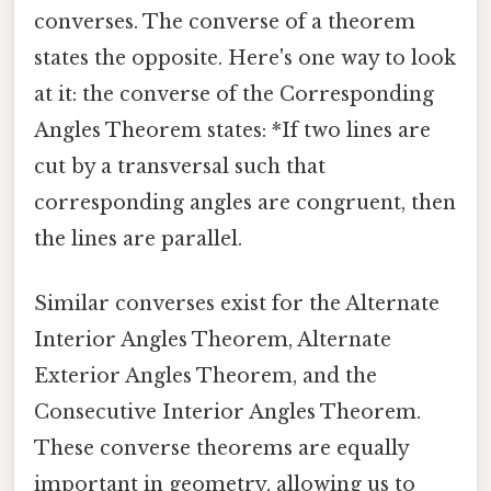
converses. The converse of a theorem
states the opposite. Here's one way to look
at it: the converse of the Corresponding
Angles Theorem states: *If two lines are
cut by a transversal such that
corresponding angles are congruent, then
the lines are parallel.
Similar converses exist for the Alternate
Interior Angles Theorem, Alternate
Exterior Angles Theorem, and the
Consecutive Interior Angles Theorem.
These converse theorems are equally
important in geometry, allowing us to