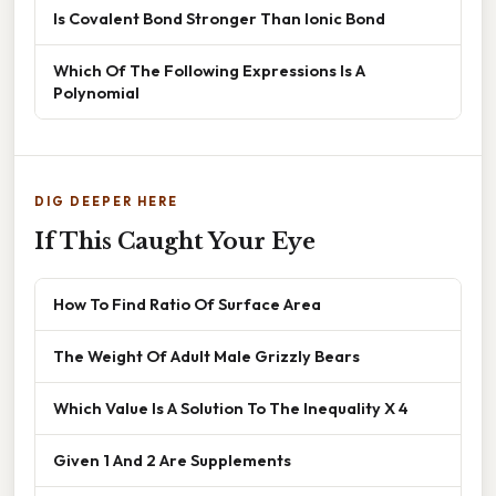
Is Covalent Bond Stronger Than Ionic Bond
Which Of The Following Expressions Is A
Polynomial
DIG DEEPER HERE
If This Caught Your Eye
How To Find Ratio Of Surface Area
The Weight Of Adult Male Grizzly Bears
Which Value Is A Solution To The Inequality X 4
Given 1 And 2 Are Supplements