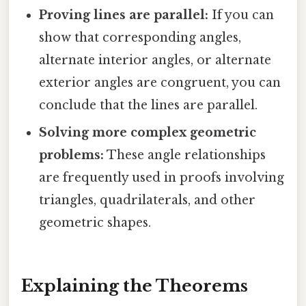
Proving lines are parallel:
If you can
show that corresponding angles,
alternate interior angles, or alternate
exterior angles are congruent, you can
conclude that the lines are parallel.
Solving more complex geometric
problems:
These angle relationships
are frequently used in proofs involving
triangles, quadrilaterals, and other
geometric shapes.
Explaining the Theorems