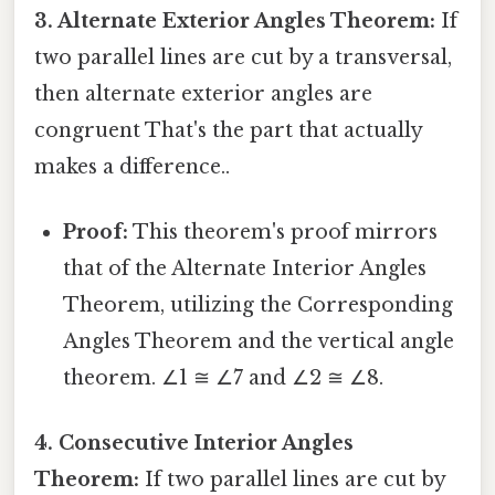
3. Alternate Exterior Angles Theorem:
If
two parallel lines are cut by a transversal,
then alternate exterior angles are
congruent That's the part that actually
makes a difference..
Proof:
This theorem's proof mirrors
that of the Alternate Interior Angles
Theorem, utilizing the Corresponding
Angles Theorem and the vertical angle
theorem. ∠1 ≅ ∠7 and ∠2 ≅ ∠8.
4. Consecutive Interior Angles
Theorem:
If two parallel lines are cut by