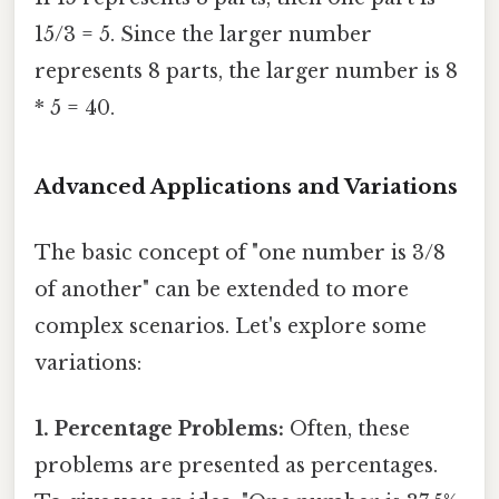
15/3 = 5. Since the larger number
represents 8 parts, the larger number is 8
* 5 = 40.
Advanced Applications and Variations
The basic concept of "one number is 3/8
of another" can be extended to more
complex scenarios. Let's explore some
variations:
1. Percentage Problems:
Often, these
problems are presented as percentages.