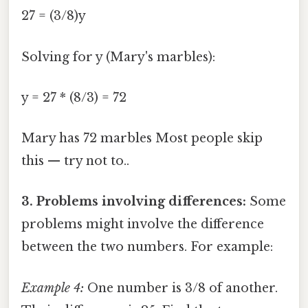
27 = (3/8)y
Solving for y (Mary's marbles):
y = 27 * (8/3) = 72
Mary has 72 marbles Most people skip
this — try not to..
3. Problems involving differences:
Some
problems might involve the difference
between the two numbers. For example:
Example 4:
One number is 3/8 of another.