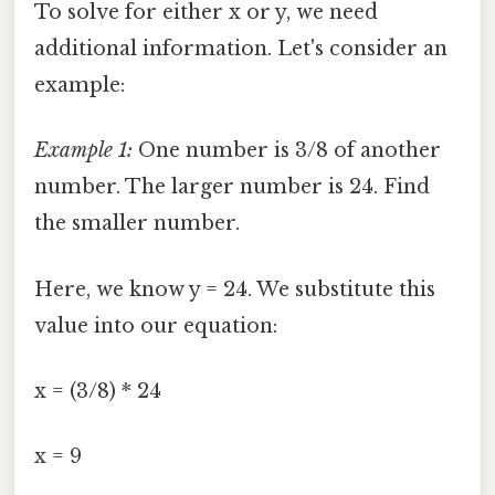
To solve for either x or y, we need
additional information. Let's consider an
example:
Example 1:
One number is 3/8 of another
number. The larger number is 24. Find
the smaller number.
Here, we know y = 24. We substitute this
value into our equation:
x = (3/8) * 24
x = 9