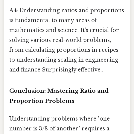
A4: Understanding ratios and proportions
is fundamental to many areas of
mathematics and science. It's crucial for
solving various real-world problems,
from calculating proportions in recipes
to understanding scaling in engineering
and finance Surprisingly effective..
Conclusion: Mastering Ratio and
Proportion Problems
Understanding problems where "one
number is 3/8 of another" requires a