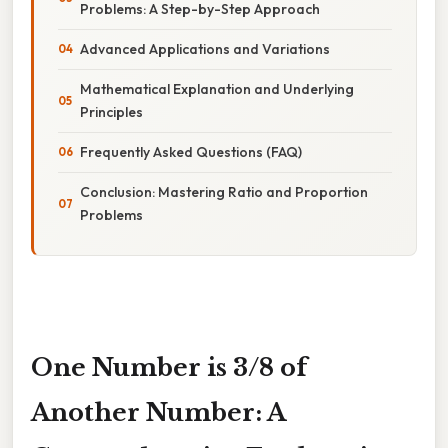
Problems: A Step-by-Step Approach
Advanced Applications and Variations
Mathematical Explanation and Underlying
Principles
Frequently Asked Questions (FAQ)
Conclusion: Mastering Ratio and Proportion
Problems
One Number is 3/8 of
Another Number: A