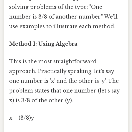
solving problems of the type: "One
number is 3/8 of another number." We'll
use examples to illustrate each method.
Method 1: Using Algebra
This is the most straightforward
approach. Practically speaking, let's say
one number is 'x' and the other is 'y'. The
problem states that one number (let's say
x) is 3/8 of the other (y).
x = (3/8)y