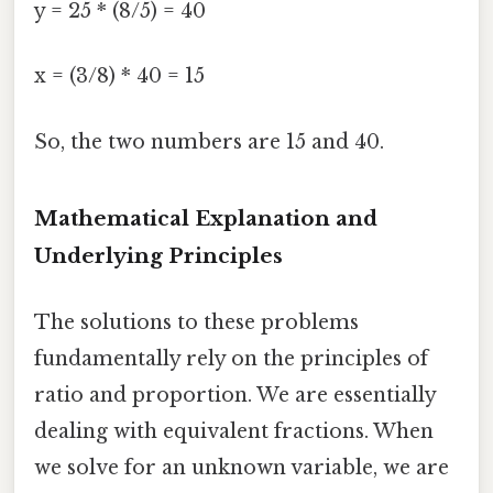
y = 25 * (8/5) = 40
x = (3/8) * 40 = 15
So, the two numbers are 15 and 40.
Mathematical Explanation and
Underlying Principles
The solutions to these problems
fundamentally rely on the principles of
ratio and proportion. We are essentially
dealing with equivalent fractions. When
we solve for an unknown variable, we are