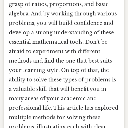
grasp of ratios, proportions, and basic
algebra. And by working through various
problems, you will build confidence and
develop a strong understanding of these
essential mathematical tools. Don't be
afraid to experiment with different
methods and find the one that best suits
your learning style. On top of that, the
ability to solve these types of problems is
a valuable skill that will benefit you in
many areas of your academic and
professional life. This article has explored
multiple methods for solving these
problems, illustrating each with clear