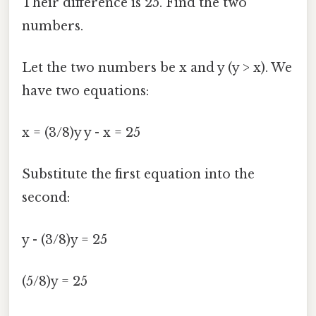
Their difference is 25. Find the two
numbers.
Let the two numbers be x and y (y > x). We
have two equations:
x = (3/8)y y - x = 25
Substitute the first equation into the
second:
y - (3/8)y = 25
(5/8)y = 25