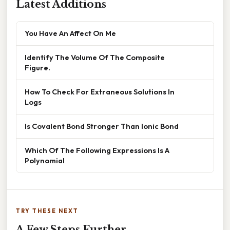
Latest Additions
You Have An Affect On Me
Identify The Volume Of The Composite
Figure.
How To Check For Extraneous Solutions In
Logs
Is Covalent Bond Stronger Than Ionic Bond
Which Of The Following Expressions Is A
Polynomial
TRY THESE NEXT
A Few Steps Further