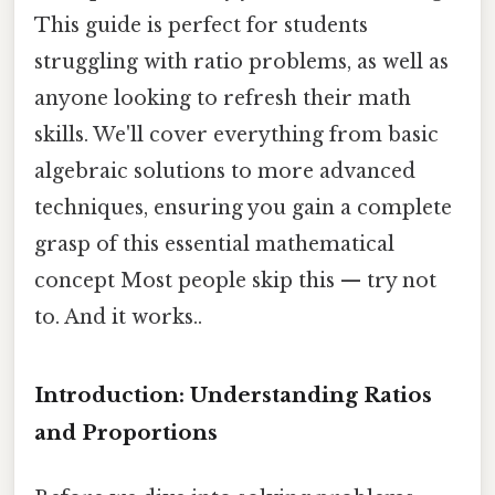
This guide is perfect for students
struggling with ratio problems, as well as
anyone looking to refresh their math
skills. We'll cover everything from basic
algebraic solutions to more advanced
techniques, ensuring you gain a complete
grasp of this essential mathematical
concept Most people skip this — try not
to. And it works..
Introduction: Understanding Ratios
and Proportions