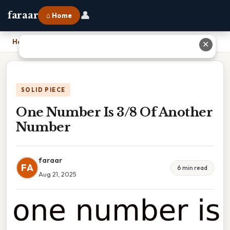
👤
faraar
⌂ Home
Home
›
One Number Is 3/8 Of Another Number
✕
SOLID PIECE
One Number Is 3/8 Of Another
Number
faraar
FA
6 min read
Aug 21, 2025