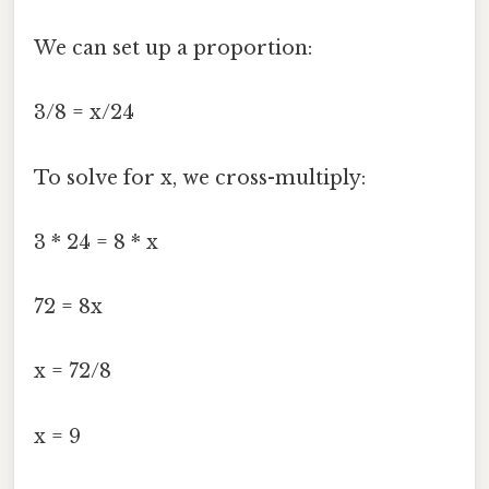
We can set up a proportion:
3/8 = x/24
To solve for x, we cross-multiply:
3 * 24 = 8 * x
72 = 8x
x = 72/8
x = 9