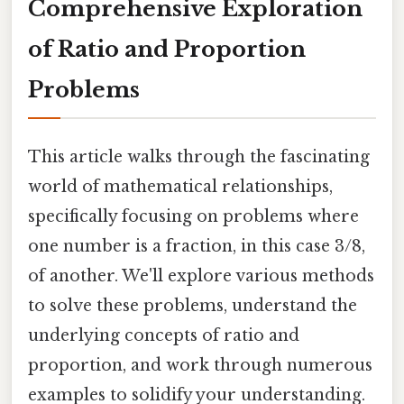
Comprehensive Exploration
of Ratio and Proportion
Problems
This article walks through the fascinating
world of mathematical relationships,
specifically focusing on problems where
one number is a fraction, in this case 3/8,
of another. We'll explore various methods
to solve these problems, understand the
underlying concepts of ratio and
proportion, and work through numerous
examples to solidify your understanding.