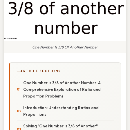
One Number Is 3/8 Of Another Number
ARTICLE SECTIONS
One Number is 3/8 of Another Number: A
Comprehensive Exploration of Ratio and
Proportion Problems
Introduction: Understanding Ratios and
Proportions
Solving "One Number is 3/8 of Another"