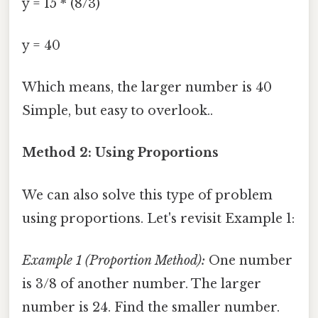
y = 15 * (8/3)
y = 40
Which means, the larger number is 40
Simple, but easy to overlook..
Method 2: Using Proportions
We can also solve this type of problem
using proportions. Let's revisit Example 1:
Example 1 (Proportion Method):
One number
is 3/8 of another number. The larger
number is 24. Find the smaller number.