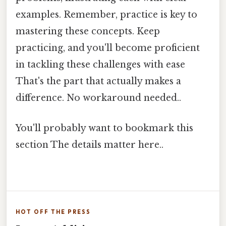
examples. Remember, practice is key to
mastering these concepts. Keep
practicing, and you'll become proficient
in tackling these challenges with ease
That's the part that actually makes a
difference. No workaround needed..
You'll probably want to bookmark this
section The details matter here..
HOT OFF THE PRESS