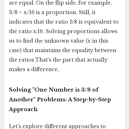
are equal. On the flip side, for example,
3/8 = x/16 is a proportion. Still, it
indicates that the ratio 3:8 is equivalent to
the ratio x:16. Solving proportions allows
us to find the unknown value (x in this
case) that maintains the equality between
the ratios That's the part that actually
makes a difference..
Solving "One Number is 3/8 of
Another" Problems: A Step-by-Step
Approach
Let's explore different approaches to