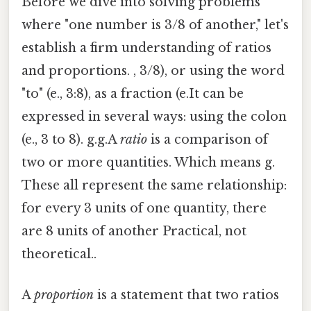
Before we dive into solving problems
where "one number is 3/8 of another," let's
establish a firm understanding of ratios
and proportions. , 3/8), or using the word
"to" (e., 3:8), as a fraction (e.It can be
expressed in several ways: using the colon
(e., 3 to 8). g.g.A
ratio
is a comparison of
two or more quantities. Which means g.
These all represent the same relationship:
for every 3 units of one quantity, there
are 8 units of another Practical, not
theoretical..
A
proportion
is a statement that two ratios