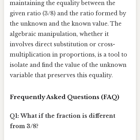
maintaining the equality between the
given ratio (3/8) and the ratio formed by
the unknown and the known value. The
algebraic manipulation, whether it
involves direct substitution or cross-
multiplication in proportions, is a tool to
isolate and find the value of the unknown
variable that preserves this equality.
Frequently Asked Questions (FAQ)
Q1: What if the fraction is different
from 3/8?