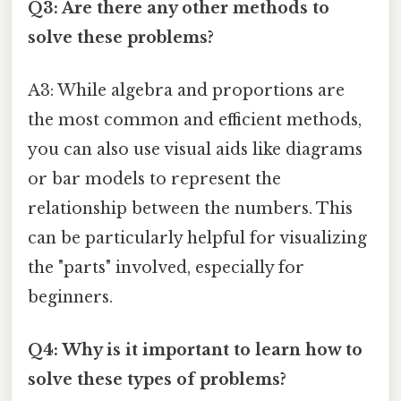
Q3: Are there any other methods to
solve these problems?
A3: While algebra and proportions are
the most common and efficient methods,
you can also use visual aids like diagrams
or bar models to represent the
relationship between the numbers. This
can be particularly helpful for visualizing
the "parts" involved, especially for
beginners.
Q4: Why is it important to learn how to
solve these types of problems?