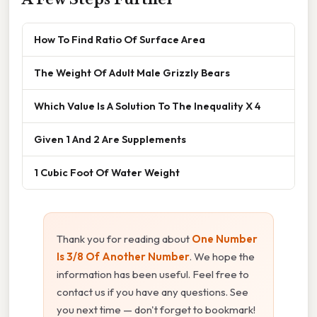
How To Find Ratio Of Surface Area
The Weight Of Adult Male Grizzly Bears
Which Value Is A Solution To The Inequality X 4
Given 1 And 2 Are Supplements
1 Cubic Foot Of Water Weight
Thank you for reading about
One Number
Is 3/8 Of Another Number
. We hope the
information has been useful. Feel free to
contact us if you have any questions. See
you next time — don't forget to bookmark!