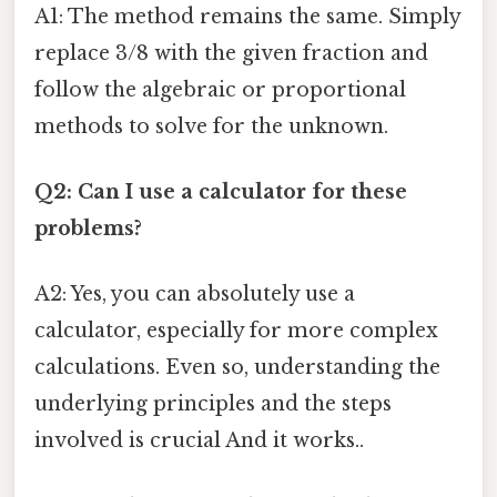
A1: The method remains the same. Simply
replace 3/8 with the given fraction and
follow the algebraic or proportional
methods to solve for the unknown.
Q2: Can I use a calculator for these
problems?
A2: Yes, you can absolutely use a
calculator, especially for more complex
calculations. Even so, understanding the
underlying principles and the steps
involved is crucial And it works..