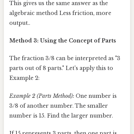
This gives us the same answer as the
algebraic method Less friction, more
output..
Method 3: Using the Concept of Parts
The fraction 3/8 can be interpreted as "3
parts out of 8 parts." Let's apply this to
Example 2:
Example 2 (Parts Method):
One number is
3/8 of another number. The smaller
number is 15. Find the larger number.
If 15 represents 3 parts, then one part is