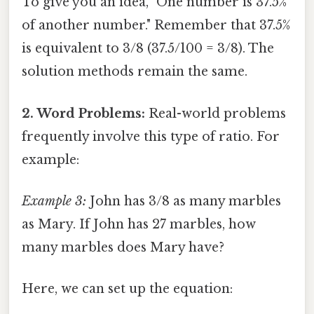
To give you an idea, "One number is 37.5%
of another number." Remember that 37.5%
is equivalent to 3/8 (37.5/100 = 3/8). The
solution methods remain the same.
2. Word Problems:
Real-world problems
frequently involve this type of ratio. For
example:
Example 3:
John has 3/8 as many marbles
as Mary. If John has 27 marbles, how
many marbles does Mary have?
Here, we can set up the equation: