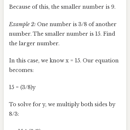
Because of this, the smaller number is 9.
Example 2:
One number is 3/8 of another
number. The smaller number is 15. Find
the larger number.
In this case, we know x = 15. Our equation
becomes:
15 = (3/8)y
To solve for y, we multiply both sides by
8/3: