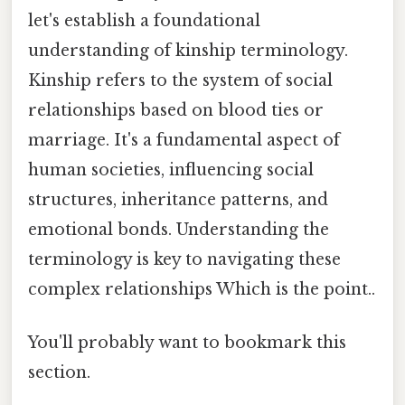
let's establish a foundational
understanding of kinship terminology.
Kinship refers to the system of social
relationships based on blood ties or
marriage. It's a fundamental aspect of
human societies, influencing social
structures, inheritance patterns, and
emotional bonds. Understanding the
terminology is key to navigating these
complex relationships Which is the point..
You'll probably want to bookmark this
section.