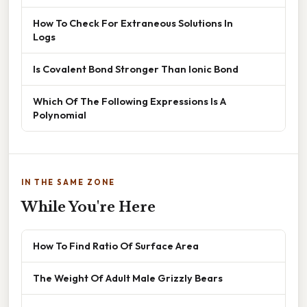
How To Check For Extraneous Solutions In
Logs
Is Covalent Bond Stronger Than Ionic Bond
Which Of The Following Expressions Is A
Polynomial
IN THE SAME ZONE
While You're Here
How To Find Ratio Of Surface Area
The Weight Of Adult Male Grizzly Bears