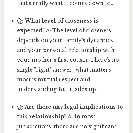
that's really what it comes down to..
Q: What level of closeness is
expected?
A: The level of closeness
depends on your family's dynamics
and your personal relationship with
your mother's first cousin. There's no
single "right" answer; what matters
most is mutual respect and
understanding But it adds up..
Q: Are there any legal implications to
this relationship?
A: In most
jurisdictions, there are no significant