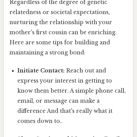
Regardless of the degree of genetic
relatedness or societal expectations,
nurturing the relationship with your
mother's first cousin can be enriching.
Here are some tips for building and
maintaining a strong bond:
Initiate Contact:
Reach out and
express your interest in getting to
know them better. A simple phone call,
email, or message can make a
difference And that's really what it
comes down to..