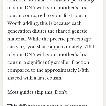
consider. You share a smaller percentage
of your DNA with your mother's first
cousin compared to your first cousin.
Worth adding: this is because each
generation dilutes the shared genetic
material. While the precise percentage
can vary, you share approximately 1/16th
of your DNA with your mother's first
cousin, a significantly smaller fraction
compared to the approximately 1/8th
shared with a first cousin.
Most guides skip this. Don't.