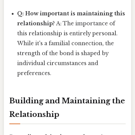
Q: How important is maintaining this
relationship?
A: The importance of
this relationship is entirely personal.
While it's a familial connection, the
strength of the bond is shaped by
individual circumstances and
preferences.
Building and Maintaining the
Relationship