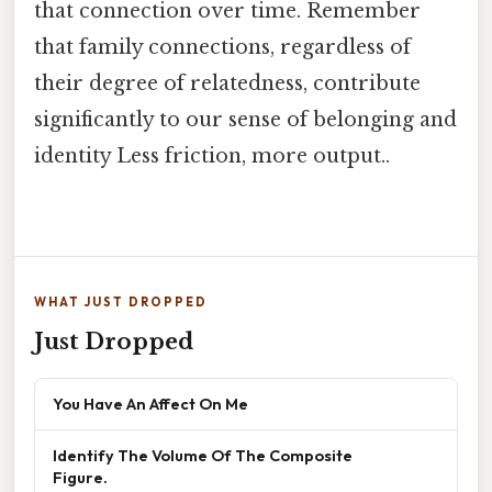
that connection over time. Remember
that family connections, regardless of
their degree of relatedness, contribute
significantly to our sense of belonging and
identity Less friction, more output..
WHAT JUST DROPPED
Just Dropped
You Have An Affect On Me
Identify The Volume Of The Composite
Figure.