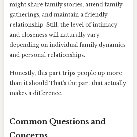
might share family stories, attend family
gatherings, and maintain a friendly
relationship. Still, the level of intimacy
and closeness will naturally vary
depending on individual family dynamics
and personal relationships.
Honestly, this part trips people up more
than it should That's the part that actually
makes a difference..
Common Questions and
Concerns