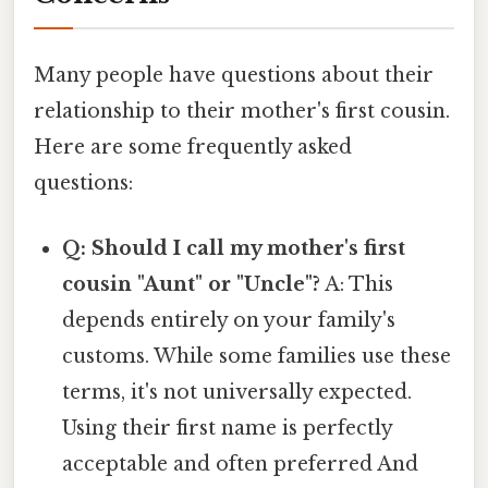
Many people have questions about their
relationship to their mother's first cousin.
Here are some frequently asked
questions:
Q: Should I call my mother's first
cousin "Aunt" or "Uncle"?
A: This
depends entirely on your family's
customs. While some families use these
terms, it's not universally expected.
Using their first name is perfectly
acceptable and often preferred And