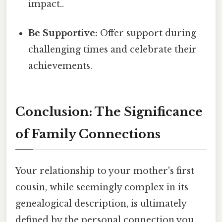
impact..
Be Supportive:
Offer support during
challenging times and celebrate their
achievements.
Conclusion: The Significance
of Family Connections
Your relationship to your mother's first
cousin, while seemingly complex in its
genealogical description, is ultimately
defined by the personal connection you