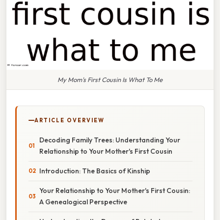
My Mom's First Cousin Is What To Me
ARTICLE OVERVIEW
Decoding Family Trees: Understanding Your
Relationship to Your Mother's First Cousin
Introduction: The Basics of Kinship
Your Relationship to Your Mother's First Cousin:
A Genealogical Perspective