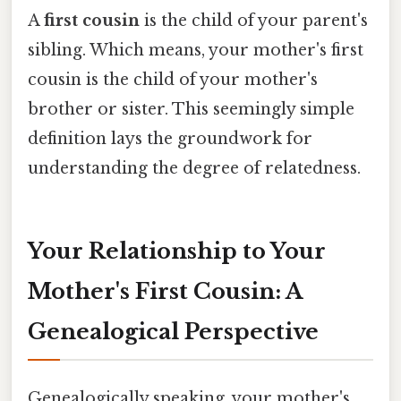
A
first cousin
is the child of your parent's
sibling. Which means, your mother's first
cousin is the child of your mother's
brother or sister. This seemingly simple
definition lays the groundwork for
understanding the degree of relatedness.
Your Relationship to Your
Mother's First Cousin: A
Genealogical Perspective
Genealogically speaking, your mother's