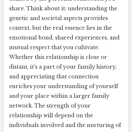
share. Think about it: understanding the
genetic and societal aspects provides
context, but the real essence lies in the
emotional bond, shared experiences, and
mutual respect that you cultivate.
Whether this relationship is close or
distant, it's a part of your family history,
and appreciating that connection
enriches your understanding of yourself
and your place within a larger family
network. The strength of your
relationship will depend on the
individuals involved and the nurturing of