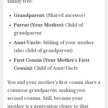
family tree:
Grandparent:
(Shared ancestor)
Parent (Your Mother):
Child of
grandparent
Aunt/Uncle:
Sibling of your mother
(also child of grandparent)
First Cousin (Your Mother's First
Cousin):
Child of Aunt/Uncle.
You and your mother's first cousin share a
common grandparent, making you
second cousins. Still, because your
mother is a generation closer to that