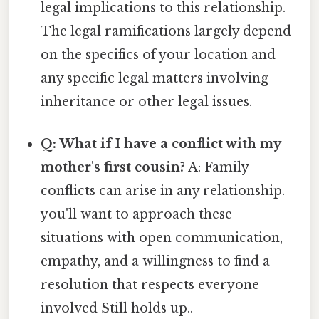
legal implications to this relationship.
The legal ramifications largely depend
on the specifics of your location and
any specific legal matters involving
inheritance or other legal issues.
Q: What if I have a conflict with my
mother's first cousin?
A: Family
conflicts can arise in any relationship.
you'll want to approach these
situations with open communication,
empathy, and a willingness to find a
resolution that respects everyone
involved Still holds up..