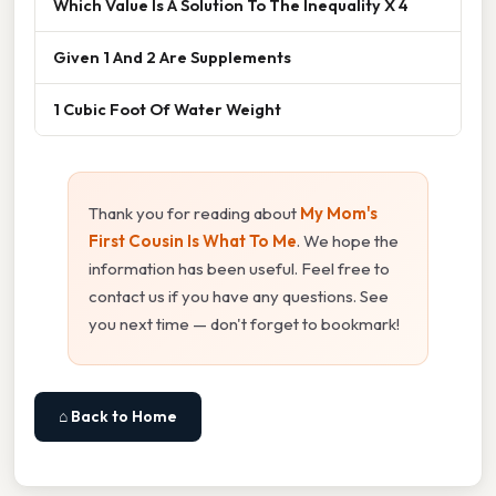
Which Value Is A Solution To The Inequality X 4
Given 1 And 2 Are Supplements
1 Cubic Foot Of Water Weight
Thank you for reading about
My Mom's
First Cousin Is What To Me
. We hope the
information has been useful. Feel free to
contact us if you have any questions. See
you next time — don't forget to bookmark!
⌂ Back to Home