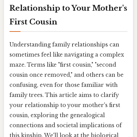
Relationship to Your Mother's
First Cousin
Understanding family relationships can
sometimes feel like navigating a complex
maze. Terms like "first cousin," "second
cousin once removed," and others can be
confusing, even for those familiar with
family trees. This article aims to clarify
your relationship to your mother's first
cousin, exploring the genealogical
connections and societal implications of
this kinship. We'll look at the biological