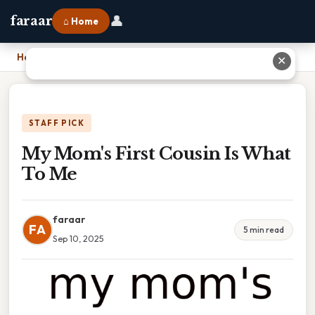
👤
faraar
⌂ Home
Home
›
My Mom's First Cousin Is What To Me
✕
STAFF PICK
My Mom's First Cousin Is What
To Me
faraar
FA
5 min read
Sep 10, 2025