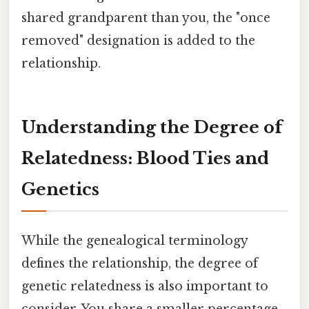
shared grandparent than you, the "once
removed" designation is added to the
relationship.
Understanding the Degree of
Relatedness: Blood Ties and
Genetics
While the genealogical terminology
defines the relationship, the degree of
genetic relatedness is also important to