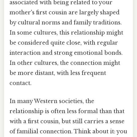
associated with being related to your
mother's first cousin are largely shaped
by cultural norms and family traditions.
In some cultures, this relationship might
be considered quite close, with regular
interaction and strong emotional bonds.
In other cultures, the connection might
be more distant, with less frequent
contact.
In many Western societies, the
relationship is often less formal than that
with a first cousin, but still carries a sense
of familial connection. Think about it: you