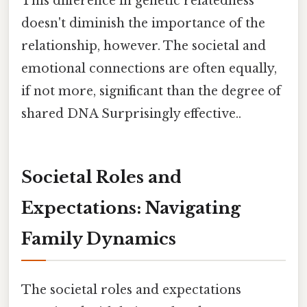
This difference in genetic relatedness
doesn't diminish the importance of the
relationship, however. The societal and
emotional connections are often equally,
if not more, significant than the degree of
shared DNA Surprisingly effective..
Societal Roles and
Expectations: Navigating
Family Dynamics
The societal roles and expectations