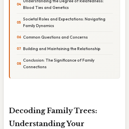
Understanding the Degree of Relatedness:
Blood Ties and Genetics
Societal Roles and Expectations: Navigating
Family Dynamics
Common Questions and Concerns
Building and Maintaining the Relationship
Conclusion: The Significance of Family
Connections
Decoding Family Trees:
Understanding Your