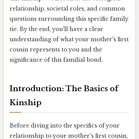
relationship, societal roles, and common
questions surrounding this specific family
tie. By the end, you'll have a clear
understanding of what your mother's first
cousin represents to you and the
significance of this familial bond.
Introduction: The Basics of
Kinship
Before diving into the specifics of your
relationship to your mother's first cousin,