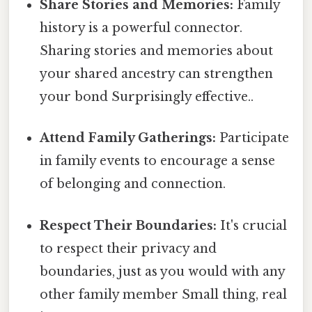
Share Stories and Memories:
Family
history is a powerful connector.
Sharing stories and memories about
your shared ancestry can strengthen
your bond Surprisingly effective..
Attend Family Gatherings:
Participate
in family events to encourage a sense
of belonging and connection.
Respect Their Boundaries:
It's crucial
to respect their privacy and
boundaries, just as you would with any
other family member Small thing, real