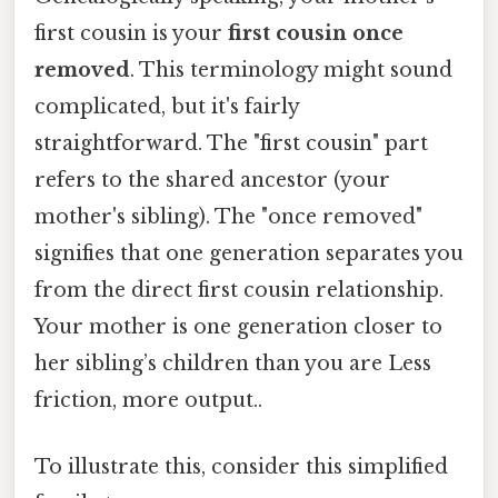
first cousin is your
first cousin once
removed
. This terminology might sound
complicated, but it's fairly
straightforward. The "first cousin" part
refers to the shared ancestor (your
mother's sibling). The "once removed"
signifies that one generation separates you
from the direct first cousin relationship.
Your mother is one generation closer to
her sibling’s children than you are Less
friction, more output..
To illustrate this, consider this simplified