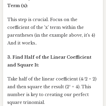
Term (x):
This step is crucial. Focus on the
coefficient of the 'x' term within the
parentheses (in the example above, it's 4)
And it works..
3. Find Half of the Linear Coefficient
and Square It:
Take half of the linear coefficient (4/2 = 2)
and then square the result (2² = 4). This
number is key to creating our perfect
square trinomial.