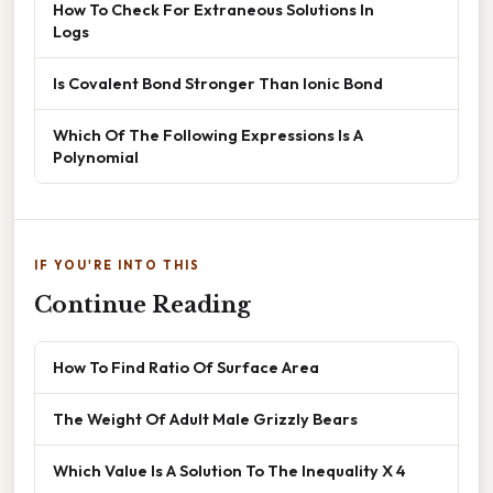
How To Check For Extraneous Solutions In
Logs
Is Covalent Bond Stronger Than Ionic Bond
Which Of The Following Expressions Is A
Polynomial
IF YOU'RE INTO THIS
Continue Reading
How To Find Ratio Of Surface Area
The Weight Of Adult Male Grizzly Bears
Which Value Is A Solution To The Inequality X 4