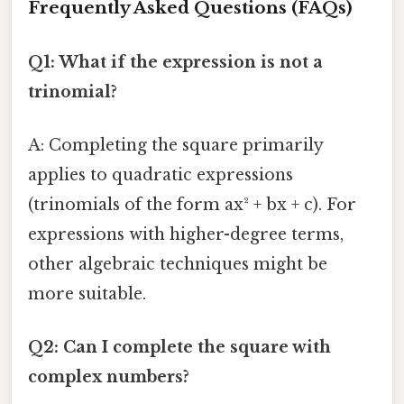
Frequently Asked Questions (FAQs)
Q1: What if the expression is not a
trinomial?
A: Completing the square primarily
applies to quadratic expressions
(trinomials of the form ax² + bx + c). For
expressions with higher-degree terms,
other algebraic techniques might be
more suitable.
Q2: Can I complete the square with
complex numbers?