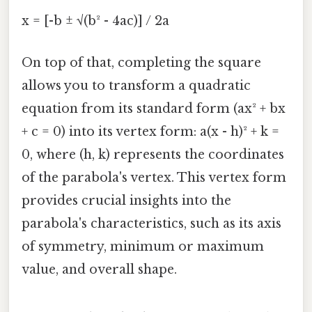
x = [-b ± √(b² - 4ac)] / 2a
On top of that, completing the square
allows you to transform a quadratic
equation from its standard form (ax² + bx
+ c = 0) into its vertex form: a(x - h)² + k =
0, where (h, k) represents the coordinates
of the parabola's vertex. This vertex form
provides crucial insights into the
parabola's characteristics, such as its axis
of symmetry, minimum or maximum
value, and overall shape.