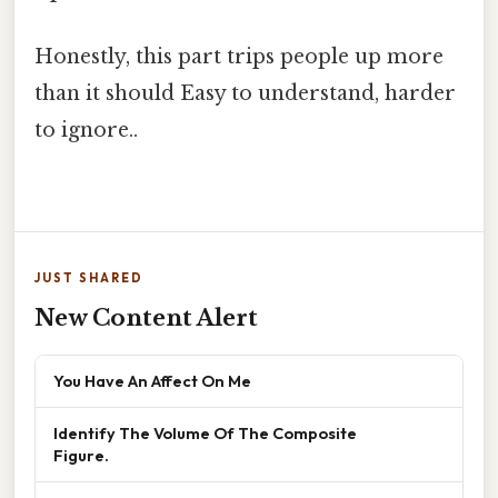
Honestly, this part trips people up more
than it should Easy to understand, harder
to ignore..
JUST SHARED
New Content Alert
You Have An Affect On Me
Identify The Volume Of The Composite
Figure.