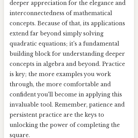
deeper appreciation for the elegance and
interconnectedness of mathematical
concepts. Because of that, its applications
extend far beyond simply solving
quadratic equations; it's a fundamental
building block for understanding deeper
concepts in algebra and beyond. Practice
is key; the more examples you work
through, the more comfortable and
confident you'll become in applying this
invaluable tool. Remember, patience and
persistent practice are the keys to
unlocking the power of completing the
square.