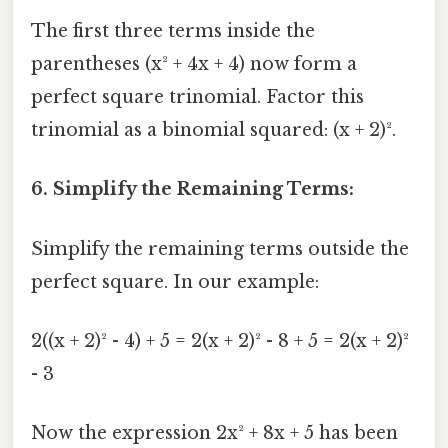
The first three terms inside the
parentheses (x² + 4x + 4) now form a
perfect square trinomial. Factor this
trinomial as a binomial squared: (x + 2)².
6. Simplify the Remaining Terms:
Simplify the remaining terms outside the
perfect square. In our example:
2((x + 2)² - 4) + 5 = 2(x + 2)² - 8 + 5 = 2(x + 2)²
- 3
Now the expression 2x² + 8x + 5 has been