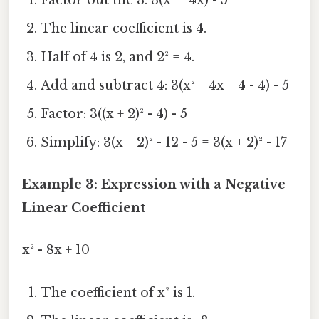
The linear coefficient is 4.
Half of 4 is 2, and 2² = 4.
Add and subtract 4: 3(x² + 4x + 4 - 4) - 5
Factor: 3((x + 2)² - 4) - 5
Simplify: 3(x + 2)² - 12 - 5 = 3(x + 2)² - 17
Example 3: Expression with a Negative
Linear Coefficient
x² - 8x + 10
The coefficient of x² is 1.