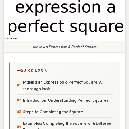
Make An Expression A Perfect Square
QUICK LOOK
Making an Expression a Perfect Square: A
thorough look
Introduction: Understanding Perfect Squares
Steps to Completing the Square
Examples: Completing the Square with Different