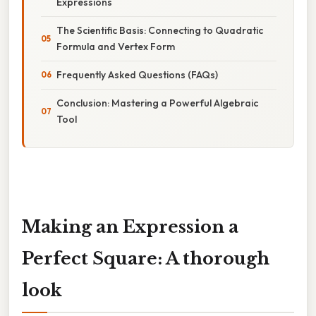
Expressions
The Scientific Basis: Connecting to Quadratic
Formula and Vertex Form
Frequently Asked Questions (FAQs)
Conclusion: Mastering a Powerful Algebraic
Tool
Making an Expression a
Perfect Square: A thorough
look