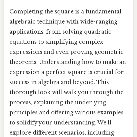
Completing the square is a fundamental
algebraic technique with wide-ranging
applications, from solving quadratic
equations to simplifying complex
expressions and even proving geometric
theorems. Understanding how to make an
expression a perfect square is crucial for
success in algebra and beyond. This
thorough look will walk you through the
process, explaining the underlying
principles and offering various examples
to solidify your understanding. We'll
explore different scenarios, including