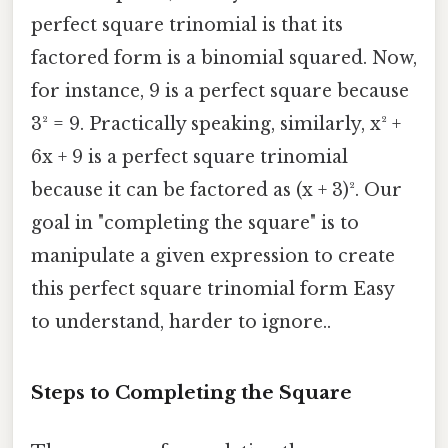
perfect square trinomial is that its
factored form is a binomial squared. Now,
for instance, 9 is a perfect square because
3² = 9. Practically speaking, similarly, x² +
6x + 9 is a perfect square trinomial
because it can be factored as (x + 3)². Our
goal in "completing the square" is to
manipulate a given expression to create
this perfect square trinomial form Easy
to understand, harder to ignore..
Steps to Completing the Square