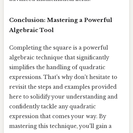
Conclusion: Mastering a Powerful
Algebraic Tool
Completing the square is a powerful
algebraic technique that significantly
simplifies the handling of quadratic
expressions. That's why don't hesitate to
revisit the steps and examples provided
here to solidify your understanding and
confidently tackle any quadratic
expression that comes your way. By
mastering this technique, you'll gain a