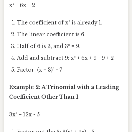
x² + 6x + 2
The coefficient of x² is already 1.
The linear coefficient is 6.
Half of 6 is 3, and 3² = 9.
Add and subtract 9: x² + 6x + 9 - 9 + 2
Factor: (x + 3)² - 7
Example 2: A Trinomial with a Leading
Coefficient Other Than 1
3x² + 12x - 5
Factor out the 3: 3(x² + 4x) - 5