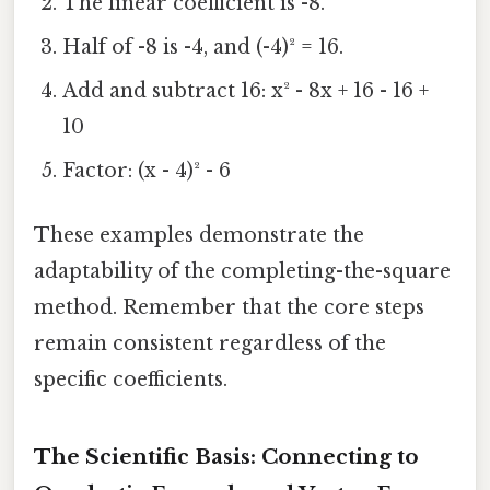
The linear coefficient is -8.
Half of -8 is -4, and (-4)² = 16.
Add and subtract 16: x² - 8x + 16 - 16 +
10
Factor: (x - 4)² - 6
These examples demonstrate the
adaptability of the completing-the-square
method. Remember that the core steps
remain consistent regardless of the
specific coefficients.
The Scientific Basis: Connecting to