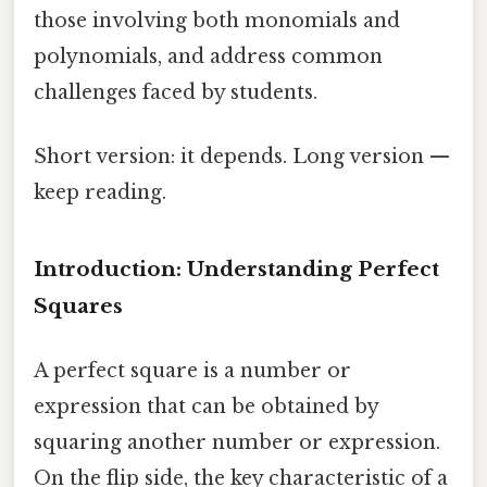
those involving both monomials and
polynomials, and address common
challenges faced by students.
Short version: it depends. Long version —
keep reading.
Introduction: Understanding Perfect
Squares
A perfect square is a number or
expression that can be obtained by
squaring another number or expression.
On the flip side, the key characteristic of a