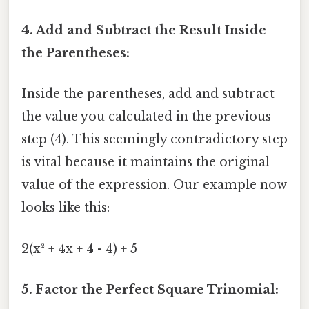
4. Add and Subtract the Result Inside
the Parentheses:
Inside the parentheses, add and subtract
the value you calculated in the previous
step (4). This seemingly contradictory step
is vital because it maintains the original
value of the expression. Our example now
looks like this:
2(x² + 4x + 4 - 4) + 5
5. Factor the Perfect Square Trinomial: