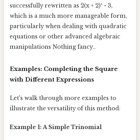
successfully rewritten as 2(x + 2)² - 3,
which is a much more manageable form,
particularly when dealing with quadratic
equations or other advanced algebraic
manipulations Nothing fancy..
Examples: Completing the Square
with Different Expressions
Let's walk through more examples to
illustrate the versatility of this method:
Example 1: A Simple Trinomial