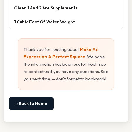
Given 1 And 2 Are Supplements
1 Cubic Foot Of Water Weight
Thank you for reading about
Make An
Expression A Perfect Square
. We hope
the information has been useful. Feel free
to contact us if you have any questions. See
you next time — don't forget to bookmark!
⌂ Back to Home