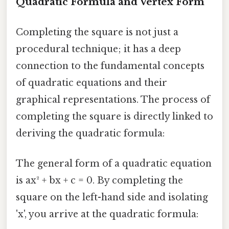
Quadratic Formula and Vertex Form
Completing the square is not just a
procedural technique; it has a deep
connection to the fundamental concepts
of quadratic equations and their
graphical representations. The process of
completing the square is directly linked to
deriving the quadratic formula:
The general form of a quadratic equation
is ax² + bx + c = 0. By completing the
square on the left-hand side and isolating
'x', you arrive at the quadratic formula: