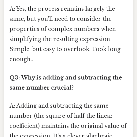
A: Yes, the process remains largely the
same, but you'll need to consider the
properties of complex numbers when
simplifying the resulting expression
Simple, but easy to overlook. Took long
enough..
Q3: Why is adding and subtracting the
same number crucial?
A: Adding and subtracting the same
number (the square of half the linear
coefficient) maintains the original value of
the expression. It's a clever algebraic