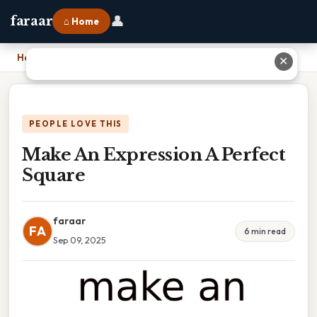
👤
faraar
⌂ Home
Home
›
Make An Expression A Perfect Square
✕
PEOPLE LOVE THIS
Make An Expression A Perfect
Square
faraar
FA
6 min read
Sep 09, 2025