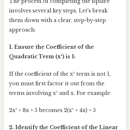
The process of completing the square
involves several key steps. Let's break
them down with a clear, step-by-step
approach:
1. Ensure the Coefficient of the
Quadratic Term (x²) is 1:
If the coefficient of the x² term is not 1,
you must first factor it out from the
terms involving x² and x. For example:
2x² + 8x + 5 becomes 2(x² + 4x) + 5
2. Identify the Coefficient of the Linear