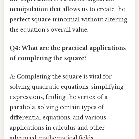
manipulation that allows us to create the
perfect square trinomial without altering
the equation's overall value.
Q4: What are the practical applications
of completing the square?
A: Completing the square is vital for
solving quadratic equations, simplifying
expressions, finding the vertex of a
parabola, solving certain types of
differential equations, and various
applications in calculus and other
advanced mathematical fields.