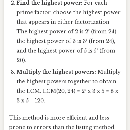
Find the highest power:
For each
prime factor, choose the highest power
that appears in either factorization.
The highest power of 2 is 2³ (from 24),
the highest power of 3 is 3¹ (from 24),
and the highest power of 5 is 5¹ (from
20).
Multiply the highest powers:
Multiply
the highest powers together to obtain
the LCM. LCM(20, 24) = 2³ x 3 x 5 = 8 x
3 x 5 = 120.
This method is more efficient and less
prone to errors than the listing method,