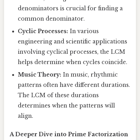
denominators is crucial for finding a
common denominator.
Cyclic Processes:
In various
engineering and scientific applications
involving cyclical processes, the LCM
helps determine when cycles coincide.
Music Theory:
In music, rhythmic
patterns often have different durations.
The LCM of these durations
determines when the patterns will
align.
A Deeper Dive into Prime Factorization