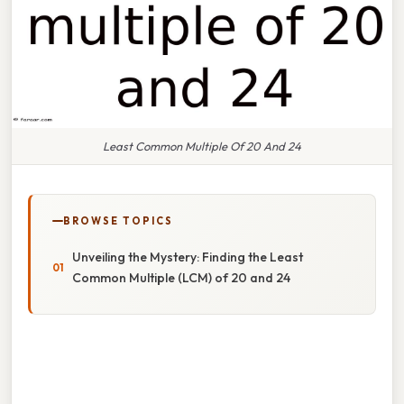
Least Common Multiple Of 20 And 24
BROWSE TOPICS
Unveiling the Mystery: Finding the Least
Common Multiple (LCM) of 20 and 24