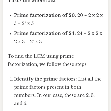
That's the whole idea..
Prime factorization of 20:
20 = 2 x 2 x
5 = 2² x 5
Prime factorization of 24:
24 = 2 x 2 x
2 x 3 = 2³ x 3
To find the LCM using prime
factorization, we follow these steps:
Identify the prime factors:
List all the
prime factors present in both
numbers. In our case, these are 2, 3,
and 5.