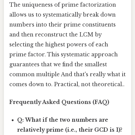
The uniqueness of prime factorization
allows us to systematically break down
numbers into their prime constituents
and then reconstruct the LCM by
selecting the highest powers of each
prime factor. This systematic approach
guarantees that we find the smallest
common multiple And that's really what it
comes down to. Practical, not theoretical..
Frequently Asked Questions (FAQ)
Q: What if the two numbers are
relatively prime (i.e., their GCD is 1)?