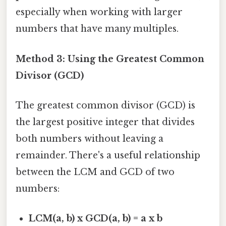
especially when working with larger
numbers that have many multiples.
Method 3: Using the Greatest Common
Divisor (GCD)
The greatest common divisor (GCD) is
the largest positive integer that divides
both numbers without leaving a
remainder. There's a useful relationship
between the LCM and GCD of two
numbers:
LCM(a, b) x GCD(a, b) = a x b