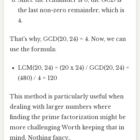
the last non-zero remainder, which is
4.
That's why, GCD(20, 24) = 4. Now, we can
use the formula:
LCM(20, 24) = (20 x 24) / GCD(20, 24) =
(480) / 4 = 120
This method is particularly useful when
dealing with larger numbers where
finding the prime factorization might be
more challenging Worth keeping that in
mind. Nothing fancy..