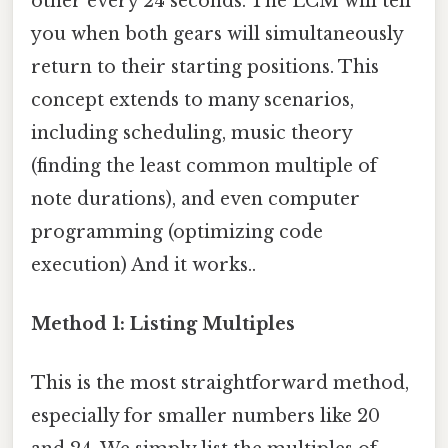
other every 24 seconds. The LCM will tell
you when both gears will simultaneously
return to their starting positions. This
concept extends to many scenarios,
including scheduling, music theory
(finding the least common multiple of
note durations), and even computer
programming (optimizing code
execution) And it works..
Method 1: Listing Multiples
This is the most straightforward method,
especially for smaller numbers like 20