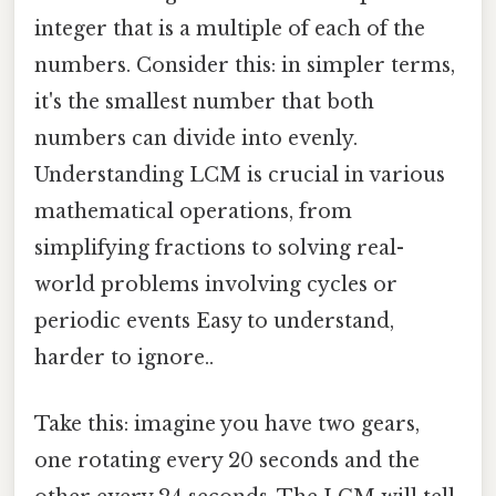
integer that is a multiple of each of the
numbers. Consider this: in simpler terms,
it's the smallest number that both
numbers can divide into evenly.
Understanding LCM is crucial in various
mathematical operations, from
simplifying fractions to solving real-
world problems involving cycles or
periodic events Easy to understand,
harder to ignore..
Take this: imagine you have two gears,
one rotating every 20 seconds and the