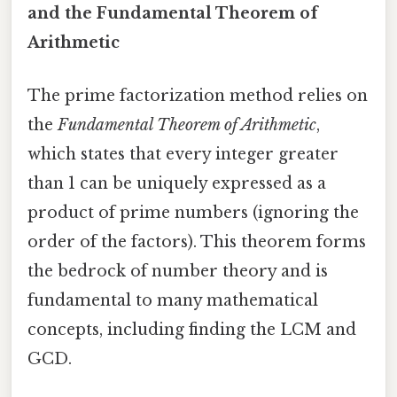
and the Fundamental Theorem of
Arithmetic
The prime factorization method relies on
the
Fundamental Theorem of Arithmetic
,
which states that every integer greater
than 1 can be uniquely expressed as a
product of prime numbers (ignoring the
order of the factors). This theorem forms
the bedrock of number theory and is
fundamental to many mathematical
concepts, including finding the LCM and
GCD.