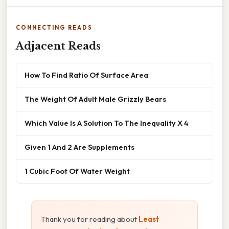
CONNECTING READS
Adjacent Reads
How To Find Ratio Of Surface Area
The Weight Of Adult Male Grizzly Bears
Which Value Is A Solution To The Inequality X 4
Given 1 And 2 Are Supplements
1 Cubic Foot Of Water Weight
Thank you for reading about
Least