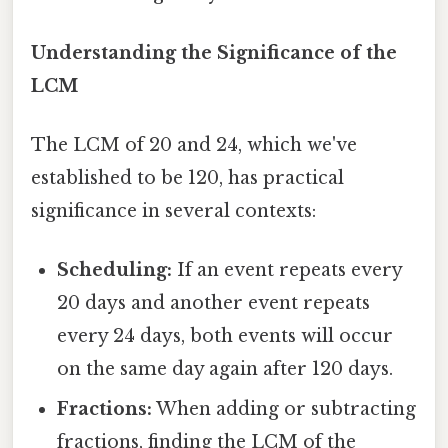
Understanding the Significance of the
LCM
The LCM of 20 and 24, which we've
established to be 120, has practical
significance in several contexts:
Scheduling:
If an event repeats every
20 days and another event repeats
every 24 days, both events will occur
on the same day again after 120 days.
Fractions:
When adding or subtracting
fractions, finding the LCM of the