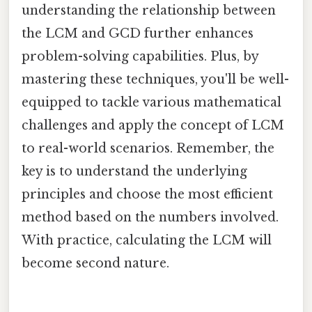
understanding the relationship between
the LCM and GCD further enhances
problem-solving capabilities. Plus, by
mastering these techniques, you'll be well-
equipped to tackle various mathematical
challenges and apply the concept of LCM
to real-world scenarios. Remember, the
key is to understand the underlying
principles and choose the most efficient
method based on the numbers involved.
With practice, calculating the LCM will
become second nature.