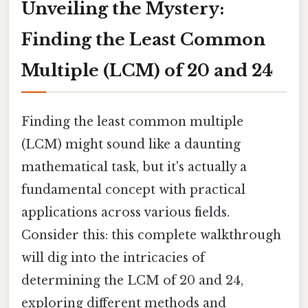
Unveiling the Mystery:
Finding the Least Common
Multiple (LCM) of 20 and 24
Finding the least common multiple
(LCM) might sound like a daunting
mathematical task, but it's actually a
fundamental concept with practical
applications across various fields.
Consider this: this complete walkthrough
will dig into the intricacies of
determining the LCM of 20 and 24,
exploring different methods and