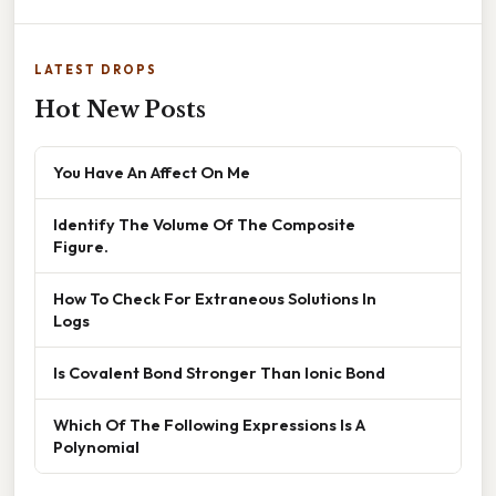
LATEST DROPS
Hot New Posts
You Have An Affect On Me
Identify The Volume Of The Composite
Figure.
How To Check For Extraneous Solutions In
Logs
Is Covalent Bond Stronger Than Ionic Bond
Which Of The Following Expressions Is A
Polynomial