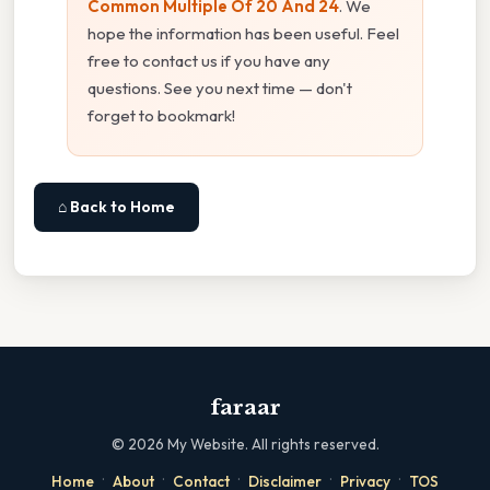
Common Multiple Of 20 And 24
. We
hope the information has been useful. Feel
free to contact us if you have any
questions. See you next time — don't
forget to bookmark!
⌂ Back to Home
faraar
©
2026
My Website. All rights reserved.
·
·
·
·
·
Home
About
Contact
Disclaimer
Privacy
TOS