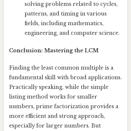
solving problems related to cycles,
patterns, and timing in various
fields, including mathematics,
engineering, and computer science.
Conclusion: Mastering the LCM
Finding the least common multiple is a
fundamental skill with broad applications.
Practically speaking, while the simple
listing method works for smaller
numbers, prime factorization provides a
more efficient and strong approach,
especially for larger numbers. But