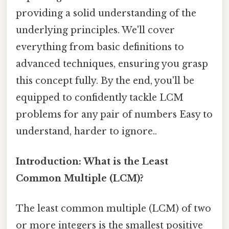
providing a solid understanding of the
underlying principles. We'll cover
everything from basic definitions to
advanced techniques, ensuring you grasp
this concept fully. By the end, you'll be
equipped to confidently tackle LCM
problems for any pair of numbers Easy to
understand, harder to ignore..
Introduction: What is the Least
Common Multiple (LCM)?
The least common multiple (LCM) of two
or more integers is the smallest positive