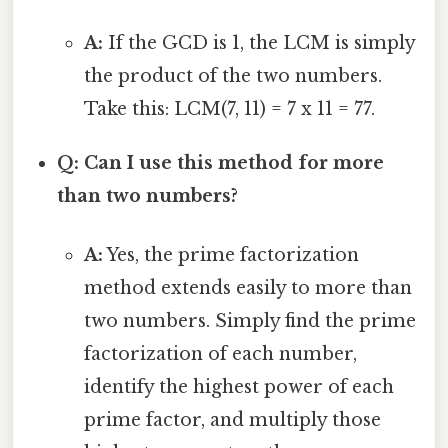
A:
If the GCD is 1, the LCM is simply
the product of the two numbers.
Take this: LCM(7, 11) = 7 x 11 = 77.
Q: Can I use this method for more
than two numbers?
A:
Yes, the prime factorization
method extends easily to more than
two numbers. Simply find the prime
factorization of each number,
identify the highest power of each
prime factor, and multiply those