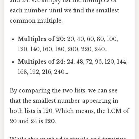
and 24. We simply list the multiples of
each number until we find the smallest
common multiple.
Multiples of 20:
20, 40, 60, 80, 100,
120, 140, 160, 180, 200, 220, 240...
Multiples of 24:
24, 48, 72, 96, 120, 144,
168, 192, 216, 240...
By comparing the two lists, we can see
that the smallest number appearing in
both lists is 120. Which means, the LCM of
20 and 24 is
120
.