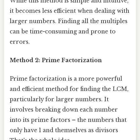
While this method is simple and intuitive,
it becomes less efficient when dealing with
larger numbers. Finding all the multiples
can be time-consuming and prone to
errors.
Method 2: Prime Factorization
Prime factorization is a more powerful
and efficient method for finding the LCM,
particularly for larger numbers. It
involves breaking down each number
into its prime factors – the numbers that
only have 1 and themselves as divisors