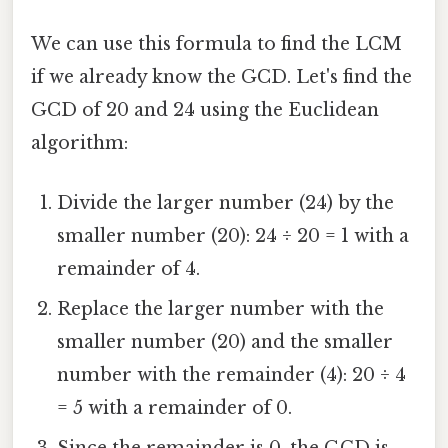
We can use this formula to find the LCM
if we already know the GCD. Let's find the
GCD of 20 and 24 using the Euclidean
algorithm:
Divide the larger number (24) by the
smaller number (20): 24 ÷ 20 = 1 with a
remainder of 4.
Replace the larger number with the
smaller number (20) and the smaller
number with the remainder (4): 20 ÷ 4
= 5 with a remainder of 0.
Since the remainder is 0, the GCD is