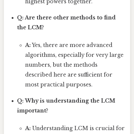
highest powers together.
Q: Are there other methods to find
the LCM?
A:
Yes, there are more advanced
algorithms, especially for very large
numbers, but the methods
described here are sufficient for
most practical purposes.
Q: Why is understanding the LCM
important?
A:
Understanding LCM is crucial for