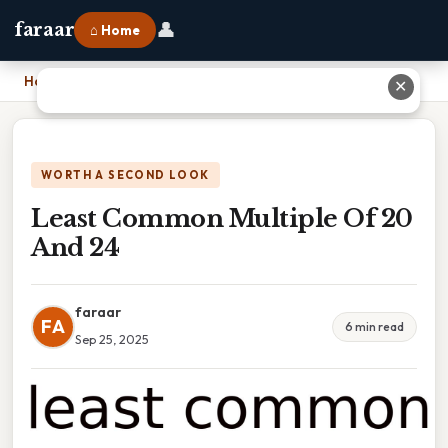
👤
faraar
⌂ Home
Home
›
Least Common Multiple Of 20 And 24
✕
WORTH A SECOND LOOK
Least Common Multiple Of 20
And 24
faraar
FA
6 min read
Sep 25, 2025