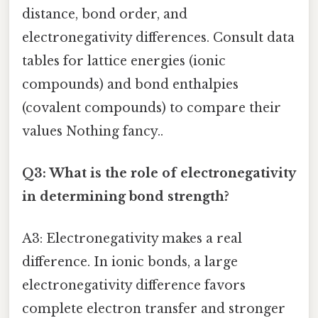
distance, bond order, and
electronegativity differences. Consult data
tables for lattice energies (ionic
compounds) and bond enthalpies
(covalent compounds) to compare their
values Nothing fancy..
Q3: What is the role of electronegativity
in determining bond strength?
A3: Electronegativity makes a real
difference. In ionic bonds, a large
electronegativity difference favors
complete electron transfer and stronger