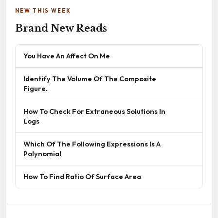
NEW THIS WEEK
Brand New Reads
You Have An Affect On Me
Identify The Volume Of The Composite
Figure.
How To Check For Extraneous Solutions In
Logs
Which Of The Following Expressions Is A
Polynomial
How To Find Ratio Of Surface Area