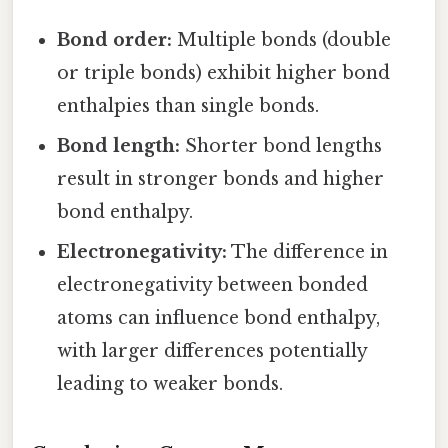
Bond order:
Multiple bonds (double
or triple bonds) exhibit higher bond
enthalpies than single bonds.
Bond length:
Shorter bond lengths
result in stronger bonds and higher
bond enthalpy.
Electronegativity:
The difference in
electronegativity between bonded
atoms can influence bond enthalpy,
with larger differences potentially
leading to weaker bonds.