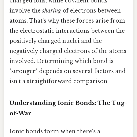
charged ions, while covalent bonds
involve the
sharing
of electrons between
atoms. That's why these forces arise from
the electrostatic interactions between the
positively charged nuclei and the
negatively charged electrons of the atoms
involved. Determining which bond is
"stronger" depends on several factors and
isn't a straightforward comparison.
Understanding Ionic Bonds: The Tug-
of-War
Ionic bonds form when there's a