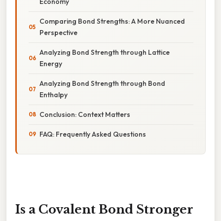
Economy
Comparing Bond Strengths: A More Nuanced
Perspective
Analyzing Bond Strength through Lattice
Energy
Analyzing Bond Strength through Bond
Enthalpy
Conclusion: Context Matters
FAQ: Frequently Asked Questions
Is a Covalent Bond Stronger