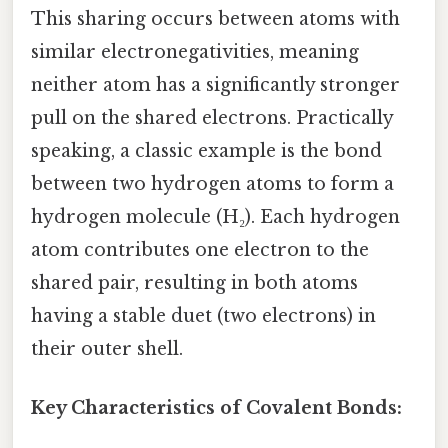
This sharing occurs between atoms with
similar electronegativities, meaning
neither atom has a significantly stronger
pull on the shared electrons. Practically
speaking, a classic example is the bond
between two hydrogen atoms to form a
hydrogen molecule (H₂). Each hydrogen
atom contributes one electron to the
shared pair, resulting in both atoms
having a stable duet (two electrons) in
their outer shell.
Key Characteristics of Covalent Bonds: