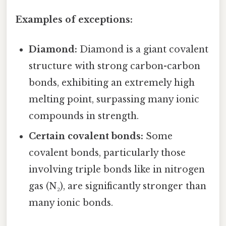
Examples of exceptions:
Diamond:
Diamond is a giant covalent
structure with strong carbon-carbon
bonds, exhibiting an extremely high
melting point, surpassing many ionic
compounds in strength.
Certain covalent bonds:
Some
covalent bonds, particularly those
involving triple bonds like in nitrogen
gas (N₂), are significantly stronger than
many ionic bonds.