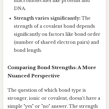
macromolecules like proteins and
DNA.
Strength varies significantly:
The
strength of a covalent bond depends
significantly on factors like bond order
(number of shared electron pairs) and
bond length.
Comparing Bond Strengths: A More
Nuanced Perspective
The question of which bond type is
stronger, ionic or covalent, doesn't have a
simple "yes" or "no" answer. The strength