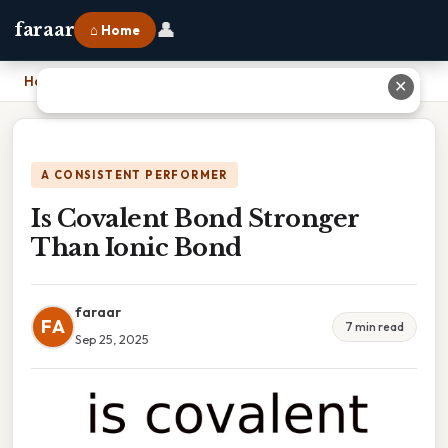
👤
faraar
⌂ Home
Home
›
Is Covalent Bond Stronger Than Ionic Bond
✕
A CONSISTENT PERFORMER
Is Covalent Bond Stronger
Than Ionic Bond
faraar
FA
7 min read
Sep 25, 2025