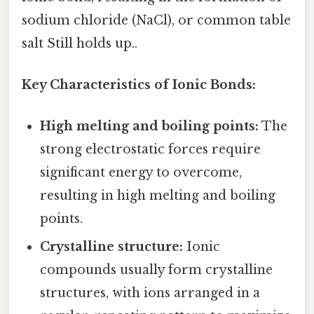
sodium chloride (NaCl), or common table
salt Still holds up..
Key Characteristics of Ionic Bonds:
High melting and boiling points:
The
strong electrostatic forces require
significant energy to overcome,
resulting in high melting and boiling
points.
Crystalline structure:
Ionic
compounds usually form crystalline
structures, with ions arranged in a