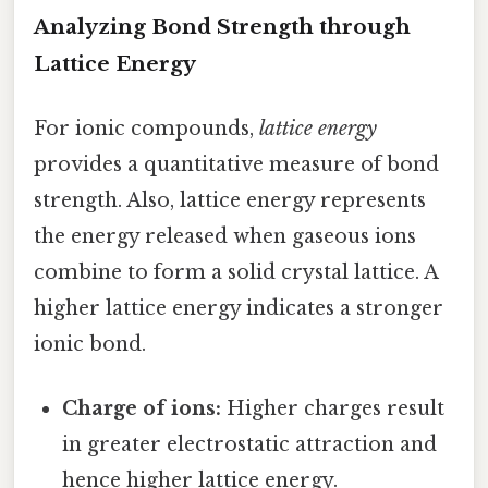
Analyzing Bond Strength through
Lattice Energy
For ionic compounds,
lattice energy
provides a quantitative measure of bond
strength. Also, lattice energy represents
the energy released when gaseous ions
combine to form a solid crystal lattice. A
higher lattice energy indicates a stronger
ionic bond.
Charge of ions:
Higher charges result
in greater electrostatic attraction and
hence higher lattice energy.