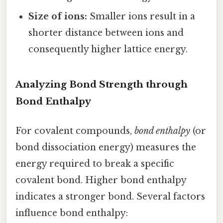
Size of ions:
Smaller ions result in a
shorter distance between ions and
consequently higher lattice energy.
Analyzing Bond Strength through
Bond Enthalpy
For covalent compounds,
bond enthalpy
(or
bond dissociation energy) measures the
energy required to break a specific
covalent bond. Higher bond enthalpy
indicates a stronger bond. Several factors
influence bond enthalpy: