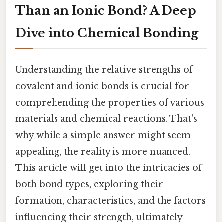
Than an Ionic Bond? A Deep
Dive into Chemical Bonding
Understanding the relative strengths of
covalent and ionic bonds is crucial for
comprehending the properties of various
materials and chemical reactions. That's
why while a simple answer might seem
appealing, the reality is more nuanced.
This article will get into the intricacies of
both bond types, exploring their
formation, characteristics, and the factors
influencing their strength, ultimately