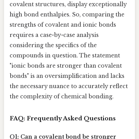
covalent structures, display exceptionally
high bond enthalpies. So, comparing the
strengths of covalent and ionic bonds
requires a case-by-case analysis
considering the specifics of the
compounds in question. The statement
"ionic bonds are stronger than covalent
bonds" is an oversimplification and lacks
the necessary nuance to accurately reflect
the complexity of chemical bonding.
FAQ: Frequently Asked Questions
Q1: Can a covalent bond be stronger