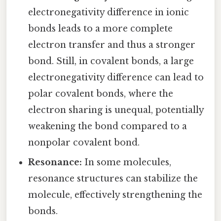
electronegativity difference in ionic
bonds leads to a more complete
electron transfer and thus a stronger
bond. Still, in covalent bonds, a large
electronegativity difference can lead to
polar covalent bonds, where the
electron sharing is unequal, potentially
weakening the bond compared to a
nonpolar covalent bond.
Resonance:
In some molecules,
resonance structures can stabilize the
molecule, effectively strengthening the
bonds.