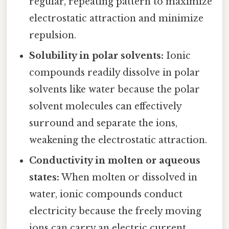
regular, repeating pattern to maximize
electrostatic attraction and minimize
repulsion.
Solubility in polar solvents:
Ionic
compounds readily dissolve in polar
solvents like water because the polar
solvent molecules can effectively
surround and separate the ions,
weakening the electrostatic attraction.
Conductivity in molten or aqueous
states:
When molten or dissolved in
water, ionic compounds conduct
electricity because the freely moving
ions can carry an electric current.