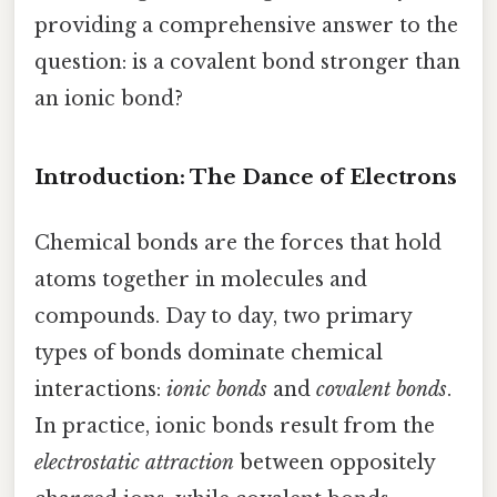
providing a comprehensive answer to the
question: is a covalent bond stronger than
an ionic bond?
Introduction: The Dance of Electrons
Chemical bonds are the forces that hold
atoms together in molecules and
compounds. Day to day, two primary
types of bonds dominate chemical
interactions:
ionic bonds
and
covalent bonds
.
In practice, ionic bonds result from the
electrostatic attraction
between oppositely