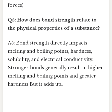
forces).
Q5: How does bond strength relate to
the physical properties of a substance?
A5: Bond strength directly impacts
melting and boiling points, hardness,
solubility, and electrical conductivity.
Stronger bonds generally result in higher
melting and boiling points and greater
hardness But it adds up..