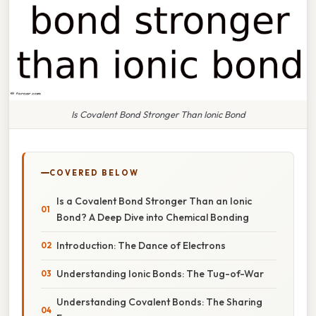
Is Covalent Bond Stronger Than Ionic Bond
COVERED BELOW
Is a Covalent Bond Stronger Than an Ionic
Bond? A Deep Dive into Chemical Bonding
Introduction: The Dance of Electrons
Understanding Ionic Bonds: The Tug-of-War
Understanding Covalent Bonds: The Sharing