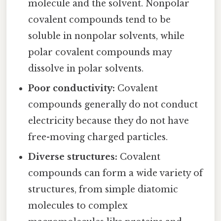
molecule and the solvent. Nonpolar
covalent compounds tend to be
soluble in nonpolar solvents, while
polar covalent compounds may
dissolve in polar solvents.
Poor conductivity:
Covalent
compounds generally do not conduct
electricity because they do not have
free-moving charged particles.
Diverse structures:
Covalent
compounds can form a wide variety of
structures, from simple diatomic
molecules to complex