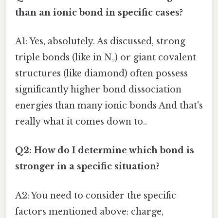
than an ionic bond in specific cases?
A1: Yes, absolutely. As discussed, strong
triple bonds (like in N₂) or giant covalent
structures (like diamond) often possess
significantly higher bond dissociation
energies than many ionic bonds And that's
really what it comes down to..
Q2: How do I determine which bond is
stronger in a specific situation?
A2: You need to consider the specific
factors mentioned above: charge,