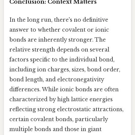
Conclusion: Context Matters
In the long run, there's no definitive
answer to whether covalent or ionic
bonds are inherently stronger. The
relative strength depends on several
factors specific to the individual bond,
including ion charges, sizes, bond order,
bond length, and electronegativity
differences. While ionic bonds are often
characterized by high lattice energies
reflecting strong electrostatic attractions,
certain covalent bonds, particularly
multiple bonds and those in giant