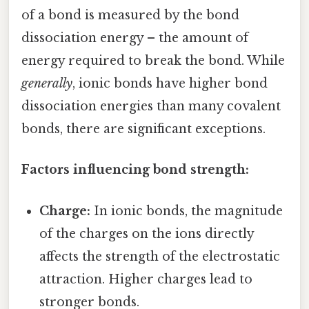
of a bond is measured by the bond
dissociation energy – the amount of
energy required to break the bond. While
generally
, ionic bonds have higher bond
dissociation energies than many covalent
bonds, there are significant exceptions.
Factors influencing bond strength:
Charge:
In ionic bonds, the magnitude
of the charges on the ions directly
affects the strength of the electrostatic
attraction. Higher charges lead to
stronger bonds.