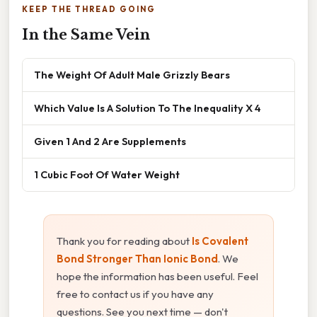
KEEP THE THREAD GOING
In the Same Vein
The Weight Of Adult Male Grizzly Bears
Which Value Is A Solution To The Inequality X 4
Given 1 And 2 Are Supplements
1 Cubic Foot Of Water Weight
Thank you for reading about
Is Covalent
Bond Stronger Than Ionic Bond
. We
hope the information has been useful. Feel
free to contact us if you have any
questions. See you next time — don't