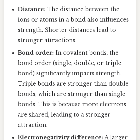
Distance:
The distance between the
ions or atoms in a bond also influences
strength. Shorter distances lead to
stronger attractions.
Bond order:
In covalent bonds, the
bond order (single, double, or triple
bond) significantly impacts strength.
Triple bonds are stronger than double
bonds, which are stronger than single
bonds. This is because more electrons
are shared, leading to a stronger
attraction.
Electronegativity difference:
A larger