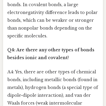
bonds. In covalent bonds, a large
electronegativity difference leads to polar
bonds, which can be weaker or stronger
than nonpolar bonds depending on the
specific molecules.
Q4: Are there any other types of bonds
besides ionic and covalent?
A4: Yes, there are other types of chemical
bonds, including metallic bonds (found in
metals), hydrogen bonds (a special type of
dipole-dipole interaction), and van der
Waals forces (weak intermolecular