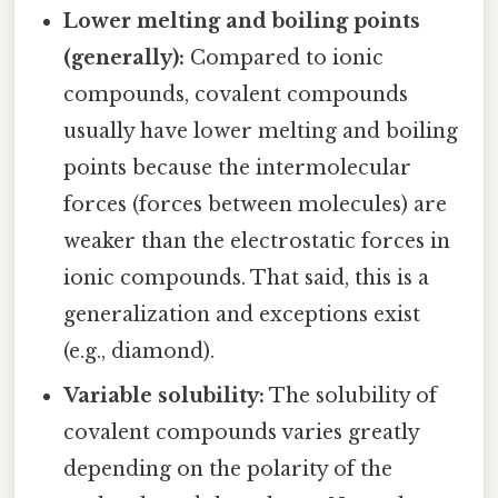
Lower melting and boiling points
(generally):
Compared to ionic
compounds, covalent compounds
usually have lower melting and boiling
points because the intermolecular
forces (forces between molecules) are
weaker than the electrostatic forces in
ionic compounds. That said, this is a
generalization and exceptions exist
(e.g., diamond).
Variable solubility:
The solubility of
covalent compounds varies greatly
depending on the polarity of the