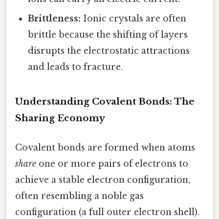
Brittleness:
Ionic crystals are often
brittle because the shifting of layers
disrupts the electrostatic attractions
and leads to fracture.
Understanding Covalent Bonds: The
Sharing Economy
Covalent bonds are formed when atoms
share
one or more pairs of electrons to
achieve a stable electron configuration,
often resembling a noble gas
configuration (a full outer electron shell).