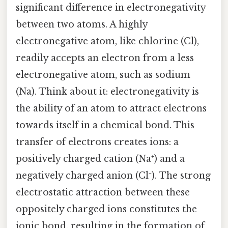
significant difference in electronegativity
between two atoms. A highly
electronegative atom, like chlorine (Cl),
readily accepts an electron from a less
electronegative atom, such as sodium
(Na). Think about it: electronegativity is
the ability of an atom to attract electrons
towards itself in a chemical bond. This
transfer of electrons creates ions: a
positively charged cation (Na⁺) and a
negatively charged anion (Cl⁻). The strong
electrostatic attraction between these
oppositely charged ions constitutes the
ionic bond, resulting in the formation of