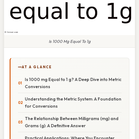
Is 1000 Mg Equal To 1g
AT A GLANCE
Is 1000 mg Equal to 1 g? A Deep Dive into Metric
Conversions
Understanding the Metric System: A Foundation
for Conversions
The Relationship Between Milligrams (mg) and
Grams (g): A Definitive Answer
Practical Applications: Where You Encounter