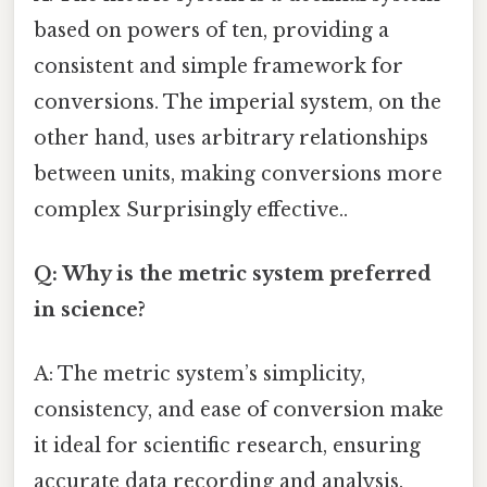
based on powers of ten, providing a
consistent and simple framework for
conversions. The imperial system, on the
other hand, uses arbitrary relationships
between units, making conversions more
complex Surprisingly effective..
Q: Why is the metric system preferred
in science?
A: The metric system’s simplicity,
consistency, and ease of conversion make
it ideal for scientific research, ensuring
accurate data recording and analysis.