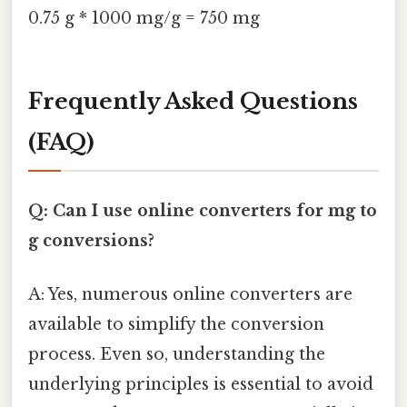
0.75 g * 1000 mg/g = 750 mg
Frequently Asked Questions
(FAQ)
Q: Can I use online converters for mg to
g conversions?
A: Yes, numerous online converters are
available to simplify the conversion
process. Even so, understanding the
underlying principles is essential to avoid