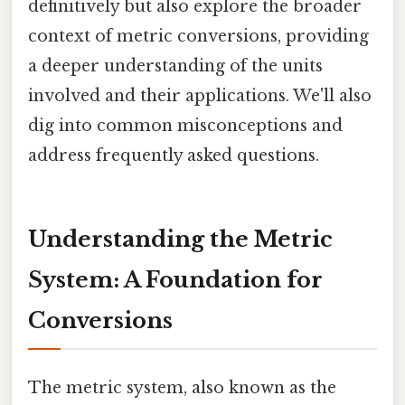
definitively but also explore the broader
context of metric conversions, providing
a deeper understanding of the units
involved and their applications. We'll also
dig into common misconceptions and
address frequently asked questions.
Understanding the Metric
System: A Foundation for
Conversions
The metric system, also known as the