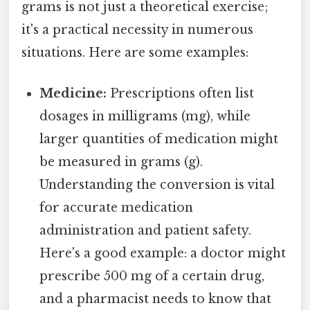
grams is not just a theoretical exercise;
it's a practical necessity in numerous
situations. Here are some examples:
Medicine:
Prescriptions often list
dosages in milligrams (mg), while
larger quantities of medication might
be measured in grams (g).
Understanding the conversion is vital
for accurate medication
administration and patient safety.
Here's a good example: a doctor might
prescribe 500 mg of a certain drug,
and a pharmacist needs to know that