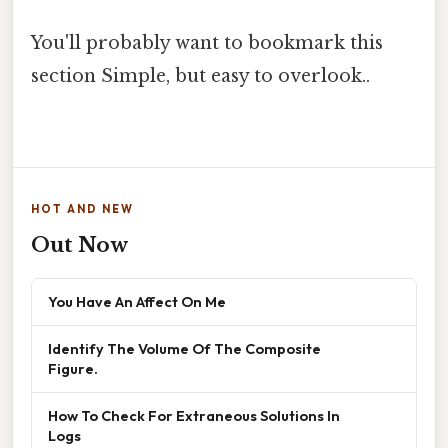
You'll probably want to bookmark this
section Simple, but easy to overlook..
HOT AND NEW
Out Now
You Have An Affect On Me
Identify The Volume Of The Composite
Figure.
How To Check For Extraneous Solutions In
Logs