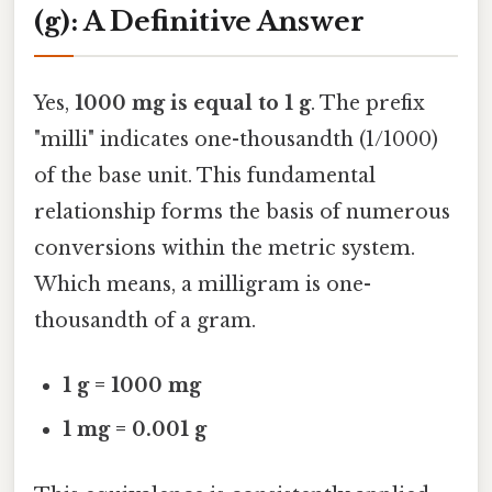
(g): A Definitive Answer
Yes,
1000 mg is equal to 1 g
. The prefix
"milli" indicates one-thousandth (1/1000)
of the base unit. This fundamental
relationship forms the basis of numerous
conversions within the metric system.
Which means, a milligram is one-
thousandth of a gram.
1 g = 1000 mg
1 mg = 0.001 g