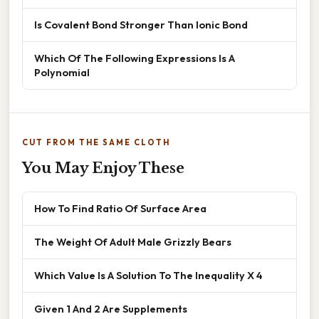
Is Covalent Bond Stronger Than Ionic Bond
Which Of The Following Expressions Is A
Polynomial
CUT FROM THE SAME CLOTH
You May Enjoy These
How To Find Ratio Of Surface Area
The Weight Of Adult Male Grizzly Bears
Which Value Is A Solution To The Inequality X 4
Given 1 And 2 Are Supplements