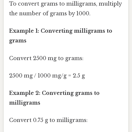
To convert grams to milligrams, multiply
the number of grams by 1000.
Example 1: Converting milligrams to
grams
Convert 2500 mg to grams:
2500 mg / 1000 mg/g = 2.5 g
Example 2: Converting grams to
milligrams
Convert 0.75 g to milligrams: