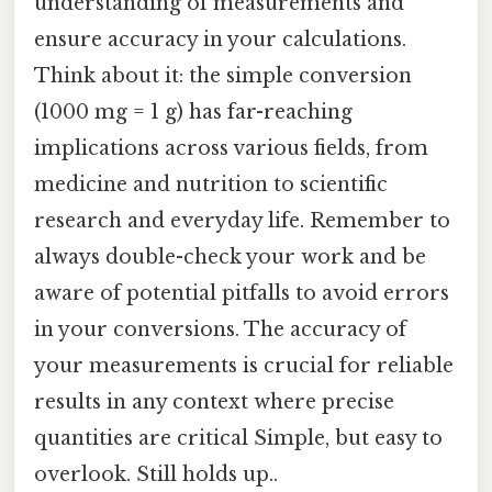
understanding of measurements and
ensure accuracy in your calculations.
Think about it: the simple conversion
(1000 mg = 1 g) has far-reaching
implications across various fields, from
medicine and nutrition to scientific
research and everyday life. Remember to
always double-check your work and be
aware of potential pitfalls to avoid errors
in your conversions. The accuracy of
your measurements is crucial for reliable
results in any context where precise
quantities are critical Simple, but easy to
overlook. Still holds up..