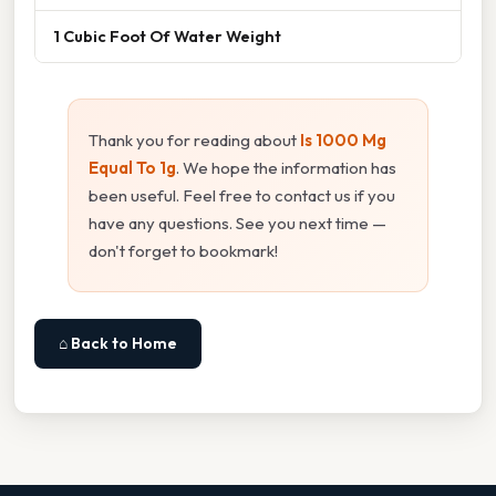
1 Cubic Foot Of Water Weight
Thank you for reading about
Is 1000 Mg
Equal To 1g
. We hope the information has
been useful. Feel free to contact us if you
have any questions. See you next time —
don't forget to bookmark!
⌂ Back to Home