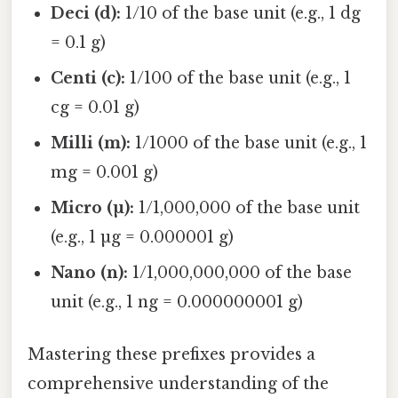
Deci (d):
1/10 of the base unit (e.g., 1 dg
= 0.1 g)
Centi (c):
1/100 of the base unit (e.g., 1
cg = 0.01 g)
Milli (m):
1/1000 of the base unit (e.g., 1
mg = 0.001 g)
Micro (µ):
1/1,000,000 of the base unit
(e.g., 1 µg = 0.000001 g)
Nano (n):
1/1,000,000,000 of the base
unit (e.g., 1 ng = 0.000000001 g)
Mastering these prefixes provides a
comprehensive understanding of the