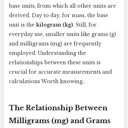
base units, from which all other units are
derived. Day to day, for mass, the base
unit is the
kilogram (kg)
. Still, for
everyday use, smaller units like grams (g)
and milligrams (mg) are frequently
employed. Understanding the
relationships between these units is
crucial for accurate measurements and
calculations Worth knowing..
The Relationship Between
Milligrams (mg) and Grams