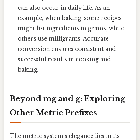
can also occur in daily life. As an
example, when baking, some recipes
might list ingredients in grams, while
others use milligrams. Accurate
conversion ensures consistent and
successful results in cooking and
baking.
Beyond mg and g: Exploring
Other Metric Prefixes
The metric system's elegance lies in its