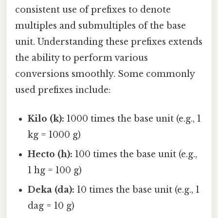
consistent use of prefixes to denote
multiples and submultiples of the base
unit. Understanding these prefixes extends
the ability to perform various
conversions smoothly. Some commonly
used prefixes include:
Kilo (k):
1000 times the base unit (e.g., 1
kg = 1000 g)
Hecto (h):
100 times the base unit (e.g.,
1 hg = 100 g)
Deka (da):
10 times the base unit (e.g., 1
dag = 10 g)