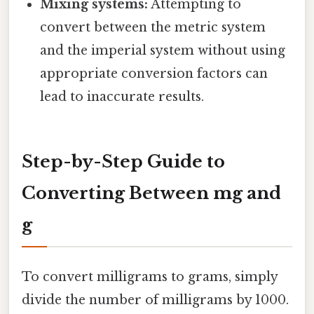
Mixing systems:
Attempting to
convert between the metric system
and the imperial system without using
appropriate conversion factors can
lead to inaccurate results.
Step-by-Step Guide to
Converting Between mg and
g
To convert milligrams to grams, simply
divide the number of milligrams by 1000.