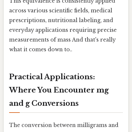
This equivalence is consistently applied
across various scientific fields, medical
prescriptions, nutritional labeling, and
everyday applications requiring precise
measurements of mass And that's really
what it comes down to..
Practical Applications:
Where You Encounter mg
and g Conversions
The conversion between milligrams and