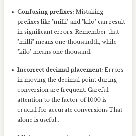
Confusing prefixes:
Mistaking
prefixes like "milli" and "kilo" can result
in significant errors. Remember that
"milli" means one-thousandth, while
"kilo" means one thousand.
Incorrect decimal placement:
Errors
in moving the decimal point during
conversion are frequent. Careful
attention to the factor of 1000 is
crucial for accurate conversions That
alone is useful..