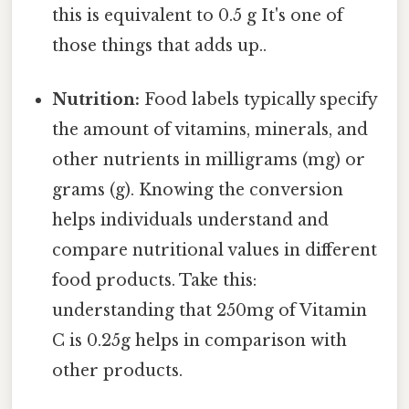
this is equivalent to 0.5 g It's one of
those things that adds up..
Nutrition:
Food labels typically specify
the amount of vitamins, minerals, and
other nutrients in milligrams (mg) or
grams (g). Knowing the conversion
helps individuals understand and
compare nutritional values in different
food products. Take this:
understanding that 250mg of Vitamin
C is 0.25g helps in comparison with
other products.