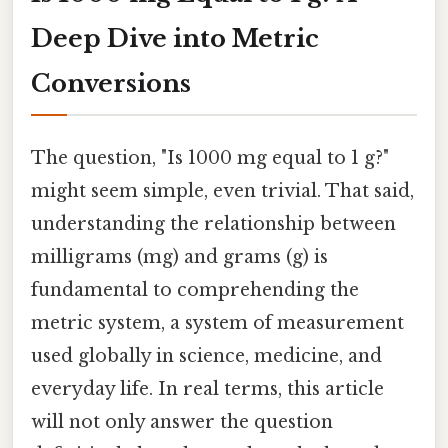
Deep Dive into Metric
Conversions
The question, "Is 1000 mg equal to 1 g?"
might seem simple, even trivial. That said,
understanding the relationship between
milligrams (mg) and grams (g) is
fundamental to comprehending the
metric system, a system of measurement
used globally in science, medicine, and
everyday life. In real terms, this article
will not only answer the question