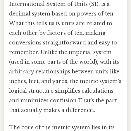
International System of Units (SI), is a
decimal system based on powers of ten.
What this tells us is units are related to
each other by factors of ten, making
conversions straightforward and easy to
remember. Unlike the imperial system
(used in some parts of the world), with its
arbitrary relationships between units like
inches, feet, and yards, the metric system's
logical structure simplifies calculations
and minimizes confusion That's the part
that actually makes a difference..
The core of the metric system lies in its