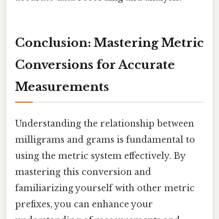
Conclusion: Mastering Metric
Conversions for Accurate
Measurements
Understanding the relationship between
milligrams and grams is fundamental to
using the metric system effectively. By
mastering this conversion and
familiarizing yourself with other metric
prefixes, you can enhance your