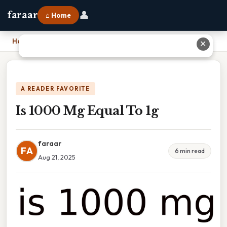
👤
faraar
⌂ Home
Home
›
Is 1000 Mg Equal To 1g
✕
A READER FAVORITE
Is 1000 Mg Equal To 1g
faraar
FA
6 min read
Aug 21, 2025