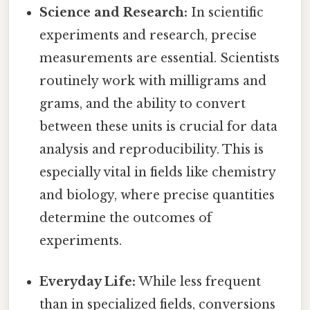
Science and Research:
In scientific
experiments and research, precise
measurements are essential. Scientists
routinely work with milligrams and
grams, and the ability to convert
between these units is crucial for data
analysis and reproducibility. This is
especially vital in fields like chemistry
and biology, where precise quantities
determine the outcomes of
experiments.
Everyday Life:
While less frequent
than in specialized fields, conversions