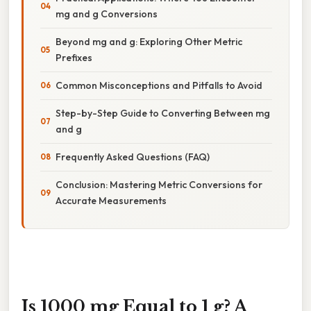
mg and g Conversions
Beyond mg and g: Exploring Other Metric
Prefixes
Common Misconceptions and Pitfalls to Avoid
Step-by-Step Guide to Converting Between mg
and g
Frequently Asked Questions (FAQ)
Conclusion: Mastering Metric Conversions for
Accurate Measurements
Is 1000 mg Equal to 1 g? A