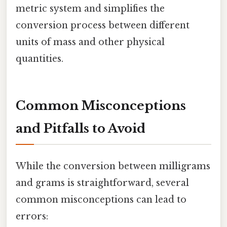
metric system and simplifies the
conversion process between different
units of mass and other physical
quantities.
Common Misconceptions
and Pitfalls to Avoid
While the conversion between milligrams
and grams is straightforward, several
common misconceptions can lead to
errors: