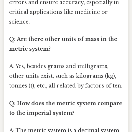
errors and ensure accuracy, especially in
critical applications like medicine or
science.
Q: Are there other units of mass in the
metric system?
A: Yes, besides grams and milligrams,
other units exist, such as kilograms (kg),
tonnes (t), etc., all related by factors of ten.
Q: How does the metric system compare
to the imperial system?
A: The metric system is a decimal system