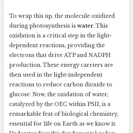
To wrap this up, the molecule oxidized
during photosynthesis is
water
. This
oxidation is a critical step in the light-
dependent reactions, providing the
electrons that drive ATP and NADPH
production. These energy carriers are
then used in the light-independent
reactions to reduce carbon dioxide to
glucose. Now, the oxidation of water,
catalyzed by the OEC within PSII, is a
remarkable feat of biological chemistry,
essential for life on Earth as we know it.