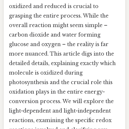
oxidized and reduced is crucial to
grasping the entire process. While the
overall reaction might seem simple –
carbon dioxide and water forming
glucose and oxygen – the reality is far
more nuanced. This article digs into the
detailed details, explaining exactly which
molecule is oxidized during
photosynthesis and the crucial role this
oxidation plays in the entire energy-
conversion process. We will explore the
light-dependent and light-independent
reactions, examining the specific redox