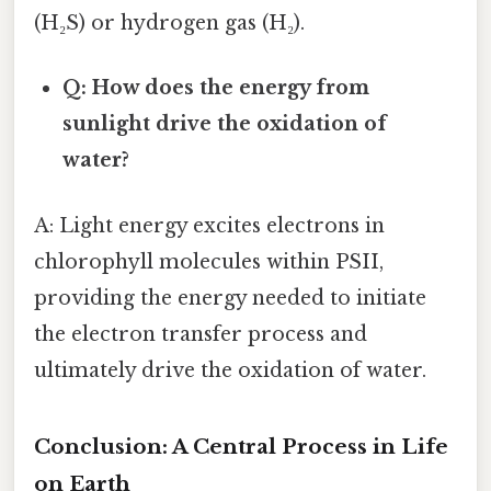
(H₂S) or hydrogen gas (H₂).
Q: How does the energy from
sunlight drive the oxidation of
water?
A: Light energy excites electrons in
chlorophyll molecules within PSII,
providing the energy needed to initiate
the electron transfer process and
ultimately drive the oxidation of water.
Conclusion: A Central Process in Life
on Earth