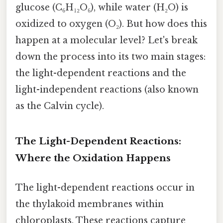
glucose (C₆H₁₂O₆), while water (H₂O) is
oxidized to oxygen (O₂). But how does this
happen at a molecular level? Let's break
down the process into its two main stages:
the light-dependent reactions and the
light-independent reactions (also known
as the Calvin cycle).
The Light-Dependent Reactions:
Where the Oxidation Happens
The light-dependent reactions occur in
the thylakoid membranes within
chloroplasts. These reactions capture