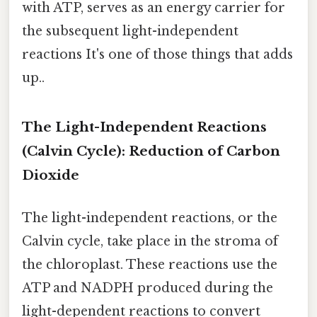
with ATP, serves as an energy carrier for
the subsequent light-independent
reactions It's one of those things that adds
up..
The Light-Independent Reactions
(Calvin Cycle): Reduction of Carbon
Dioxide
The light-independent reactions, or the
Calvin cycle, take place in the stroma of
the chloroplast. These reactions use the
ATP and NADPH produced during the
light-dependent reactions to convert