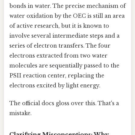
bonds in water. The precise mechanism of
water oxidation by the OEC is still an area
of active research, but it is known to
involve several intermediate steps and a
series of electron transfers. The four
electrons extracted from two water
molecules are sequentially passed to the
PSII reaction center, replacing the
electrons excited by light energy.
The official docs gloss over this. That's a
mistake.
Clarifying Misconceptions: Why