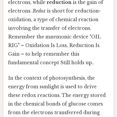
electrons, while
reduction
is the gain of
electrons.
Redox
is short for reduction-
oxidation, a type of chemical reaction
involving the transfer of electrons.
Remember the mnemonic device "OIL
RIG" – Oxidation Is Loss, Reduction Is
Gain – to help remember this
fundamental concept Still holds up..
In the context of photosynthesis, the
energy from sunlight is used to drive
these redox reactions. The energy stored
in the chemical bonds of glucose comes
from the electrons transferred during