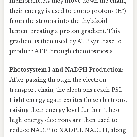
membrane. As they move down the chain,
their energy is used to pump protons (H⁺)
from the stroma into the thylakoid
lumen, creating a proton gradient. This
gradient is then used by ATP synthase to
produce ATP through chemiosmosis.
Photosystem I and NADPH Production:
After passing through the electron
transport chain, the electrons reach PSI.
Light energy again excites these electrons,
raising their energy level further. These
high-energy electrons are then used to
reduce NADP⁺ to NADPH. NADPH, along