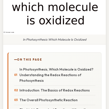
In Photosynthesis Which Molecule Is Oxidized
ON THIS PAGE
In Photosynthesis, Which Molecule is Oxidized?
Understanding the Redox Reactions of
Photosynthesis
Introduction: The Basics of Redox Reactions
The Overall Photosynthetic Reaction