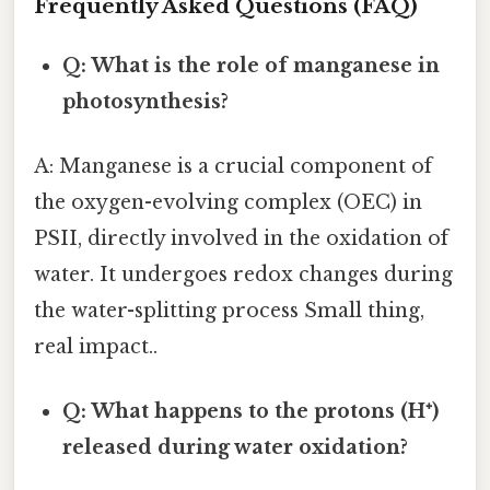
Frequently Asked Questions (FAQ)
Q: What is the role of manganese in
photosynthesis?
A: Manganese is a crucial component of
the oxygen-evolving complex (OEC) in
PSII, directly involved in the oxidation of
water. It undergoes redox changes during
the water-splitting process Small thing,
real impact..
Q: What happens to the protons (H⁺)
released during water oxidation?