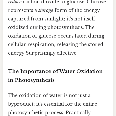
reduce
carbon dioxide to glucose. Glucose
represents a
storage
form of the energy
captured from sunlight; it's not itself
oxidized during photosynthesis. The
oxidation of glucose occurs later, during
cellular respiration, releasing the stored
energy Surprisingly effective..
The Importance of Water Oxidation
in Photosynthesis
The oxidation of water is not just a
byproduct; it's essential for the entire
photosynthetic process. Practically