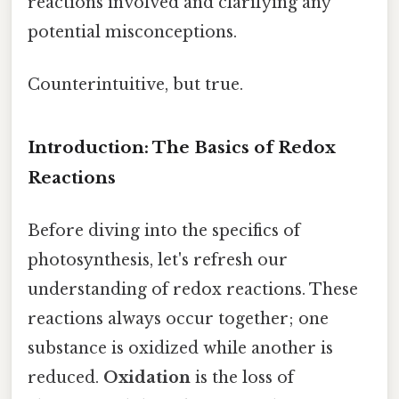
reactions involved and clarifying any
potential misconceptions.
Counterintuitive, but true.
Introduction: The Basics of Redox
Reactions
Before diving into the specifics of
photosynthesis, let's refresh our
understanding of redox reactions. These
reactions always occur together; one
substance is oxidized while another is
reduced.
Oxidation
is the loss of