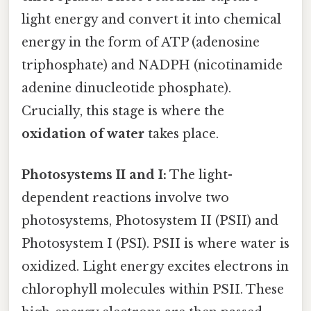
light energy and convert it into chemical
energy in the form of ATP (adenosine
triphosphate) and NADPH (nicotinamide
adenine dinucleotide phosphate).
Crucially, this stage is where the
oxidation of water
takes place.
Photosystems II and I:
The light-
dependent reactions involve two
photosystems, Photosystem II (PSII) and
Photosystem I (PSI). PSII is where water is
oxidized. Light energy excites electrons in
chlorophyll molecules within PSII. These