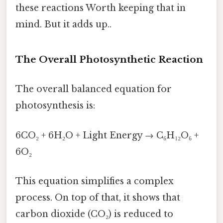
these reactions Worth keeping that in
mind. But it adds up..
The Overall Photosynthetic Reaction
The overall balanced equation for
photosynthesis is:
6CO₂ + 6H₂O + Light Energy → C₆H₁₂O₆ +
6O₂
This equation simplifies a complex
process. On top of that, it shows that
carbon dioxide (CO₂) is reduced to