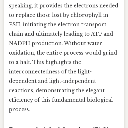
speaking, it provides the electrons needed
to replace those lost by chlorophyll in
PSII, initiating the electron transport
chain and ultimately leading to ATP and
NADPH production. Without water
oxidation, the entire process would grind
to a halt. This highlights the
interconnectedness of the light-
dependent and light-independent
reactions, demonstrating the elegant
efficiency of this fundamental biological
process.