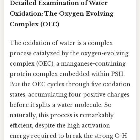
Detailed Examination of Water
Oxidation: The Oxygen Evolving
Complex (OEC)
The oxidation of water is a complex
process catalyzed by the oxygen-evolving
complex (OEC), a manganese-containing
protein complex embedded within PSII.
But the OEC cycles through five oxidation
states, accumulating four positive charges
before it splits a water molecule. So
naturally, this process is remarkably
efficient, despite the high activation
energy required to break the strong O-H