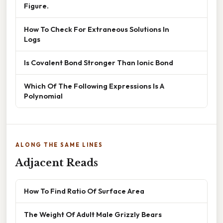
Figure.
How To Check For Extraneous Solutions In
Logs
Is Covalent Bond Stronger Than Ionic Bond
Which Of The Following Expressions Is A
Polynomial
ALONG THE SAME LINES
Adjacent Reads
How To Find Ratio Of Surface Area
The Weight Of Adult Male Grizzly Bears