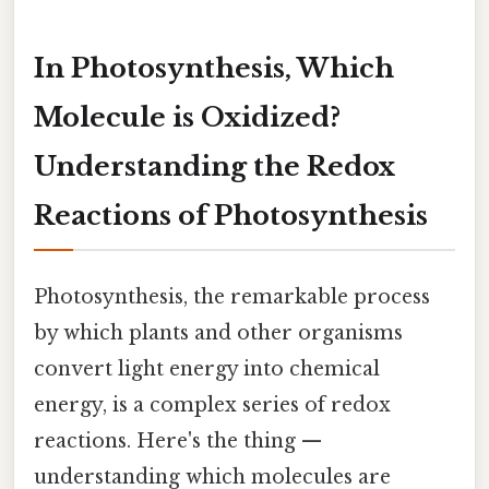
In Photosynthesis, Which
Molecule is Oxidized?
Understanding the Redox
Reactions of Photosynthesis
Photosynthesis, the remarkable process
by which plants and other organisms
convert light energy into chemical
energy, is a complex series of redox
reactions. Here's the thing —
understanding which molecules are