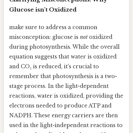
Glucose isn't Oxidized
make sure to address a common
misconception: glucose is
not
oxidized
during photosynthesis. While the overall
equation suggests that water is oxidized
and CO₂ is reduced, it's crucial to
remember that photosynthesis is a two-
stage process. In the light-dependent
reactions, water is oxidized, providing the
electrons needed to produce ATP and
NADPH. These energy carriers are then
used in the light-independent reactions to