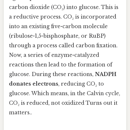
carbon dioxide (CO₂) into glucose. This is
a reductive process. CO₂ is incorporated
into an existing five-carbon molecule
(ribulose-1,5-bisphosphate, or RuBP)
through a process called carbon fixation.
Now, a series of enzyme-catalyzed
reactions then lead to the formation of
glucose. During these reactions,
NADPH
donates electrons
, reducing CO₂ to
glucose. Which means, in the Calvin cycle,
CO₂ is reduced, not oxidized Turns out it
matters..