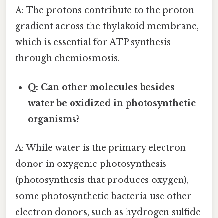
A: The protons contribute to the proton
gradient across the thylakoid membrane,
which is essential for ATP synthesis
through chemiosmosis.
Q: Can other molecules besides
water be oxidized in photosynthetic
organisms?
A: While water is the primary electron
donor in oxygenic photosynthesis
(photosynthesis that produces oxygen),
some photosynthetic bacteria use other
electron donors, such as hydrogen sulfide