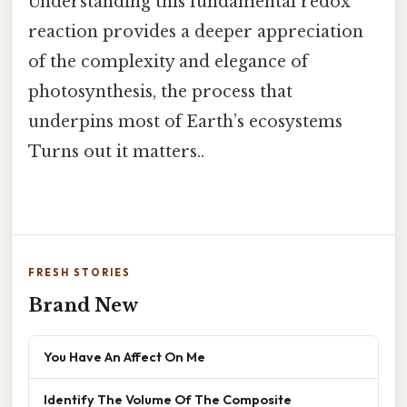
Understanding this fundamental redox
reaction provides a deeper appreciation
of the complexity and elegance of
photosynthesis, the process that
underpins most of Earth’s ecosystems
Turns out it matters..
FRESH STORIES
Brand New
You Have An Affect On Me
Identify The Volume Of The Composite