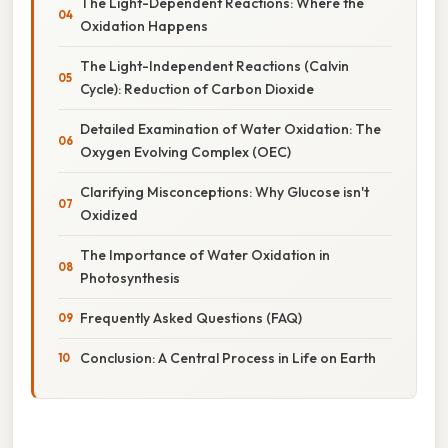
The Light-Dependent Reactions: Where the
Oxidation Happens
The Light-Independent Reactions (Calvin
Cycle): Reduction of Carbon Dioxide
Detailed Examination of Water Oxidation: The
Oxygen Evolving Complex (OEC)
Clarifying Misconceptions: Why Glucose isn't
Oxidized
The Importance of Water Oxidation in
Photosynthesis
Frequently Asked Questions (FAQ)
Conclusion: A Central Process in Life on Earth