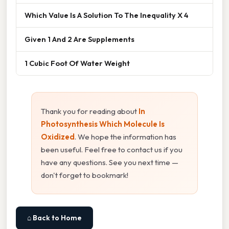
Which Value Is A Solution To The Inequality X 4
Given 1 And 2 Are Supplements
1 Cubic Foot Of Water Weight
Thank you for reading about
In
Photosynthesis Which Molecule Is
Oxidized
. We hope the information has
been useful. Feel free to contact us if you
have any questions. See you next time —
don't forget to bookmark!
⌂ Back to Home