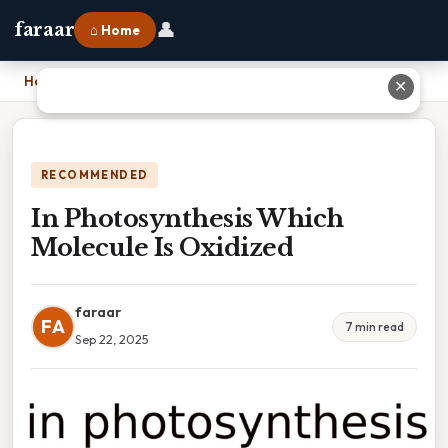
👤
faraar
⌂ Home
Home
›
In Photosynthesis Which Molecule Is Oxidized
✕
RECOMMENDED
In Photosynthesis Which
Molecule Is Oxidized
faraar
FA
7 min read
Sep 22, 2025