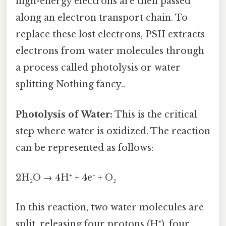
high-energy electrons are then passed
along an electron transport chain. To
replace these lost electrons, PSII extracts
electrons from water molecules through
a process called photolysis or water
splitting Nothing fancy..
Photolysis of Water:
This is the critical
step where water is oxidized. The reaction
can be represented as follows:
2H₂O → 4H⁺ + 4e⁻ + O₂
In this reaction, two water molecules are
split, releasing four protons (H⁺), four