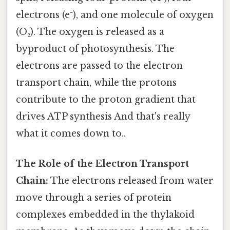
electrons (e⁻), and one molecule of oxygen
(O₂). The oxygen is released as a
byproduct of photosynthesis. The
electrons are passed to the electron
transport chain, while the protons
contribute to the proton gradient that
drives ATP synthesis And that's really
what it comes down to..
The Role of the Electron Transport
Chain:
The electrons released from water
move through a series of protein
complexes embedded in the thylakoid