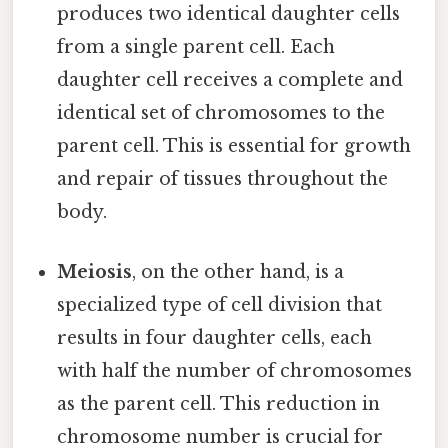
produces two identical daughter cells
from a single parent cell. Each
daughter cell receives a complete and
identical set of chromosomes to the
parent cell. This is essential for growth
and repair of tissues throughout the
body.
Meiosis
, on the other hand, is a
specialized type of cell division that
results in four daughter cells, each
with half the number of chromosomes
as the parent cell. This reduction in
chromosome number is crucial for