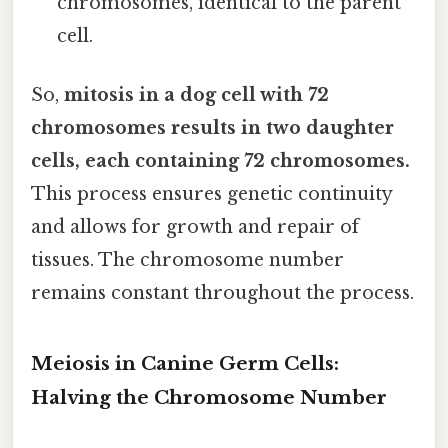
chromosomes, identical to the parent
cell.
So,
mitosis in a dog cell with 72
chromosomes results in two daughter
cells, each containing 72 chromosomes.
This process ensures genetic continuity
and allows for growth and repair of
tissues. The chromosome number
remains constant throughout the process.
Meiosis in Canine Germ Cells:
Halving the Chromosome Number