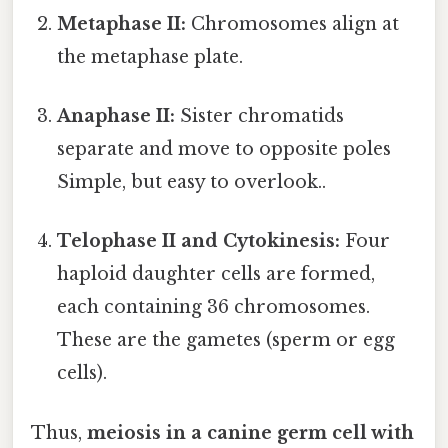
Metaphase II:
Chromosomes align at
the metaphase plate.
Anaphase II:
Sister chromatids
separate and move to opposite poles
Simple, but easy to overlook..
Telophase II and Cytokinesis:
Four
haploid daughter cells are formed,
each containing 36 chromosomes.
These are the gametes (sperm or egg
cells).
Thus,
meiosis in a canine germ cell with