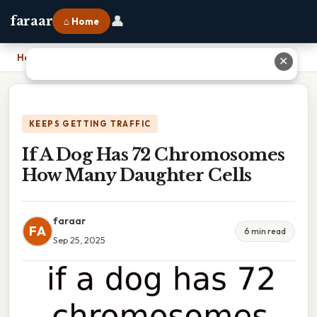
👤
faraar
⌂ Home
Home
›
If A Dog Has 72 Chromosomes How Many Daughter Cells
✕
KEEPS GETTING TRAFFIC
If A Dog Has 72 Chromosomes
How Many Daughter Cells
faraar
FA
6 min read
Sep 25, 2025