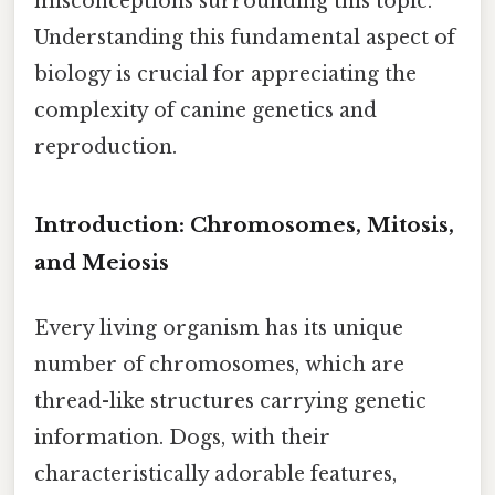
misconceptions surrounding this topic.
Understanding this fundamental aspect of
biology is crucial for appreciating the
complexity of canine genetics and
reproduction.
Introduction: Chromosomes, Mitosis,
and Meiosis
Every living organism has its unique
number of chromosomes, which are
thread-like structures carrying genetic
information. Dogs, with their
characteristically adorable features,