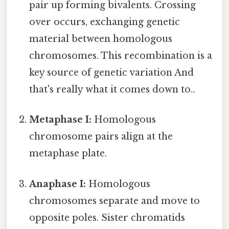
pair up forming bivalents. Crossing
over occurs, exchanging genetic
material between homologous
chromosomes. This recombination is a
key source of genetic variation And
that's really what it comes down to..
Metaphase I:
Homologous
chromosome pairs align at the
metaphase plate.
Anaphase I:
Homologous
chromosomes separate and move to
opposite poles. Sister chromatids