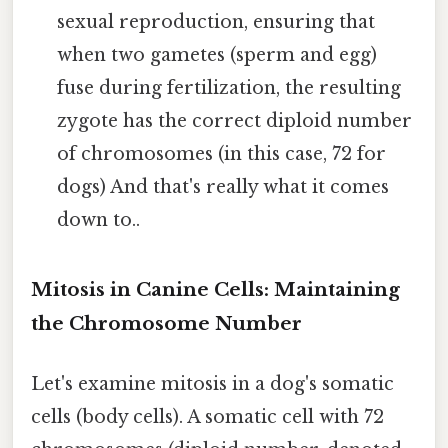
sexual reproduction, ensuring that
when two gametes (sperm and egg)
fuse during fertilization, the resulting
zygote has the correct diploid number
of chromosomes (in this case, 72 for
dogs) And that's really what it comes
down to..
Mitosis in Canine Cells: Maintaining
the Chromosome Number
Let's examine mitosis in a dog's somatic
cells (body cells). A somatic cell with 72