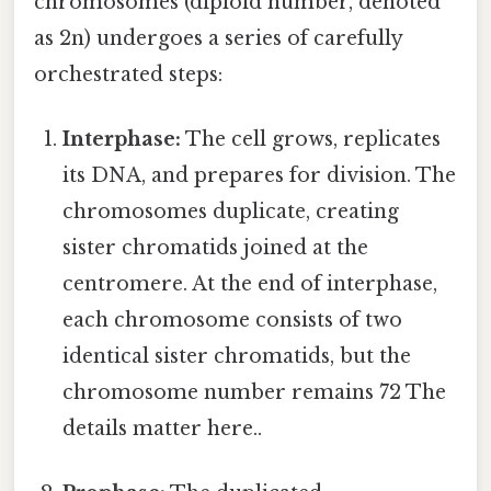
chromosomes (diploid number, denoted
as 2n) undergoes a series of carefully
orchestrated steps:
Interphase:
The cell grows, replicates
its DNA, and prepares for division. The
chromosomes duplicate, creating
sister chromatids joined at the
centromere. At the end of interphase,
each chromosome consists of two
identical sister chromatids, but the
chromosome number remains 72 The
details matter here..