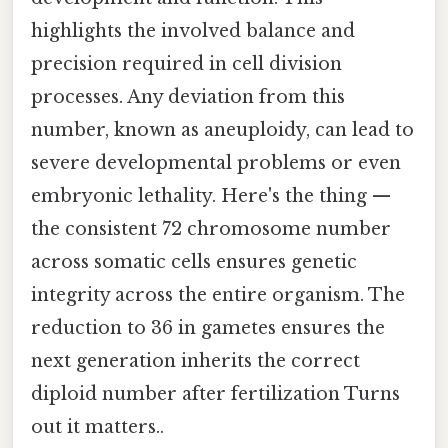
highlights the involved balance and
precision required in cell division
processes. Any deviation from this
number, known as aneuploidy, can lead to
severe developmental problems or even
embryonic lethality. Here's the thing —
the consistent 72 chromosome number
across somatic cells ensures genetic
integrity across the entire organism. The
reduction to 36 in gametes ensures the
next generation inherits the correct
diploid number after fertilization Turns
out it matters..