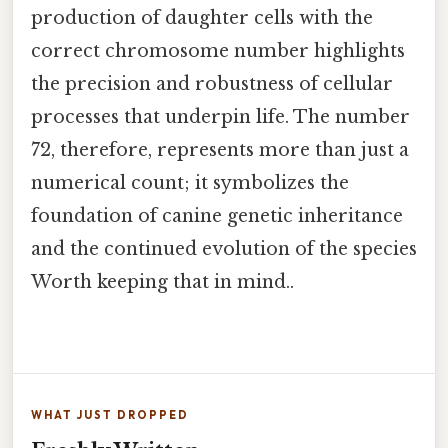
production of daughter cells with the
correct chromosome number highlights
the precision and robustness of cellular
processes that underpin life. The number
72, therefore, represents more than just a
numerical count; it symbolizes the
foundation of canine genetic inheritance
and the continued evolution of the species
Worth keeping that in mind..
WHAT JUST DROPPED