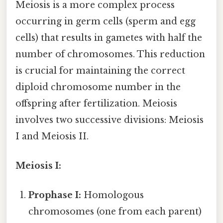
Meiosis is a more complex process
occurring in germ cells (sperm and egg
cells) that results in gametes with half the
number of chromosomes. This reduction
is crucial for maintaining the correct
diploid chromosome number in the
offspring after fertilization. Meiosis
involves two successive divisions: Meiosis
I and Meiosis II.
Meiosis I:
Prophase I:
Homologous
chromosomes (one from each parent)