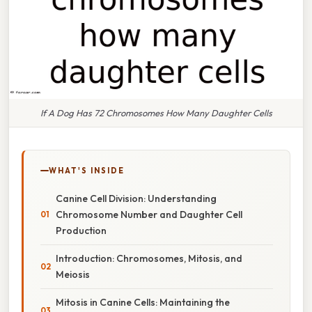
If A Dog Has 72 Chromosomes How Many Daughter Cells
WHAT'S INSIDE
Canine Cell Division: Understanding
Chromosome Number and Daughter Cell
Production
Introduction: Chromosomes, Mitosis, and
Meiosis
Mitosis in Canine Cells: Maintaining the