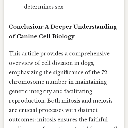
determines sex.
Conclusion: A Deeper Understanding
of Canine Cell Biology
This article provides a comprehensive
overview of cell division in dogs,
emphasizing the significance of the 72
chromosome number in maintaining
genetic integrity and facilitating
reproduction. Both mitosis and meiosis
are crucial processes with distinct
outcomes: mitosis ensures the faithful