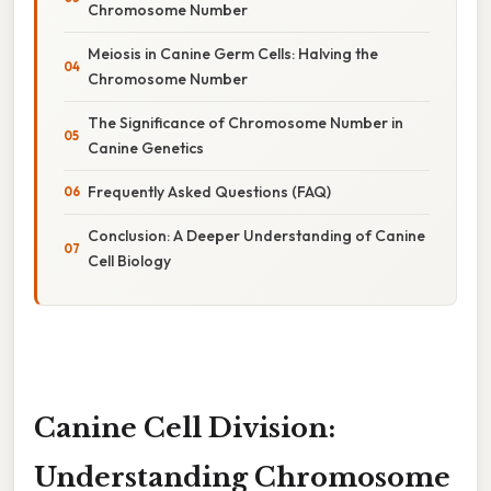
Chromosome Number
Meiosis in Canine Germ Cells: Halving the
Chromosome Number
The Significance of Chromosome Number in
Canine Genetics
Frequently Asked Questions (FAQ)
Conclusion: A Deeper Understanding of Canine
Cell Biology
Canine Cell Division:
Understanding Chromosome