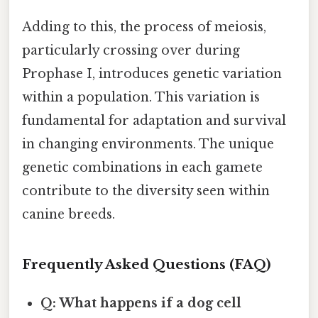
Adding to this, the process of meiosis,
particularly crossing over during
Prophase I, introduces genetic variation
within a population. This variation is
fundamental for adaptation and survival
in changing environments. The unique
genetic combinations in each gamete
contribute to the diversity seen within
canine breeds.
Frequently Asked Questions (FAQ)
Q: What happens if a dog cell