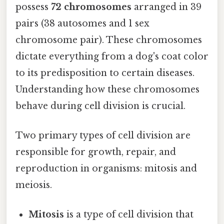
possess
72 chromosomes
arranged in 39
pairs (38 autosomes and 1 sex
chromosome pair). These chromosomes
dictate everything from a dog's coat color
to its predisposition to certain diseases.
Understanding how these chromosomes
behave during cell division is crucial.
Two primary types of cell division are
responsible for growth, repair, and
reproduction in organisms: mitosis and
meiosis.
Mitosis
is a type of cell division that