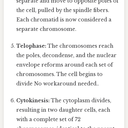
separate and move to opposite poles of
the cell, pulled by the spindle fibers.
Each chromatid is now considered a
separate chromosome.
Telophase:
The chromosomes reach
the poles, decondense, and the nuclear
envelope reforms around each set of
chromosomes. The cell begins to
divide No workaround needed..
Cytokinesis:
The cytoplasm divides,
resulting in two daughter cells, each
with a complete set of 72