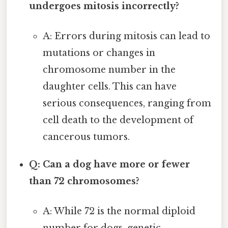
undergoes mitosis incorrectly?
A: Errors during mitosis can lead to
mutations or changes in
chromosome number in the
daughter cells. This can have
serious consequences, ranging from
cell death to the development of
cancerous tumors.
Q: Can a dog have more or fewer
than 72 chromosomes?
A: While 72 is the normal diploid