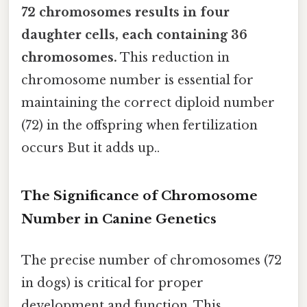
72 chromosomes results in four
daughter cells, each containing 36
chromosomes.
This reduction in
chromosome number is essential for
maintaining the correct diploid number
(72) in the offspring when fertilization
occurs But it adds up..
The Significance of Chromosome
Number in Canine Genetics
The precise number of chromosomes (72
in dogs) is critical for proper
development and function. This