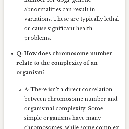
number for dogs, genetic
abnormalities can result in
variations. These are typically lethal
or cause significant health
problems.
Q: How does chromosome number
relate to the complexity of an
organism?
A: There isn't a direct correlation
between chromosome number and
organismal complexity. Some
simple organisms have many
chromosomes, while some complex