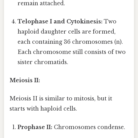
remain attached.
Telophase I and Cytokinesis:
Two
haploid daughter cells are formed,
each containing 36 chromosomes (n).
Each chromosome still consists of two
sister chromatids.
Meiosis II:
Meiosis II is similar to mitosis, but it
starts with haploid cells.
Prophase II:
Chromosomes condense.