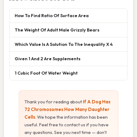
How To Find Ratio Of Surface Area
The Weight Of Adult Male Grizzly Bears
Which Value Is A Solution To The Inequality X 4
Given 1 And 2 Are Supplements
1 Cubic Foot Of Water Weight
Thank you for reading about
If A Dog Has
72 Chromosomes How Many Daughter
Cells
. We hope the information has been
useful. Feel free to contact us if you have
any questions. See you next time — don't