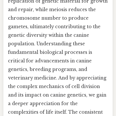
replication of genetic material for growth
and repair, while meiosis reduces the
chromosome number to produce
gametes, ultimately contributing to the
genetic diversity within the canine
population. Understanding these
fundamental biological processes is
critical for advancements in canine
genetics, breeding programs, and
veterinary medicine. And by appreciating
the complex mechanics of cell division
and its impact on canine genetics, we gain
a deeper appreciation for the
complexities of life itself. The consistent