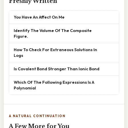
Freshly Written
You Have An Affect On Me
Identify The Volume Of The Composite
Figure.
How To Check For Extraneous Solutions In
Logs
Is Covalent Bond Stronger Than Ionic Bond
Which Of The Following Expressions Is A
Polynomial
A NATURAL CONTINUATION
A Few More for You