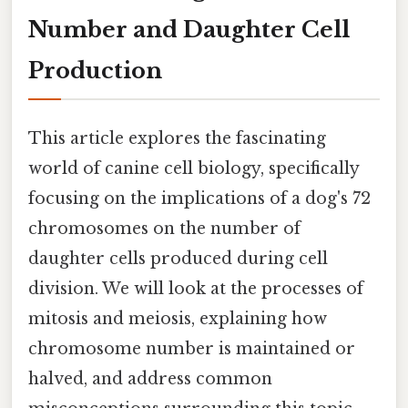
Number and Daughter Cell
Production
This article explores the fascinating
world of canine cell biology, specifically
focusing on the implications of a dog's 72
chromosomes on the number of
daughter cells produced during cell
division. We will look at the processes of
mitosis and meiosis, explaining how
chromosome number is maintained or
halved, and address common