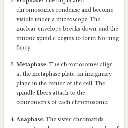
Prophase:
The duplicated
chromosomes condense and become
visible under a microscope. The
nuclear envelope breaks down, and the
mitotic spindle begins to form Nothing
fancy..
Metaphase:
The chromosomes align
at the metaphase plate, an imaginary
plane in the center of the cell. The
spindle fibers attach to the
centromeres of each chromosome.
Anaphase:
The sister chromatids