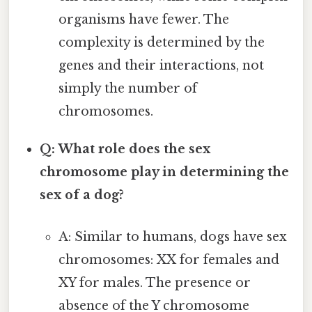
organisms have fewer. The
complexity is determined by the
genes and their interactions, not
simply the number of
chromosomes.
Q: What role does the sex
chromosome play in determining the
sex of a dog?
A: Similar to humans, dogs have sex
chromosomes: XX for females and
XY for males. The presence or
absence of the Y chromosome