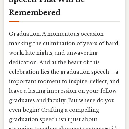
Remembered
Graduation. A momentous occasion
marking the culmination of years of hard
work, late nights, and unwavering
dedication. And at the heart of this
celebration lies the graduation speech – a
important moment to inspire, reflect, and
leave a lasting impression on your fellow
graduates and faculty. But where do you
even begin? Crafting a compelling
graduation speech isn't just about
stringing together eloquent sentences; it's