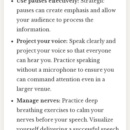
Use pauses effectively:
Strategic
pauses can create emphasis and allow
your audience to process the
information.
Project your voice:
Speak clearly and
project your voice so that everyone
can hear you. Practice speaking
without a microphone to ensure you
can command attention even in a
larger venue.
Manage nerves:
Practice deep
breathing exercises to calm your
nerves before your speech. Visualize
yourself delivering a successful speech.