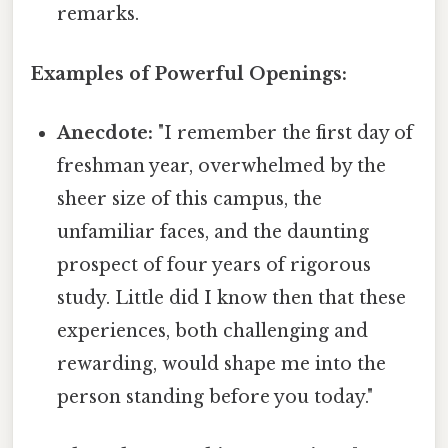
remarks.
Examples of Powerful Openings:
Anecdote:
"I remember the first day of
freshman year, overwhelmed by the
sheer size of this campus, the
unfamiliar faces, and the daunting
prospect of four years of rigorous
study. Little did I know then that these
experiences, both challenging and
rewarding, would shape me into the
person standing before you today."