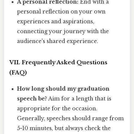
A personal reflection:
End with a
personal reflection on your own
experiences and aspirations,
connecting your journey with the
audience's shared experience.
VII. Frequently Asked Questions
(FAQ)
How long should my graduation
speech be?
Aim for a length that is
appropriate for the occasion.
Generally, speeches should range from
5-10 minutes, but always check the