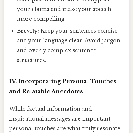
your claims and make your speech
more compelling.
Brevity:
Keep your sentences concise
and your language clear. Avoid jargon
and overly complex sentence
structures.
IV. Incorporating Personal Touches
and Relatable Anecdotes
While factual information and
inspirational messages are important,
personal touches are what truly resonate