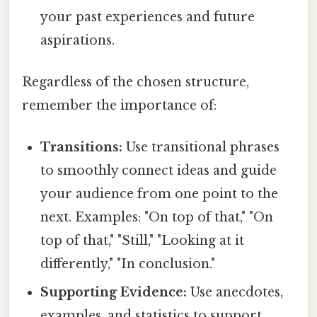
your past experiences and future
aspirations.
Regardless of the chosen structure,
remember the importance of:
Transitions:
Use transitional phrases
to smoothly connect ideas and guide
your audience from one point to the
next. Examples: "On top of that," "On
top of that," "Still," "Looking at it
differently," "In conclusion."
Supporting Evidence:
Use anecdotes,
examples, and statistics to support