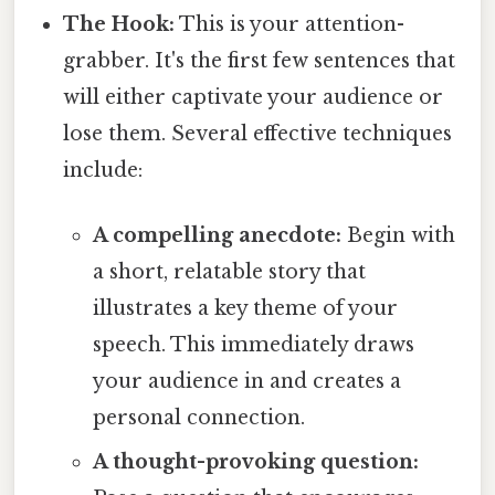
The Hook:
This is your attention-
grabber. It's the first few sentences that
will either captivate your audience or
lose them. Several effective techniques
include:
A compelling anecdote:
Begin with
a short, relatable story that
illustrates a key theme of your
speech. This immediately draws
your audience in and creates a
personal connection.
A thought-provoking question: