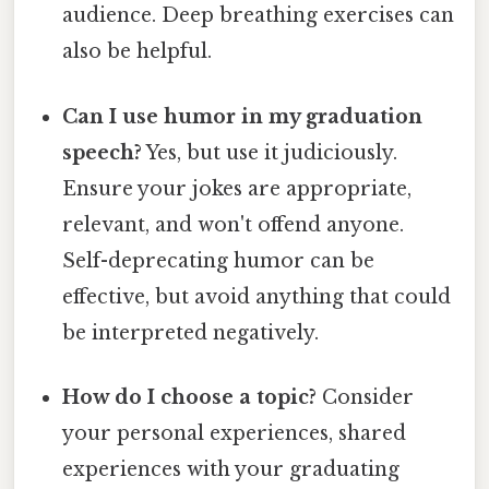
audience. Deep breathing exercises can
also be helpful.
Can I use humor in my graduation
speech?
Yes, but use it judiciously.
Ensure your jokes are appropriate,
relevant, and won't offend anyone.
Self-deprecating humor can be
effective, but avoid anything that could
be interpreted negatively.
How do I choose a topic?
Consider
your personal experiences, shared
experiences with your graduating