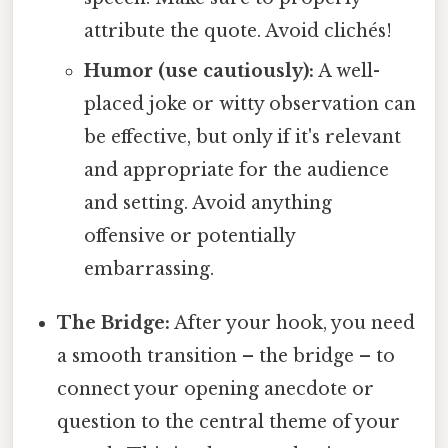
attribute the quote. Avoid clichés!
Humor (use cautiously):
A well-
placed joke or witty observation can
be effective, but only if it's relevant
and appropriate for the audience
and setting. Avoid anything
offensive or potentially
embarrassing.
The Bridge:
After your hook, you need
a smooth transition – the bridge – to
connect your opening anecdote or
question to the central theme of your