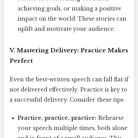
achieving goals, or making a positive
impact on the world. These stories can
uplift and motivate your audience.
V. Mastering Delivery: Practice Makes
Perfect
Even the best-written speech can fall flat if
not delivered effectively. Practice is key to
a successful delivery. Consider these tips:
Practice, practice, practice:
Rehearse
your speech multiple times, both alone