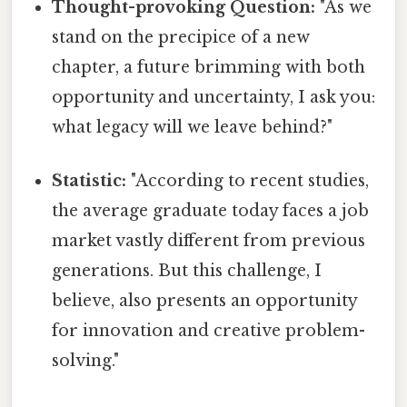
Thought-provoking Question:
"As we
stand on the precipice of a new
chapter, a future brimming with both
opportunity and uncertainty, I ask you:
what legacy will we leave behind?"
Statistic:
"According to recent studies,
the average graduate today faces a job
market vastly different from previous
generations. But this challenge, I
believe, also presents an opportunity
for innovation and creative problem-
solving."