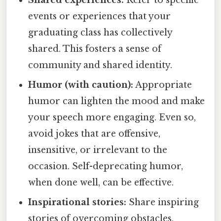
events or experiences that your
graduating class has collectively
shared. This fosters a sense of
community and shared identity.
Humor (with caution):
Appropriate
humor can lighten the mood and make
your speech more engaging. Even so,
avoid jokes that are offensive,
insensitive, or irrelevant to the
occasion. Self-deprecating humor,
when done well, can be effective.
Inspirational stories:
Share inspiring
stories of overcoming obstacles,