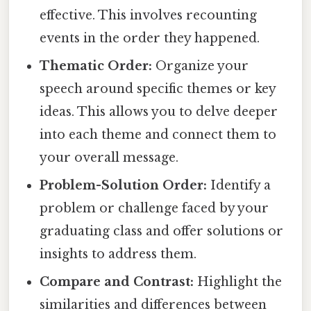
effective. This involves recounting
events in the order they happened.
Thematic Order:
Organize your
speech around specific themes or key
ideas. This allows you to delve deeper
into each theme and connect them to
your overall message.
Problem-Solution Order:
Identify a
problem or challenge faced by your
graduating class and offer solutions or
insights to address them.
Compare and Contrast:
Highlight the
similarities and differences between