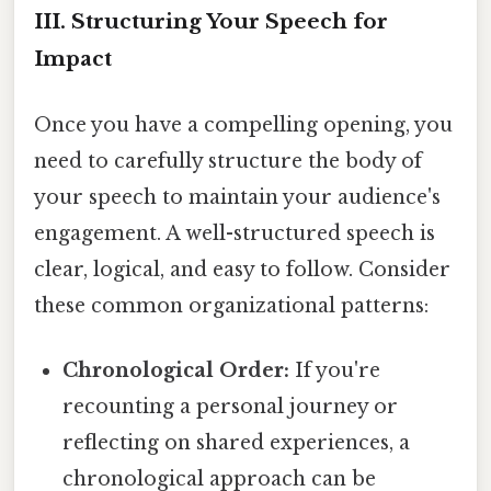
III. Structuring Your Speech for
Impact
Once you have a compelling opening, you
need to carefully structure the body of
your speech to maintain your audience's
engagement. A well-structured speech is
clear, logical, and easy to follow. Consider
these common organizational patterns:
Chronological Order:
If you're
recounting a personal journey or
reflecting on shared experiences, a
chronological approach can be