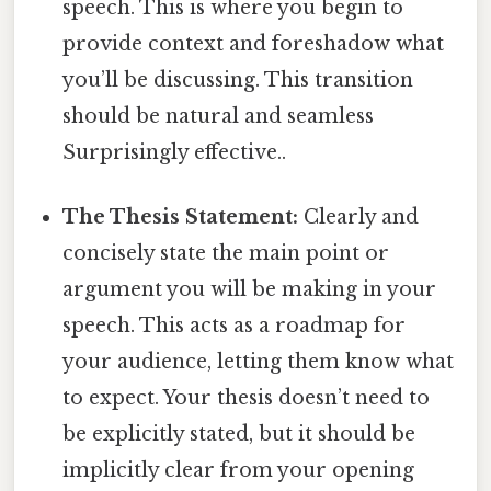
speech. This is where you begin to
provide context and foreshadow what
you’ll be discussing. This transition
should be natural and seamless
Surprisingly effective..
The Thesis Statement:
Clearly and
concisely state the main point or
argument you will be making in your
speech. This acts as a roadmap for
your audience, letting them know what
to expect. Your thesis doesn’t need to
be explicitly stated, but it should be
implicitly clear from your opening