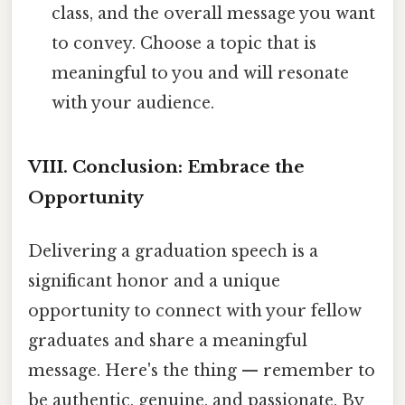
class, and the overall message you want
to convey. Choose a topic that is
meaningful to you and will resonate
with your audience.
VIII. Conclusion: Embrace the
Opportunity
Delivering a graduation speech is a
significant honor and a unique
opportunity to connect with your fellow
graduates and share a meaningful
message. Here's the thing — remember to
be authentic, genuine, and passionate. By