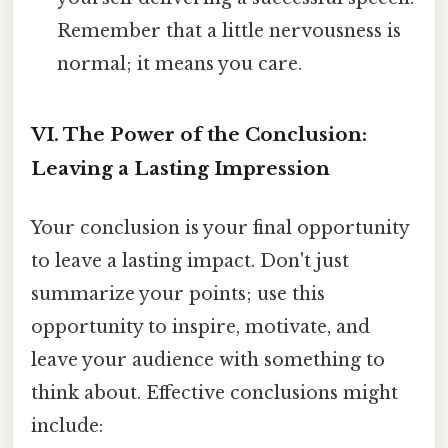
Remember that a little nervousness is
normal; it means you care.
VI. The Power of the Conclusion:
Leaving a Lasting Impression
Your conclusion is your final opportunity
to leave a lasting impact. Don't just
summarize your points; use this
opportunity to inspire, motivate, and
leave your audience with something to
think about. Effective conclusions might
include: