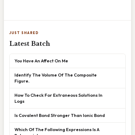
JUST SHARED
Latest Batch
You Have An Affect On Me
Identify The Volume Of The Composite
Figure.
How To Check For Extraneous Solutions In
Logs
Is Covalent Bond Stronger Than Ionic Bond
Which Of The Following Expressions Is A