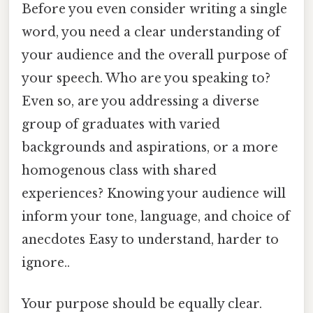
Before you even consider writing a single
word, you need a clear understanding of
your audience and the overall purpose of
your speech. Who are you speaking to?
Even so, are you addressing a diverse
group of graduates with varied
backgrounds and aspirations, or a more
homogenous class with shared
experiences? Knowing your audience will
inform your tone, language, and choice of
anecdotes Easy to understand, harder to
ignore..
Your purpose should be equally clear.