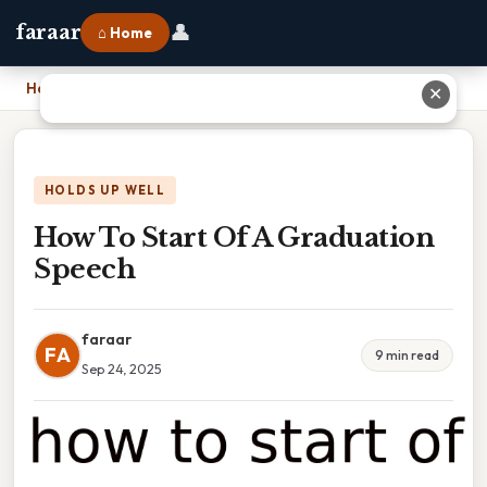
👤
faraar
⌂ Home
Home
›
How To Start Of A Graduation Speech
✕
HOLDS UP WELL
How To Start Of A Graduation
Speech
faraar
FA
9 min read
Sep 24, 2025