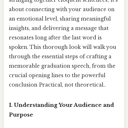
about connecting with your audience on
an emotional level, sharing meaningful
insights, and delivering a message that
resonates long after the last word is
spoken. This thorough look will walk you
through the essential steps of crafting a
memorable graduation speech, from the
crucial opening lines to the powerful
conclusion Practical, not theoretical..
I. Understanding Your Audience and
Purpose