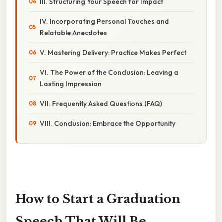
III. Structuring Your Speech for Impact
IV. Incorporating Personal Touches and
Relatable Anecdotes
V. Mastering Delivery: Practice Makes Perfect
VI. The Power of the Conclusion: Leaving a
Lasting Impression
VII. Frequently Asked Questions (FAQ)
VIII. Conclusion: Embrace the Opportunity
How to Start a Graduation
Speech That Will Be