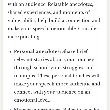
with an audience. Relatable anecdotes,
shared experiences, and moments of
vulnerability help build a connection and
make your speech memorable. Consider
incorporating:
Personal anecdotes:
Share brief,
relevant stories about your journey
through school, your struggles, and
triumphs. These personal touches will
make your speech more authentic and
connect with your audience on an
emotional level.
Shared experiences:
Refer to specific