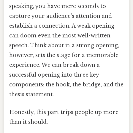
speaking, you have mere seconds to
capture your audience's attention and
establish a connection. A weak opening
can doom even the most well-written
speech. Think about it: a strong opening,
however, sets the stage for a memorable
experience. We can break down a
successful opening into three key
components: the hook, the bridge, and the
thesis statement.
Honestly, this part trips people up more
than it should.