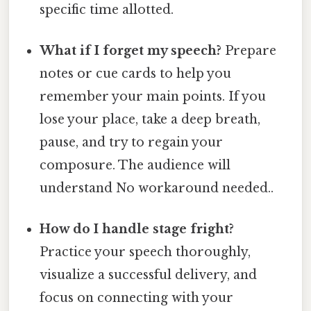
specific time allotted.
What if I forget my speech?
Prepare
notes or cue cards to help you
remember your main points. If you
lose your place, take a deep breath,
pause, and try to regain your
composure. The audience will
understand No workaround needed..
How do I handle stage fright?
Practice your speech thoroughly,
visualize a successful delivery, and
focus on connecting with your