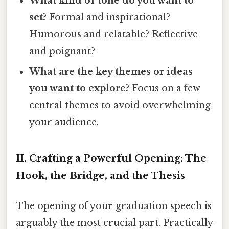
What kind of tone do you want to
set?
Formal and inspirational?
Humorous and relatable? Reflective
and poignant?
What are the key themes or ideas
you want to explore?
Focus on a few
central themes to avoid overwhelming
your audience.
II. Crafting a Powerful Opening: The
Hook, the Bridge, and the Thesis
The opening of your graduation speech is
arguably the most crucial part. Practically