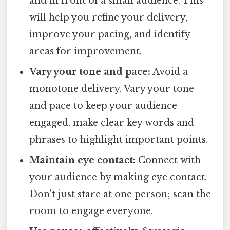
and in front of a small audience. This
will help you refine your delivery,
improve your pacing, and identify
areas for improvement.
Vary your tone and pace:
Avoid a
monotone delivery. Vary your tone
and pace to keep your audience
engaged. make clear key words and
phrases to highlight important points.
Maintain eye contact:
Connect with
your audience by making eye contact.
Don't just stare at one person; scan the
room to engage everyone.