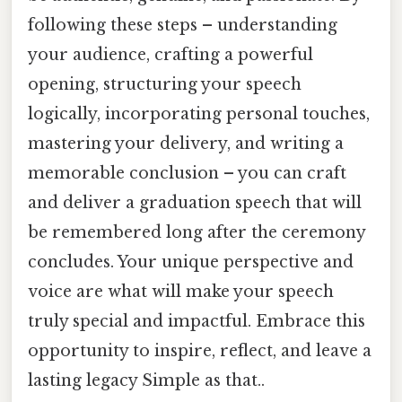
following these steps – understanding
your audience, crafting a powerful
opening, structuring your speech
logically, incorporating personal touches,
mastering your delivery, and writing a
memorable conclusion – you can craft
and deliver a graduation speech that will
be remembered long after the ceremony
concludes. Your unique perspective and
voice are what will make your speech
truly special and impactful. Embrace this
opportunity to inspire, reflect, and leave a
lasting legacy Simple as that..