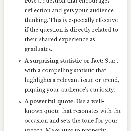
Pose a question that encourages
reflection and gets your audience
thinking. This is especially effective
if the question is directly related to
their shared experience as
graduates.
A surprising statistic or fact:
Start
with a compelling statistic that
highlights a relevant issue or trend,
piquing your audience's curiosity.
A powerful quote:
Use a well-
known quote that resonates with the
occasion and sets the tone for your
speech. Make sure to properly