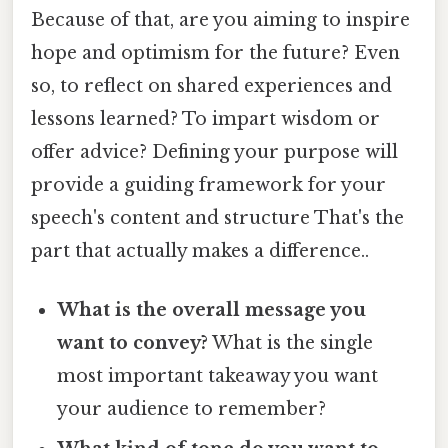
Because of that, are you aiming to inspire
hope and optimism for the future? Even
so, to reflect on shared experiences and
lessons learned? To impart wisdom or
offer advice? Defining your purpose will
provide a guiding framework for your
speech's content and structure That's the
part that actually makes a difference..
What is the overall message you
want to convey?
What is the single
most important takeaway you want
your audience to remember?