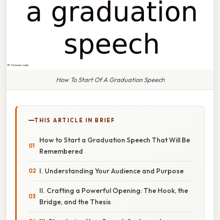
How To Start Of A Graduation Speech
THIS ARTICLE IN BRIEF
How to Start a Graduation Speech That Will Be
Remembered
I. Understanding Your Audience and Purpose
II. Crafting a Powerful Opening: The Hook, the
Bridge, and the Thesis