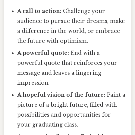
A call to action:
Challenge your
audience to pursue their dreams, make
a difference in the world, or embrace
the future with optimism.
A powerful quote:
End with a
powerful quote that reinforces your
message and leaves a lingering
impression.
A hopeful vision of the future:
Paint a
picture of a bright future, filled with
possibilities and opportunities for
your graduating class.