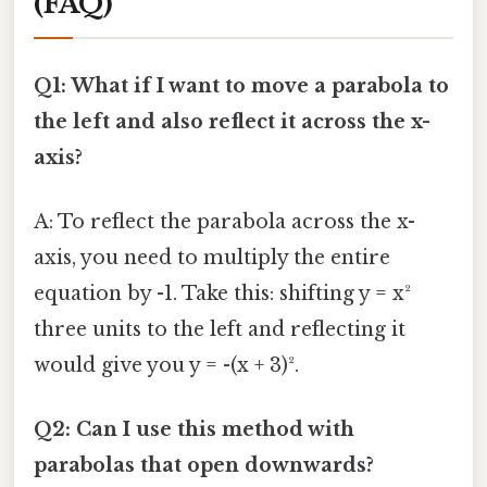
(FAQ)
Q1: What if I want to move a parabola to
the left and also reflect it across the x-
axis?
A: To reflect the parabola across the x-
axis, you need to multiply the entire
equation by -1. Take this: shifting y = x²
three units to the left and reflecting it
would give you y = -(x + 3)².
Q2: Can I use this method with
parabolas that open downwards?