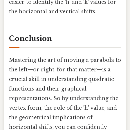
easier to identify the 'h' and 'k' values for
the horizontal and vertical shifts.
Conclusion
Mastering the art of moving a parabola to
the left—or right, for that matter—is a
crucial skill in understanding quadratic
functions and their graphical
representations. So by understanding the
vertex form, the role of the 'h' value, and
the geometrical implications of
horizontal shifts, you can confidently