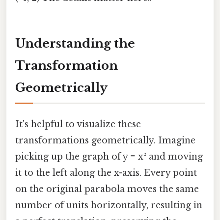
Understanding the
Transformation
Geometrically
It's helpful to visualize these
transformations geometrically. Imagine
picking up the graph of y = x² and moving
it to the left along the x-axis. Every point
on the original parabola moves the same
number of units horizontally, resulting in