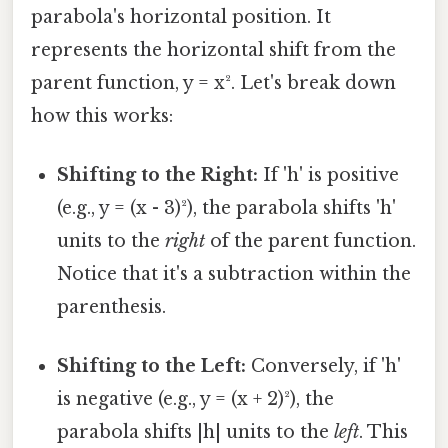
parabola's horizontal position. It
represents the horizontal shift from the
parent function, y = x². Let's break down
how this works:
Shifting to the Right:
If 'h' is positive
(e.g., y = (x - 3)²), the parabola shifts 'h'
units to the
right
of the parent function.
Notice that it's a subtraction within the
parenthesis.
Shifting to the Left:
Conversely, if 'h'
is negative (e.g., y = (x + 2)²), the
parabola shifts |h| units to the
left
. This