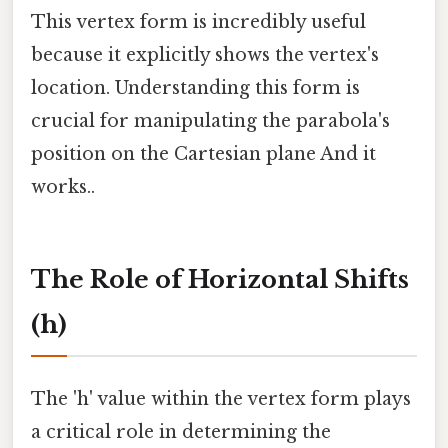
This vertex form is incredibly useful
because it explicitly shows the vertex's
location. Understanding this form is
crucial for manipulating the parabola's
position on the Cartesian plane And it
works..
The Role of Horizontal Shifts
(h)
The 'h' value within the vertex form plays
a critical role in determining the