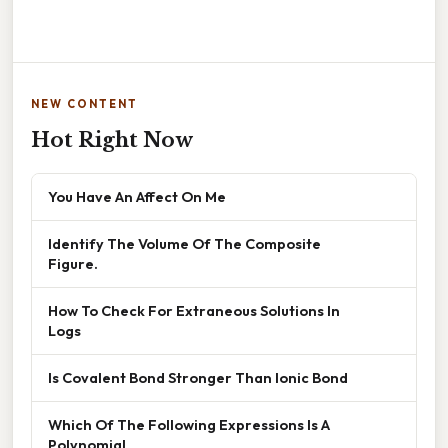
NEW CONTENT
Hot Right Now
You Have An Affect On Me
Identify The Volume Of The Composite
Figure.
How To Check For Extraneous Solutions In
Logs
Is Covalent Bond Stronger Than Ionic Bond
Which Of The Following Expressions Is A
Polynomial