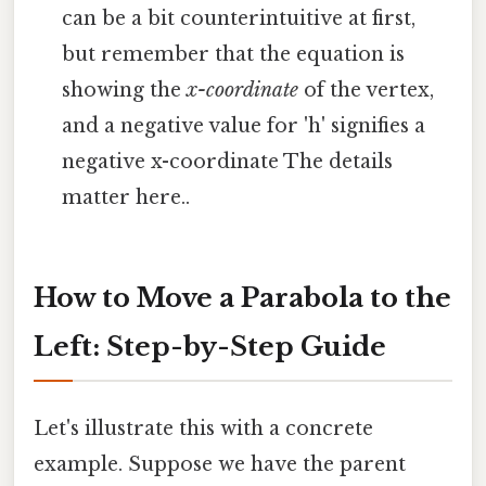
can be a bit counterintuitive at first,
but remember that the equation is
showing the
x-coordinate
of the vertex,
and a negative value for 'h' signifies a
negative x-coordinate The details
matter here..
How to Move a Parabola to the
Left: Step-by-Step Guide
Let's illustrate this with a concrete
example. Suppose we have the parent