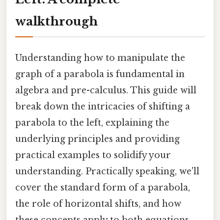
walkthrough
Understanding how to manipulate the
graph of a parabola is fundamental in
algebra and pre-calculus. This guide will
break down the intricacies of shifting a
parabola to the left, explaining the
underlying principles and providing
practical examples to solidify your
understanding. Practically speaking, we'll
cover the standard form of a parabola,
the role of horizontal shifts, and how
these concepts apply to both equations