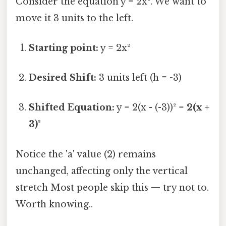
Consider the equation y = 2x². We want to
move it 3 units to the left.
Starting point:
y = 2x²
Desired Shift:
3 units left (h = -3)
Shifted Equation:
y = 2(x - (-3))² =
2(x +
3)²
Notice the 'a' value (2) remains
unchanged, affecting only the vertical
stretch Most people skip this — try not to.
Worth knowing..