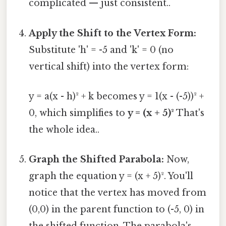
complicated — just consistent..
Apply the Shift to the Vertex Form:
Substitute 'h' = -5 and 'k' = 0 (no
vertical shift) into the vertex form:
y = a(x - h)² + k becomes y = 1(x - (-5))² +
0, which simplifies to
y = (x + 5)²
That's
the whole idea..
Graph the Shifted Parabola:
Now,
graph the equation y = (x + 5)². You'll
notice that the vertex has moved from
(0,0) in the parent function to (-5, 0) in