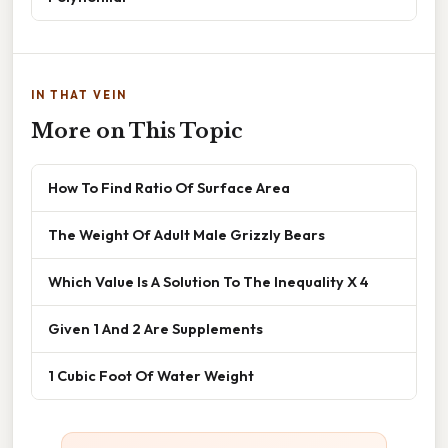
IN THAT VEIN
More on This Topic
How To Find Ratio Of Surface Area
The Weight Of Adult Male Grizzly Bears
Which Value Is A Solution To The Inequality X 4
Given 1 And 2 Are Supplements
1 Cubic Foot Of Water Weight