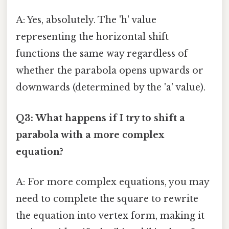
A: Yes, absolutely. The 'h' value
representing the horizontal shift
functions the same way regardless of
whether the parabola opens upwards or
downwards (determined by the 'a' value).
Q3: What happens if I try to shift a
parabola with a more complex
equation?
A: For more complex equations, you may
need to complete the square to rewrite
the equation into vertex form, making it