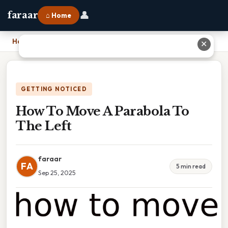
👤
faraar
⌂ Home
Home
›
How To Move A Parabola To The Left
✕
GETTING NOTICED
How To Move A Parabola To
The Left
faraar
FA
5 min read
Sep 25, 2025