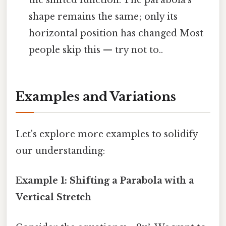
the shifted function. The parabola's
shape remains the same; only its
horizontal position has changed Most
people skip this — try not to..
Examples and Variations
Let's explore more examples to solidify
our understanding:
Example 1: Shifting a Parabola with a
Vertical Stretch