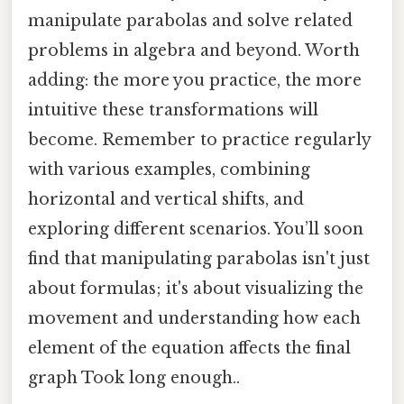
manipulate parabolas and solve related
problems in algebra and beyond. Worth
adding: the more you practice, the more
intuitive these transformations will
become. Remember to practice regularly
with various examples, combining
horizontal and vertical shifts, and
exploring different scenarios. You’ll soon
find that manipulating parabolas isn't just
about formulas; it's about visualizing the
movement and understanding how each
element of the equation affects the final
graph Took long enough..