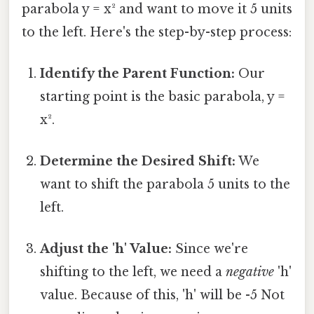
parabola y = x² and want to move it 5 units
to the left. Here's the step-by-step process:
Identify the Parent Function:
Our
starting point is the basic parabola, y =
x².
Determine the Desired Shift:
We
want to shift the parabola 5 units to the
left.
Adjust the 'h' Value:
Since we're
shifting to the left, we need a
negative
'h'
value. Because of this, 'h' will be -5 Not