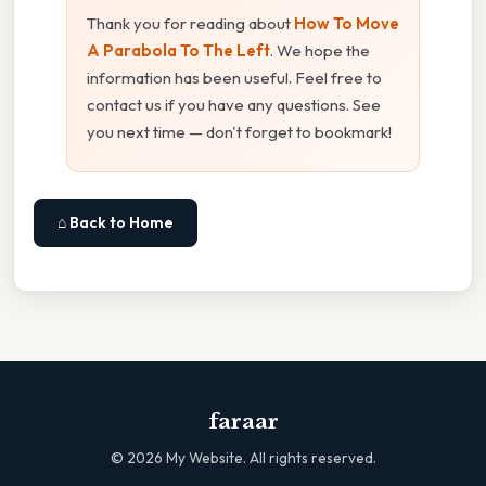
Thank you for reading about
How To Move
A Parabola To The Left
. We hope the
information has been useful. Feel free to
contact us if you have any questions. See
you next time — don't forget to bookmark!
⌂ Back to Home
faraar
©
2026
My Website. All rights reserved.