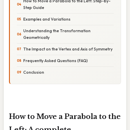
How to Move a Parabola to the Left: Step-by-
Step Guide
Examples and Variations
Understanding the Transformation
Geometrically
The Impact on the Vertex and Axis of Symmetry
Frequently Asked Questions (FAQ)
Conclusion
How to Move a Parabola to the
Left: A complete