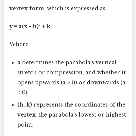
vertex form
, which is expressed as:
y = a(x - h)² + k
Where:
a
determines the parabola's vertical
stretch or compression, and whether it
opens upwards (a > 0) or downwards (a
< 0).
(h, k)
represents the coordinates of the
vertex
, the parabola's lowest or highest
point.