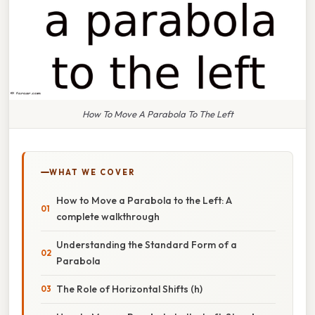
How To Move A Parabola To The Left
WHAT WE COVER
How to Move a Parabola to the Left: A
complete walkthrough
Understanding the Standard Form of a
Parabola
The Role of Horizontal Shifts (h)