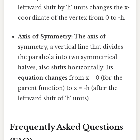
leftward shift by 'h' units changes the x-
coordinate of the vertex from 0 to -h.
Axis of Symmetry:
The axis of
symmetry, a vertical line that divides
the parabola into two symmetrical
halves, also shifts horizontally. Its
equation changes from x = 0 (for the
parent function) to x = -h (after the
leftward shift of 'h' units).
Frequently Asked Questions