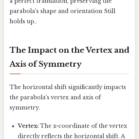
a perfect translation, preserving the
parabola's shape and orientation Still
holds up..
The Impact on the Vertex and
Axis of Symmetry
The horizontal shift significantly impacts
the parabola's vertex and axis of
symmetry.
Vertex:
The x-coordinate of the vertex
directly reflects the horizontal shift. A