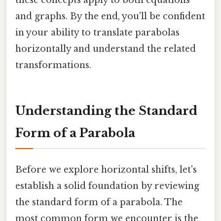
and graphs. By the end, you'll be confident
in your ability to translate parabolas
horizontally and understand the related
transformations.
Understanding the Standard
Form of a Parabola
Before we explore horizontal shifts, let's
establish a solid foundation by reviewing
the standard form of a parabola. The
most common form we encounter is the