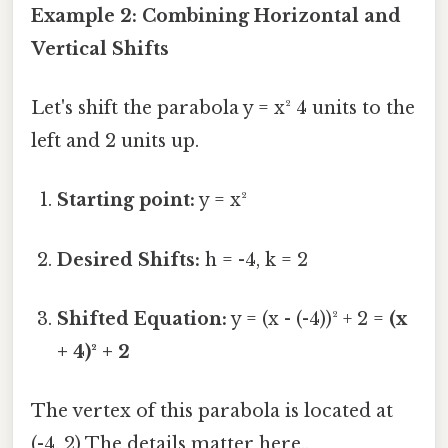
Example 2: Combining Horizontal and
Vertical Shifts
Let's shift the parabola y = x² 4 units to the
left and 2 units up.
Starting point:
y = x²
Desired Shifts:
h = -4, k = 2
Shifted Equation:
y = (x - (-4))² + 2 =
(x
+ 4)² + 2
The vertex of this parabola is located at
(-4, 2) The details matter here..