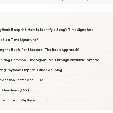
thmic Blueprint: How to Identify a Song's Time Signature
at is a Time Signature?
ing the Beats Per Measure (The Basic Approach)
nizing Common Time Signatures Through Rhythmic Patterns
zing Rhythmic Emphasis and Grouping
xplanation: Meter and Pulse
d Questions (FAQ)
pening Your Rhythmic Intuition