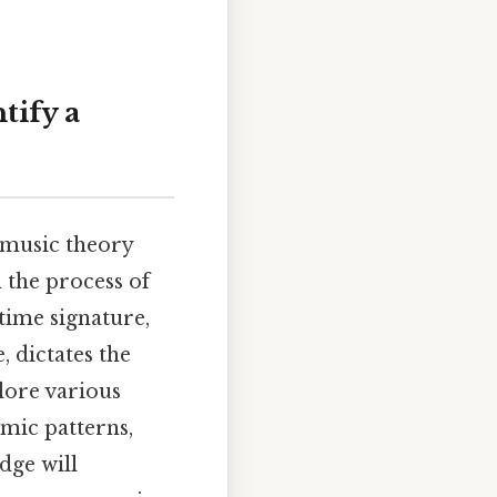
tify a
 music theory
h the process of
time signature,
, dictates the
lore various
hmic patterns,
dge will