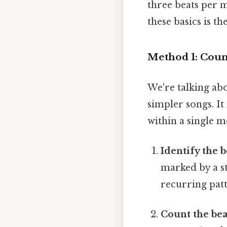
three beats per 
these basics is th
Method 1: Coun
We're talking abo
simpler songs. It
within a single m
Identify the 
marked by a st
recurring patt
Count the bea