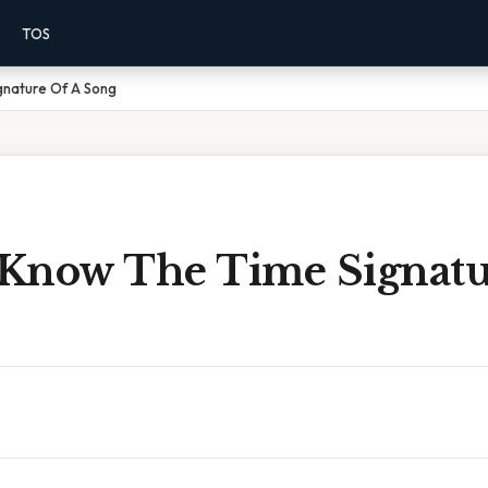
TOS
gnature Of A Song
Know The Time Signatu