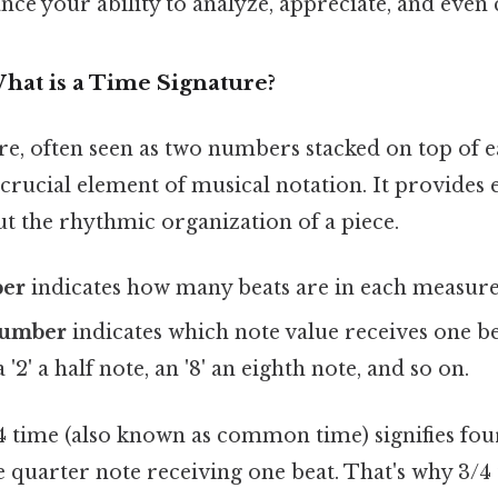
ance your ability to analyze, appreciate, and eve
hat is a Time Signature?
e, often seen as two numbers stacked on top of ea
 a crucial element of musical notation. It provides 
t the rhythmic organization of a piece.
ber
indicates how many beats are in each measure 
number
indicates which note value receives one bea
 '2' a half note, an '8' an eighth note, and so on.
/4 time (also known as common time) signifies fou
 quarter note receiving one beat. That's why 3/4 