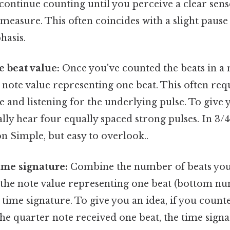
continue counting until you perceive a clear sen
measure. This often coincides with a slight pause
asis.
 beat value:
Once you've counted the beats in a
 note value representing one beat. This often re
 and listening for the underlying pulse. To give y
ally hear four equally spaced strong pulses. In 3/4
on Simple, but easy to overlook..
time signature:
Combine the number of beats you
the note value representing one beat (bottom nu
time signature. To give you an idea, if you count
e quarter note received one beat, the time signat