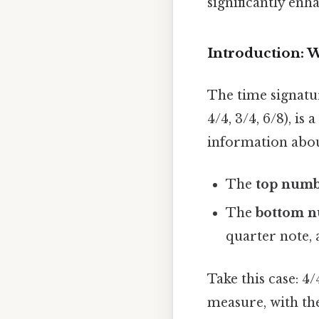
significantly enh
Introduction: W
The time signatur
4/4, 3/4, 6/8), is
information abou
The
top num
The
bottom 
quarter note, a
Take this case: 4
measure, with the