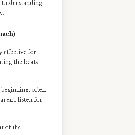
t. Understanding
y.
oach)
 effective for
nting the beats
beginning, often
arent, listen for
t of the