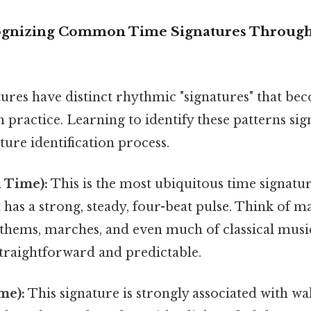
ognizing Common Time Signatures Throug
ures have distinct rhythmic "signatures" that be
 practice. Learning to identify these patterns sig
ture identification process.
 Time):
This is the most ubiquitous time signatu
n has a strong, steady, four-beat pulse. Think of 
thems, marches, and even much of classical music
straightforward and predictable.
me):
This signature is strongly associated with walt