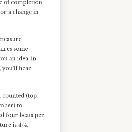
se of completion
 or a change in
 measure,
quires some
ou an idea, in
, you'll hear
 counted (top
mber) to
ed four beats per
ure is 4/4.