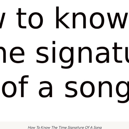
How To Know The Time Signature Of A Song