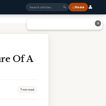
👤
⌂ Home
🔍
✕
re Of A
7 min read