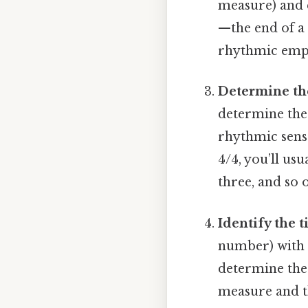
measure) and 
—the end of a 
rhythmic emph
Determine the
determine the
rhythmic sense
4/4, you’ll usu
three, and so 
Identify the 
number) with 
determine the 
measure and th