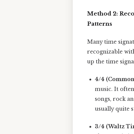
Method 2: Rec
Patterns
Many time signat
recognizable with
up the time signa
4/4 (Common
music. It ofte
songs, rock an
usually quite 
3/4 (Waltz Ti