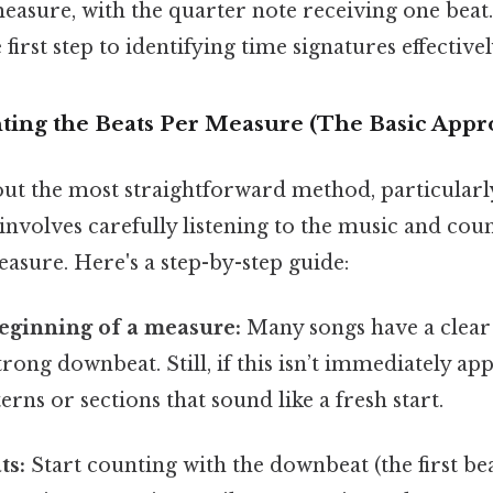
measure, with the quarter note receiving one bea
e first step to identifying time signatures effectivel
ting the Beats Per Measure (The Basic Appr
ut the most straightforward method, particularly
 involves carefully listening to the music and cou
easure. Here's a step-by-step guide:
beginning of a measure:
Many songs have a clear 
rong downbeat. Still, if this isn’t immediately app
erns or sections that sound like a fresh start.
ts:
Start counting with the downbeat (the first bea