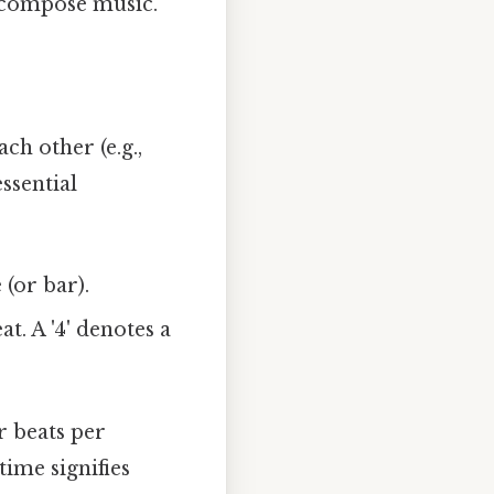
n compose music.
ch other (e.g.,
essential
(or bar).
t. A '4' denotes a
r beats per
time signifies