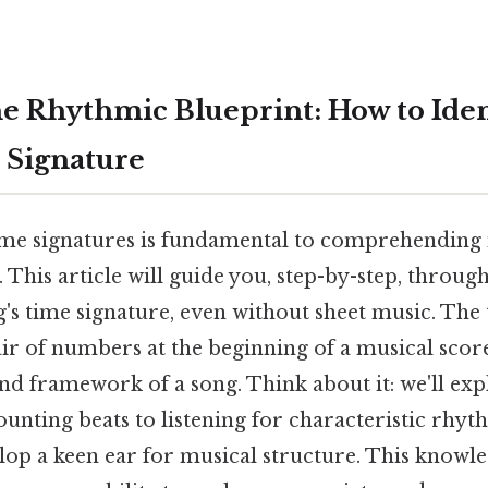
e Rhythmic Blueprint: How to Iden
 Signature
me signatures is fundamental to comprehending
 This article will guide you, step-by-step, throug
g's time signature, even without sheet music. The 
ir of numbers at the beginning of a musical score
nd framework of a song. Think about it: we'll exp
nting beats to listening for characteristic rhyt
lop a keen ear for musical structure. This knowle