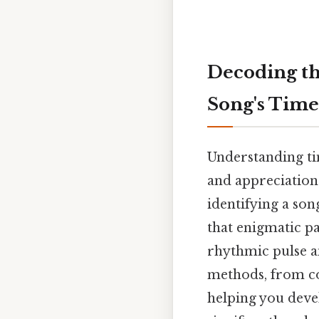
Decoding th
Song's Time
Understanding ti
and appreciation.
identifying a son
that enigmatic pa
rhythmic pulse a
methods, from cou
helping you deve