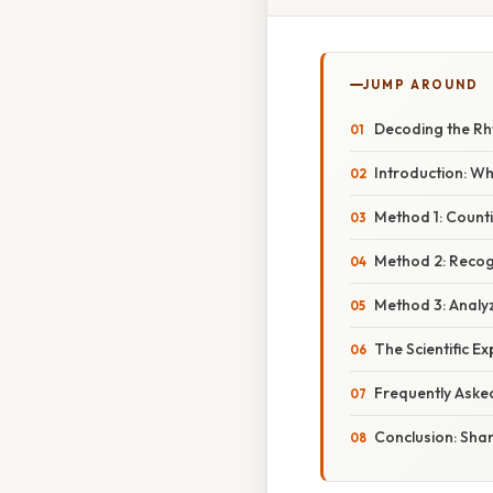
JUMP AROUND
Decoding the Rhy
Introduction: Wh
Method 1: Count
Method 2: Recog
Method 3: Analy
The Scientific E
Frequently Aske
Conclusion: Shar