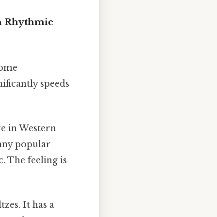
h Rhythmic
come
nificantly speeds
re in Western
many popular
. The feeling is
zes. It has a