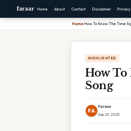
faraar
Home
About
Contact
Disclaimer
Privacy
Home
›
How To Know The Time Si
HIGHLIGHTED
How To 
Song
faraar
FA
Sep 25, 2025