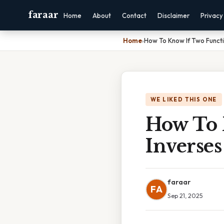
faraar
Home
About
Contact
Disclaimer
Privacy
Home
›
How To Know If Two Functi
WE LIKED THIS ONE
How To 
Inverses
faraar
FA
Sep 21, 2025