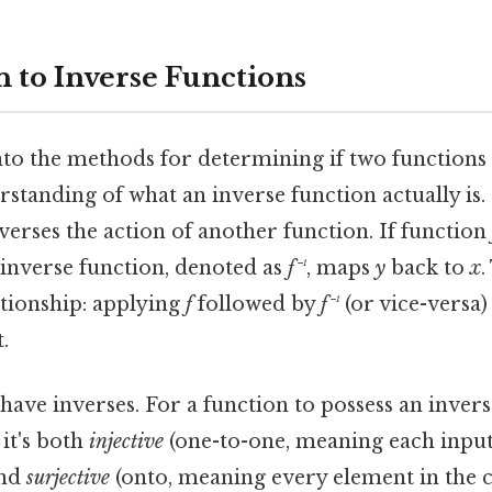
n to Inverse Functions
to the methods for determining if two functions a
rstanding of what an inverse function actually is.
verses the action of another function. If function
s inverse function, denoted as
f⁻¹
, maps
y
back to
x
.
tionship: applying
f
followed by
f⁻¹
(or vice-versa)
.
 have inverses. For a function to possess an invers
it's both
injective
(one-to-one, meaning each input
and
surjective
(onto, meaning every element in the 