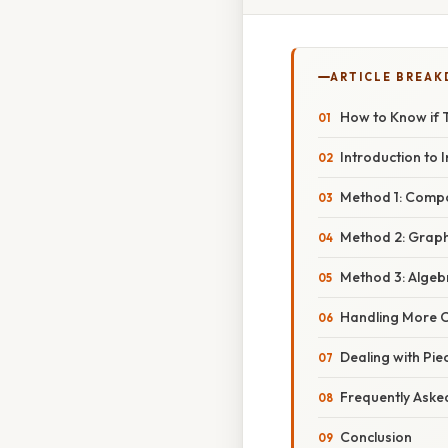
ARTICLE BREA
How to Know if T
Introduction to 
Method 1: Compo
Method 2: Graphi
Method 3: Algeb
Handling More 
Dealing with Pie
Frequently Aske
Conclusion