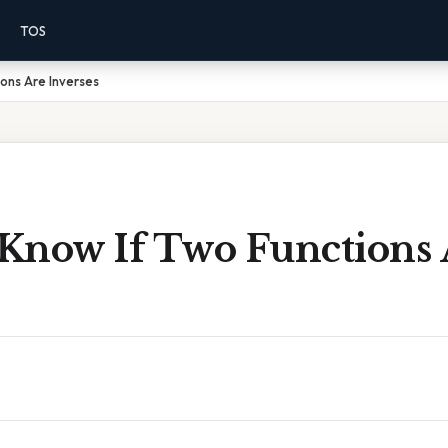
TOS
ons Are Inverses
Know If Two Functions 