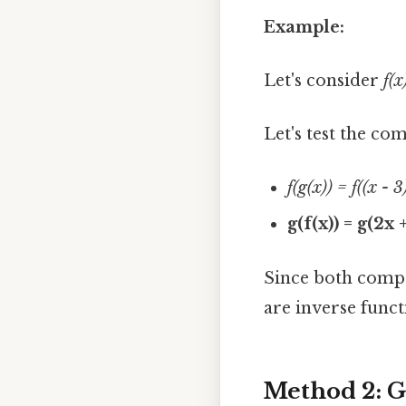
Example:
Let's consider
f(x
Let's test the co
f(g(x)) = f((x - 
g(f(x)) = g(2x 
Since both compo
are inverse funct
Method 2: G