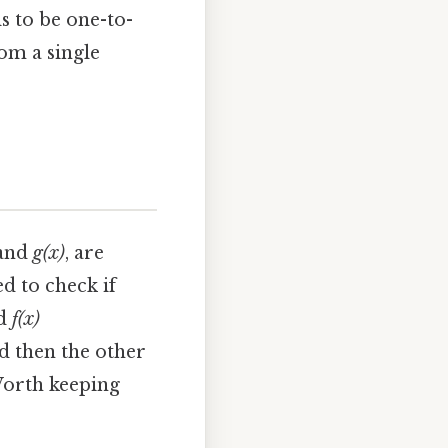
s to be one-to-
om a single
and
g(x)
, are
d to check if
d
f(x)
d then the other
 Worth keeping