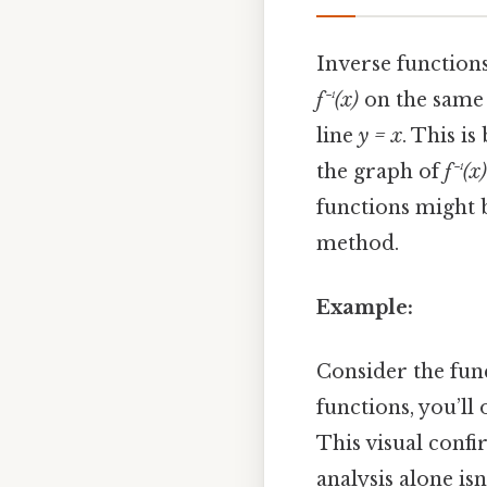
Inverse functions
f⁻¹(x)
on the same c
line
y = x
. This i
the graph of
f⁻¹(x)
functions might b
method.
Example:
Consider the fun
functions, you’ll
This visual confi
analysis alone isn