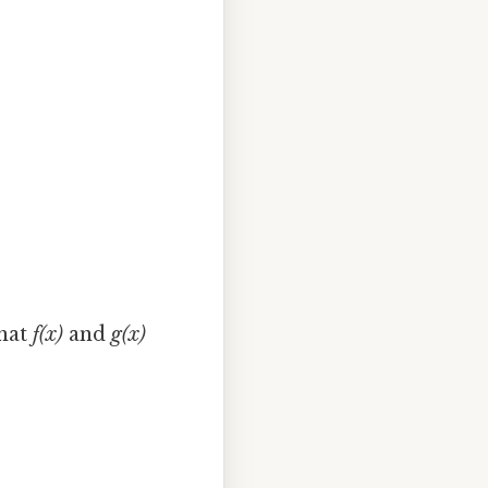
that
f(x)
and
g(x)