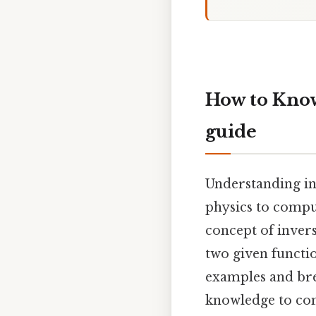
How to Know 
guide
Understanding inv
physics to compu
concept of inver
two given functi
examples and bre
knowledge to con