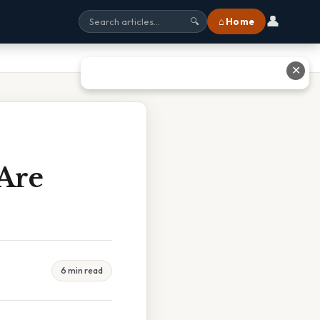
👤
⌂ Home
🔍
✕
Are
6 min read