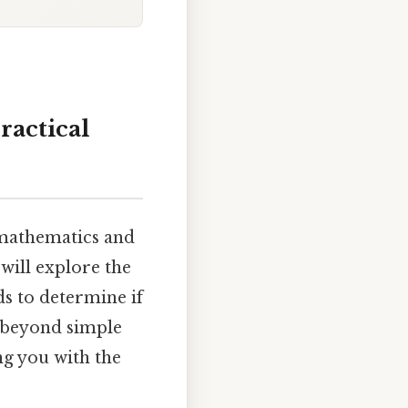
ractical
m mathematics and
will explore the
s to determine if
e beyond simple
g you with the