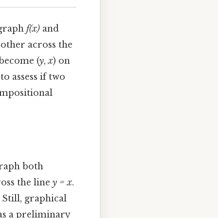
 graph
f(x)
and
 other across the
become (
y
,
x
) on
to assess if two
ompositional
graph both
ross the line
y = x
.
Still, graphical
d as a preliminary