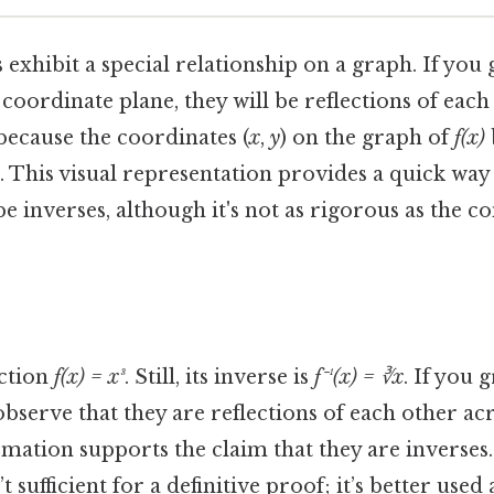
 exhibit a special relationship on a graph. If you
oordinate plane, they will be reflections of each
s because the coordinates (
x
,
y
) on the graph of
f(x)
. This visual representation provides a quick way 
e inverses, although it's not as rigorous as the c
ction
f(x) = x³
. Still, its inverse is
f⁻¹(x) = ∛x
. If you 
 observe that they are reflections of each other ac
rmation supports the claim that they are inverses. 
’t sufficient for a definitive proof; it’s better use