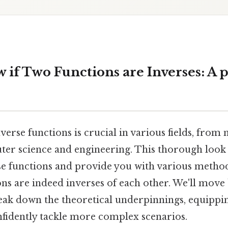
if Two Functions are Inverses: A p
erse functions is crucial in various fields, fro
ter science and engineering. This thorough look 
se functions and provide you with various method
ons are indeed inverses of each other. We'll mov
ak down the theoretical underpinnings, equippin
fidently tackle more complex scenarios.