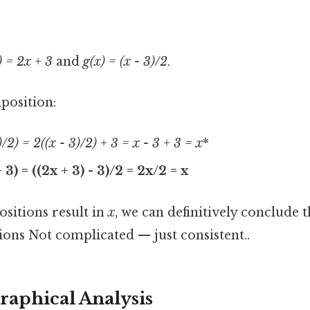
) = 2x + 3
and
g(x) = (x - 3)/2
.
mposition:
3)/2) = 2
((x - 3)/2) + 3 = x - 3 + 3 = x
*
+ 3) = ((2x + 3) - 3)/2 = 2x/2 = x
sitions result in
x
, we can definitively conclude 
ions Not complicated — just consistent..
raphical Analysis