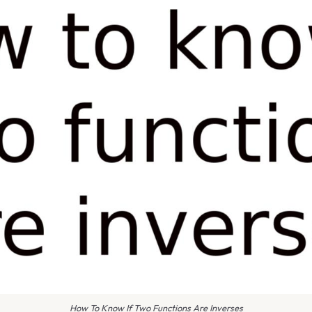
How To Know If Two Functions Are Inverses