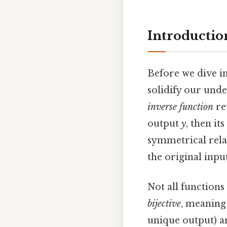
Introductio
Before we dive in
solidify our unde
inverse function
re
output
y
, then it
symmetrical rela
the original input
Not all functions
bijective
, meaning 
unique output) 