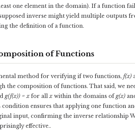
east one element in the domain). If a function fail
 supposed inverse might yield multiple outputs fr
ng the definition of a function.
omposition of Functions
ntal method for verifying if two functions,
f(x)
gh the composition of functions. That said, we nee
nd
g(f(x)) = x
for all
x
within the domains of
g(x)
an
s condition ensures that applying one function an
iginal input, confirming the inverse relationship
risingly effective..