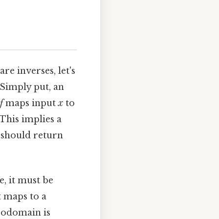
re inverses, let's
 Simply put, an
f
maps input
x
to
 This implies a
 should return
e, it must be
 maps to a
codomain is