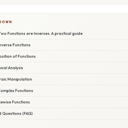
KDOWN
wo Functions are Inverses: A practical guide
Inverse Functions
sition of Functions
cal Analysis
raic Manipulation
Complex Functions
cewise Functions
d Questions (FAQ)