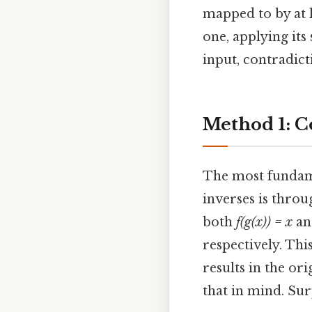
mapped to by at l
one, applying its
input, contradicti
Method 1: C
The most fundame
inverses is throu
both
f(g(x)) = x
a
respectively. Thi
results in the or
that in mind. Surp