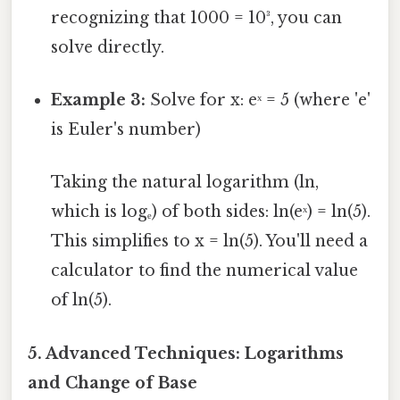
recognizing that 1000 = 10³, you can
solve directly.
Example 3:
Solve for x: eˣ = 5 (where 'e'
is Euler's number)
Taking the natural logarithm (ln,
which is logₑ) of both sides: ln(eˣ) = ln(5).
This simplifies to x = ln(5). You'll need a
calculator to find the numerical value
of ln(5).
5. Advanced Techniques: Logarithms
and Change of Base