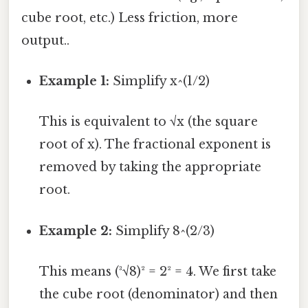
cube root, etc.) Less friction, more
output..
Example 1:
Simplify x^(1/2)
This is equivalent to √x (the square
root of x). The fractional exponent is
removed by taking the appropriate
root.
Example 2:
Simplify 8^(2/3)
This means (³√8)² = 2² = 4. We first take
the cube root (denominator) and then