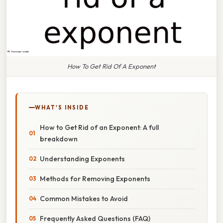
How To Get Rid Of A Exponent
WHAT'S INSIDE
How to Get Rid of an Exponent: A full
breakdown
Understanding Exponents
Methods for Removing Exponents
Common Mistakes to Avoid
Frequently Asked Questions (FAQ)