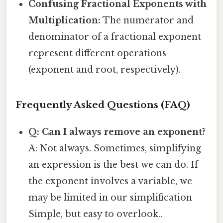
Confusing Fractional Exponents with
Multiplication:
The numerator and
denominator of a fractional exponent
represent different operations
(exponent and root, respectively).
Frequently Asked Questions (FAQ)
Q: Can I always remove an exponent?
A: Not always. Sometimes, simplifying
an expression is the best we can do. If
the exponent involves a variable, we
may be limited in our simplification
Simple, but easy to overlook..