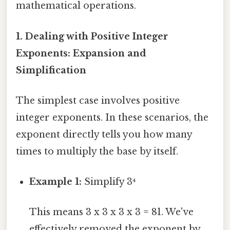
mathematical operations.
1. Dealing with Positive Integer
Exponents: Expansion and
Simplification
The simplest case involves positive
integer exponents. In these scenarios, the
exponent directly tells you how many
times to multiply the base by itself.
Example 1:
Simplify 3⁴
This means 3 x 3 x 3 x 3 = 81. We've
effectively removed the exponent by