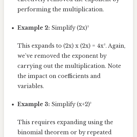
performing the multiplication.
Example 2:
Simplify (2x)²
This expands to (2x) x (2x) = 4x². Again,
we’ve removed the exponent by
carrying out the multiplication. Note
the impact on coefficients and
variables.
Example 3:
Simplify (x+2)³
This requires expanding using the
binomial theorem or by repeated