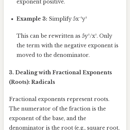
exponent positive.
Example 3:
Simplify 5x⁻³y²
This can be rewritten as 5y²/x³. Only
the term with the negative exponent is
moved to the denominator.
3. Dealing with Fractional Exponents
(Roots): Radicals
Fractional exponents represent roots.
The numerator of the fraction is the
exponent of the base, and the
denominator is the root (e.g., square root,