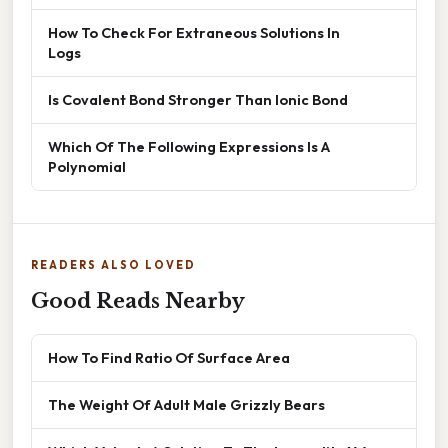
How To Check For Extraneous Solutions In
Logs
Is Covalent Bond Stronger Than Ionic Bond
Which Of The Following Expressions Is A
Polynomial
READERS ALSO LOVED
Good Reads Nearby
How To Find Ratio Of Surface Area
The Weight Of Adult Male Grizzly Bears