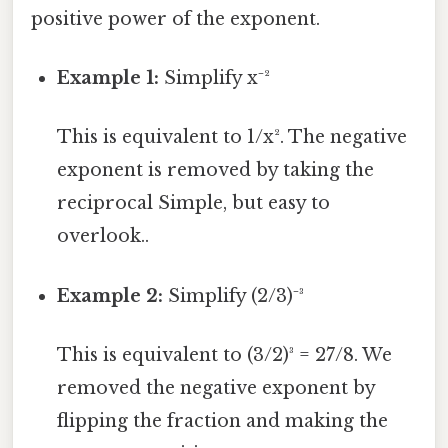
positive power of the exponent.
Example 1:
Simplify x⁻²
This is equivalent to 1/x². The negative
exponent is removed by taking the
reciprocal Simple, but easy to
overlook..
Example 2:
Simplify (2/3)⁻³
This is equivalent to (3/2)³ = 27/8. We
removed the negative exponent by
flipping the fraction and making the