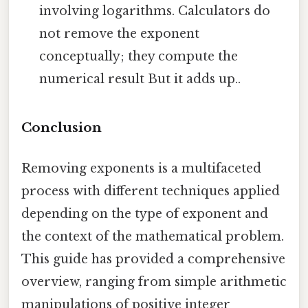
involving logarithms. Calculators do
not remove the exponent
conceptually; they compute the
numerical result But it adds up..
Conclusion
Removing exponents is a multifaceted
process with different techniques applied
depending on the type of exponent and
the context of the mathematical problem.
This guide has provided a comprehensive
overview, ranging from simple arithmetic
manipulations of positive integer