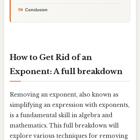
Conclusion
How to Get Rid of an
Exponent: A full breakdown
Removing an exponent, also known as
simplifying an expression with exponents,
is a fundamental skill in algebra and
mathematics. This full breakdown will
explore various techniques for removing