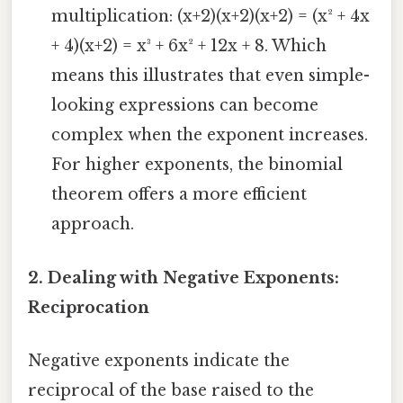
multiplication: (x+2)(x+2)(x+2) = (x² + 4x
+ 4)(x+2) = x³ + 6x² + 12x + 8. Which
means this illustrates that even simple-
looking expressions can become
complex when the exponent increases.
For higher exponents, the binomial
theorem offers a more efficient
approach.
2. Dealing with Negative Exponents:
Reciprocation
Negative exponents indicate the
reciprocal of the base raised to the