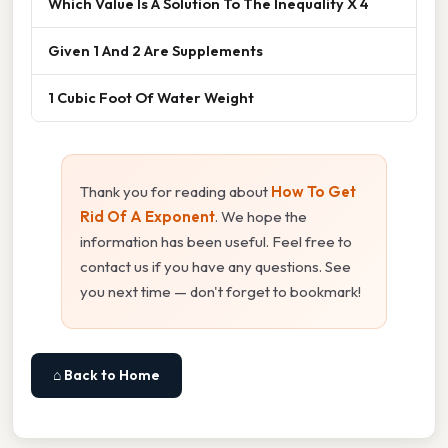
Which Value Is A Solution To The Inequality X 4
Given 1 And 2 Are Supplements
1 Cubic Foot Of Water Weight
Thank you for reading about
How To Get
Rid Of A Exponent
. We hope the
information has been useful. Feel free to
contact us if you have any questions. See
you next time — don't forget to bookmark!
⌂ Back to Home