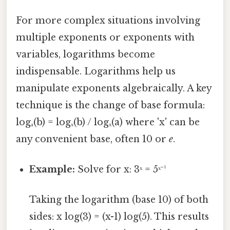
For more complex situations involving
multiple exponents or exponents with
variables, logarithms become
indispensable. Logarithms help us
manipulate exponents algebraically. A key
technique is the change of base formula:
logₐ(b) = logₓ(b) / logₓ(a) where 'x' can be
any convenient base, often 10 or
e
.
Example:
Solve for x: 3ˣ = 5ˣ⁻¹
Taking the logarithm (base 10) of both
sides: x log(3) = (x-1) log(5). This results