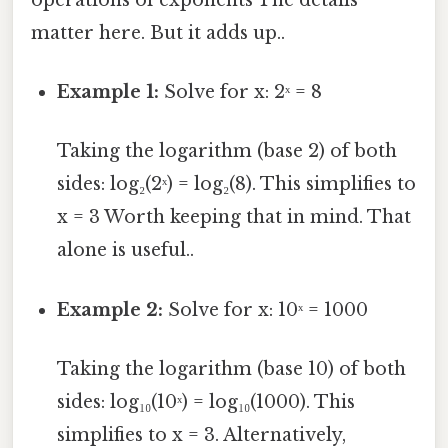
matter here. But it adds up..
Example 1:
Solve for x: 2ˣ = 8
Taking the logarithm (base 2) of both
sides: log₂(2ˣ) = log₂(8). This simplifies to
x = 3 Worth keeping that in mind. That
alone is useful..
Example 2:
Solve for x: 10ˣ = 1000
Taking the logarithm (base 10) of both
sides: log₁₀(10ˣ) = log₁₀(1000). This
simplifies to x = 3. Alternatively,