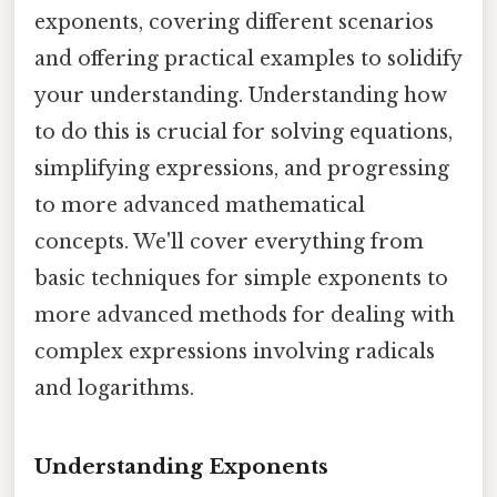
exponents, covering different scenarios
and offering practical examples to solidify
your understanding. Understanding how
to do this is crucial for solving equations,
simplifying expressions, and progressing
to more advanced mathematical
concepts. We'll cover everything from
basic techniques for simple exponents to
more advanced methods for dealing with
complex expressions involving radicals
and logarithms.
Understanding Exponents