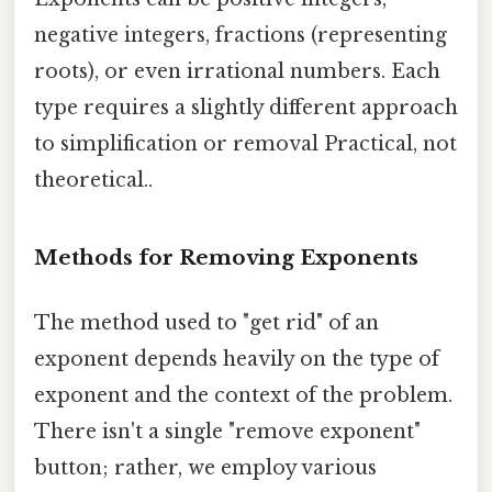
negative integers, fractions (representing
roots), or even irrational numbers. Each
type requires a slightly different approach
to simplification or removal Practical, not
theoretical..
Methods for Removing Exponents
The method used to "get rid" of an
exponent depends heavily on the type of
exponent and the context of the problem.
There isn't a single "remove exponent"
button; rather, we employ various