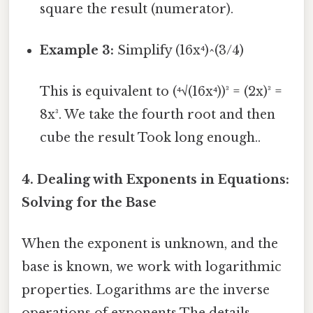
square the result (numerator).
Example 3:
Simplify (16x⁴)^(3/4)
This is equivalent to (⁴√(16x⁴))³ = (2x)³ =
8x³. We take the fourth root and then
cube the result Took long enough..
4. Dealing with Exponents in Equations:
Solving for the Base
When the exponent is unknown, and the
base is known, we work with logarithmic
properties. Logarithms are the inverse
operations of exponents The details