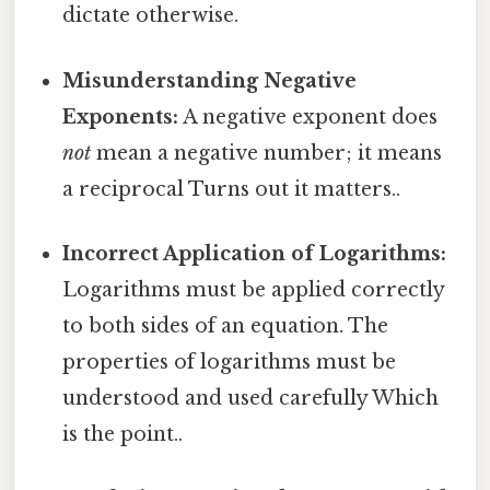
dictate otherwise.
Misunderstanding Negative
Exponents:
A negative exponent does
not
mean a negative number; it means
a reciprocal Turns out it matters..
Incorrect Application of Logarithms:
Logarithms must be applied correctly
to both sides of an equation. The
properties of logarithms must be
understood and used carefully Which
is the point..