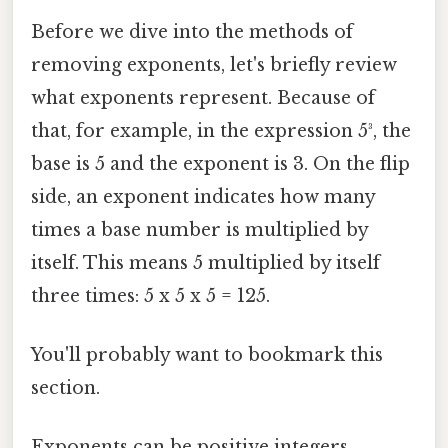
Before we dive into the methods of
removing exponents, let's briefly review
what exponents represent. Because of
that, for example, in the expression 5³, the
base is 5 and the exponent is 3. On the flip
side, an exponent indicates how many
times a base number is multiplied by
itself. This means 5 multiplied by itself
three times: 5 x 5 x 5 = 125.
You'll probably want to bookmark this
section.
Exponents can be positive integers,