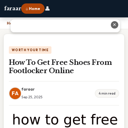
👤
faraar
⌂ Home
Home
›
How To Get Free Shoes From Footlocker Online
✕
WORTH YOUR TIME
How To Get Free Shoes From
Footlocker Online
faraar
FA
4 min read
Sep 25, 2025