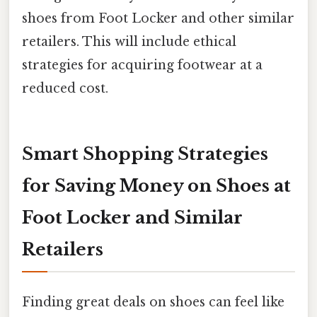
shoes from Foot Locker and other similar
retailers. This will include ethical
strategies for acquiring footwear at a
reduced cost.
Smart Shopping Strategies
for Saving Money on Shoes at
Foot Locker and Similar
Retailers
Finding great deals on shoes can feel like