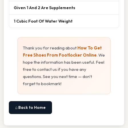
Given 1 And 2 Are Supplements
1 Cubic Foot Of Water Weight
Thank you for reading about
How To Get
Free Shoes From Footlocker Online
. We
hope the information has been useful. Feel
free to contact us if you have any
questions. See you next time — don't
forget to bookmark!
⌂ Back to Home