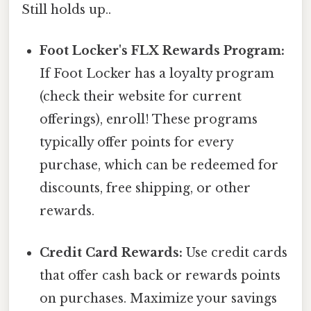
Still holds up..
Foot Locker's FLX Rewards Program:
If Foot Locker has a loyalty program
(check their website for current
offerings), enroll! These programs
typically offer points for every
purchase, which can be redeemed for
discounts, free shipping, or other
rewards.
Credit Card Rewards:
Use credit cards
that offer cash back or rewards points
on purchases. Maximize your savings