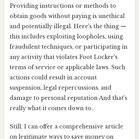
Providing instructions or methods to
obtain goods without paying is unethical
and potentially illegal. Here's the thing —
this includes exploiting loopholes, using
fraudulent techniques, or participating in
any activity that violates Foot Locker's
terms of service or applicable laws. Such
actions could result in account
suspension, legal repercussions, and
damage to personal reputation And that's
really what it comes down to..
Still, I can offer a comprehensive article
on legitimate ways to save money on