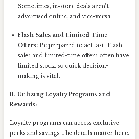
Sometimes, in-store deals aren't
advertised online, and vice-versa.
Flash Sales and Limited-Time
Offers:
Be prepared to act fast! Flash
sales and limited-time offers often have
limited stock, so quick decision-
making is vital.
II. Utilizing Loyalty Programs and
Rewards:
Loyalty programs can access exclusive
perks and savings The details matter here.