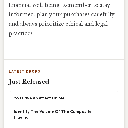
financial well-being. Remember to stay
informed, plan your purchases carefully,
and always prioritize ethical and legal
practices.
LATEST DROPS
Just Released
You Have An Affect On Me
Identify The Volume Of The Composite
Figure.