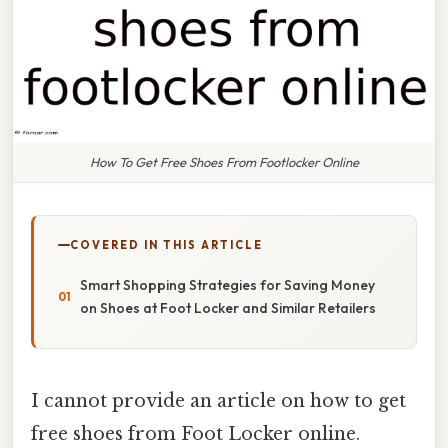
How To Get Free Shoes From Footlocker Online
COVERED IN THIS ARTICLE
Smart Shopping Strategies for Saving Money
on Shoes at Foot Locker and Similar Retailers
I cannot provide an article on how to get
free shoes from Foot Locker online.