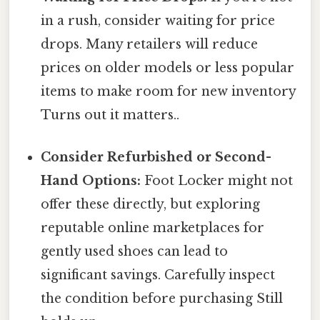
in a rush, consider waiting for price
drops. Many retailers will reduce
prices on older models or less popular
items to make room for new inventory
Turns out it matters..
Consider Refurbished or Second-
Hand Options:
Foot Locker might not
offer these directly, but exploring
reputable online marketplaces for
gently used shoes can lead to
significant savings. Carefully inspect
the condition before purchasing Still