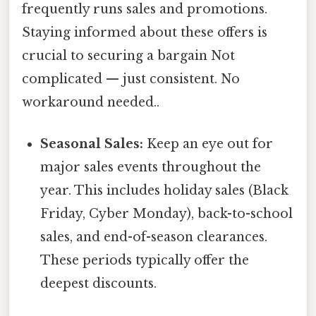
frequently runs sales and promotions.
Staying informed about these offers is
crucial to securing a bargain Not
complicated — just consistent. No
workaround needed..
Seasonal Sales:
Keep an eye out for
major sales events throughout the
year. This includes holiday sales (Black
Friday, Cyber Monday), back-to-school
sales, and end-of-season clearances.
These periods typically offer the
deepest discounts.