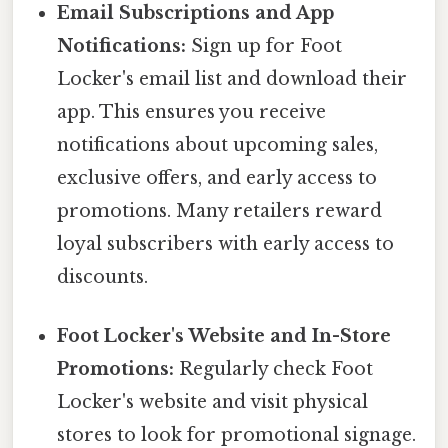
Email Subscriptions and App
Notifications:
Sign up for Foot
Locker's email list and download their
app. This ensures you receive
notifications about upcoming sales,
exclusive offers, and early access to
promotions. Many retailers reward
loyal subscribers with early access to
discounts.
Foot Locker's Website and In-Store
Promotions:
Regularly check Foot
Locker's website and visit physical
stores to look for promotional signage.