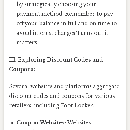
by strategically choosing your
payment method. Remember to pay
off your balance in full and on time to
avoid interest charges Turns out it
matters..
III. Exploring Discount Codes and
Coupons:
Several websites and platforms aggregate
discount codes and coupons for various
retailers, including Foot Locker.
Coupon Websites:
Websites