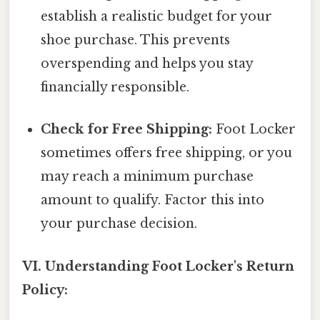
establish a realistic budget for your
shoe purchase. This prevents
overspending and helps you stay
financially responsible.
Check for Free Shipping:
Foot Locker
sometimes offers free shipping, or you
may reach a minimum purchase
amount to qualify. Factor this into
your purchase decision.
VI. Understanding Foot Locker's Return
Policy: