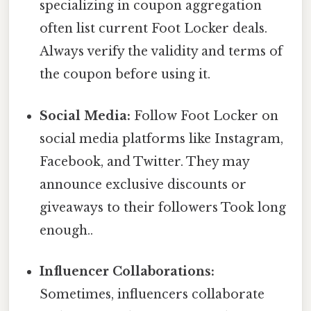
specializing in coupon aggregation
often list current Foot Locker deals.
Always verify the validity and terms of
the coupon before using it.
Social Media:
Follow Foot Locker on
social media platforms like Instagram,
Facebook, and Twitter. They may
announce exclusive discounts or
giveaways to their followers Took long
enough..
Influencer Collaborations:
Sometimes, influencers collaborate