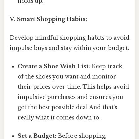
holds up..
V. Smart Shopping Habits:
Develop mindful shopping habits to avoid
impulse buys and stay within your budget.
Create a Shoe Wish List:
Keep track
of the shoes you want and monitor
their prices over time. This helps avoid
impulsive purchases and ensures you
get the best possible deal And that's
really what it comes down to..
Set a Budget:
Before shopping,