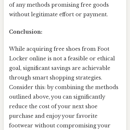
of any methods promising free goods
without legitimate effort or payment.
Conclusion:
While acquiring free shoes from Foot
Locker online is not a feasible or ethical
goal, significant savings are achievable
through smart shopping strategies.
Consider this: by combining the methods
outlined above, you can significantly
reduce the cost of your next shoe
purchase and enjoy your favorite
footwear without compromising your