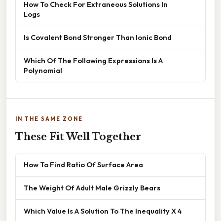
How To Check For Extraneous Solutions In
Logs
Is Covalent Bond Stronger Than Ionic Bond
Which Of The Following Expressions Is A
Polynomial
IN THE SAME ZONE
These Fit Well Together
How To Find Ratio Of Surface Area
The Weight Of Adult Male Grizzly Bears
Which Value Is A Solution To The Inequality X 4