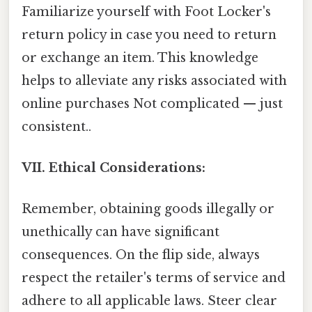
Familiarize yourself with Foot Locker's
return policy in case you need to return
or exchange an item. This knowledge
helps to alleviate any risks associated with
online purchases Not complicated — just
consistent..
VII. Ethical Considerations:
Remember, obtaining goods illegally or
unethically can have significant
consequences. On the flip side, always
respect the retailer's terms of service and
adhere to all applicable laws. Steer clear