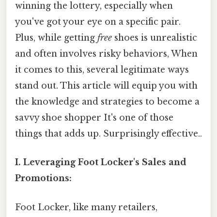
winning the lottery, especially when
you've got your eye on a specific pair.
Plus, while getting
free
shoes is unrealistic
and often involves risky behaviors, When
it comes to this, several legitimate ways
stand out. This article will equip you with
the knowledge and strategies to become a
savvy shoe shopper It's one of those
things that adds up. Surprisingly effective..
I. Leveraging Foot Locker's Sales and
Promotions:
Foot Locker, like many retailers,