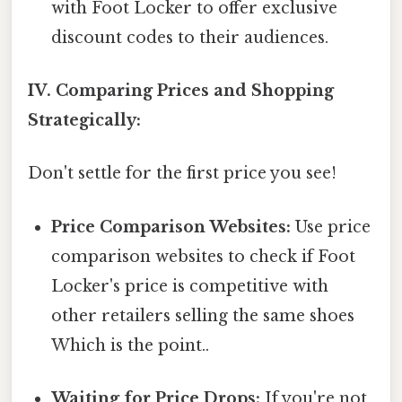
with Foot Locker to offer exclusive
discount codes to their audiences.
IV. Comparing Prices and Shopping
Strategically:
Don't settle for the first price you see!
Price Comparison Websites:
Use price
comparison websites to check if Foot
Locker's price is competitive with
other retailers selling the same shoes
Which is the point..
Waiting for Price Drops:
If you're not