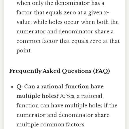
when only the denominator has a
factor that equals zero at a given x-
value, while holes occur when both the
numerator and denominator share a
common factor that equals zero at that
point.
Frequently Asked Questions (FAQ)
Q: Can a rational function have
multiple holes?
A: Yes, a rational
function can have multiple holes if the
numerator and denominator share
multiple common factors.