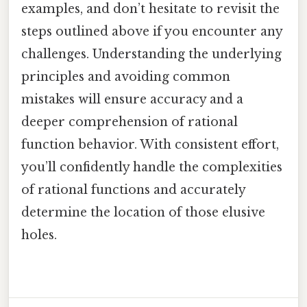
examples, and don’t hesitate to revisit the
steps outlined above if you encounter any
challenges. Understanding the underlying
principles and avoiding common
mistakes will ensure accuracy and a
deeper comprehension of rational
function behavior. With consistent effort,
you’ll confidently handle the complexities
of rational functions and accurately
determine the location of those elusive
holes.