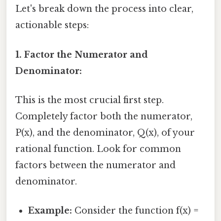
Let's break down the process into clear,
actionable steps:
1. Factor the Numerator and
Denominator:
This is the most crucial first step.
Completely factor both the numerator,
P(x), and the denominator, Q(x), of your
rational function. Look for common
factors between the numerator and
denominator.
Example:
Consider the function f(x) =