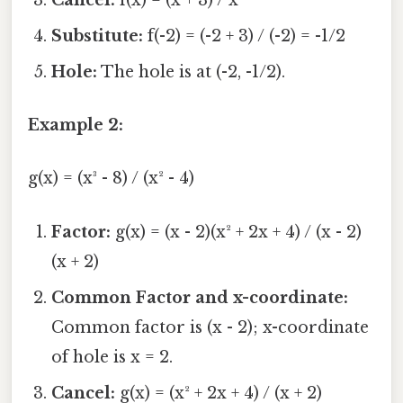
Substitute:
f(-2) = (-2 + 3) / (-2) = -1/2
Hole:
The hole is at (-2, -1/2).
Example 2:
g(x) = (x³ - 8) / (x² - 4)
Factor:
g(x) = (x - 2)(x² + 2x + 4) / (x - 2)
(x + 2)
Common Factor and x-coordinate:
Common factor is (x - 2); x-coordinate
of hole is x = 2.
Cancel:
g(x) = (x² + 2x + 4) / (x + 2)