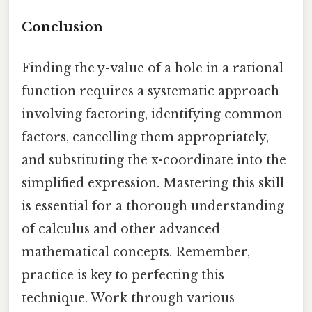
Conclusion
Finding the y-value of a hole in a rational
function requires a systematic approach
involving factoring, identifying common
factors, cancelling them appropriately,
and substituting the x-coordinate into the
simplified expression. Mastering this skill
is essential for a thorough understanding
of calculus and other advanced
mathematical concepts. Remember,
practice is key to perfecting this
technique. Work through various