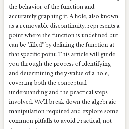
the behavior of the function and
accurately graphing it. A hole, also known
as a removable discontinuity, represents a
point where the function is undefined but
can be "filled" by defining the function at
that specific point. This article will guide
you through the process of identifying
and determining the y-value of a hole,
covering both the conceptual
understanding and the practical steps
involved. We'll break down the algebraic
manipulation required and explore some
common pitfalls to avoid Practical, not