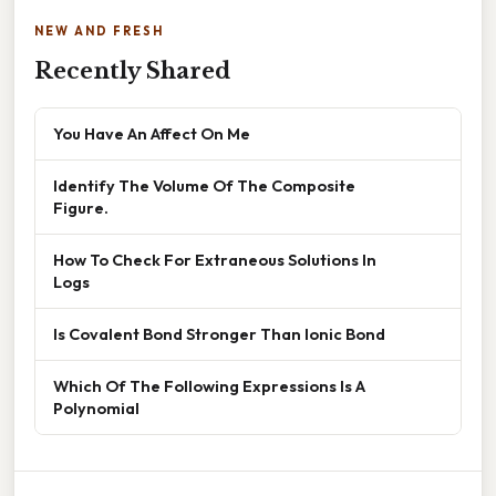
NEW AND FRESH
Recently Shared
You Have An Affect On Me
Identify The Volume Of The Composite
Figure.
How To Check For Extraneous Solutions In
Logs
Is Covalent Bond Stronger Than Ionic Bond
Which Of The Following Expressions Is A
Polynomial