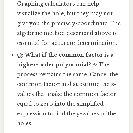
Graphing calculators can help
visualize the hole, but they may not
give you the precise y-coordinate. The
algebraic method described above is
essential for accurate determination.
Q: What if the common factor is a
higher-order polynomial?
A: The
process remains the same. Cancel the
common factor and substitute the x-
values that make the common factor
equal to zero into the simplified
expression to find the y-values of the
holes.