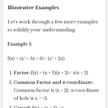
Illustrative Examples
Let's work through a few more examples
to solidify your understanding:
Example 1:
f(x) = (x² + 5x + 6) / (x² + 2x)
Factor:
f(x) = (x + 3)(x + 2) / x(x + 2)
Common Factor and x-coordinate:
Common factor is (x + 2); x-coordinate
of hole is x = -2.
Cancel:
f(x) = (x + 3) / x