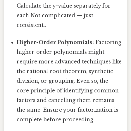
Calculate the y-value separately for
each Not complicated — just
consistent..
Higher-Order Polynomials:
Factoring
higher-order polynomials might
require more advanced techniques like
the rational root theorem, synthetic
division, or grouping. Even so, the
core principle of identifying common
factors and cancelling them remains
the same. Ensure your factorization is
complete before proceeding.