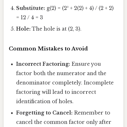
Substitute:
g(2) = (2² + 2(2) + 4) / (2 + 2)
= 12 / 4 = 3
Hole:
The hole is at (2, 3).
Common Mistakes to Avoid
Incorrect Factoring:
Ensure you
factor both the numerator and the
denominator completely. Incomplete
factoring will lead to incorrect
identification of holes.
Forgetting to Cancel:
Remember to
cancel the common factor only after