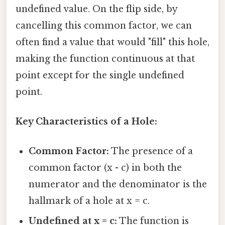
undefined value. On the flip side, by
cancelling this common factor, we can
often find a value that would "fill" this hole,
making the function continuous at that
point except for the single undefined
point.
Key Characteristics of a Hole:
Common Factor:
The presence of a
common factor (x - c) in both the
numerator and the denominator is the
hallmark of a hole at x = c.
Undefined at x = c:
The function is