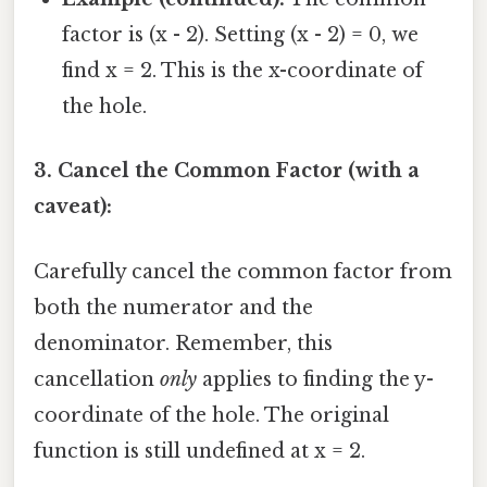
factor is (x - 2). Setting (x - 2) = 0, we
find x = 2. This is the x-coordinate of
the hole.
3. Cancel the Common Factor (with a
caveat):
Carefully cancel the common factor from
both the numerator and the
denominator. Remember, this
cancellation
only
applies to finding the y-
coordinate of the hole. The original
function is still undefined at x = 2.