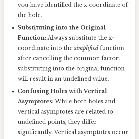
you have identified the x-coordinate of
the hole.
Substituting into the Original
Function:
Always substitute the x-
coordinate into the
simplified
function
after cancelling the common factor;
substituting into the original function
will result in an undefined value.
Confusing Holes with Vertical
Asymptotes:
While both holes and
vertical asymptotes are related to
undefined points, they differ
significantly. Vertical asymptotes occur