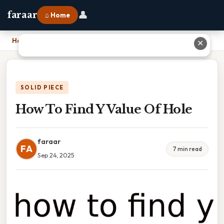
👤
faraar
⌂ Home
Home
›
How To Find Y Value Of Hole
✕
SOLID PIECE
How To Find Y Value Of Hole
faraar
FA
7 min read
Sep 24, 2025