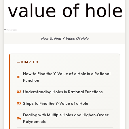
How To Find Y Value Of Hole
JUMP TO
How to Find the Y-Value of a Hole in a Rational
Function
Understanding Holes in Rational Functions
Steps to Find the Y-Value of a Hole
Dealing with Multiple Holes and Higher-Order
Polynomials