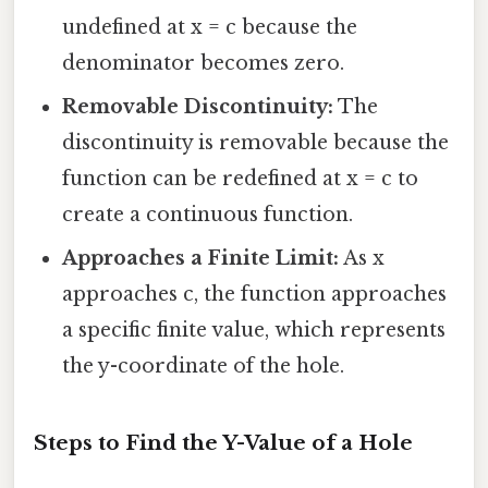
undefined at x = c because the
denominator becomes zero.
Removable Discontinuity:
The
discontinuity is removable because the
function can be redefined at x = c to
create a continuous function.
Approaches a Finite Limit:
As x
approaches c, the function approaches
a specific finite value, which represents
the y-coordinate of the hole.
Steps to Find the Y-Value of a Hole