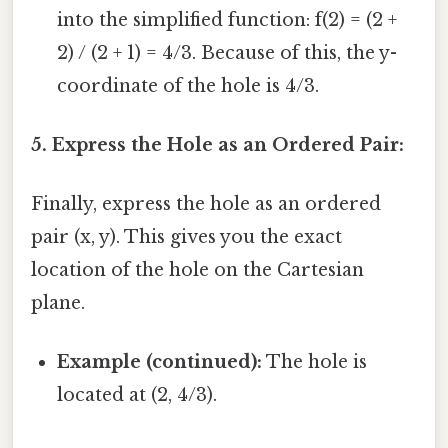
into the simplified function: f(2) = (2 +
2) / (2 + 1) = 4/3. Because of this, the y-
coordinate of the hole is 4/3.
5. Express the Hole as an Ordered Pair:
Finally, express the hole as an ordered
pair (x, y). This gives you the exact
location of the hole on the Cartesian
plane.
Example (continued):
The hole is
located at (2, 4/3).