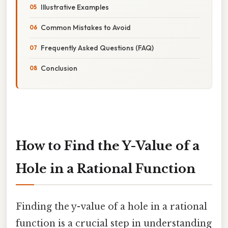
Illustrative Examples
Common Mistakes to Avoid
Frequently Asked Questions (FAQ)
Conclusion
How to Find the Y-Value of a
Hole in a Rational Function
Finding the y-value of a hole in a rational
function is a crucial step in understanding