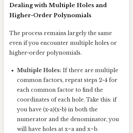
Dealing with Multiple Holes and
Higher-Order Polynomials
The process remains largely the same
even if you encounter multiple holes or
higher-order polynomials.
Multiple Holes:
If there are multiple
common factors, repeat steps 2-4 for
each common factor to find the
coordinates of each hole. Take this: if
you have (x-a)(x-b) in both the
numerator and the denominator, you
will have holes at x=a and x=b.