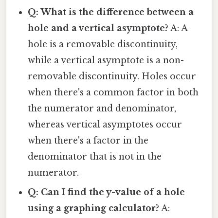
Q: What is the difference between a
hole and a vertical asymptote?
A: A
hole is a removable discontinuity,
while a vertical asymptote is a non-
removable discontinuity. Holes occur
when there's a common factor in both
the numerator and denominator,
whereas vertical asymptotes occur
when there's a factor in the
denominator that is not in the
numerator.
Q: Can I find the y-value of a hole
using a graphing calculator?
A: