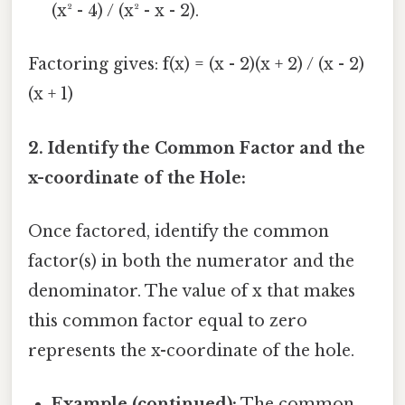
(x² - 4) / (x² - x - 2).
Factoring gives: f(x) = (x - 2)(x + 2) / (x - 2)
(x + 1)
2. Identify the Common Factor and the
x-coordinate of the Hole:
Once factored, identify the common
factor(s) in both the numerator and the
denominator. The value of x that makes
this common factor equal to zero
represents the x-coordinate of the hole.
Example (continued):
The common