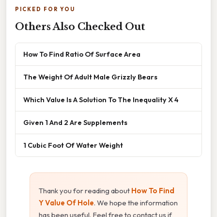
PICKED FOR YOU
Others Also Checked Out
How To Find Ratio Of Surface Area
The Weight Of Adult Male Grizzly Bears
Which Value Is A Solution To The Inequality X 4
Given 1 And 2 Are Supplements
1 Cubic Foot Of Water Weight
Thank you for reading about
How To Find
Y Value Of Hole
. We hope the information
has been useful. Feel free to contact us if