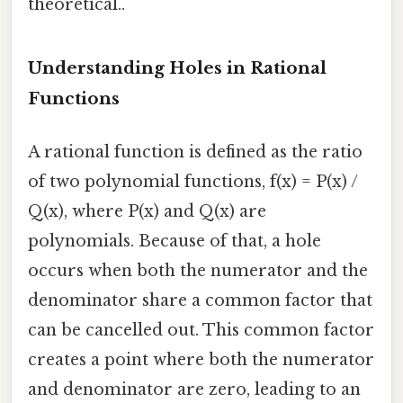
theoretical..
Understanding Holes in Rational
Functions
A rational function is defined as the ratio
of two polynomial functions, f(x) = P(x) /
Q(x), where P(x) and Q(x) are
polynomials. Because of that, a hole
occurs when both the numerator and the
denominator share a common factor that
can be cancelled out. This common factor
creates a point where both the numerator
and denominator are zero, leading to an