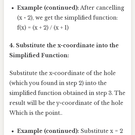
Example (continued):
After cancelling
(x - 2), we get the simplified function:
f(x) = (x + 2) / (x + 1)
4. Substitute the x-coordinate into the
Simplified Function:
Substitute the x-coordinate of the hole
(which you found in step 2) into the
simplified function obtained in step 3. The
result will be the y-coordinate of the hole
Which is the point..
Example (continued):
Substitute x = 2