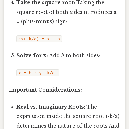
Take the square root:
Taking the
square root of both sides introduces a
± (plus-minus) sign:
±√(-k/a) = x - h
Solve for x:
Add
h
to both sides:
x = h ± √(-k/a)
Important Considerations:
Real vs. Imaginary Roots:
The
expression inside the square root (-k/a)
determines the nature of the roots And