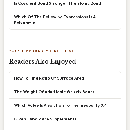
Is Covalent Bond Stronger Than Ionic Bond
Which Of The Following Expressions Is A
Polynomial
YOU'LL PROBABLY LIKE THESE
Readers Also Enjoyed
How To Find Ratio Of Surface Area
The Weight Of Adult Male Grizzly Bears
Which Value Is A Solution To The Inequality X 4
Given 1 And 2 Are Supplements