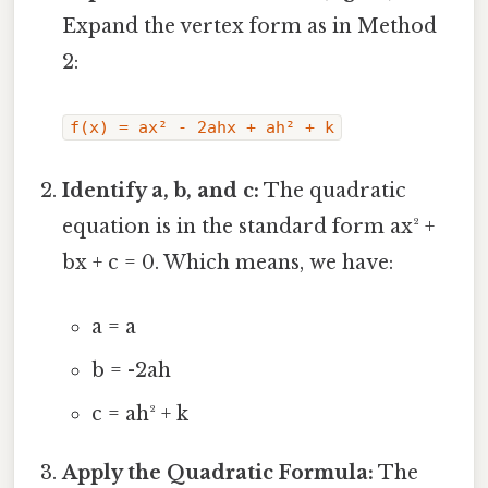
Expand the vertex form as in Method
2:
f(x) = ax² - 2ahx + ah² + k
Identify a, b, and c:
The quadratic
equation is in the standard form ax² +
bx + c = 0. Which means, we have:
a = a
b = -2ah
c = ah² + k
Apply the Quadratic Formula:
The