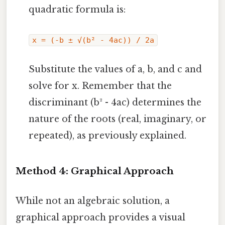
quadratic formula is:
x = (-b ± √(b² - 4ac)) / 2a
Substitute the values of a, b, and c and
solve for x. Remember that the
discriminant (b² - 4ac) determines the
nature of the roots (real, imaginary, or
repeated), as previously explained.
Method 4: Graphical Approach
While not an algebraic solution, a
graphical approach provides a visual