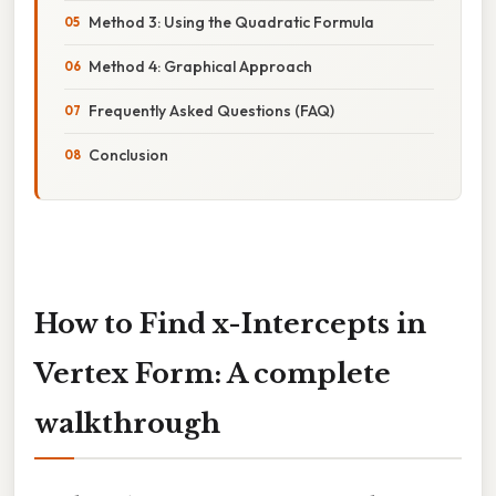
Method 3: Using the Quadratic Formula
Method 4: Graphical Approach
Frequently Asked Questions (FAQ)
Conclusion
How to Find x-Intercepts in
Vertex Form: A complete
walkthrough