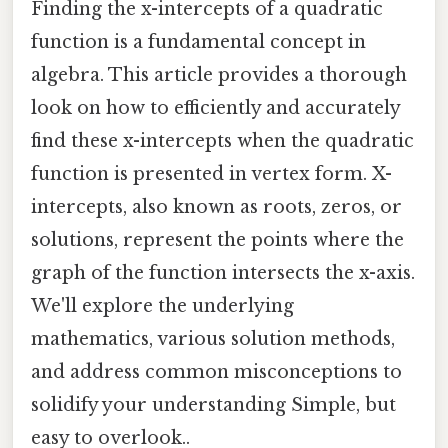
Finding the x-intercepts of a quadratic
function is a fundamental concept in
algebra. This article provides a thorough
look on how to efficiently and accurately
find these x-intercepts when the quadratic
function is presented in vertex form. X-
intercepts, also known as roots, zeros, or
solutions, represent the points where the
graph of the function intersects the x-axis.
We'll explore the underlying
mathematics, various solution methods,
and address common misconceptions to
solidify your understanding Simple, but
easy to overlook..