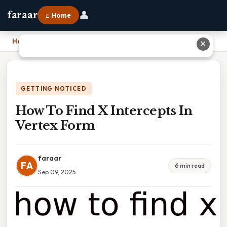
👤
faraar
⌂ Home
Home
›
How To Find X Intercepts In Vertex Form
✕
GETTING NOTICED
How To Find X Intercepts In
Vertex Form
faraar
FA
6 min read
Sep 09, 2025