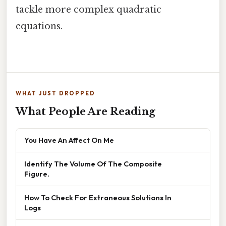
tackle more complex quadratic
equations.
WHAT JUST DROPPED
What People Are Reading
You Have An Affect On Me
Identify The Volume Of The Composite
Figure.
How To Check For Extraneous Solutions In
Logs