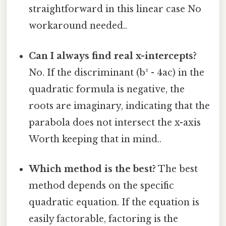
straightforward in this linear case No
workaround needed..
Can I always find real x-intercepts?
No. If the discriminant (b² - 4ac) in the
quadratic formula is negative, the
roots are imaginary, indicating that the
parabola does not intersect the x-axis
Worth keeping that in mind..
Which method is the best?
The best
method depends on the specific
quadratic equation. If the equation is
easily factorable, factoring is the