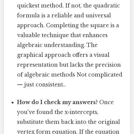
quickest method. If not, the quadratic
formula is a reliable and universal
approach. Completing the square is a
valuable technique that enhances
algebraic understanding. The
graphical approach offers a visual
representation but lacks the precision
of algebraic methods Not complicated
— just consistent..
How do I check my answers?
Once
you've found the x-intercepts,
substitute them back into the original
vertex form equation. If the equation