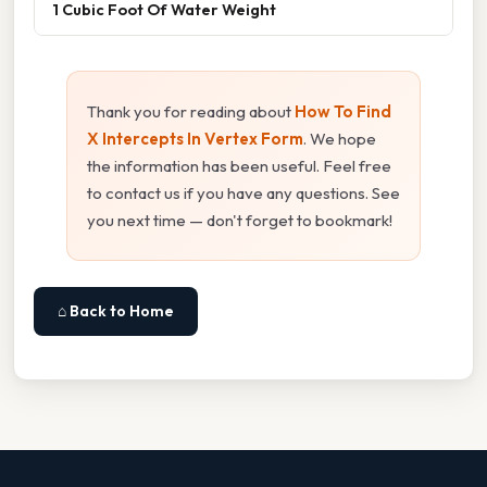
1 Cubic Foot Of Water Weight
Thank you for reading about
How To Find
X Intercepts In Vertex Form
. We hope
the information has been useful. Feel free
to contact us if you have any questions. See
you next time — don't forget to bookmark!
⌂ Back to Home