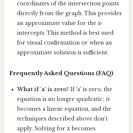
coordinates of the intersection points
directly from the graph. This provides
an approximate value for the x-
intercepts. This method is best used
for visual confirmation or when an
approximate solution is sufficient.
Frequently Asked Questions (FAQ)
What if 'a' is zero?
If 'a' is zero, the
equation is no longer quadratic; it
becomes a linear equation, and the
techniques described above don't
apply. Solving for x becomes