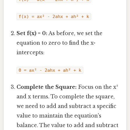
f(x) = ax² - 2ahx + ah² + k
Set f(x) = 0:
As before, we set the
equation to zero to find the x-
intercepts:
0 = ax² - 2ahx + ah² + k
Complete the Square:
Focus on the x²
and x terms. To complete the square,
we need to add and subtract a specific
value to maintain the equation's
balance. The value to add and subtract