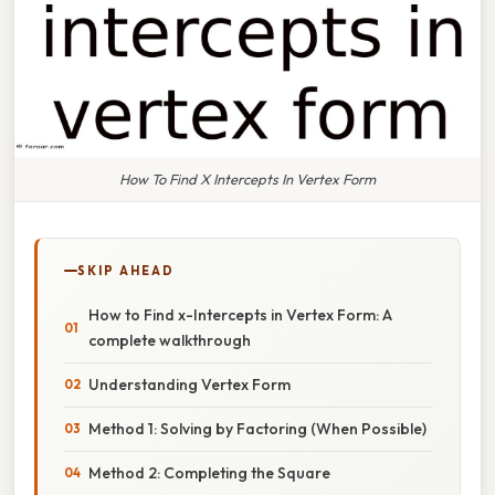
How To Find X Intercepts In Vertex Form
SKIP AHEAD
How to Find x-Intercepts in Vertex Form: A
complete walkthrough
Understanding Vertex Form
Method 1: Solving by Factoring (When Possible)
Method 2: Completing the Square