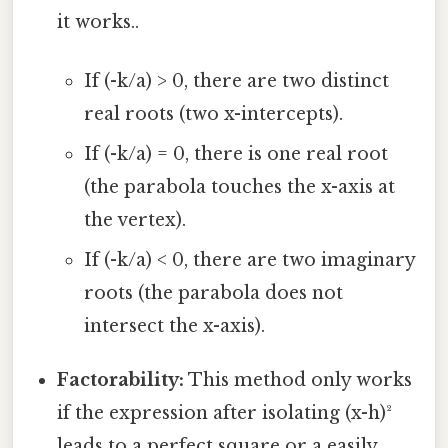
it works..
If (-k/a) > 0, there are two distinct
real roots (two x-intercepts).
If (-k/a) = 0, there is one real root
(the parabola touches the x-axis at
the vertex).
If (-k/a) < 0, there are two imaginary
roots (the parabola does not
intersect the x-axis).
Factorability:
This method only works
if the expression after isolating (x-h)²
leads to a perfect square or a easily