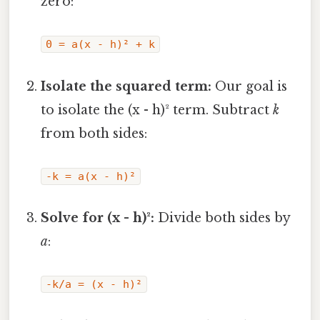
zero:
0 = a(x - h)² + k
Isolate the squared term:
Our goal is
to isolate the (x - h)² term. Subtract
k
from both sides:
-k = a(x - h)²
Solve for (x - h)²:
Divide both sides by
a
:
-k/a = (x - h)²