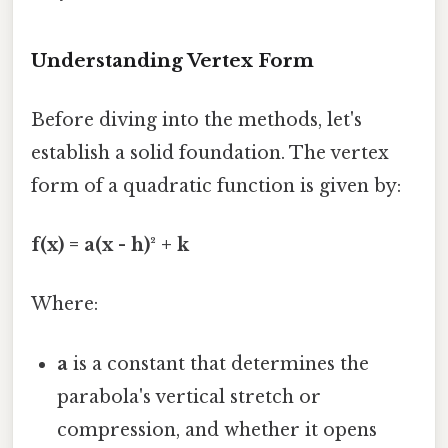
Understanding Vertex Form
Before diving into the methods, let's
establish a solid foundation. The vertex
form of a quadratic function is given by:
f(x) = a(x - h)² + k
Where:
a
is a constant that determines the
parabola's vertical stretch or
compression, and whether it opens