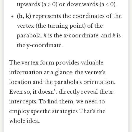
upwards (a > 0) or downwards (a < 0).
(h, k)
represents the coordinates of the
vertex (the turning point) of the
parabola.
h
is the x-coordinate, and
k
is
the y-coordinate.
The vertex form provides valuable
information at a glance: the vertex's
location and the parabola's orientation.
Even so, it doesn't directly reveal the x-
intercepts. To find them, we need to
employ specific strategies That's the
whole idea..