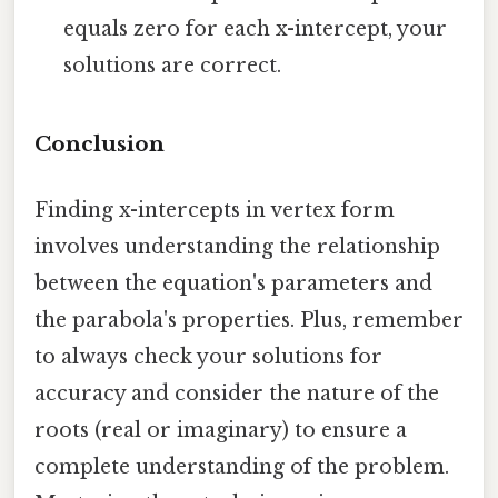
equals zero for each x-intercept, your
solutions are correct.
Conclusion
Finding x-intercepts in vertex form
involves understanding the relationship
between the equation's parameters and
the parabola's properties. Plus, remember
to always check your solutions for
accuracy and consider the nature of the
roots (real or imaginary) to ensure a
complete understanding of the problem.