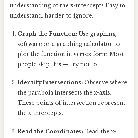
understanding of the x-intercepts Easy to
understand, harder to ignore..
Graph the Function:
Use graphing
software or a graphing calculator to
plot the function in vertex form Most
people skip this — try not to..
Identify Intersections:
Observe where
the parabola intersects the x-axis.
These points of intersection represent
the x-intercepts.
Read the Coordinates:
Read the x-