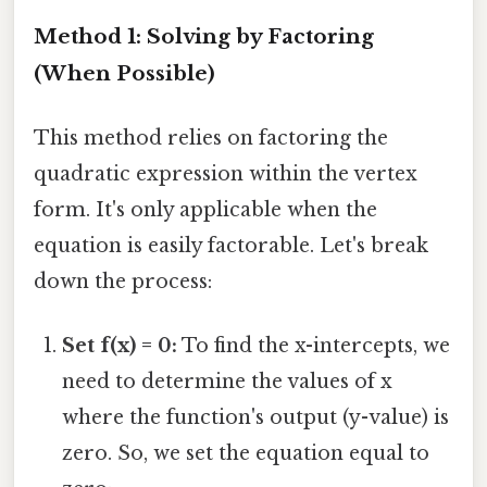
Method 1: Solving by Factoring
(When Possible)
This method relies on factoring the
quadratic expression within the vertex
form. It's only applicable when the
equation is easily factorable. Let's break
down the process:
Set f(x) = 0:
To find the x-intercepts, we
need to determine the values of x
where the function's output (y-value) is
zero. So, we set the equation equal to