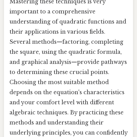
Mastering these techniques is very
important to a comprehensive
understanding of quadratic functions and
their applications in various fields.
Several methods—factoring, completing
the square, using the quadratic formula,
and graphical analysis—provide pathways
to determining these crucial points.
Choosing the most suitable method
depends on the equation's characteristics
and your comfort level with different
algebraic techniques. By practicing these
methods and understanding their
underlying principles, you can confidently