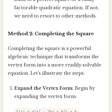
factorable quadratic equation. If not,
we need to resort to other methods.
Method 2: Completing the Square
Completing the square is a powerful
algebraic technique that transforms the
vertex form into a more readily solvable
equation. Let's illustrate the steps:
Expand the Vertex Form:
Begin by
expanding the vertex form:
f(x) = a(x² - 2hx + h²) + k