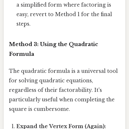
a simplified form where factoring is
easy, revert to Method 1 for the final
steps.
Method 3: Using the Quadratic
Formula
The quadratic formula is a universal tool
for solving quadratic equations,
regardless of their factorability. It's
particularly useful when completing the
square is cumbersome.
Expand the Vertex Form (Again):