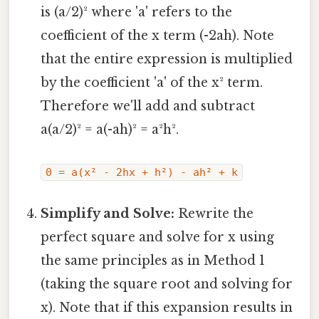
is (a/2)² where 'a' refers to the
coefficient of the x term (-2ah). Note
that the entire expression is multiplied
by the coefficient 'a' of the x² term.
Therefore we'll add and subtract
a(a/2)² = a(-ah)² = a²h².
0 = a(x² - 2hx + h²) - ah² + k
Simplify and Solve:
Rewrite the
perfect square and solve for x using
the same principles as in Method 1
(taking the square root and solving for
x). Note that if this expansion results in