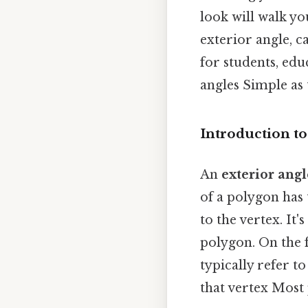
look will walk y
exterior angle, c
for students, ed
angles Simple as t
Introduction to
An
exterior angl
of a polygon has
to the vertex. It
polygon. On the f
typically refer t
that vertex Most 