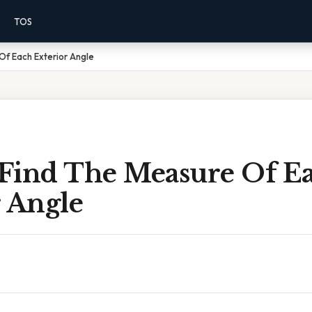
TOS
Of Each Exterior Angle
Find The Measure Of E
r Angle