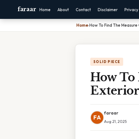
faraar
Home
About
Contact
Disclaimer
Privacy
Home
›
How To Find The Measure 
SOLID PIECE
How To 
Exterio
faraar
FA
Aug 21, 2025