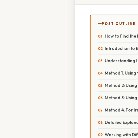
POST OUTLINE
How to Find the
Introduction to 
Understanding In
Method 1: Using
Method 2: Using
Method 3: Using 
Method 4: For I
Detailed Explana
Working with Dif