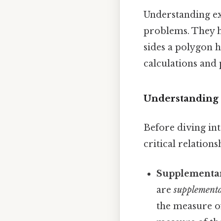
Understanding ex
problems. They h
sides a polygon h
calculations and 
Understanding 
Before diving int
critical relation
Supplementar
are
supplement
the measure of