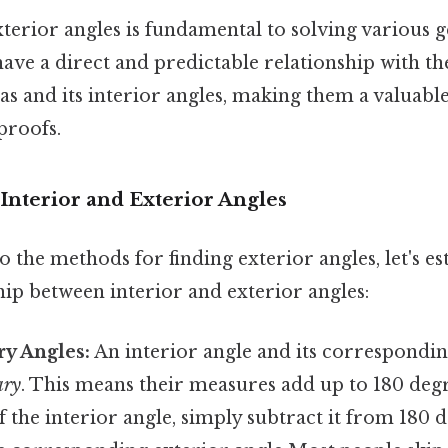
terior angles is fundamental to solving various
ave a direct and predictable relationship with t
as and its interior angles, making them a valuable
proofs.
Interior and Exterior Angles
o the methods for finding exterior angles, let's es
ship between interior and exterior angles:
y Angles:
An interior angle and its correspondin
ary
. This means their measures add up to 180 deg
 the interior angle, simply subtract it from 180 d