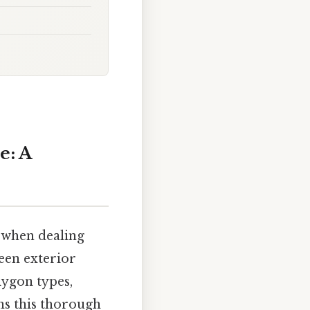
e: A
y when dealing
ween exterior
lygon types,
ns this thorough