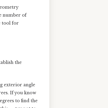
 geometry
he number of
 tool for
tablish the
g exterior angle
rees. If you know
egrees to find the