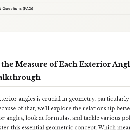
d Questions (FAQ)
 the Measure of Each Exterior Angl
alkthrough
erior angles is crucial in geometry, particularl
cause of that, we'll explore the relationship bet
or angles, look at formulas, and tackle various po
ter this essential geometric concept. Which mea