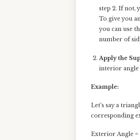
step 2. If not
To give you an
you can use the
number of sid
Apply the Su
interior angle
Example:
Let's say a trian
corresponding ex
Exterior Angle = 1