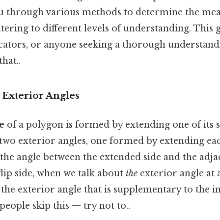
ou through various methods to determine the mea
atering to different levels of understanding. This 
ucators, or anyone seeking a thorough understand
hat..
 Exterior Angles
e
of a polygon is formed by extending one of its s
 two exterior angles, one formed by extending ea
's the angle between the extended side and the adja
lip side, when we talk about
the
exterior angle at 
o the exterior angle that is supplementary to the i
people skip this — try not to..