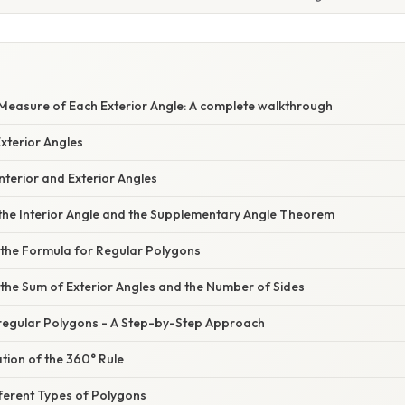
 Measure of Each Exterior Angle: A complete walkthrough
Exterior Angles
terior and Exterior Angles
 the Interior Angle and the Supplementary Angle Theorem
 the Formula for Regular Polygons
the Sum of Exterior Angles and the Number of Sides
rregular Polygons - A Step-by-Step Approach
tion of the 360° Rule
ferent Types of Polygons