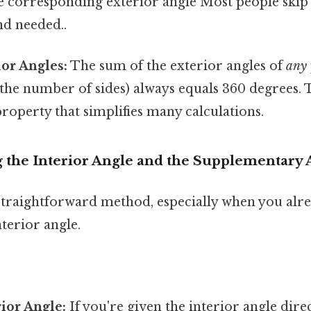
 corresponding exterior angle Most people skip t
d needed..
or Angles:
The sum of the exterior angles of
any
 the number of sides) always equals 360 degrees. T
operty that simplifies many calculations.
g the Interior Angle and the Supplementar
 straightforward method, especially when you alr
terior angle.
rior Angle:
If you're given the interior angle dire