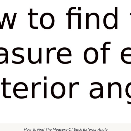
How To Find The Measure Of Each Exterior Angle