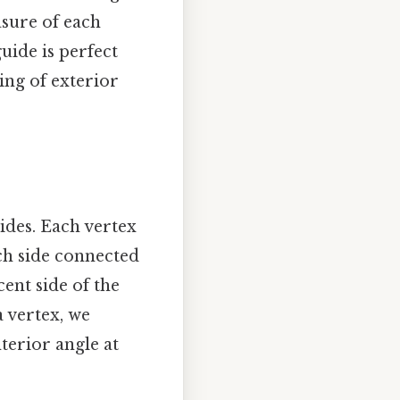
sure of each
guide is perfect
ing of exterior
ides. Each vertex
ch side connected
cent side of the
a vertex, we
nterior angle at