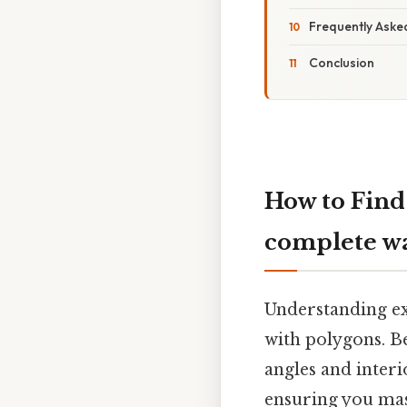
Frequently Aske
Conclusion
How to Find
complete w
Understanding ext
with polygons. Be
angles and interi
ensuring you mas