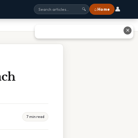
👤
⌂ Home
🔍
✕
ach
7 min read