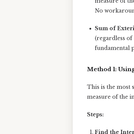
measure of the
No workaroun
Sum of Exteri
(regardless of
fundamental pr
Method 1: Usin
This is the most
measure of the in
Steps:
Find the Inte