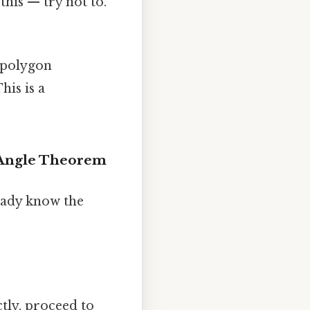
his — try not to.
polygon
his is a
y Angle Theorem
eady know the
ctly, proceed to