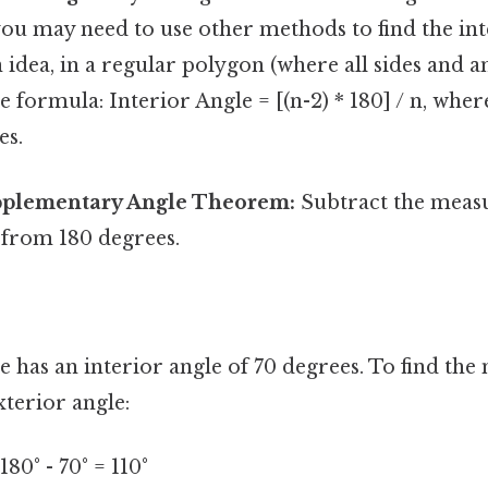
, you may need to use other methods to find the inte
 idea, in a regular polygon (where all sides and an
 formula: Interior Angle = [(n-2) * 180] / n, where 
es.
pplementary Angle Theorem:
Subtract the measu
 from 180 degrees.
gle has an interior angle of 70 degrees. To find the
terior angle:
80° - 70° = 110°