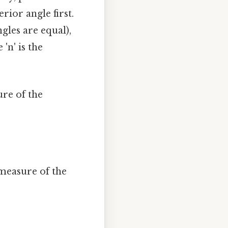
rior angle first.
gles are equal),
'n' is the
re of the
 measure of the