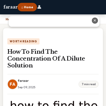
👤
faraar
⌂ Home
Home
›
How To Find The Concentration Of A Dilute Solution
✕
WORTH READING
How To Find The
Concentration Of A Dilute
Solution
faraar
FA
7 min read
Sep 09, 2025