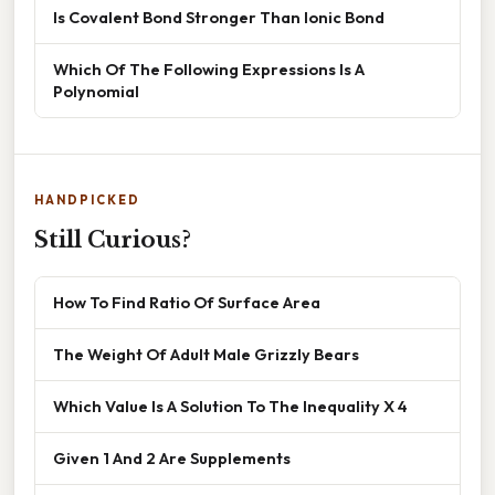
Is Covalent Bond Stronger Than Ionic Bond
Which Of The Following Expressions Is A
Polynomial
HANDPICKED
Still Curious?
How To Find Ratio Of Surface Area
The Weight Of Adult Male Grizzly Bears
Which Value Is A Solution To The Inequality X 4
Given 1 And 2 Are Supplements