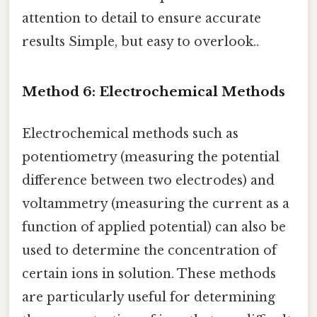
attention to detail to ensure accurate
results Simple, but easy to overlook..
Method 6: Electrochemical Methods
Electrochemical methods such as
potentiometry (measuring the potential
difference between two electrodes) and
voltammetry (measuring the current as a
function of applied potential) can also be
used to determine the concentration of
certain ions in solution. These methods
are particularly useful for determining