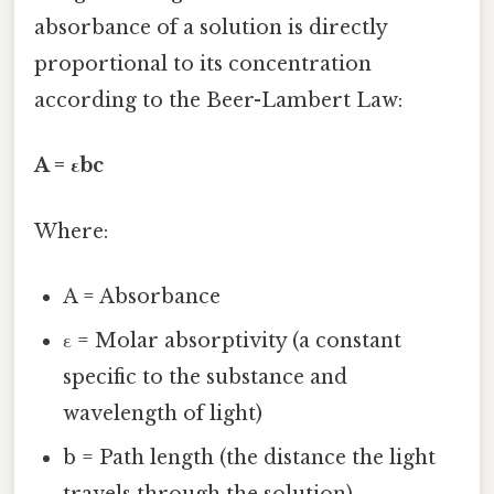
absorbance of a solution is directly
proportional to its concentration
according to the Beer-Lambert Law:
A = εbc
Where:
A = Absorbance
ε = Molar absorptivity (a constant
specific to the substance and
wavelength of light)
b = Path length (the distance the light
travels through the solution)