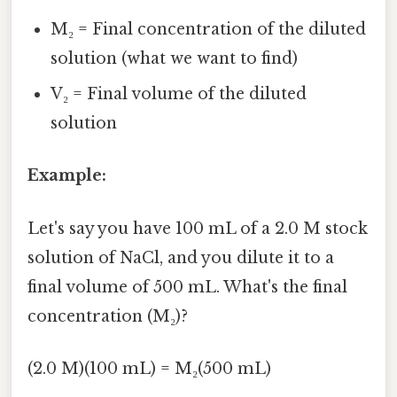
M₂ = Final concentration of the diluted
solution (what we want to find)
V₂ = Final volume of the diluted
solution
Example:
Let's say you have 100 mL of a 2.0 M stock
solution of NaCl, and you dilute it to a
final volume of 500 mL. What's the final
concentration (M₂)?
(2.0 M)(100 mL) = M₂(500 mL)