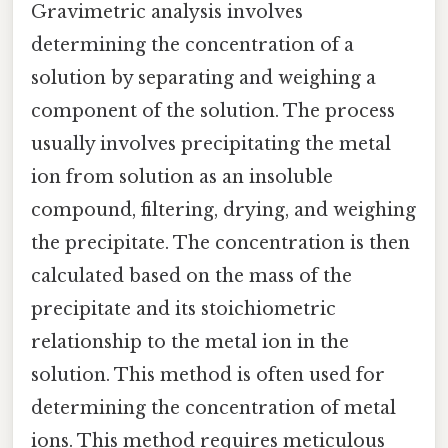
Gravimetric analysis involves
determining the concentration of a
solution by separating and weighing a
component of the solution. The process
usually involves precipitating the metal
ion from solution as an insoluble
compound, filtering, drying, and weighing
the precipitate. The concentration is then
calculated based on the mass of the
precipitate and its stoichiometric
relationship to the metal ion in the
solution. This method is often used for
determining the concentration of metal
ions. This method requires meticulous