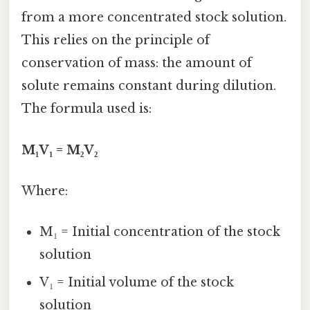
from a more concentrated stock solution.
This relies on the principle of
conservation of mass: the amount of
solute remains constant during dilution.
The formula used is:
M₁V₁ = M₂V₂
Where:
M₁ = Initial concentration of the stock
solution
V₁ = Initial volume of the stock
solution