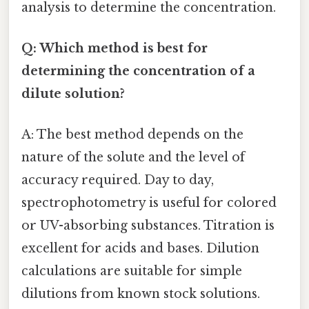
analysis to determine the concentration.
Q: Which method is best for
determining the concentration of a
dilute solution?
A: The best method depends on the
nature of the solute and the level of
accuracy required. Day to day,
spectrophotometry is useful for colored
or UV-absorbing substances. Titration is
excellent for acids and bases. Dilution
calculations are suitable for simple
dilutions from known stock solutions.