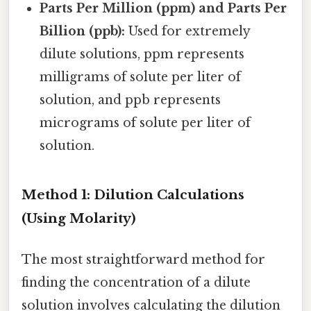
Parts Per Million (ppm) and Parts Per
Billion (ppb):
Used for extremely
dilute solutions, ppm represents
milligrams of solute per liter of
solution, and ppb represents
micrograms of solute per liter of
solution.
Method 1: Dilution Calculations
(Using Molarity)
The most straightforward method for
finding the concentration of a dilute
solution involves calculating the dilution