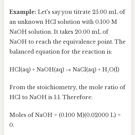
Example:
Let's say you titrate 25.00 mL of
an unknown HCl solution with 0.100 M
NaOH solution. It takes 20.00 mL of
NaOH to reach the equivalence point. The
balanced equation for the reaction is:
HCl(aq) + NaOH(aq) → NaCl(aq) + H₂O(l)
From the stoichiometry, the mole ratio of
HCl to NaOH is 1:1. Therefore:
Moles of NaOH = (0.100 M)(0.02000 L) =
0.