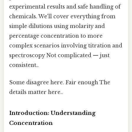
experimental results and safe handling of
chemicals. We'll cover everything from
simple dilutions using molarity and
percentage concentration to more
complex scenarios involving titration and
spectroscopy Not complicated — just
consistent..
Some disagree here. Fair enough The
details matter here..
Introduction: Understanding
Concentration