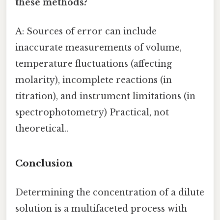
these methods?
A: Sources of error can include
inaccurate measurements of volume,
temperature fluctuations (affecting
molarity), incomplete reactions (in
titration), and instrument limitations (in
spectrophotometry) Practical, not
theoretical..
Conclusion
Determining the concentration of a dilute
solution is a multifaceted process with