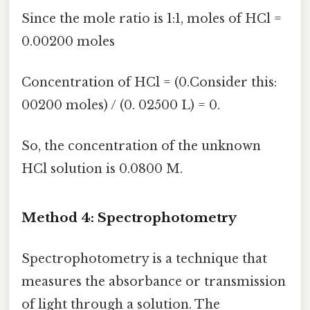
Since the mole ratio is 1:1, moles of HCl =
0.00200 moles
Concentration of HCl = (0.Consider this:
00200 moles) / (0. 02500 L) = 0.
So, the concentration of the unknown
HCl solution is 0.0800 M.
Method 4: Spectrophotometry
Spectrophotometry is a technique that
measures the absorbance or transmission
of light through a solution. The