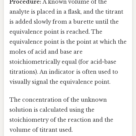
Procedure:
A known volume of the
analyte is placed in a flask, and the titrant
is added slowly from a burette until the
equivalence point is reached. The
equivalence point is the point at which the
moles of acid and base are
stoichiometrically equal (for acid-base
titrations). An indicator is often used to
visually signal the equivalence point.
The concentration of the unknown
solution is calculated using the
stoichiometry of the reaction and the
volume of titrant used.