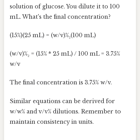
solution of glucose. You dilute it to 100
mL. What's the final concentration?
(15%)(25 mL) = (w/v)%₂(100 mL)
(w/v)%₂ = (15% * 25 mL) / 100 mL = 3.75%
w/v
The final concentration is 3.75% w/v.
Similar equations can be derived for
w/w% and v/v% dilutions. Remember to
maintain consistency in units.