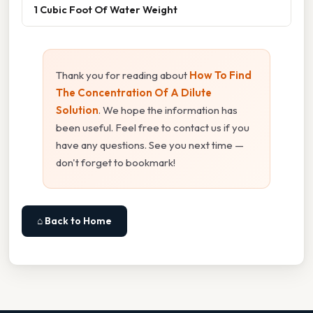
1 Cubic Foot Of Water Weight
Thank you for reading about
How To Find
The Concentration Of A Dilute
Solution
. We hope the information has
been useful. Feel free to contact us if you
have any questions. See you next time —
don't forget to bookmark!
⌂ Back to Home