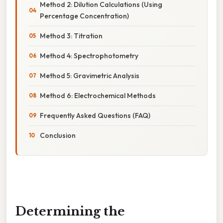
Method 2: Dilution Calculations (Using
Percentage Concentration)
Method 3: Titration
Method 4: Spectrophotometry
Method 5: Gravimetric Analysis
Method 6: Electrochemical Methods
Frequently Asked Questions (FAQ)
Conclusion
Determining the