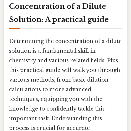
Concentration of a Dilute
Solution: A practical guide
Determining the concentration of a dilute
solution is a fundamental skill in
chemistry and various related fields. Plus,
this practical guide will walk you through
various methods, from basic dilution
calculations to more advanced
techniques, equipping you with the
knowledge to confidently tackle this
important task. Understanding this
process is crucial for accurate