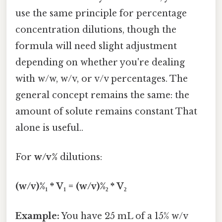
use the same principle for percentage
concentration dilutions, though the
formula will need slight adjustment
depending on whether you're dealing
with w/w, w/v, or v/v percentages. The
general concept remains the same: the
amount of solute remains constant That
alone is useful..
For
w/v%
dilutions:
(w/v)%₁ * V₁ = (w/v)%₂ * V₂
Example:
You have 25 mL of a 15% w/v