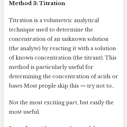
Method 3: Titration
Titration is a volumetric analytical
technique used to determine the
concentration of an unknown solution
(the analyte) by reacting it with a solution
of known concentration (the titrant). This
method is particularly useful for
determining the concentration of acids or
bases Most people skip this — try not to..
Not the most exciting part, but easily the
most useful.