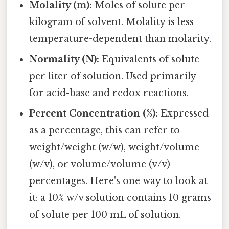
Molality (m):
Moles of solute per
kilogram of solvent. Molality is less
temperature-dependent than molarity.
Normality (N):
Equivalents of solute
per liter of solution. Used primarily
for acid-base and redox reactions.
Percent Concentration (%):
Expressed
as a percentage, this can refer to
weight/weight (w/w), weight/volume
(w/v), or volume/volume (v/v)
percentages. Here's one way to look at
it: a 10% w/v solution contains 10 grams
of solute per 100 mL of solution.