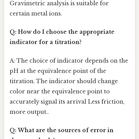
Gravimetric analysis is suitable for
certain metal ions.
Q: How do I choose the appropriate
indicator for a titration?
A: The choice of indicator depends on the
pH at the equivalence point of the
titration. The indicator should change
color near the equivalence point to
accurately signal its arrival Less friction,
more output..
Q: What are the sources of error in