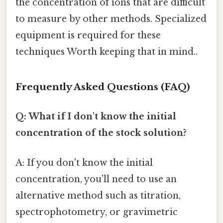
the concentration of ions that are difficult
to measure by other methods. Specialized
equipment is required for these
techniques Worth keeping that in mind..
Frequently Asked Questions (FAQ)
Q: What if I don't know the initial
concentration of the stock solution?
A: If you don't know the initial
concentration, you'll need to use an
alternative method such as titration,
spectrophotometry, or gravimetric