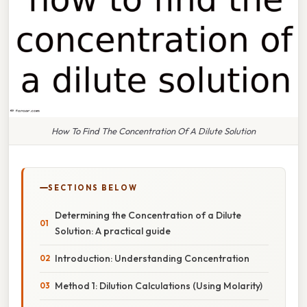
How To Find The Concentration Of A Dilute Solution
SECTIONS BELOW
Determining the Concentration of a Dilute
Solution: A practical guide
Introduction: Understanding Concentration
Method 1: Dilution Calculations (Using Molarity)