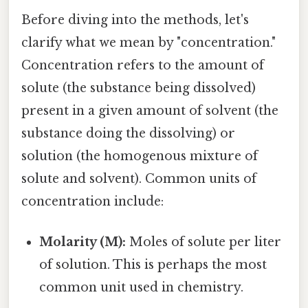
Before diving into the methods, let's
clarify what we mean by "concentration."
Concentration refers to the amount of
solute (the substance being dissolved)
present in a given amount of solvent (the
substance doing the dissolving) or
solution (the homogenous mixture of
solute and solvent). Common units of
concentration include:
Molarity (M):
Moles of solute per liter
of solution. This is perhaps the most
common unit used in chemistry.