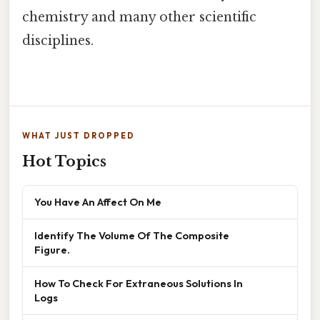
chemistry and many other scientific
disciplines.
WHAT JUST DROPPED
Hot Topics
You Have An Affect On Me
Identify The Volume Of The Composite
Figure.
How To Check For Extraneous Solutions In
Logs