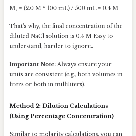
M₂ = (2.0 M * 100 mL) / 500 mL = 0.4 M
That's why, the final concentration of the
diluted NaCl solution is 0.4 M Easy to
understand, harder to ignore..
Important Note:
Always ensure your
units are consistent (e.g., both volumes in
liters or both in milliliters).
Method 2: Dilution Calculations
(Using Percentage Concentration)
Similar to molarity calculations, you can