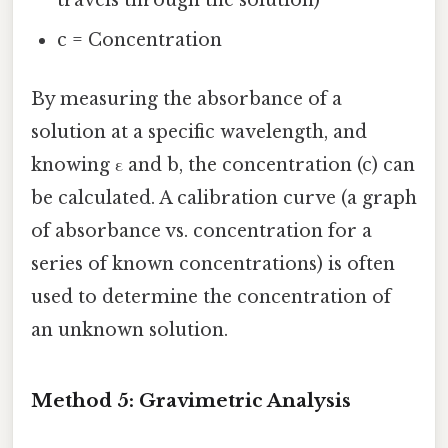
c = Concentration
By measuring the absorbance of a
solution at a specific wavelength, and
knowing ε and b, the concentration (c) can
be calculated. A calibration curve (a graph
of absorbance vs. concentration for a
series of known concentrations) is often
used to determine the concentration of
an unknown solution.
Method 5: Gravimetric Analysis