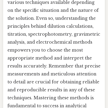
various techniques available depending
on the specific situation and the nature of
the solution. Even so, understanding the
principles behind dilution calculations,
titration, spectrophotometry, gravimetric
analysis, and electrochemical methods
empowers you to choose the most
appropriate method and interpret the
results accurately. Remember that precise
measurements and meticulous attention
to detail are crucial for obtaining reliable
and reproducible results in any of these
techniques. Mastering these methods is
fundamental to success in analytical