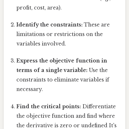
profit, cost, area).
Identify the constraints:
These are
limitations or restrictions on the
variables involved.
Express the objective function in
terms of a single variable:
Use the
constraints to eliminate variables if
necessary.
Find the critical points:
Differentiate
the objective function and find where
the derivative is zero or undefined It's