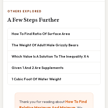
OTHERS EXPLORED
A Few Steps Further
How To Find Ratio Of Surface Area
The Weight Of Adult Male Grizzly Bears
Which Value Is A Solution To The Inequality X 4
Given 1 And 2 Are Supplements
1 Cubic Foot Of Water Weight
Thank you for reading about
How To Find
Relative Maximum And Minimum
. We