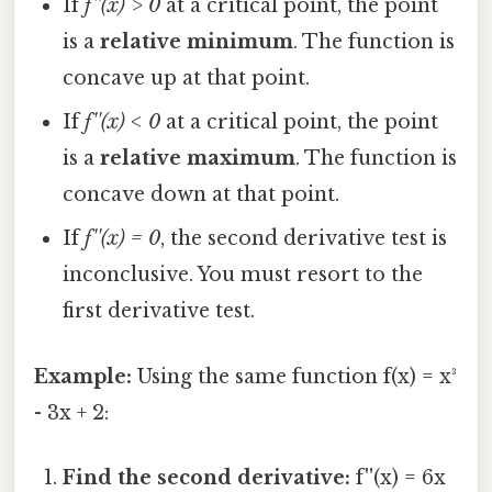
If
f''(x) > 0
at a critical point, the point
is a
relative minimum
. The function is
concave up at that point.
If
f''(x) < 0
at a critical point, the point
is a
relative maximum
. The function is
concave down at that point.
If
f''(x) = 0
, the second derivative test is
inconclusive. You must resort to the
first derivative test.
Example:
Using the same function f(x) = x³
- 3x + 2:
Find the second derivative:
f''(x) = 6x