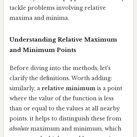
tackle problems involving relative
maxima and minima.
Understanding Relative Maximum
and Minimum Points
Before diving into the methods, let's
clarify the definitions. Worth adding:
similarly, a
relative minimum
is a point
where the value of the function is less
than or equal to the values at all nearby
points. it helps to distinguish these from
absolute
maximum and minimum, which