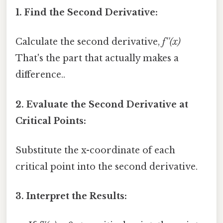
1. Find the Second Derivative:
Calculate the second derivative,
f''(x)
That's the part that actually makes a
difference..
2. Evaluate the Second Derivative at
Critical Points:
Substitute the x-coordinate of each
critical point into the second derivative.
3. Interpret the Results: