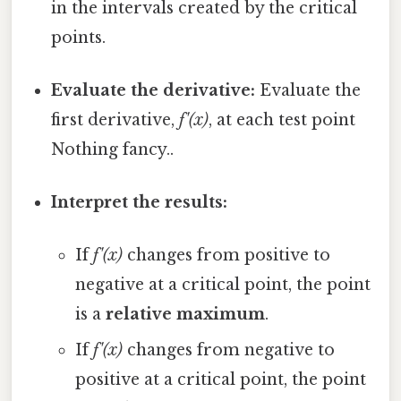
in the intervals created by the critical
points.
Evaluate the derivative:
Evaluate the
first derivative,
f'(x)
, at each test point
Nothing fancy..
Interpret the results:
If
f'(x)
changes from positive to
negative at a critical point, the point
is a
relative maximum
.
If
f'(x)
changes from negative to
positive at a critical point, the point