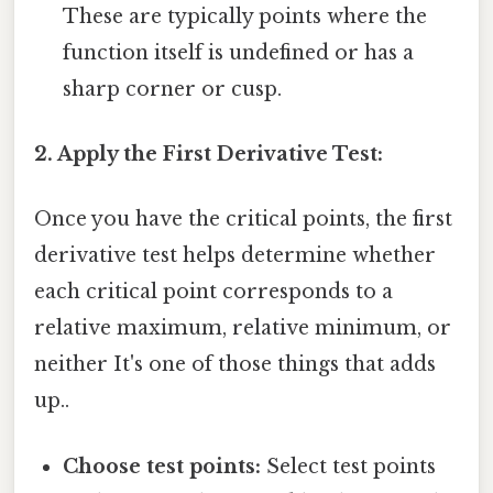
These are typically points where the
function itself is undefined or has a
sharp corner or cusp.
2. Apply the First Derivative Test:
Once you have the critical points, the first
derivative test helps determine whether
each critical point corresponds to a
relative maximum, relative minimum, or
neither It's one of those things that adds
up..
Choose test points:
Select test points