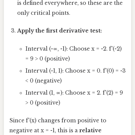
is defined everywhere, so these are the
only critical points.
Apply the first derivative test:
Interval (-∞, -1): Choose x = -2. f'(-2)
= 9 > 0 (positive)
Interval (-1, 1): Choose x = 0. f'(0) = -3
< 0 (negative)
Interval (1, ∞): Choose x = 2. f'(2) = 9
> 0 (positive)
Since f'(x) changes from positive to
negative at x = -1, this is a
relative