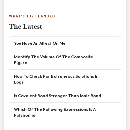
WHAT'S JUST LANDED
The Latest
You Have An Affect On Me
Identify The Volume Of The Composite
Figure.
How To Check For Extraneous Solutions In
Logs
Is Covalent Bond Stronger Than Ionic Bond
Which Of The Following Expressions Is A
Polynomial