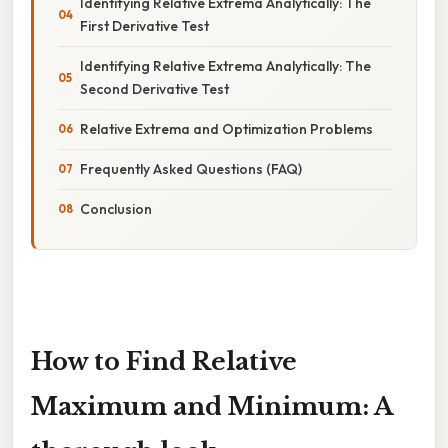
Identifying Relative Extrema Analytically: The
First Derivative Test
Identifying Relative Extrema Analytically: The
Second Derivative Test
Relative Extrema and Optimization Problems
Frequently Asked Questions (FAQ)
Conclusion
How to Find Relative
Maximum and Minimum: A