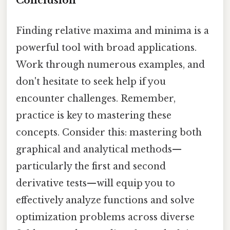
Conclusion
Finding relative maxima and minima is a
powerful tool with broad applications.
Work through numerous examples, and
don't hesitate to seek help if you
encounter challenges. Remember,
practice is key to mastering these
concepts. Consider this: mastering both
graphical and analytical methods—
particularly the first and second
derivative tests—will equip you to
effectively analyze functions and solve
optimization problems across diverse