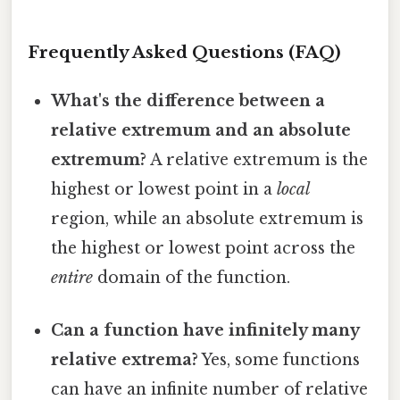
Frequently Asked Questions (FAQ)
What's the difference between a
relative extremum and an absolute
extremum?
A relative extremum is the
highest or lowest point in a
local
region, while an absolute extremum is
the highest or lowest point across the
entire
domain of the function.
Can a function have infinitely many
relative extrema?
Yes, some functions
can have an infinite number of relative