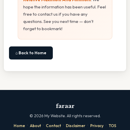
hope the information has been useful. Feel
free to contact us if you have any
questions. See you next time — don't
forget to bookmark!
⌂ Back to Home
faraar
©
2026
My Website. All rights reserved.
·
·
·
·
·
Home
About
Contact
Disclaimer
Privacy
TOS