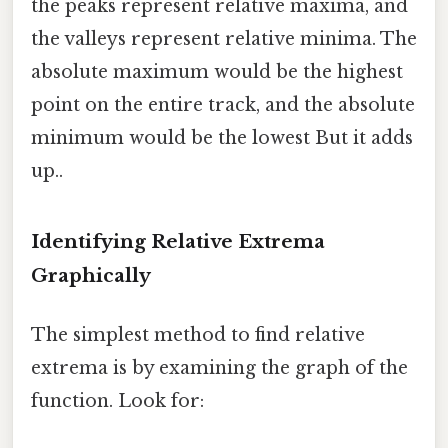
the peaks represent relative maxima, and
the valleys represent relative minima. The
absolute maximum would be the highest
point on the entire track, and the absolute
minimum would be the lowest But it adds
up..
Identifying Relative Extrema
Graphically
The simplest method to find relative
extrema is by examining the graph of the
function. Look for: