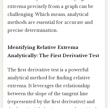
extrema precisely from a graph can be
challenging. Which means, analytical
methods are essential for accurate and
precise determination.
Identifying Relative Extrema
Analytically: The First Derivative Test
The first derivative test is a powerful
analytical method for finding relative
extrema. It leverages the relationship
between the slope of the tangent line
(represented by the first derivative) and