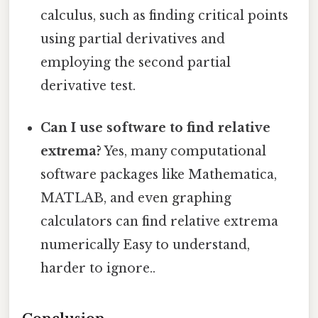
calculus, such as finding critical points
using partial derivatives and
employing the second partial
derivative test.
Can I use software to find relative
extrema?
Yes, many computational
software packages like Mathematica,
MATLAB, and even graphing
calculators can find relative extrema
numerically Easy to understand,
harder to ignore..