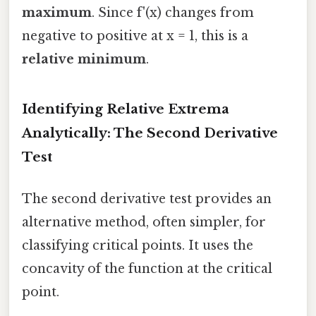
maximum
. Since f'(x) changes from
negative to positive at x = 1, this is a
relative minimum
.
Identifying Relative Extrema
Analytically: The Second Derivative
Test
The second derivative test provides an
alternative method, often simpler, for
classifying critical points. It uses the
concavity of the function at the critical
point.