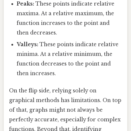
Peaks:
These points indicate relative
maxima. At a relative maximum, the
function increases to the point and
then decreases.
Valleys:
These points indicate relative
minima. At a relative minimum, the
function decreases to the point and
then increases.
On the flip side, relying solely on
graphical methods has limitations. On top
of that, graphs might not always be
perfectly accurate, especially for complex
functions. Beyond that, identifying