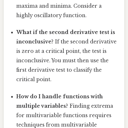
maxima and minima. Consider a
highly oscillatory function.
What if the second derivative test is
inconclusive?
If the second derivative
is zero at a critical point, the test is
inconclusive. You must then use the
first derivative test to classify the
critical point.
How do I handle functions with
multiple variables?
Finding extrema
for multivariable functions requires
techniques from multivariable