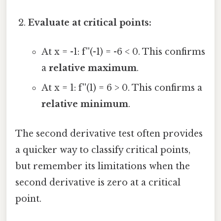
Evaluate at critical points:
At x = -1: f''(-1) = -6 < 0. This confirms
a
relative maximum
.
At x = 1: f''(1) = 6 > 0. This confirms a
relative minimum
.
The second derivative test often provides
a quicker way to classify critical points,
but remember its limitations when the
second derivative is zero at a critical
point.