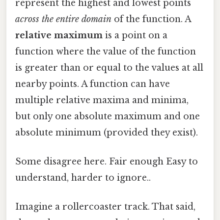
represent the highest and lowest points
across the entire domain
of the function. A
relative maximum
is a point on a
function where the value of the function
is greater than or equal to the values at all
nearby points. A function can have
multiple relative maxima and minima,
but only one absolute maximum and one
absolute minimum (provided they exist).
Some disagree here. Fair enough Easy to
understand, harder to ignore..
Imagine a rollercoaster track. That said,