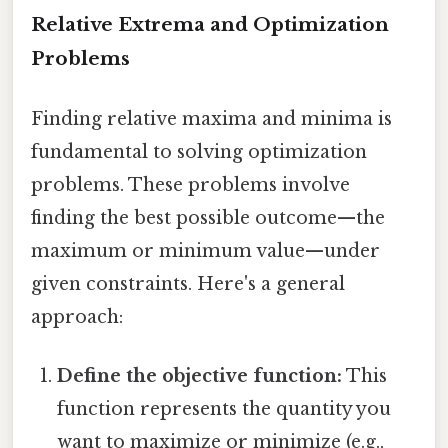
Relative Extrema and Optimization
Problems
Finding relative maxima and minima is
fundamental to solving optimization
problems. These problems involve
finding the best possible outcome—the
maximum or minimum value—under
given constraints. Here's a general
approach:
Define the objective function:
This
function represents the quantity you
want to maximize or minimize (e.g.,