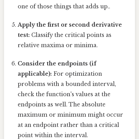
one of those things that adds up..
Apply the first or second derivative
test:
Classify the critical points as
relative maxima or minima.
Consider the endpoints (if
applicable):
For optimization
problems with a bounded interval,
check the function's values at the
endpoints as well. The absolute
maximum or minimum might occur
at an endpoint rather than a critical
point within the interval.