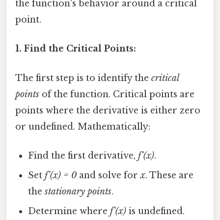
the function's behavior around a critical
point.
1. Find the Critical Points:
The first step is to identify the
critical
points
of the function. Critical points are
points where the derivative is either zero
or undefined. Mathematically:
Find the first derivative,
f'(x)
.
Set
f'(x) = 0
and solve for
x
. These are
the
stationary points
.
Determine where
f'(x)
is undefined.