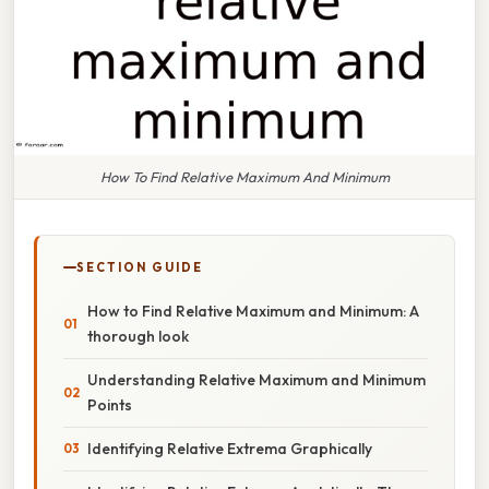
How To Find Relative Maximum And Minimum
SECTION GUIDE
How to Find Relative Maximum and Minimum: A
thorough look
Understanding Relative Maximum and Minimum
Points
Identifying Relative Extrema Graphically