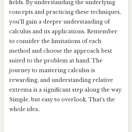
fields. By understanding the underlying
concepts and practicing these techniques,
you'll gain a deeper understanding of
calculus and its applications. Remember
to consider the limitations of each
method and choose the approach best
suited to the problem at hand. The
journey to mastering calculus is
rewarding, and understanding relative
extrema is a significant step along the way
Simple, but easy to overlook. That's the
whole idea..