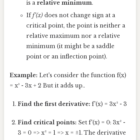
is a
relative minimum
.
If
f'(x)
does not change sign at a
critical point, the point is neither a
relative maximum nor a relative
minimum (it might be a saddle
point or an inflection point).
Example:
Let's consider the function f(x)
= x³ - 3x + 2 But it adds up..
Find the first derivative:
f'(x) = 3x² - 3
Find critical points:
Set f'(x) = 0: 3x² -
3 = 0 => x² = 1 => x = ±1. The derivative