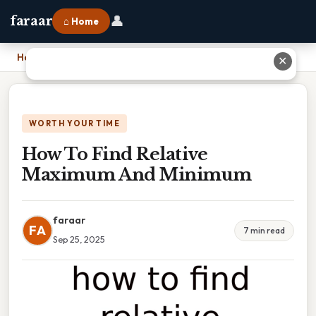
👤
faraar
⌂ Home
Home
›
How To Find Relative Maximum And Minimum
✕
WORTH YOUR TIME
How To Find Relative
Maximum And Minimum
faraar
FA
7 min read
Sep 25, 2025