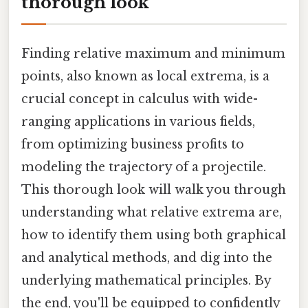
thorough look
Finding relative maximum and minimum
points, also known as local extrema, is a
crucial concept in calculus with wide-
ranging applications in various fields,
from optimizing business profits to
modeling the trajectory of a projectile.
This thorough look will walk you through
understanding what relative extrema are,
how to identify them using both graphical
and analytical methods, and dig into the
underlying mathematical principles. By
the end, you'll be equipped to confidently