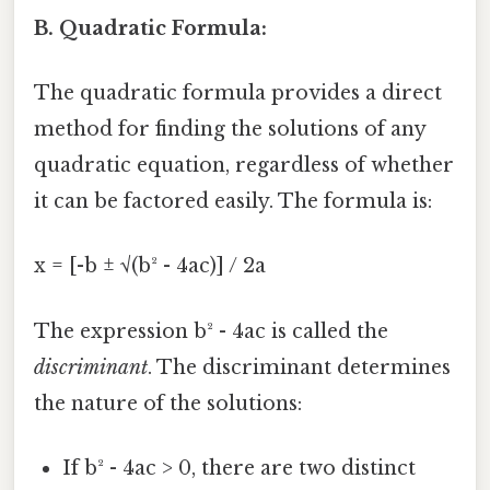
B. Quadratic Formula:
The quadratic formula provides a direct
method for finding the solutions of any
quadratic equation, regardless of whether
it can be factored easily. The formula is:
x = [-b ± √(b² - 4ac)] / 2a
The expression b² - 4ac is called the
discriminant
. The discriminant determines
the nature of the solutions:
If b² - 4ac > 0, there are two distinct