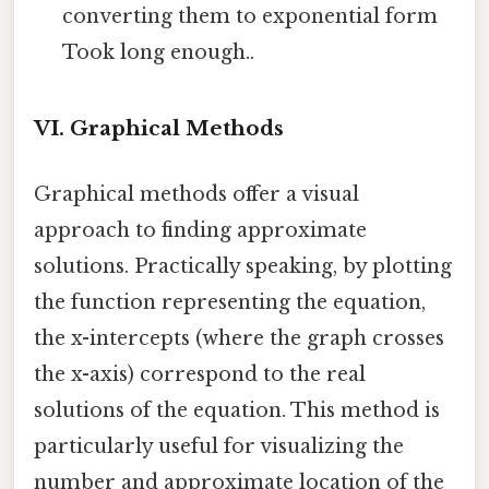
converting them to exponential form
Took long enough..
VI. Graphical Methods
Graphical methods offer a visual
approach to finding approximate
solutions. Practically speaking, by plotting
the function representing the equation,
the x-intercepts (where the graph crosses
the x-axis) correspond to the real
solutions of the equation. This method is
particularly useful for visualizing the
number and approximate location of the