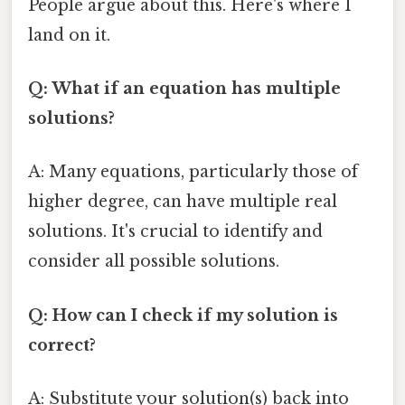
People argue about this. Here's where I
land on it.
Q: What if an equation has multiple
solutions?
A: Many equations, particularly those of
higher degree, can have multiple real
solutions. It's crucial to identify and
consider all possible solutions.
Q: How can I check if my solution is
correct?
A: Substitute your solution(s) back into