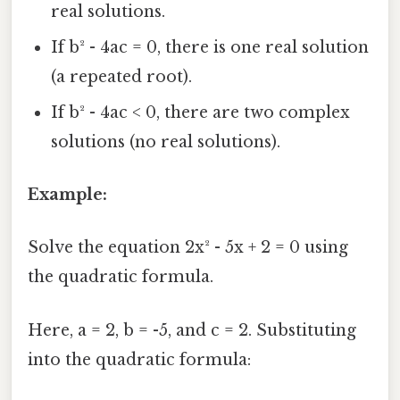
real solutions.
If b² - 4ac = 0, there is one real solution
(a repeated root).
If b² - 4ac < 0, there are two complex
solutions (no real solutions).
Example:
Solve the equation 2x² - 5x + 2 = 0 using
the quadratic formula.
Here, a = 2, b = -5, and c = 2. Substituting
into the quadratic formula: