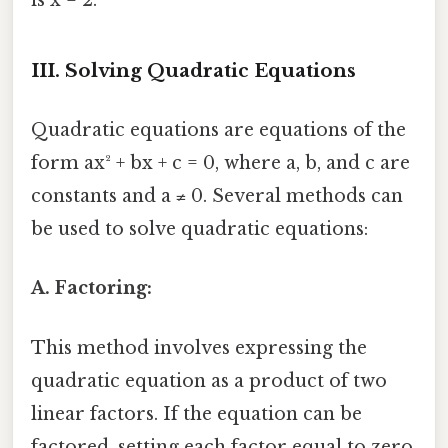
III. Solving Quadratic Equations
Quadratic equations are equations of the
form ax² + bx + c = 0, where a, b, and c are
constants and a ≠ 0. Several methods can
be used to solve quadratic equations:
A. Factoring:
This method involves expressing the
quadratic equation as a product of two
linear factors. If the equation can be
factored, setting each factor equal to zero