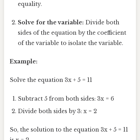
equality.
Solve for the variable:
Divide both
sides of the equation by the coefficient
of the variable to isolate the variable.
Example:
Solve the equation 3x + 5 = 11
Subtract 5 from both sides: 3x = 6
Divide both sides by 3: x = 2
So, the solution to the equation 3x + 5 = 11
is x = 2.