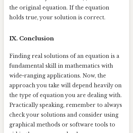
the original equation. If the equation
holds true, your solution is correct.
IX. Conclusion
Finding real solutions of an equation is a
fundamental skill in mathematics with
wide-ranging applications. Now, the
approach you take will depend heavily on
the type of equation you are dealing with.
Practically speaking, remember to always
check your solutions and consider using
graphical methods or software tools to