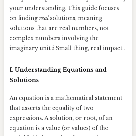
your understanding. This guide focuses
on finding
real
solutions, meaning
solutions that are real numbers, not
complex numbers involving the
imaginary unit
i
Small thing, real impact..
I. Understanding Equations and
Solutions
An equation is a mathematical statement
that asserts the equality of two
expressions. A solution, or root, of an
equation is a value (or values) of the