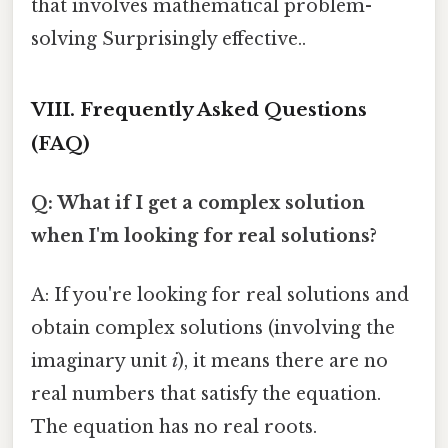
that involves mathematical problem-
solving Surprisingly effective..
VIII. Frequently Asked Questions
(FAQ)
Q: What if I get a complex solution
when I'm looking for real solutions?
A: If you're looking for real solutions and
obtain complex solutions (involving the
imaginary unit
i
), it means there are no
real numbers that satisfy the equation.
The equation has no real roots.