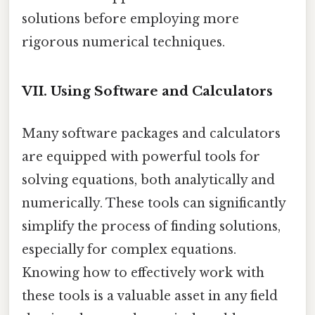
solutions before employing more
rigorous numerical techniques.
VII. Using Software and Calculators
Many software packages and calculators
are equipped with powerful tools for
solving equations, both analytically and
numerically. These tools can significantly
simplify the process of finding solutions,
especially for complex equations.
Knowing how to effectively work with
these tools is a valuable asset in any field