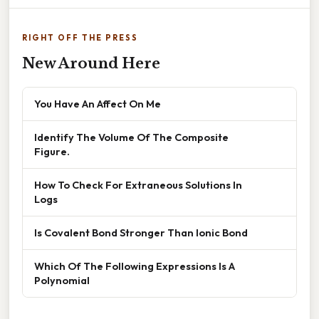
RIGHT OFF THE PRESS
New Around Here
You Have An Affect On Me
Identify The Volume Of The Composite
Figure.
How To Check For Extraneous Solutions In
Logs
Is Covalent Bond Stronger Than Ionic Bond
Which Of The Following Expressions Is A
Polynomial