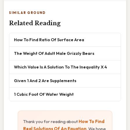
SIMILAR GROUND
Related Reading
How To Find Ratio Of Surface Area
The Weight Of Adult Male Grizzly Bears
Which Value Is A Solution To The Inequality X 4
Given 1 And 2 Are Supplements
1 Cubic Foot Of Water Weight
Thank you for reading about
How To Find
Real Solutions Of An Equation
. We hope