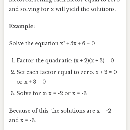
and solving for x will yield the solutions.
Example:
Solve the equation x² + 5x + 6 = 0
Factor the quadratic: (x + 2)(x + 3) = 0
Set each factor equal to zero: x + 2 = 0
or x + 3 = 0
Solve for x: x = -2 or x = -3
Because of this, the solutions are x = -2
and x = -3.