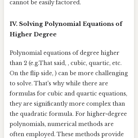
cannot be easily factored.
IV. Solving Polynomial Equations of
Higher Degree
Polynomial equations of degree higher
than 2 (e.g.That said, , cubic, quartic, etc.
On the flip side, ) can be more challenging
to solve. That's why while there are
formulas for cubic and quartic equations,
they are significantly more complex than
the quadratic formula. For higher-degree
polynomials, numerical methods are
often employed. These methods provide