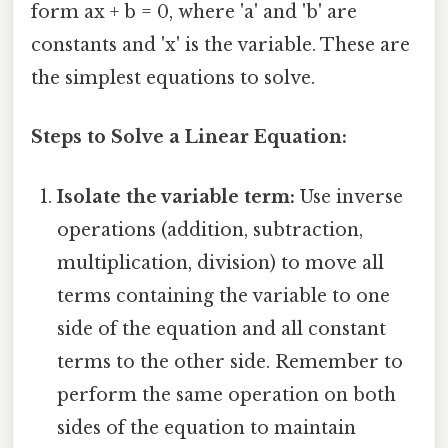
form ax + b = 0, where 'a' and 'b' are
constants and 'x' is the variable. These are
the simplest equations to solve.
Steps to Solve a Linear Equation:
Isolate the variable term:
Use inverse
operations (addition, subtraction,
multiplication, division) to move all
terms containing the variable to one
side of the equation and all constant
terms to the other side. Remember to
perform the same operation on both
sides of the equation to maintain