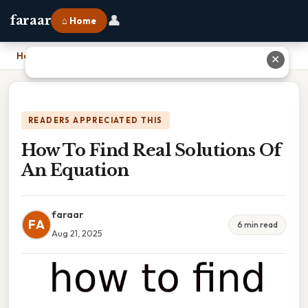
👤
faraar
⌂ Home
Home
›
How To Find Real Solutions Of An Equation
✕
READERS APPRECIATED THIS
How To Find Real Solutions Of
An Equation
faraar
FA
6 min read
Aug 21, 2025