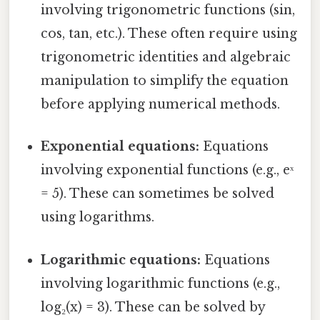
involving trigonometric functions (sin,
cos, tan, etc.). These often require using
trigonometric identities and algebraic
manipulation to simplify the equation
before applying numerical methods.
Exponential equations:
Equations
involving exponential functions (e.g., eˣ
= 5). These can sometimes be solved
using logarithms.
Logarithmic equations:
Equations
involving logarithmic functions (e.g.,
log₂(x) = 3). These can be solved by