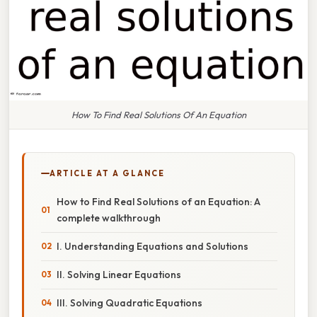
How To Find Real Solutions Of An Equation
ARTICLE AT A GLANCE
How to Find Real Solutions of an Equation: A
complete walkthrough
I. Understanding Equations and Solutions
II. Solving Linear Equations
III. Solving Quadratic Equations