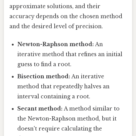
approximate solutions, and their
accuracy depends on the chosen method
and the desired level of precision.
Newton-Raphson method:
An
iterative method that refines an initial
guess to find a root.
Bisection method:
An iterative
method that repeatedly halves an
interval containing a root.
Secant method:
A method similar to
the Newton-Raphson method, but it
doesn't require calculating the