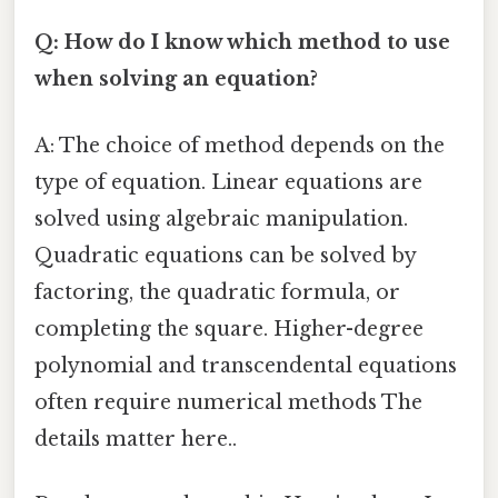
Q: How do I know which method to use
when solving an equation?
A: The choice of method depends on the
type of equation. Linear equations are
solved using algebraic manipulation.
Quadratic equations can be solved by
factoring, the quadratic formula, or
completing the square. Higher-degree
polynomial and transcendental equations
often require numerical methods The
details matter here..