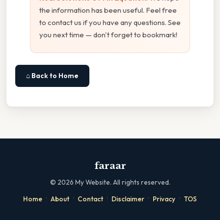
the information has been useful. Feel free
to contact us if you have any questions. See
you next time — don't forget to bookmark!
⌂ Back to Home
faraar
©
2026
My Website. All rights reserved.
·
·
·
·
·
Home
About
Contact
Disclaimer
Privacy
TOS