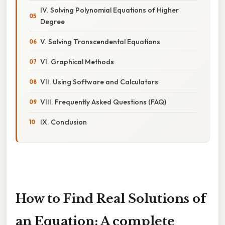
IV. Solving Polynomial Equations of Higher
Degree
V. Solving Transcendental Equations
VI. Graphical Methods
VII. Using Software and Calculators
VIII. Frequently Asked Questions (FAQ)
IX. Conclusion
How to Find Real Solutions of
an Equation: A complete