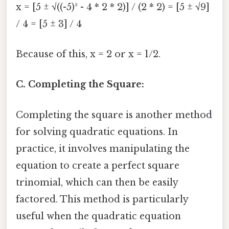
x = [5 ± √((-5)² - 4 * 2 * 2)] / (2 * 2) = [5 ± √9]
/ 4 = [5 ± 3] / 4
Because of this, x = 2 or x = 1/2.
C. Completing the Square:
Completing the square is another method
for solving quadratic equations. In
practice, it involves manipulating the
equation to create a perfect square
trinomial, which can then be easily
factored. This method is particularly
useful when the quadratic equation