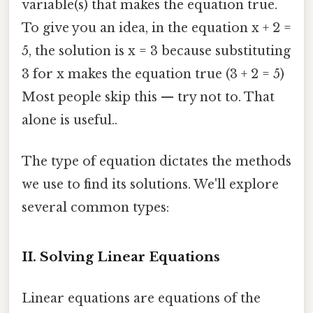
variable(s) that makes the equation true.
To give you an idea, in the equation x + 2 =
5, the solution is x = 3 because substituting
3 for x makes the equation true (3 + 2 = 5)
Most people skip this — try not to. That
alone is useful..
The type of equation dictates the methods
we use to find its solutions. We'll explore
several common types:
II. Solving Linear Equations
Linear equations are equations of the