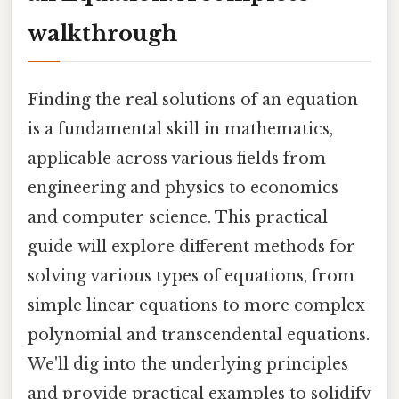
walkthrough
Finding the real solutions of an equation
is a fundamental skill in mathematics,
applicable across various fields from
engineering and physics to economics
and computer science. This practical
guide will explore different methods for
solving various types of equations, from
simple linear equations to more complex
polynomial and transcendental equations.
We'll dig into the underlying principles
and provide practical examples to solidify