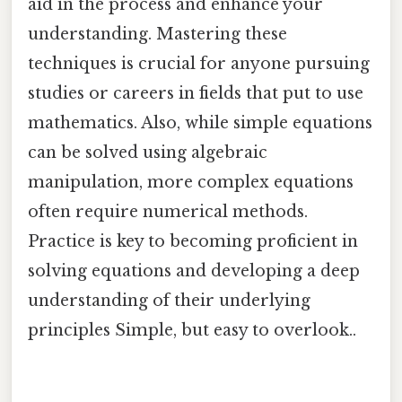
aid in the process and enhance your
understanding. Mastering these
techniques is crucial for anyone pursuing
studies or careers in fields that put to use
mathematics. Also, while simple equations
can be solved using algebraic
manipulation, more complex equations
often require numerical methods.
Practice is key to becoming proficient in
solving equations and developing a deep
understanding of their underlying
principles Simple, but easy to overlook..