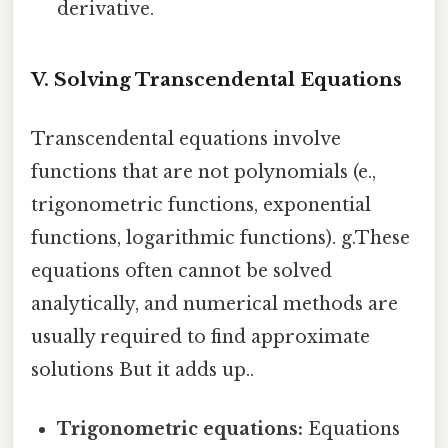
derivative.
V. Solving Transcendental Equations
Transcendental equations involve
functions that are not polynomials (e.,
trigonometric functions, exponential
functions, logarithmic functions). g.These
equations often cannot be solved
analytically, and numerical methods are
usually required to find approximate
solutions But it adds up..
Trigonometric equations:
Equations