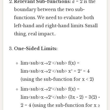
Relevant Sub-functions:
a
= 2 is the
boundary between the two sub-
functions. We need to evaluate both
left-hand and right-hand limits Small
thing, real impact..
One-Sided Limits:
lim<sub>x→2⁻</sub> f(x) =
lim<sub>x→2⁻</sub> x² = 2² = 4
(using the sub-function for x < 2)
lim<sub>x→2⁺</sub> f(x) =
lim<sub>x→2⁺</sub> (3x - 2) = 3(2) -
2 = 4 (using the sub-function for x ≥