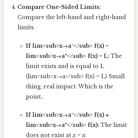
Compare One-Sided Limits:
Compare the left-hand and right-hand
limits.
If lim<sub>x→a⁻</sub> f(x) =
lim<sub>x→a⁺</sub> f(x) = L:
The
limit exists and is equal to L
(lim<sub>x→a</sub> f(x) = L) Small
thing, real impact. Which is the
point..
If lim<sub>x→a⁻</sub> f(x) ≠
lim<sub>x→a⁺</sub> f(x):
The limit
does not exist at
x = a
.