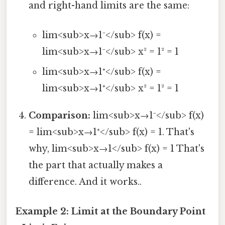
and right-hand limits are the same:
lim<sub>x→1⁻</sub> f(x) =
lim<sub>x→1⁻</sub> x² = 1² = 1
lim<sub>x→1⁺</sub> f(x) =
lim<sub>x→1⁺</sub> x² = 1² = 1
Comparison:
lim<sub>x→1⁻</sub> f(x)
= lim<sub>x→1⁺</sub> f(x) = 1. That's
why, lim<sub>x→1</sub> f(x) = 1 That's
the part that actually makes a
difference. And it works..
Example 2: Limit at the Boundary Point