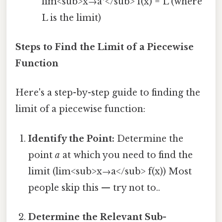
lim<sub>x→a⁺</sub> f(x) = L (where
L is the limit)
Steps to Find the Limit of a Piecewise
Function
Here's a step-by-step guide to finding the
limit of a piecewise function:
Identify the Point:
Determine the
point
a
at which you need to find the
limit (lim<sub>x→a</sub> f(x)) Most
people skip this — try not to..
Determine the Relevant Sub-