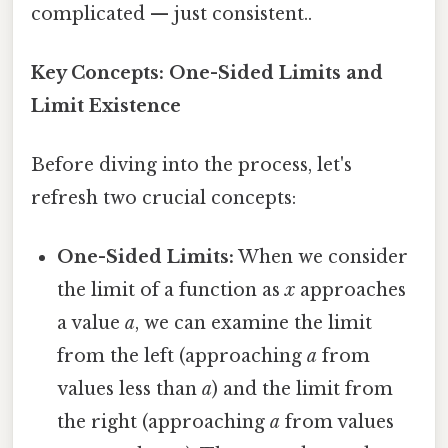
complicated — just consistent..
Key Concepts: One-Sided Limits and
Limit Existence
Before diving into the process, let's
refresh two crucial concepts:
One-Sided Limits:
When we consider
the limit of a function as
x
approaches
a value
a
, we can examine the limit
from the left (approaching
a
from
values less than
a
) and the limit from
the right (approaching
a
from values