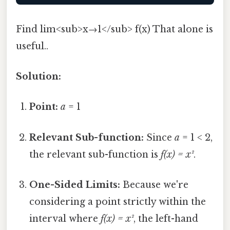
Find lim<sub>x→1</sub> f(x) That alone is
useful..
Solution:
Point:
a
= 1
Relevant Sub-function:
Since
a
= 1 < 2,
the relevant sub-function is
f(x) = x²
.
One-Sided Limits:
Because we're
considering a point strictly within the
interval where
f(x) = x²
, the left-hand