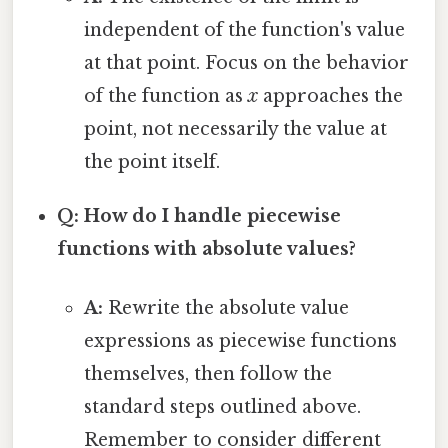
independent of the function's value
at that point. Focus on the behavior
of the function as
x
approaches the
point, not necessarily the value at
the point itself.
Q: How do I handle piecewise
functions with absolute values?
A:
Rewrite the absolute value
expressions as piecewise functions
themselves, then follow the
standard steps outlined above.
Remember to consider different