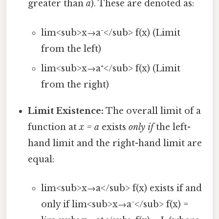
greater than
a
). These are denoted as:
lim<sub>x→a⁻</sub> f(x) (Limit
from the left)
lim<sub>x→a⁺</sub> f(x) (Limit
from the right)
Limit Existence:
The overall limit of a
function at
x = a
exists
only if
the left-
hand limit and the right-hand limit are
equal:
lim<sub>x→a</sub> f(x) exists if and
only if lim<sub>x→a⁻</sub> f(x) =