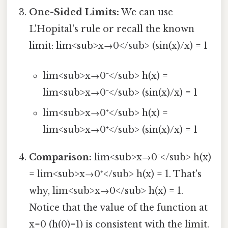
One-Sided Limits:
We can use
L'Hopital's rule or recall the known
limit: lim<sub>x→0</sub> (sin(x)/x) = 1
lim<sub>x→0⁻</sub> h(x) =
lim<sub>x→0⁻</sub> (sin(x)/x) = 1
lim<sub>x→0⁺</sub> h(x) =
lim<sub>x→0⁺</sub> (sin(x)/x) = 1
Comparison:
lim<sub>x→0⁻</sub> h(x)
= lim<sub>x→0⁺</sub> h(x) = 1. That's
why, lim<sub>x→0</sub> h(x) = 1.
Notice that the value of the function at
x=0 (h(0)=1) is consistent with the limit.