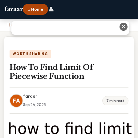
👤
faraar
⌂ Home
Home
›
How To Find Limit Of Piecewise Function
✕
WORTH SHARING
How To Find Limit Of
Piecewise Function
faraar
FA
7 min read
Sep 24, 2025