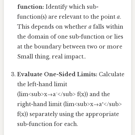
function:
Identify which sub-
function(s) are relevant to the point
a
.
This depends on whether
a
falls within
the domain of one sub-function or lies
at the boundary between two or more
Small thing, real impact..
Evaluate One-Sided Limits:
Calculate
the left-hand limit
(lim<sub>x→a⁻</sub> f(x)) and the
right-hand limit (lim<sub>x→a⁺</sub>
f(x)) separately using the appropriate
sub-function for each.