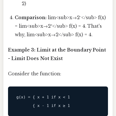
2)
Comparison:
lim<sub>x→2⁻</sub> f(x)
= lim<sub>x→2⁺</sub> f(x) = 4. That's
why, lim<sub>x→2</sub> f(x) = 4.
Example 3: Limit at the Boundary Point
- Limit Does Not Exist
Consider the function: