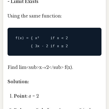
- Limit Exists
Using the same function:
Find lim<sub>x→2</sub> f(x).
Solution:
Point:
a
= 2