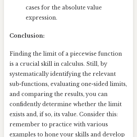
cases for the absolute value
expression.
Conclusion:
Finding the limit of a piecewise function
is a crucial skill in calculus. Still, by
systematically identifying the relevant
sub-functions, evaluating one-sided limits,
and comparing the results, you can
confidently determine whether the limit
exists and, if so, its value. Consider this:
remember to practice with various
examples to hone your skills and develop