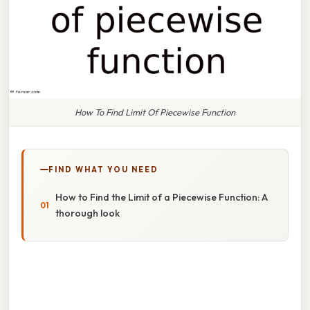
How To Find Limit Of Piecewise Function
FIND WHAT YOU NEED
How to Find the Limit of a Piecewise Function: A
thorough look