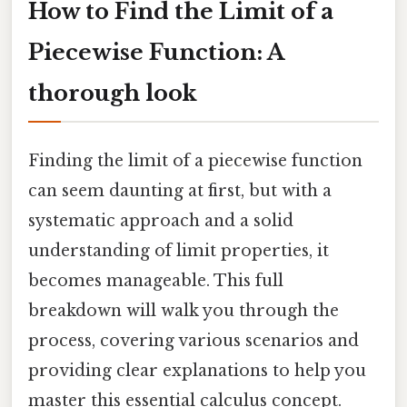
How to Find the Limit of a
Piecewise Function: A
thorough look
Finding the limit of a piecewise function
can seem daunting at first, but with a
systematic approach and a solid
understanding of limit properties, it
becomes manageable. This full
breakdown will walk you through the
process, covering various scenarios and
providing clear explanations to help you
master this essential calculus concept.