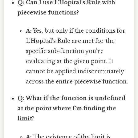
Q: Can I use L'Hopital's Rule with
piecewise functions?
A:
Yes, but only if the conditions for
L'Hopital's Rule are met for the
specific sub-function you're
evaluating at the given point. It
cannot be applied indiscriminately
across the entire piecewise function.
Q: What if the function is undefined
at the point where I'm finding the
limit?
A:
The existence of the limit is