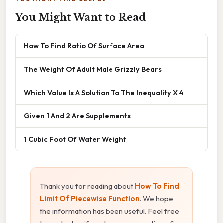
You Might Want to Read
How To Find Ratio Of Surface Area
The Weight Of Adult Male Grizzly Bears
Which Value Is A Solution To The Inequality X 4
Given 1 And 2 Are Supplements
1 Cubic Foot Of Water Weight
Thank you for reading about
How To Find
Limit Of Piecewise Function
. We hope
the information has been useful. Feel free