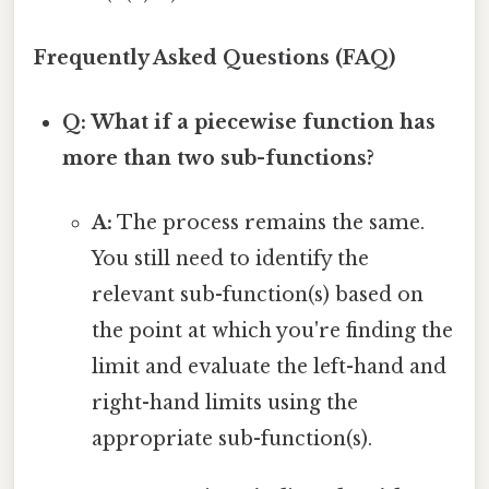
Frequently Asked Questions (FAQ)
Q: What if a piecewise function has
more than two sub-functions?
A:
The process remains the same.
You still need to identify the
relevant sub-function(s) based on
the point at which you're finding the
limit and evaluate the left-hand and
right-hand limits using the
appropriate sub-function(s).