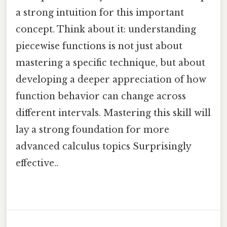
a strong intuition for this important
concept. Think about it: understanding
piecewise functions is not just about
mastering a specific technique, but about
developing a deeper appreciation of how
function behavior can change across
different intervals. Mastering this skill will
lay a strong foundation for more
advanced calculus topics Surprisingly
effective..