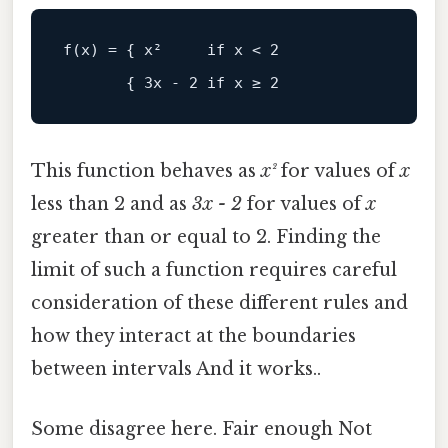
This function behaves as
x²
for values of
x
less than 2 and as
3x - 2
for values of
x
greater than or equal to 2. Finding the
limit of such a function requires careful
consideration of these different rules and
how they interact at the boundaries
between intervals And it works..
Some disagree here. Fair enough Not