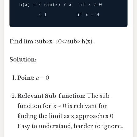
h
(x) = { 
sin
(x) / x   
if
 x ≠ 
0
       { 
1
if
 x = 
0
Find lim<sub>x→0</sub> h(x).
Solution:
Point:
a
= 0
Relevant Sub-function:
The sub-
function for x ≠ 0 is relevant for
finding the limit as x approaches 0
Easy to understand, harder to ignore..