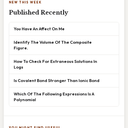
NEW THIS WEEK
Published Recently
You Have An Affect On Me
Identify The Volume Of The Composite
Figure.
How To Check For Extraneous Solutions In
Logs
Is Covalent Bond Stronger Than Ionic Bond
Which Of The Following Expressions Is A
Polynomial
YOU MIGHT FIND USEFUL