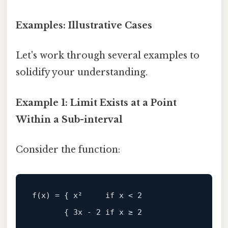
Examples: Illustrative Cases
Let's work through several examples to
solidify your understanding.
Example 1: Limit Exists at a Point
Within a Sub-interval
Consider the function: