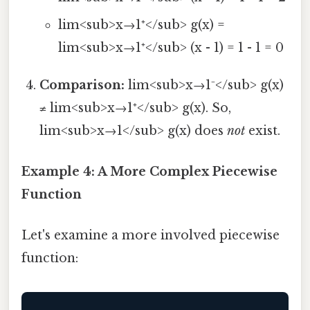
lim<sub>x→1⁺</sub> g(x) =
lim<sub>x→1⁺</sub> (x - 1) = 1 - 1 = 0
Comparison:
lim<sub>x→1⁻</sub> g(x)
≠ lim<sub>x→1⁺</sub> g(x). So,
lim<sub>x→1</sub> g(x) does
not
exist.
Example 4: A More Complex Piecewise
Function
Let's examine a more involved piecewise
function: