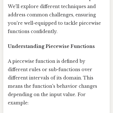
We'll explore different techniques and
address common challenges, ensuring
you're well-equipped to tackle piecewise
functions confidently.
Understanding Piecewise Functions
A piecewise function is defined by
different rules or sub-functions over
different intervals of its domain. This
means the function's behavior changes
depending on the input value. For
example: