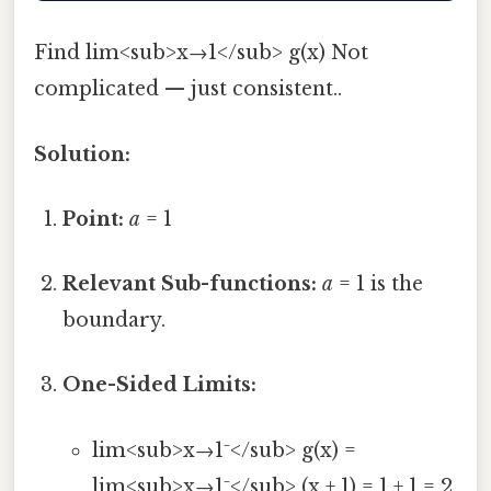
Find lim<sub>x→1</sub> g(x) Not
complicated — just consistent..
Solution:
Point:
a
= 1
Relevant Sub-functions:
a
= 1 is the
boundary.
One-Sided Limits:
lim<sub>x→1⁻</sub> g(x) =
lim<sub>x→1⁻</sub> (x + 1) = 1 + 1 = 2